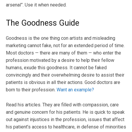
arsenal”. Use it when needed.
The Goodness Guide
Goodness is the one thing con artists and misleading
marketing cannot fake, not for an extended period of time.
Most doctors — there are many of them — who enter the
profession motivated by a desire to help their fellow
humans, exude this goodness. It cannot be faked
convincingly and their overwhelming desire to assist their
patients is obvious in all their actions. Good doctors are
born to their profession.
Want an example?
Read his articles. They are filled with compassion, care
and genuine concern for his patients. He is quick to speak
out against injustices in the profession, issues that affect
his patient’s access to healthcare, in defense of minorities