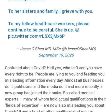
To her sisters and family, I grieve with you.
To my fellow healthcare workers, please
continue to be careful. She is us. 😥
pic.twitter.com/rLSX3jMxbP
— Jesse O’Shea MD, MSc (@JesseOSheaMD)
September 19, 2020
Confused about Covid? Hell yes, who isn’t and you have
every right to be. People are lying to you and feeding you
misleading information every day. Almost all businesses
do it, politicians and the media do it and more recently, a
new group has joined their ranks. So-called medical
experts — many of whom hold actual qualifications in their
‘fields of expertise’ — are now also misleading you about
Covid-19 and a host of other health-related issues.