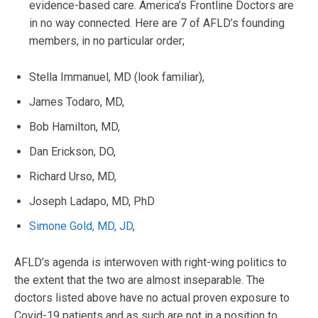
evidence-based care. America’s Frontline Doctors are
in no way connected. Here are 7 of AFLD’s founding
members, in no particular order;
Stella Immanuel, MD (look familiar),
James Todaro, MD,
Bob Hamilton, MD,
Dan Erickson, DO,
Richard Urso, MD,
Joseph Ladapo, MD, PhD
Simone Gold, MD, JD
,
AFLD’s agenda is interwoven with right-wing politics to
the extent that the two are almost inseparable. The
doctors listed above have no actual proven exposure to
Covid-19 patients and as such are not in a position to