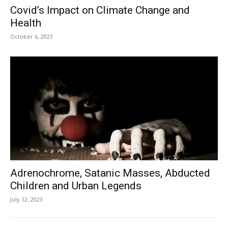
Covid’s Impact on Climate Change and
Health
October 6, 2023
Adrenochrome, Satanic Masses, Abducted
Children and Urban Legends
July 12, 2023