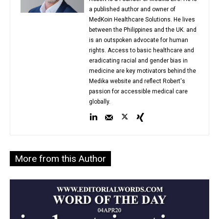
a published author and owner of
MedKoin Healthcare Solutions. He lives
between the Philippines and the UK. and
is an outspoken advocate for human
rights. Access to basic healthcare and
eradicating racial and gender bias in
medicine are key motivators behind the
Medika website and reflect Robert's
passion for accessible medical care
globally.
More from this Author