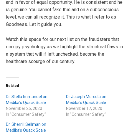
and in favor of equal opportunity. He is consistent and he
is genuine. You cannot fake this and on a subconscious
level, we can all recognize it. This is what I refer to as
Goodness. Let it guide you.
Watch this space for our next list on the fraudsters that
occupy psychology as we highlight the structural flaws in
a system that will if left unchecked, become the
healthcare scourge of our century.
Related
Dr. Stella Immanuel on
Dr Joseph Mercola on
Medika’s Quack Scale
Medika’s Quack Scale
November 25, 2020
November 17, 2020
In "Consumer Safety"
In "Consumer Safety"
Dr. Sherrill Sellman on
Medika’s Quack Scale