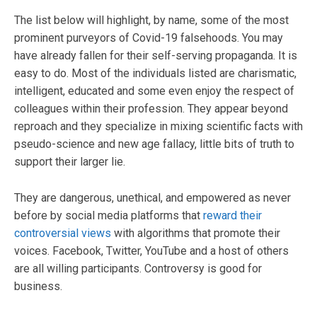
The list below will highlight, by name, some of the most
prominent purveyors of Covid-19 falsehoods. You may
have already fallen for their self-serving propaganda. It is
easy to do. Most of the individuals listed are charismatic,
intelligent, educated and some even enjoy the respect of
colleagues within their profession. They appear beyond
reproach and they specialize in mixing scientific facts with
pseudo-science and new age fallacy, little bits of truth to
support their larger lie.
They are dangerous, unethical, and empowered as never
before by social media platforms that
reward their
controversial views
with algorithms that promote their
voices. Facebook, Twitter, YouTube and a host of others
are all willing participants. Controversy is good for
business.