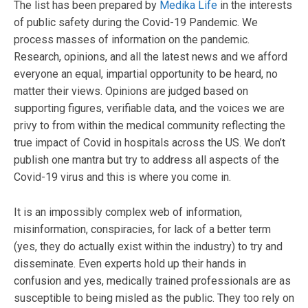
The list has been prepared by
Medika Life
in the interests
of public safety during the Covid-19 Pandemic. We
process masses of information on the pandemic.
Research, opinions, and all the latest news and we afford
everyone an equal, impartial opportunity to be heard, no
matter their views. Opinions are judged based on
supporting figures, verifiable data, and the voices we are
privy to from within the medical community reflecting the
true impact of Covid in hospitals across the US. We don’t
publish one mantra but try to address all aspects of the
Covid-19 virus and this is where you come in.
It is an impossibly complex web of information,
misinformation, conspiracies, for lack of a better term
(yes, they do actually exist within the industry) to try and
disseminate. Even experts hold up their hands in
confusion and yes, medically trained professionals are as
susceptible to being misled as the public. They too rely on