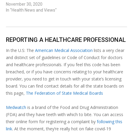
November 30, 2020
In "Health News and Views"
REPORTING A HEALTHCARE PROFESSIONAL
In the U.S: The
American Medical Association
lists a very clear
and distinct set of guidelines or Code of Conduct for doctors
and healthcare professionals. If you feel this code has been
breached, or if you have concerns relating to your healthcare
provider, you need to get in touch with your state’s licensing
board. You can find contact details for all the state boards on
this page,
The Federation of State Medical Boards
Medwatch
is a brand of the Food and Drug Administration
(FDA) and they have teeth with which to bite. You can access
their online form for registering a complaint by
following this
link
. At the moment, they’re really hot on fake covid-19