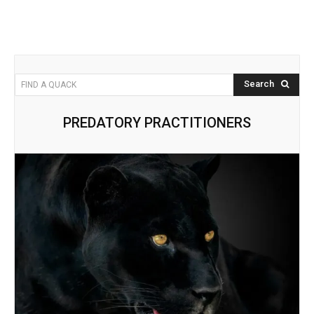
Search
FIND A QUACK
PREDATORY PRACTITIONERS