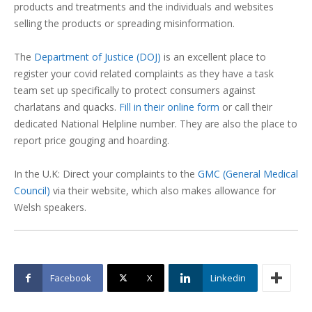
products and treatments and the individuals and websites
selling the products or spreading misinformation.
The
Department of Justice (DOJ)
is an excellent place to
register your covid related complaints as they have a task
team set up specifically to protect consumers against
charlatans and quacks.
Fill in their online form
or call their
dedicated National Helpline number. They are also the place to
report price gouging and hoarding.
In the U.K: Direct your complaints to the
GMC (General Medical
Council)
via their website, which also makes allowance for
Welsh speakers.
Facebook
X
Linkedin