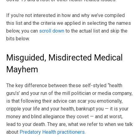
If you’re not interested in how and why we’ve compiled
this list and the criteria we applied in selecting the names
below, you can
scroll down
to the actual list and skip the
bits below.
Misguided, Misdirected Medical
Mayhem
The key difference between these self-styled “health
guru’s’ and your run of the mill politician or media company,
is that following their advice can scar you emotionally,
cripple your life and your health, bankrupt you — it is your
money and blind allegiance they covet — and at worst,
lead to your death. They are, what we refer to when we talk
about
Predatory Health practitioners
.