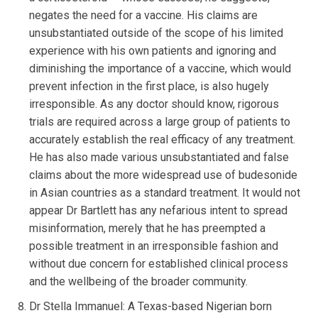
negates the need for a vaccine. His claims are
unsubstantiated outside of the scope of his limited
experience with his own patients and ignoring and
diminishing the importance of a vaccine, which would
prevent infection in the first place, is also hugely
irresponsible. As any doctor should know, rigorous
trials are required across a large group of patients to
accurately establish the real efficacy of any treatment.
He has also made various unsubstantiated and false
claims about the more widespread use of budesonide
in Asian countries as a standard treatment. It would not
appear Dr Bartlett has any nefarious intent to spread
misinformation, merely that he has preempted a
possible treatment in an irresponsible fashion and
without due concern for established clinical process
and the wellbeing of the broader community.
Dr Stella Immanuel: A Texas-based Nigerian born