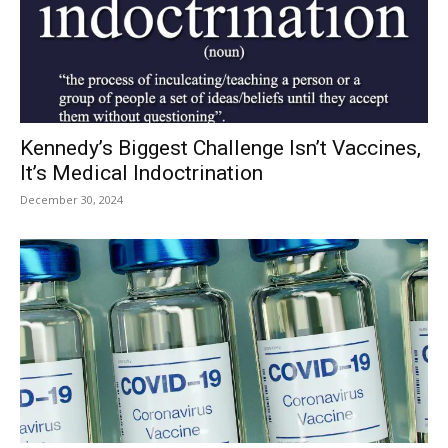
Kennedy’s Biggest Challenge Isn’t Vaccines,
It’s Medical Indoctrination
December 30, 2024