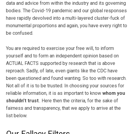
data and advice from within the industry and its governing
bodies. The Covid-19 pandemic and our global responses
have rapidly devolved into a multi-layered cluster-fuck of
monumental proportions and again, you have every right to
be confused.
You are required to exercise your free will, to inform
yourself and to form an independent opinion based on
ACTUAL FACTS supported by research that is above
reproach. Sadly, of late, even giants like the CDC have
been questioned and found wanting. So too with research.
Not all of it is to be trusted. In choosing your sources for
reliable information, it is as important to know
whom you
shouldn’t trust
.. Here then the criteria, for the sake of
fairness and transparency, that we apply to arrive at the
list below.