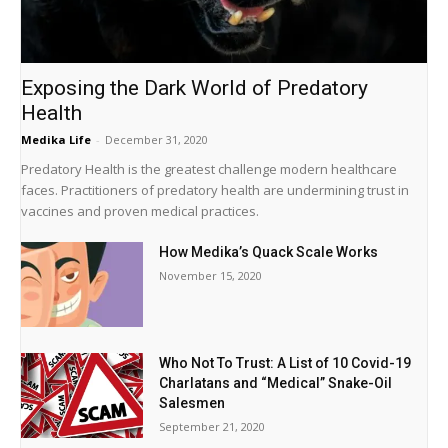
Exposing the Dark World of Predatory
Health
Medika Life
-
December 31, 2020
Predatory Health is the greatest challenge modern healthcare
faces. Practitioners of predatory health are undermining trust in
vaccines and proven medical practices.
How Medika’s Quack Scale Works
November 15, 2020
Who Not To Trust: A List of 10 Covid-19
Charlatans and “Medical” Snake-Oil
Salesmen
September 21, 2020