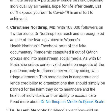
affiliate stream. A particularly dangerous and beguiling
individual. By all means, hope for life after death, just
don’t expose yourself to Covid-19 in an effort to
achieve it.
Christiane Northrup, MD
: With 108 000 followers on
Twitter alone, Dr Northrop has reach and is recognized
as one of the leading voices in Women’s
Health.Northrup’s Facebook post of the fake
documentary Plandemic catapulted it out of QAnon
groups and into mainstream social media. As with Dr
Bush, she raises certain valid points on aspects of the
pandemic, only to discredit her voice by siding with
fringe elements. This association is dangerous and
lends credibility to organizations that should simply be
banned for the harm they do to healthcare and the
health of individuals or their ability to access care.
Read more about
Dr Northrup on Medika’s Quack Scale
Dr Joseph Mercola
: Dr. Mercola went hog-wild on