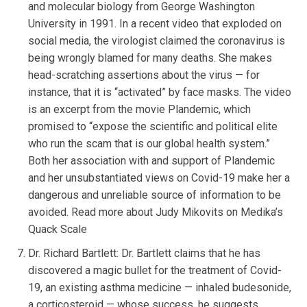
and molecular biology from George Washington
University in 1991. In a recent video that exploded on
social media, the virologist claimed the coronavirus is
being wrongly blamed for many deaths. She makes
head-scratching assertions about the virus — for
instance, that it is “activated” by face masks. The video
is an excerpt from the movie Plandemic, which
promised to “expose the scientific and political elite
who run the scam that is our global health system.”
Both her association with and support of Plandemic
and her unsubstantiated views on Covid-19 make her a
dangerous and unreliable source of information to be
avoided. Read more about Judy Mikovits on Medika’s
Quack Scale
Dr. Richard Bartlett: Dr. Bartlett claims that he has
discovered a magic bullet for the treatment of Covid-
19, an existing asthma medicine — inhaled budesonide,
a corticosteroid — whose success, he suggests,