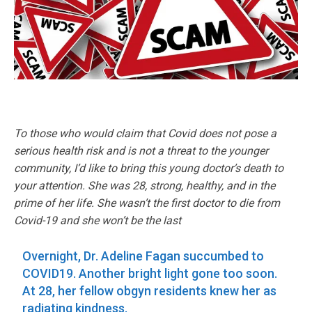
To those who would claim that Covid does not pose a
serious health risk and is not a threat to the younger
community, I’d like to bring this young doctor’s death to
your attention. She was 28, strong, healthy, and in the
prime of her life. She wasn’t the first doctor to die from
Covid-19 and she won’t be the last
Overnight, Dr. Adeline Fagan succumbed to
COVID19. Another bright light gone too soon.
At 28, her fellow obgyn residents knew her as
radiating kindness.