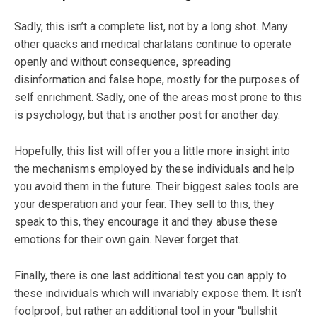
Sadly, this isn’t a complete list, not by a long shot. Many
other quacks and medical charlatans continue to operate
openly and without consequence, spreading
disinformation and false hope, mostly for the purposes of
self enrichment. Sadly, one of the areas most prone to this
is psychology, but that is another post for another day.
Hopefully, this list will offer you a little more insight into
the mechanisms employed by these individuals and help
you avoid them in the future. Their biggest sales tools are
your desperation and your fear. They sell to this, they
speak to this, they encourage it and they abuse these
emotions for their own gain. Never forget that.
Finally, there is one last additional test you can apply to
these individuals which will invariably expose them. It isn’t
foolproof, but rather an additional tool in your “bullshit