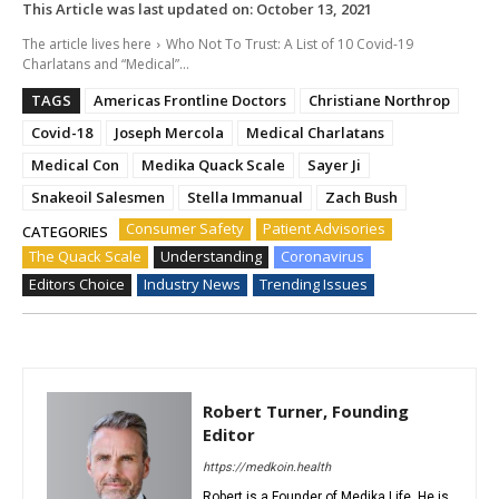
This Article was last updated on:
October 13, 2021
The article lives here
Who Not To Trust: A List of 10 Covid-19
Charlatans and “Medical”...
TAGS
Americas Frontline Doctors
Christiane Northrop
Covid-18
Joseph Mercola
Medical Charlatans
Medical Con
Medika Quack Scale
Sayer Ji
Snakeoil Salesmen
Stella Immanual
Zach Bush
Consumer Safety
Patient Advisories
CATEGORIES
The Quack Scale
Understanding
Coronavirus
Editors Choice
Industry News
Trending Issues
Robert Turner, Founding
Editor
https://medkoin.health
Robert is a Founder of Medika Life. He is