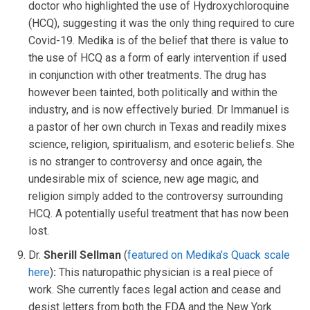
doctor who highlighted the use of Hydroxychloroquine
(HCQ), suggesting it was the only thing required to cure
Covid-19. Medika is of the belief that there is value to
the use of HCQ as a form of early intervention if used
in conjunction with other treatments. The drug has
however been tainted, both politically and within the
industry, and is now effectively buried. Dr Immanuel is
a pastor of her own church in Texas and readily mixes
science, religion, spiritualism, and esoteric beliefs. She
is no stranger to controversy and once again, the
undesirable mix of science, new age magic, and
religion simply added to the controversy surrounding
HCQ. A potentially useful treatment that has now been
lost.
Dr.
Sherill Sellman
(
featured on Medika’s Quack scale
here
)
:
This naturopathic physician is a real piece of
work. She currently faces legal action and cease and
desist letters from both the FDA and the New York