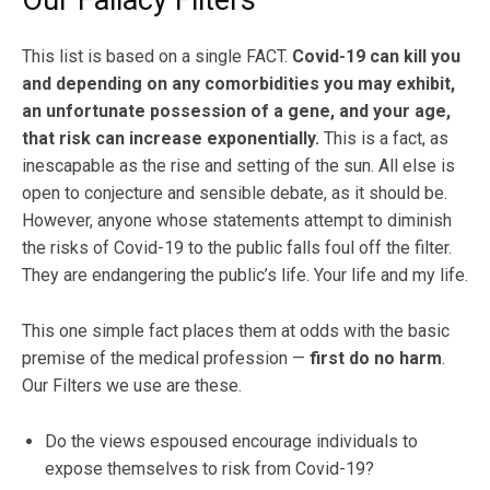
Our Fallacy Filters
This list is based on a single FACT.
Covid-19 can kill you
and depending on any comorbidities you may exhibit,
an unfortunate possession of a gene, and your age,
that risk can increase exponentially.
This is a fact, as
inescapable as the rise and setting of the sun. All else is
open to conjecture and sensible debate, as it should be.
However, anyone whose statements attempt to diminish
the risks of Covid-19 to the public falls foul off the filter.
They are endangering the public’s life. Your life and my life.
This one simple fact places them at odds with the basic
premise of the medical profession —
first do no harm
.
Our Filters we use are these.
Do the views espoused encourage individuals to
expose themselves to risk from Covid-19?