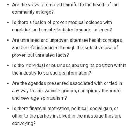
Are the views promoted harmful to the health of the
community at large?
Is there a fusion of proven medical science with
unrelated and unsubstantiated pseudo-science?
Are unrelated and unproven alternate health concepts
and beliefs introduced through the selective use of
proven but unrelated facts?
Is the individual or business abusing its position within
the industry to spread disinformation?
Are the agendas presented associated with or tied in
any way to anti-vaccine groups, conspiracy theorists,
and new-age spiritualism?
Is there financial motivation, political, social gain, or
other to the parties involved in the message they are
conveying?