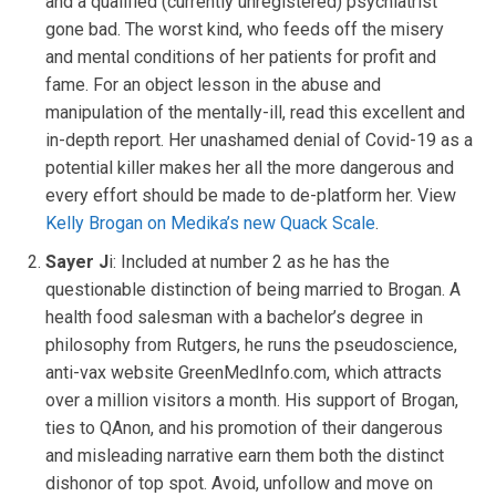
and a qualified (currently unregistered) psychiatrist
gone bad. The worst kind, who feeds off the misery
and mental conditions of her patients for profit and
fame. For an object lesson in the abuse and
manipulation of the mentally-ill, read this excellent and
in-depth report. Her unashamed denial of Covid-19 as a
potential killer makes her all the more dangerous and
every effort should be made to de-platform her. View
Kelly Brogan on Medika’s new Quack Scale
.
Sayer J
i: Included at number 2 as he has the
questionable distinction of being married to Brogan. A
health food salesman with a bachelor’s degree in
philosophy from Rutgers, he runs the pseudoscience,
anti-vax website GreenMedInfo.com, which attracts
over a million visitors a month. His support of Brogan,
ties to QAnon, and his promotion of their dangerous
and misleading narrative earn them both the distinct
dishonor of top spot. Avoid, unfollow and move on