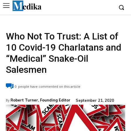
Who Not To Trust: A List of
10 Covid-19 Charlatans and
“Medical” Snake-Oil
Salesmen
0
people have commented on this article
Robert Turner, Founding Editor
September 21, 2020
By