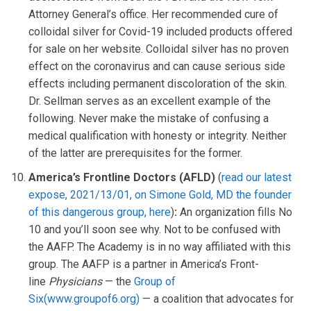
Attorney General’s office. Her recommended cure of
colloidal silver for Covid-19 included products offered
for sale on her website. Colloidal silver has no proven
effect on the coronavirus and can cause serious side
effects including permanent discoloration of the skin.
Dr. Sellman serves as an excellent example of the
following. Never make the mistake of confusing a
medical qualification with honesty or integrity. Neither
of the latter are prerequisites for the former.
America’s Frontline Doctors (AFLD)
(
read our latest
expose, 2021/13/01, on Simone Gold, MD
the founder
of this dangerous group, here
)
:
An organization fills No
10 and you’ll soon see why. Not to be confused with
the AAFP. The Academy is in no way affiliated with this
group. The AAFP is a partner in America’s Front-
line
Physicians
— the
Group of
Six(www.groupof6.org)
— a coalition that advocates for