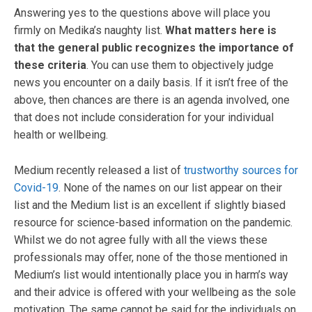
Answering yes to the questions above will place you
firmly on Medika’s naughty list.
What matters here is
that the general public recognizes the importance of
these criteria
. You can use them to objectively judge
news you encounter on a daily basis. If it isn’t free of the
above, then chances are there is an agenda involved, one
that does not include consideration for your individual
health or wellbeing.
Medium recently released a list of
trustworthy sources for
Covid-19
. None of the names on our list appear on their
list and the Medium list is an excellent if slightly biased
resource for science-based information on the pandemic.
Whilst we do not agree fully with all the views these
professionals may offer, none of the those mentioned in
Medium’s list would intentionally place you in harm’s way
and their advice is offered with your wellbeing as the sole
motivation. The same cannot be said for the individuals on