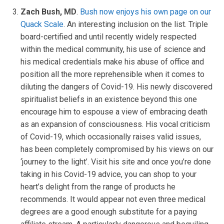
Zach Bush, MD
.
Bush now enjoys his own page on our
Quack Scale
. An interesting inclusion on the list. Triple
board-certified and until recently widely respected
within the medical community, his use of science and
his medical credentials make his abuse of office and
position all the more reprehensible when it comes to
diluting the dangers of Covid-19. His newly discovered
spiritualist beliefs in an existence beyond this one
encourage him to espouse a view of embracing death
as an expansion of consciousness. His vocal criticism
of Covid-19, which occasionally raises valid issues,
has been completely compromised by his views on our
‘journey to the light’. Visit his site and once you’re done
taking in his Covid-19 advice, you can shop to your
heart’s delight from the range of products he
recommends. It would appear not even three medical
degrees are a good enough substitute for a paying