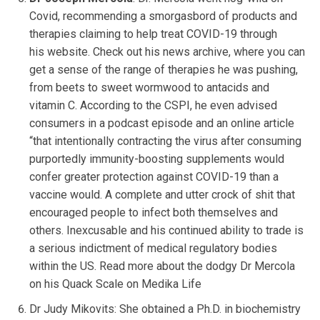
Covid, recommending a smorgasbord of products and
therapies claiming to help treat COVID-19 through
his website. Check out his news archive, where you can
get a sense of the range of therapies he was pushing,
from beets to sweet wormwood to antacids and
vitamin C. According to the CSPI, he even advised
consumers in a podcast episode and an online article
“that intentionally contracting the virus after consuming
purportedly immunity-boosting supplements would
confer greater protection against COVID-19 than a
vaccine would. A complete and utter crock of shit that
encouraged people to infect both themselves and
others. Inexcusable and his continued ability to trade is
a serious indictment of medical regulatory bodies
within the US. Read more about the dodgy Dr Mercola
on his Quack Scale on Medika Life
Dr Judy Mikovits: She obtained a Ph.D. in biochemistry