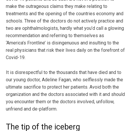
make the outrageous claims they make relating to
treatments and the opening of the countries economy and
schools. Three of the doctors do not actively practice and
two are ophthalmologists, hardly what you’d call a glowing
recommendation and referring to themselves as
‘America’s Frontline’ is disingenuous and insulting to the
real physicians that risk their lives daily on the forefront of
Covid-19.
It is disrespectful to the thousands that have died and to
our young doctor, Adeline Fagan, who selflessly made the
ultimate sacrifice to protect her patients. Avoid both the
organization and the doctors associated with it and should
you encounter them or the doctors involved, unfollow,
unfriend and de-platform.
The tip of the iceberg