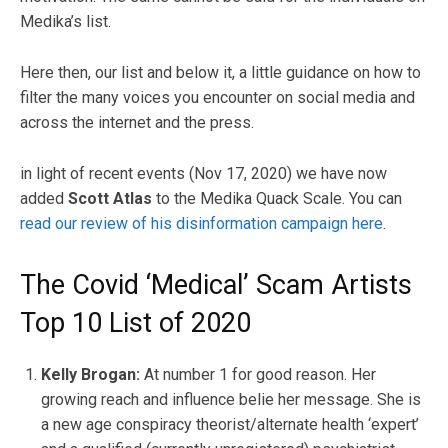
Medika’s list.
Here then, our list and below it, a little guidance on how to
filter the many voices you encounter on social media and
across the internet and the press.
in light of recent events (Nov 17, 2020) we have now
added
Scott Atlas
to the Medika Quack Scale. You can
read our review of his disinformation campaign here
.
The Covid ‘Medical’ Scam Artists
Top 10 List of 2020
Kelly Brogan:
At number 1 for good reason. Her
growing reach and influence belie her message. She is
a new age conspiracy theorist/alternate health ‘expert’