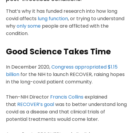
That’s why it has funded research into how long
covid affects
lung function
, or trying to understand
why
only some
people are afflicted with the
condition.
Good Science Takes Time
In December 2020,
Congress appropriated $1.15
billion
for the NIH to launch RECOVER, raising hopes
in the long-covid patient community.
Then-NIH Director
Francis Collins
explained
that
RECOVER’s goal
was to better understand long
covid as a disease and that clinical trials of
potential treatments would come later.