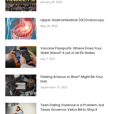
January 29, 2024
Upper Gastrointestinal (GI) Endoscopy
May 29, 2020
Vaccine Passports. Where Does Your
State Stand? A List of all 50 States
July 7, 2021
Feeling Anxious or Blue? Might Be Your
Diet
September 12, 2022
Teen Dating Violence Is a Problem, but
Texas Governor Vetos Bill to Stop It