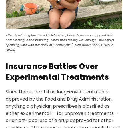
After developing long covid in late 2020, Erica Hayes has struggled with
chronic fatigue and brain fog. When she’s feeling well enough, she enjoys
spending time with her flock of 10 chickens.(Sarah Boden for KFF Health
News)
Insurance Battles Over
Experimental Treatments
Since there are still no long-covid treatments
approved by the Food and Drug Administration,
anything a physician prescribes is classified as
either experimental — for unproven treatments —
or an off-label use of a drug approved for other
conditions. This means patients can struggle to get