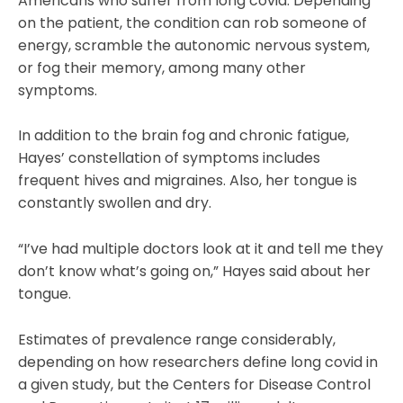
Americans who suffer from long covid. Depending
on the patient, the condition can rob someone of
energy, scramble the autonomic nervous system,
or fog their memory, among many other
symptoms.
In addition to the brain fog and chronic fatigue,
Hayes’ constellation of symptoms includes
frequent hives and migraines. Also, her tongue is
constantly swollen and dry.
“I’ve had multiple doctors look at it and tell me they
don’t know what’s going on,” Hayes said about her
tongue.
Estimates of prevalence range considerably,
depending on how researchers define long covid in
a given study, but the Centers for Disease Control