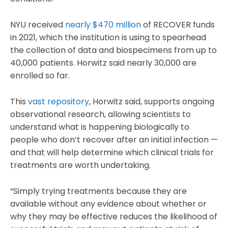
NYU received
nearly $470 million
of RECOVER funds
in 2021, which the institution is using to spearhead
the collection of data and biospecimens from up to
40,000 patients. Horwitz said nearly 30,000 are
enrolled so far.
This
vast repository
, Horwitz said, supports ongoing
observational research, allowing scientists to
understand what is happening biologically to
people who don’t recover after an initial infection —
and that will help determine which clinical trials for
treatments are worth undertaking.
“Simply trying treatments because they are
available without any evidence about whether or
why they may be effective reduces the likelihood of