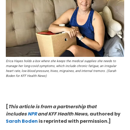
Erica Hayes holds a box where she keeps the medical supplies she needs to
manage her long-covid symptoms, which include chronic fatigue, an irregular
heart rate, low blood pressure, hives, migraines, and internal tremors. (Sarah
Boden for KFF Health News)
[
This article is from a partnership that
includes
NPR
and KFF Health News
, authored by
Sarah Boden
is reprinted with permission.]