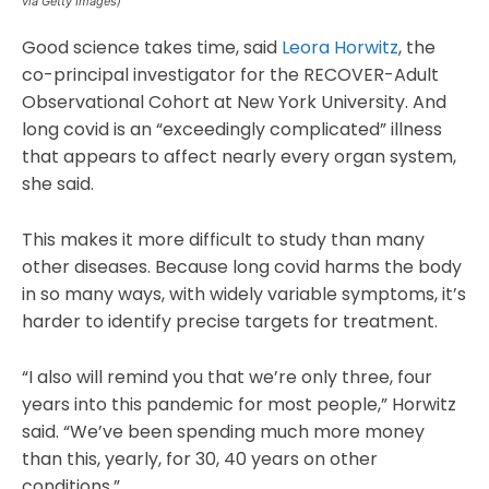
via Getty Images)
Good science takes time, said
Leora Horwitz
, the
co-principal investigator for the RECOVER-Adult
Observational Cohort at New York University. And
long covid is an “exceedingly complicated” illness
that appears to affect nearly every organ system,
she said.
This makes it more difficult to study than many
other diseases. Because long covid harms the body
in so many ways, with widely variable symptoms, it’s
harder to identify precise targets for treatment.
“I also will remind you that we’re only three, four
years into this pandemic for most people,” Horwitz
said. “We’ve been spending much more money
than this, yearly, for 30, 40 years on other
conditions.”