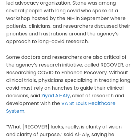
led advocacy organization. Stone was among
several people with long covid who spoke at a
workshop hosted by the NIH in September where
patients, clinicians, and researchers discussed their
priorities and frustrations around the agency’s
approach to long-covid research.
Some doctors and researchers are also critical of
the agency’s research initiative, called RECOVER, or
Researching COVID to Enhance Recovery. Without
clinical trials, physicians specializing in treating long
covid must rely on hunches to guide their clinical
decisions, said
Ziyad Al-Aly
, chief of research and
development with the
VA St Louis Healthcare
System
.
“What [RECOVER] lacks, really, is clarity of vision
and clarity of purpose,” said Al-Aly, saying he