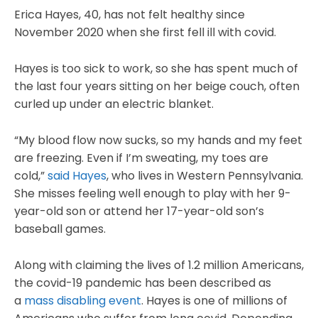
Erica Hayes, 40, has not felt healthy since
November 2020 when she first fell ill with covid.
Hayes is too sick to work, so she has spent much of
the last four years sitting on her beige couch, often
curled up under an electric blanket.
“My blood flow now sucks, so my hands and my feet
are freezing. Even if I’m sweating, my toes are
cold,”
said Hayes
, who lives in Western Pennsylvania.
She misses feeling well enough to play with her 9-
year-old son or attend her 17-year-old son’s
baseball games.
Along with claiming the lives of 1.2 million Americans,
the covid-19 pandemic has been described as
a
mass disabling event
. Hayes is one of millions of