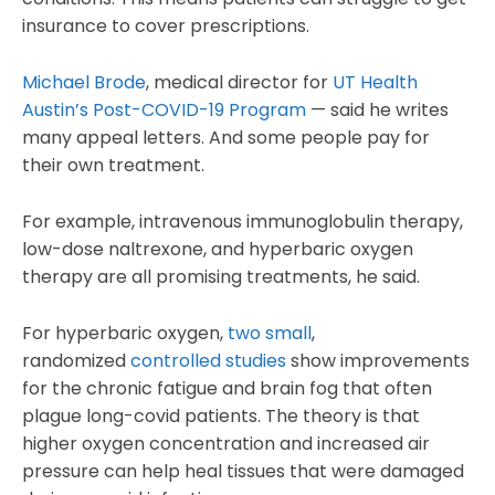
insurance to cover prescriptions.
Michael Brode
, medical director for
UT Health
Austin’s Post-COVID-19 Program
— said he writes
many appeal letters. And some people pay for
their own treatment.
For example, intravenous immunoglobulin therapy,
low-dose naltrexone, and hyperbaric oxygen
therapy are all promising treatments, he said.
For hyperbaric oxygen,
two small
,
randomized
controlled studies
show improvements
for the chronic fatigue and brain fog that often
plague long-covid patients. The theory is that
higher oxygen concentration and increased air
pressure can help heal tissues that were damaged