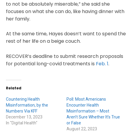
to not be absolutely miserable,” she said she
focuses on what she can do, like having dinner with
her family.
At the same time, Hayes doesn’t want to spend the
rest of her life on a beige couch.
RECOVER’s deadline to submit research proposals
for potential long-covid treatments is
Feb. 1
.
Related
Countering Health
Poll: Most Americans
Misinformation, by the
Encounter Health
Numbers Via KFF
Misinformation – Most
December 13, 2023
Aren’t Sure Whether It’s True
In "Digital Health"
or False
August 22, 2023