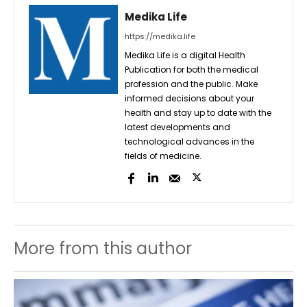
Medika Life
https://medika.life
Medika Life is a digital Health
Publication for both the medical
profession and the public. Make
informed decisions about your
health and stay up to date with the
latest developments and
technological advances in the
fields of medicine.
More from this author