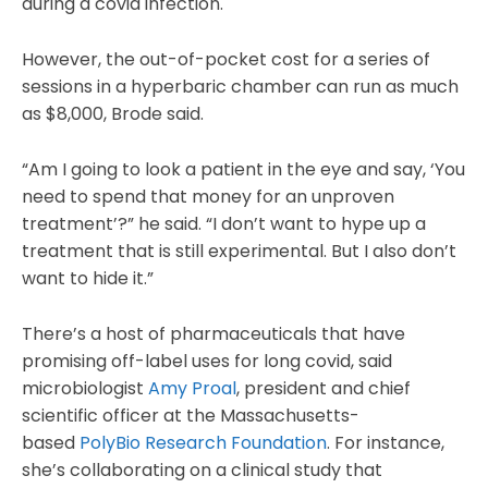
during a covid infection.
However, the out-of-pocket cost for a series of
sessions in a hyperbaric chamber can run as much
as $8,000, Brode said.
“Am I going to look a patient in the eye and say, ‘You
need to spend that money for an unproven
treatment’?” he said. “I don’t want to hype up a
treatment that is still experimental. But I also don’t
want to hide it.”
There’s a host of pharmaceuticals that have
promising off-label uses for long covid, said
microbiologist
Amy Proal
, president and chief
scientific officer at the Massachusetts-
based
PolyBio Research Foundation
. For instance,
she’s collaborating on a clinical study that