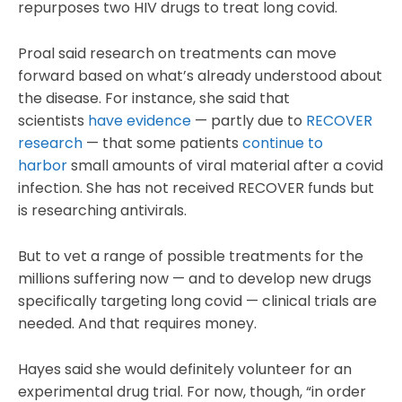
repurposes two HIV drugs to treat long covid.
Proal said research on treatments can move
forward based on what’s already understood about
the disease. For instance, she said that
scientists
have evidence
— partly due to
RECOVER
research
— that some patients
continue to
harbor
small amounts of viral material after a covid
infection. She has not received RECOVER funds but
is researching antivirals.
But to vet a range of possible treatments for the
millions suffering now — and to develop new drugs
specifically targeting long covid — clinical trials are
needed. And that requires money.
Hayes said she would definitely volunteer for an
experimental drug trial. For now, though, “in order