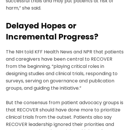
successful trials and may put patients at risk of
harm,” she said.
Delayed Hopes or
Incremental Progress?
The NIH told KFF Health News and NPR that patients
and caregivers have been central to RECOVER
from the beginning, “playing critical roles in
designing studies and clinical trials, responding to
surveys, serving on governance and publication
groups, and guiding the initiative.”
But the consensus from patient advocacy groups is
that RECOVER should have done more to prioritize
clinical trials from the outset. Patients also say
RECOVER leadership ignored their priorities and