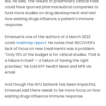
But, he said, the results of preliminary clinical trials
could have spurred pharmaceutical companies to
fund more studies on drug development and test
how existing drugs influence a patient’s immune
response.
Emanuel is one of the authors of a March 2022
covid
roadmap report
. He notes that RECOVER’s
lack of focus on new treatments was a problem.
“Only 15% of the budget is for clinical studies. That is
a failure in itself — a failure of having the right
priorities,” he told KFF Health News and NPR via
email.
And though the NYU biobank has been impactful,
Emanuel said there needs to be more focus on how
existing drugs influence immune response.