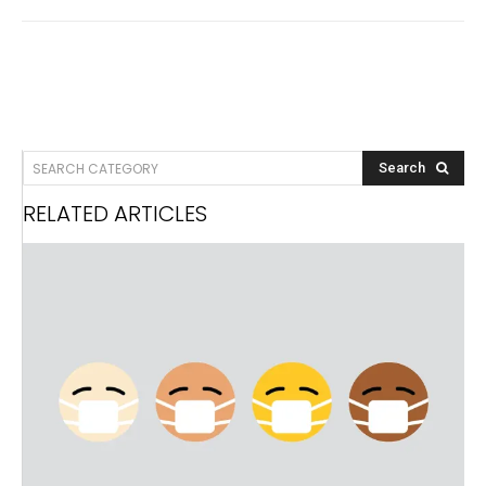
SEARCH CATEGORY
Search
RELATED ARTICLES