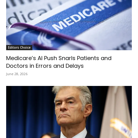
Editors Choice
Medicare’s AI Push Snarls Patients and
Doctors in Errors and Delays
June 28, 2026