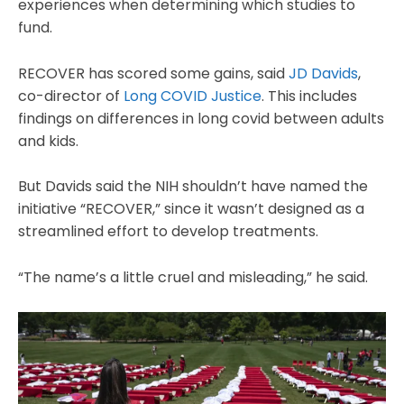
experiences when determining which studies to
fund.
RECOVER has scored some gains, said
JD Davids
,
co-director of
Long COVID Justice
. This includes
findings on differences in long covid between adults
and kids.
But Davids said the NIH shouldn’t have named the
initiative “RECOVER,” since it wasn’t designed as a
streamlined effort to develop treatments.
“The name’s a little cruel and misleading,” he said.