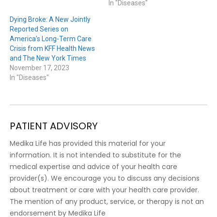
In "Diseases"
Dying Broke: A New Jointly
Reported Series on
America’s Long-Term Care
Crisis from KFF Health News
and The New York Times
November 17, 2023
In "Diseases"
PATIENT ADVISORY
Medika Life has provided this material for your
information. It is not intended to substitute for the
medical expertise and advice of your health care
provider(s). We encourage you to discuss any decisions
about treatment or care with your health care provider.
The mention of any product, service, or therapy is not an
endorsement by Medika Life