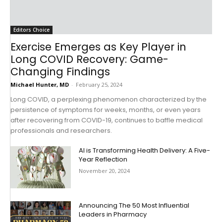
Editors Choice
Exercise Emerges as Key Player in
Long COVID Recovery: Game-
Changing Findings
Michael Hunter, MD
-
February 25, 2024
Long COVID, a perplexing phenomenon characterized by the
persistence of symptoms for weeks, months, or even years
after recovering from COVID-19, continues to baffle medical
professionals and researchers.
AI is Transforming Health Delivery: A Five-
Year Reflection
November 20, 2024
Announcing The 50 Most Influential
Leaders in Pharmacy