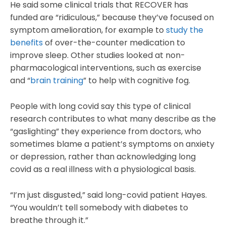
He said some clinical trials that RECOVER has
funded are “ridiculous,” because they’ve focused on
symptom amelioration, for example to
study the
benefits
of over-the-counter medication to
improve sleep. Other studies looked at non-
pharmacological interventions, such as exercise
and “
brain training
” to help with cognitive fog.
People with long covid say this type of clinical
research contributes to what many describe as the
“gaslighting” they experience from doctors, who
sometimes blame a patient’s symptoms on anxiety
or depression, rather than acknowledging long
covid as a real illness with a physiological basis.
“I’m just disgusted,” said long-covid patient Hayes.
“You wouldn’t tell somebody with diabetes to
breathe through it.”