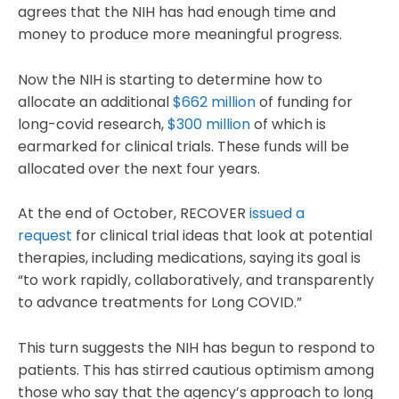
agrees that the NIH has had enough time and
money to produce more meaningful progress.
Now the NIH is starting to determine how to
allocate an additional
$662 million
of funding for
long-covid research,
$300 million
of which is
earmarked for clinical trials. These funds will be
allocated over the next four years.
At the end of October, RECOVER
issued a
request
for clinical trial ideas that look at potential
therapies, including medications, saying its goal is
“to work rapidly, collaboratively, and transparently
to advance treatments for Long COVID.”
This turn suggests the NIH has begun to respond to
patients. This has stirred cautious optimism among
those who say that the agency’s approach to long