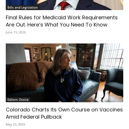
Bills and Legislation
Final Rules for Medicaid Work Requirements
Are Out. Here’s What You Need To Know
June 15, 2026
Editors Choice
Colorado Charts Its Own Course on Vaccines
Amid Federal Pullback
May 25, 2026