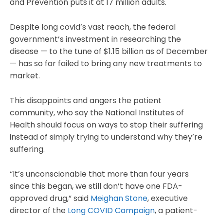
and Prevention puts it at 17 million adults.
Despite long covid’s vast reach, the federal
government’s investment in researching the
disease — to the tune of $1.15 billion as of December
— has so far failed to bring any new treatments to
market.
This disappoints and angers the patient
community, who say the National Institutes of
Health should focus on ways to stop their suffering
instead of simply trying to understand why they’re
suffering.
“It’s unconscionable that more than four years
since this began, we still don’t have one FDA-
approved drug,” said
Meighan Stone
, executive
director of the
Long COVID Campaign
, a patient-