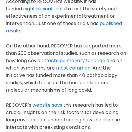
According to RECOVER’s website, it has
funded
eight clinical trials
to test the safety and
effectiveness of an experimental treatment or
intervention. Just one of those trials has
published
results
.
On the other hand, RECOVER has supported more
than 200 observational studies, such as research on
how long covid
affects pulmonary function
and on
which symptoms are
most common
. And the
initiative has funded more than 40 pathobiology
studies, which focus on the basic cellular and
molecular mechanisms of long covid.
RECOVER’s
website says
this research has led to
crucial insights on the risk factors for developing
long covid and on understanding how the disease
interacts with preexisting conditions.