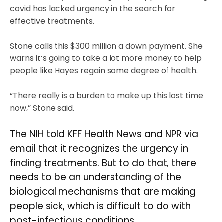
covid has lacked urgency in the search for
effective treatments.
Stone calls this $300 million a down payment. She
warns it’s going to take a lot more money to help
people like Hayes regain some degree of health.
“There really is a burden to make up this lost time
now,” Stone said.
The NIH told KFF Health News and NPR via
email that it recognizes the urgency in
finding treatments. But to do that, there
needs to be an understanding of the
biological mechanisms that are making
people sick, which is difficult to do with
post-infectious conditions.