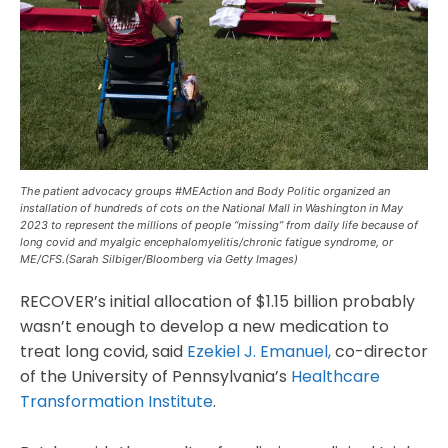
The patient advocacy groups #MEAction and Body Politic organized an
installation of hundreds of cots on the National Mall in Washington in May
2023 to represent the millions of people “missing” from daily life because of
long covid and myalgic encephalomyelitis/chronic fatigue syndrome, or
ME/CFS.(Sarah Silbiger/Bloomberg via Getty Images)
RECOVER’s initial allocation of $1.15 billion probably
wasn’t enough to develop a new medication to
treat long covid, said
Ezekiel J. Emanuel,
co-director
of the University of Pennsylvania’s
Healthcare
Transformation Institute
.