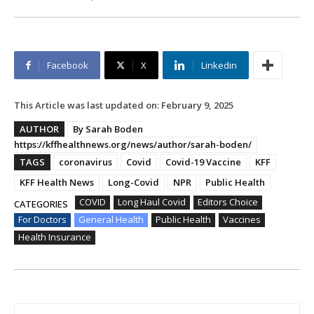
Facebook
X
Linkedin
This Article was last updated on:
February 9, 2025
AUTHOR
By Sarah Boden
https://kffhealthnews.org/news/author/sarah-boden/
TAGS
coronavirus
Covid
Covid-19 Vaccine
KFF
KFF Health News
Long-Covid
NPR
Public Health
COVID
Long Haul Covid
Editors Choice
CATEGORIES
For Doctors
General Health
Public Health
Vaccines
Health Insurance