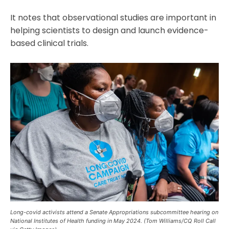
It notes that observational studies are important in
helping scientists to design and launch evidence-
based clinical trials.
Long-covid activists attend a Senate Appropriations subcommittee hearing on
National Institutes of Health funding in May 2024. (Tom Williams/CQ Roll Call