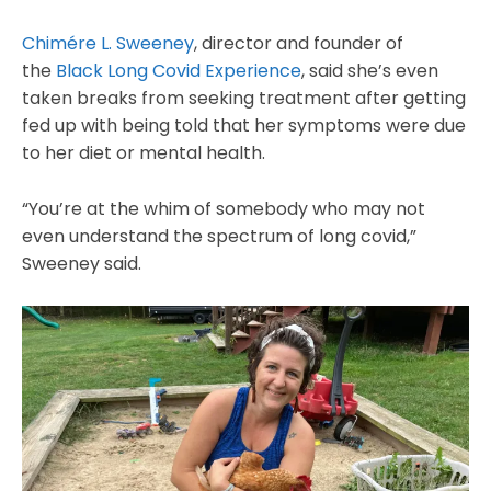
Chimére L. Sweeney
, director and founder of
the
Black Long Covid Experience
, said she’s even
taken breaks from seeking treatment after getting
fed up with being told that her symptoms were due
to her diet or mental health.
“You’re at the whim of somebody who may not
even understand the spectrum of long covid,”
Sweeney said.