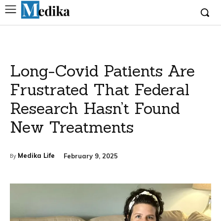
Long-Covid Patients Are
Frustrated That Federal
Research Hasn’t Found
New Treatments
Medika Life
February 9, 2025
By