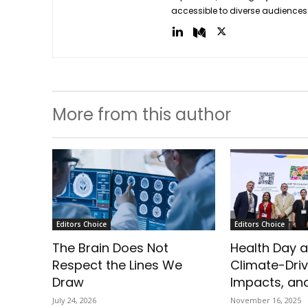
accessible to diverse audiences
More from this author
Editors Choice
Editors Choice
The Brain Does Not
Health Day a
Respect the Lines We
Climate-Driv
Draw
Impacts, and
July 24, 2026
November 16, 2025