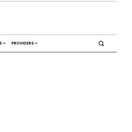
S
PROVIDERS