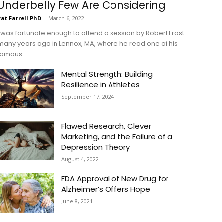
Underbelly Few Are Considering
Pat Farrell PhD
-
March 6, 2022
I was fortunate enough to attend a session by Robert Frost
many years ago in Lennox, MA, where he read one of his
famous...
Mental Strength: Building
Resilience in Athletes
September 17, 2024
Flawed Research, Clever
Marketing, and the Failure of a
Depression Theory
August 4, 2022
FDA Approval of New Drug for
Alzheimer’s Offers Hope
June 8, 2021