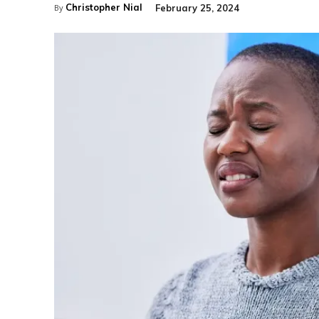
Christopher Nial
February 25, 2024
By