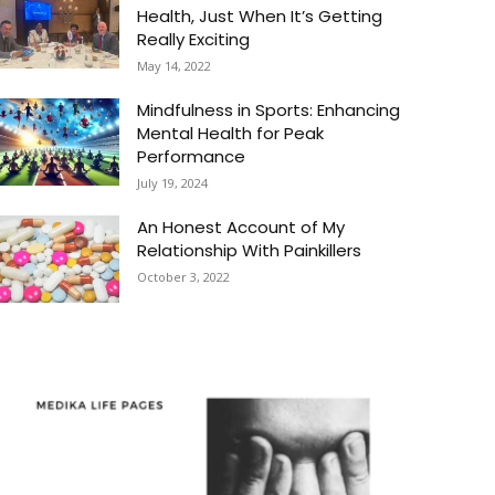
Health, Just When It’s Getting
Really Exciting
May 14, 2022
Mindfulness in Sports: Enhancing
Mental Health for Peak
Performance
July 19, 2024
An Honest Account of My
Relationship With Painkillers
October 3, 2022