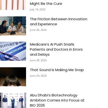
Might Be the Cure
July 14, 2026
The Friction Between Innovation
and Experience
June 28, 2026
Medicare’s AI Push Snarls
Patients and Doctors in Errors
and Delays
June 28, 2026
That Sound Is Making Me Snap
June 24, 2026
Abu Dhabi’s Biotechnology
Ambition Comes into Focus at
BIO 2026