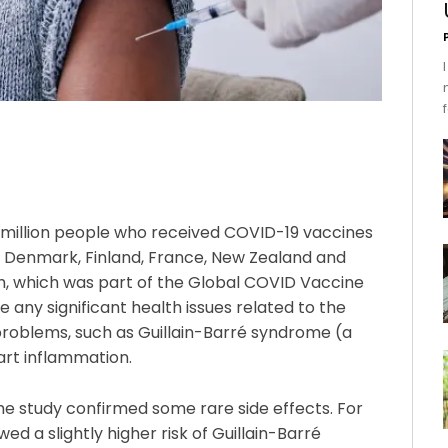
 million people who received COVID-19 vaccines
a, Denmark, Finland, France, New Zealand and
ch, which was part of the Global COVID Vaccine
 any significant health issues related to the
 problems, such as Guillain-Barré syndrome (a
eart inflammation.
he study confirmed some rare side effects. For
 a slightly higher risk of Guillain-Barré