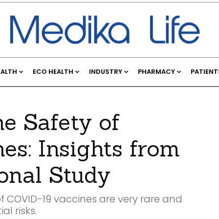
EALTH
ECO HEALTH
INDUSTRY
PHARMACY
PATIENT
e Safety of
s: Insights from
ional Study
of COVID-19 vaccines are very rare and
l risks.