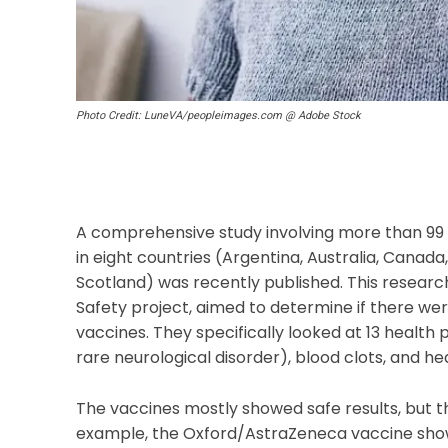
Photo Credit: LuneVA/peopleimages.com @ Adobe Stock
A comprehensive study involving more than 99
in eight countries (Argentina, Australia, Canad
Scotland) was recently published. This resear
Safety project, aimed to determine if there were
vaccines. They specifically looked at 13 health
rare neurological disorder), blood clots, and h
The vaccines mostly showed safe results, but t
example, the Oxford/AstraZeneca vaccine showed