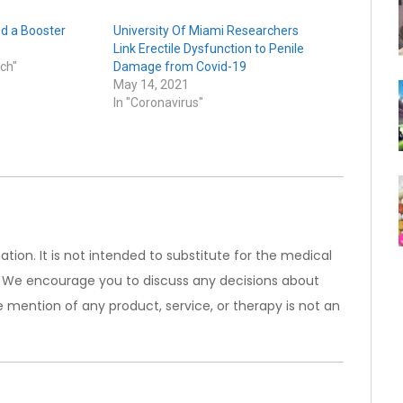
d a Booster
University Of Miami Researchers
Link Erectile Dysfunction to Penile
ch"
Damage from Covid-19
May 14, 2021
In "Coronavirus"
ation. It is not intended to substitute for the medical
). We encourage you to discuss any decisions about
 mention of any product, service, or therapy is not an