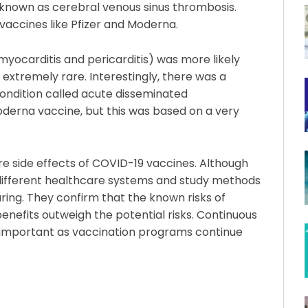
 known as cerebral venous sinus thrombosis.
vaccines like Pfizer and Moderna.
myocarditis and pericarditis) was more likely
 extremely rare. Interestingly, there was a
ondition called acute disseminated
oderna vaccine, but this was based on a very
rare side effects of COVID-19 vaccines. Although
 different healthcare systems and study methods
uring. They confirm that the known risks of
enefits outweigh the potential risks. Continuous
e important as vaccination programs continue