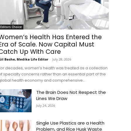
Editors Choice
Women’s Health Has Entered the
Era of Scale. Now Capital Must
Catch Up With Care
Gil Bashe, Medika Life Editor
-
July 28, 2026
For decades, women’s health was treated as a collection
of specialty concerns rather than an essential part of the
global health economy and comprehensive...
The Brain Does Not Respect the
Lines We Draw
July 24, 2026
Single Use Plastics are a Health
Problem, and Rice Husk Waste