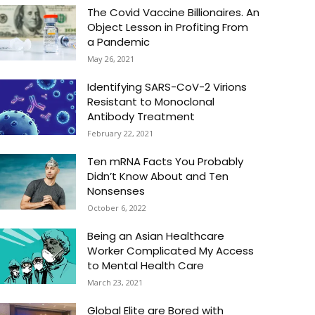
The Covid Vaccine Billionaires. An
Object Lesson in Profiting From
a Pandemic
May 26, 2021
Identifying SARS-CoV-2 Virions
Resistant to Monoclonal
Antibody Treatment
February 22, 2021
Ten mRNA Facts You Probably
Didn’t Know About and Ten
Nonsenses
October 6, 2022
Being an Asian Healthcare
Worker Complicated My Access
to Mental Health Care
March 23, 2021
Global Elite are Bored with