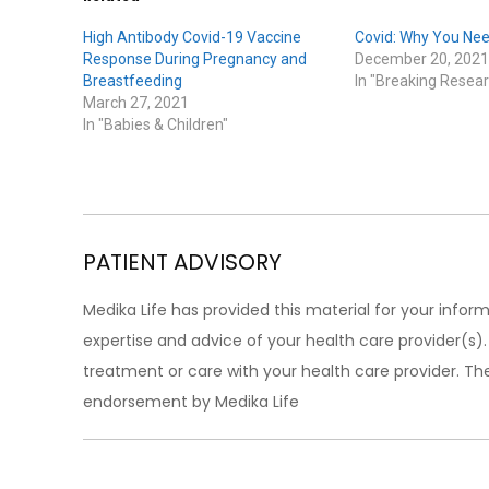
High Antibody Covid-19 Vaccine
Covid: Why You Nee
Response During Pregnancy and
December 20, 2021
Breastfeeding
In "Breaking Resear
March 27, 2021
In "Babies & Children"
PATIENT ADVISORY
Medika Life has provided this material for your inform
expertise and advice of your health care provider(s
treatment or care with your health care provider. The
endorsement by Medika Life