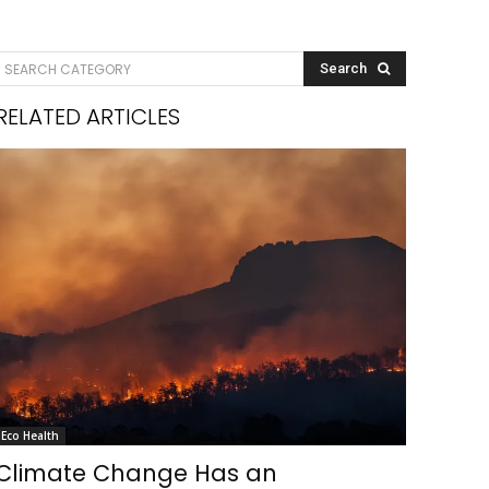
SEARCH CATEGORY
Search
RELATED ARTICLES
Eco Health
Climate Change Has an