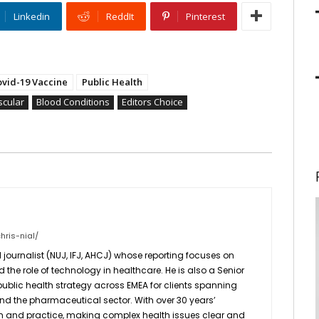
Linkedin
ReddIt
Pinterest
ovid-19 Vaccine
Public Health
scular
Blood Conditions
Editors Choice
hris-nial/
 journalist (NUJ, IFJ, AHCJ) whose reporting focuses on
d the role of technology in healthcare. He is also a Senior
 public health strategy across EMEA for clients spanning
 and the pharmaceutical sector. With over 30 years’
sm and practice, making complex health issues clear and