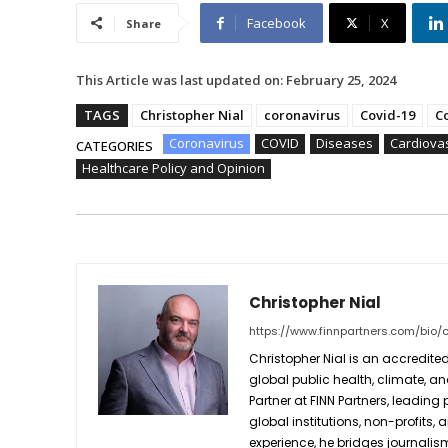
Facebook
X
Share
This Article was last updated on:
February 25, 2024
TAGS
Christopher Nial
coronavirus
Covid-19
C
Coronavirus
COVID
Diseases
Cardiova
CATEGORIES
Healthcare Policy and Opinion
Christopher Nial
https://www.finnpartners.com/bio/c
Christopher Nial is an accredited
global public health, climate, an
Partner at FINN Partners, leading
global institutions, non-profits,
experience, he bridges journali