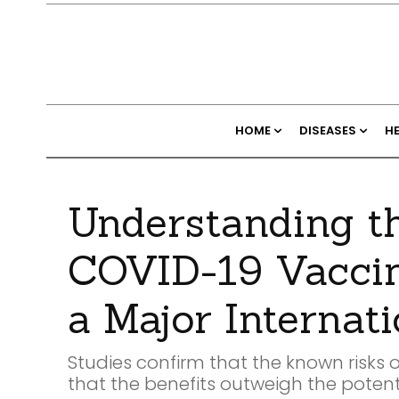
HOME
DISEASES
H
Understanding th
COVID-19 Vaccine
a Major Internat
Studies confirm that the known risks 
that the benefits outweigh the potentia