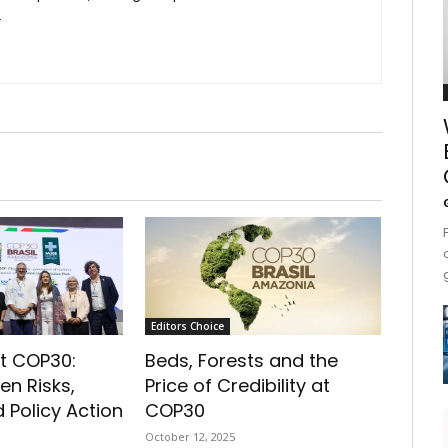
.
Editors Choice
t COP30:
Beds, Forests and the
en Risks,
Price of Credibility at
 Policy Action
COP30
October 12, 2025