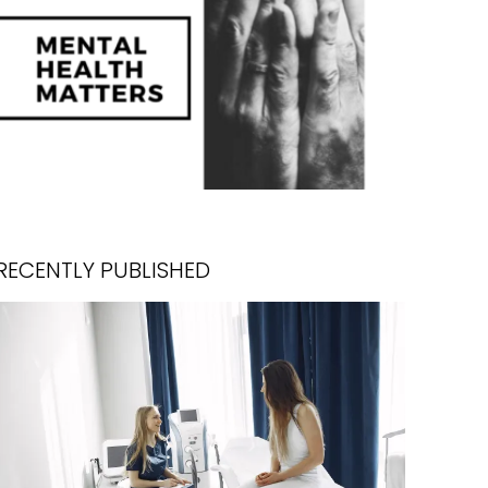
RECENTLY PUBLISHED