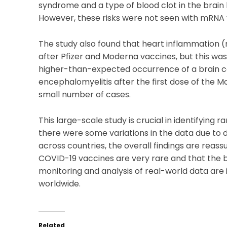
syndrome and a type of blood clot in the brain
However, these risks were not seen with mRNA 
The study also found that heart inflammation (
after Pfizer and Moderna vaccines, but this was
higher-than-expected occurrence of a brain c
encephalomyelitis after the first dose of the M
small number of cases.
This large-scale study is crucial in identifying 
there were some variations in the data due to
across countries, the overall findings are reass
COVID-19 vaccines are very rare and that the b
monitoring and analysis of real-world data ar
worldwide.
Related