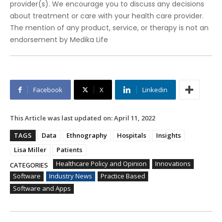
provider(s). We encourage you to discuss any decisions
about treatment or care with your health care provider.
The mention of any product, service, or therapy is not an
endorsement by Medika Life
Facebook
X
Linkedin
This Article was last updated on:
April 11, 2022
TAGS
Data
Ethnography
Hospitals
Insights
Lisa Miller
Patients
Healthcare Policy and Opinion
Innovations
CATEGORIES
Software
Industry News
Practice Based
Software and Apps