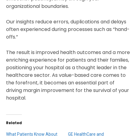
organizational boundaries.
Our insights reduce errors, duplications and delays
often experienced during processes such as “hand-
offs.”
The result is improved health outcomes and a more
enriching experience for patients and their families,
positioning your hospital as a thought leader in the
healthcare sector. As value-based care comes to
the forefront, it becomes an essential part of
driving margin improvement for the survival of your
hospital.
Related
What Patients Know About
GE HealthCare and