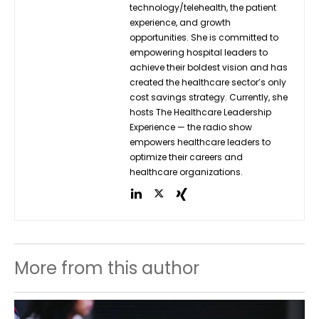
technology/telehealth, the patient
experience, and growth
opportunities. She is committed to
empowering hospital leaders to
achieve their boldest vision and has
created the healthcare sector’s only
cost savings strategy. Currently, she
hosts The Healthcare Leadership
Experience — the radio show
empowers healthcare leaders to
optimize their careers and
healthcare organizations.
More from this author