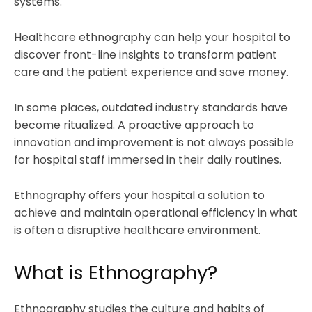
systems.
Healthcare ethnography can help your hospital to
discover front-line insights to transform patient
care and the patient experience and save money.
In some places, outdated industry standards have
become ritualized. A proactive approach to
innovation and improvement is not always possible
for hospital staff immersed in their daily routines.
Ethnography offers your hospital a solution to
achieve and maintain operational efficiency in what
is often a disruptive healthcare environment.
What is Ethnography?
Ethnography studies the culture and habits of