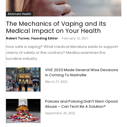
Alternate Health
The Mechanics of Vaping and Its
Medical Impact on Your Health
Robert Turner, Founding Editor
-
February 12, 2021
How safe is vaping? What medical literature exists to support
claims of safety or the contrary? Medika examines the
lucrative industry.
VIVE 2023 Made Several Wise Decisions
in Coming To Nashville
March 27, 2023
Policies and Policing Didn’t Stem Opioid
Abuse – Can Tech Be A Solution?
September 20, 2022