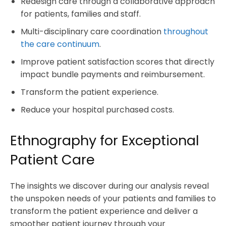
Redesign care through a collaborative approach
for patients, families and staff.
Multi-disciplinary care coordination
throughout
the care continuum
.
Improve patient satisfaction scores that directly
impact bundle payments and reimbursement.
Transform the patient experience.
Reduce your hospital purchased costs.
Ethnography for Exceptional
Patient Care
The insights we discover during our analysis reveal
the unspoken needs of your patients and families to
transform the patient experience and deliver a
smoother patient journey through your