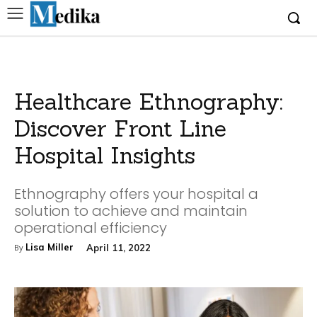
Healthcare Ethnography:
Discover Front Line
Hospital Insights
Ethnography offers your hospital a
solution to achieve and maintain
operational efficiency
Lisa Miller
April 11, 2022
By