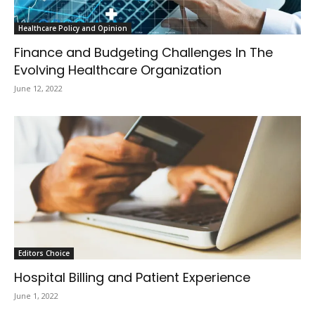
Healthcare Policy and Opinion
Finance and Budgeting Challenges In The
Evolving Healthcare Organization
June 12, 2022
Editors Choice
Hospital Billing and Patient Experience
June 1, 2022