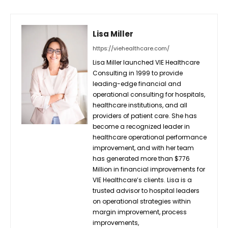
Lisa Miller
https://viehealthcare.com/
Lisa Miller launched VIE Healthcare
Consulting in 1999 to provide
leading-edge financial and
operational consulting for hospitals,
healthcare institutions, and all
providers of patient care. She has
become a recognized leader in
healthcare operational performance
improvement, and with her team
has generated more than $776
Million in financial improvements for
VIE Healthcare’s clients. Lisa is a
trusted advisor to hospital leaders
on operational strategies within
margin improvement, process
improvements,