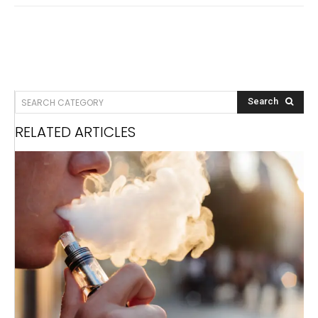
SEARCH CATEGORY
Search
RELATED ARTICLES