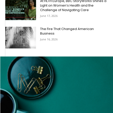
At HLTH Europe, BBC StoryWorks Shines a
Light on Women’s Health and the
Challenge of Navigating Care
June 17, 2026
The Fire That Changed American
Business
June 16, 2026