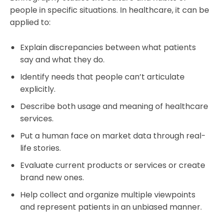
people in specific situations. In healthcare, it can be
applied to:
Explain discrepancies between what patients
say and what they do.
Identify needs that people can’t articulate
explicitly.
Describe both usage and meaning of healthcare
services.
Put a human face on market data through real-
life stories.
Evaluate current products or services or create
brand new ones.
Help collect and organize multiple viewpoints
and represent patients in an unbiased manner.