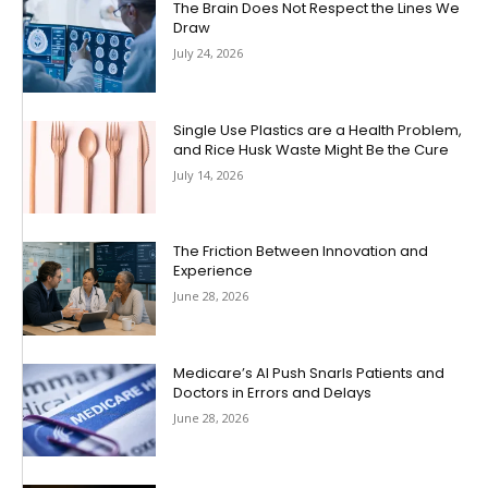
The Brain Does Not Respect the Lines We
Draw
July 24, 2026
Single Use Plastics are a Health Problem,
and Rice Husk Waste Might Be the Cure
July 14, 2026
The Friction Between Innovation and
Experience
June 28, 2026
Medicare’s AI Push Snarls Patients and
Doctors in Errors and Delays
June 28, 2026