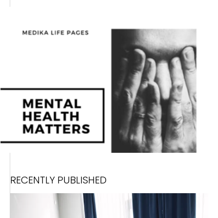
RECENTLY PUBLISHED