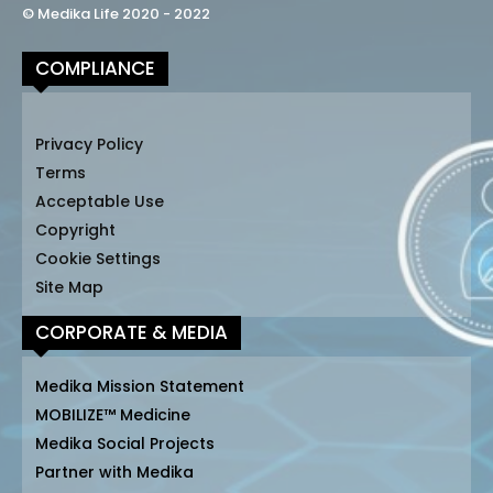
© Medika Life 2020 - 2022
COMPLIANCE
Privacy Policy
Terms
Acceptable Use
Copyright
Cookie Settings
Site Map
CORPORATE & MEDIA
Medika Mission Statement
MOBILIZE™ Medicine
Medika Social Projects
Partner with Medika