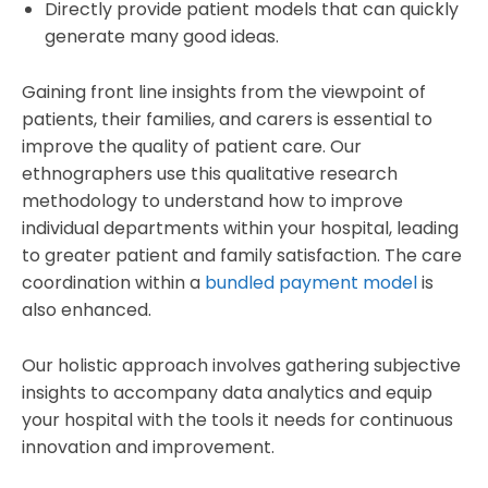
Directly provide patient models that can quickly
generate many good ideas.
Gaining front line insights from the viewpoint of
patients, their families, and carers is essential to
improve the quality of patient care. Our
ethnographers use this qualitative research
methodology to understand how to improve
individual departments within your hospital, leading
to greater patient and family satisfaction. The care
coordination within a
bundled payment model
is
also enhanced.
Our holistic approach involves gathering subjective
insights to accompany data analytics and equip
your hospital with the tools it needs for continuous
innovation and improvement.