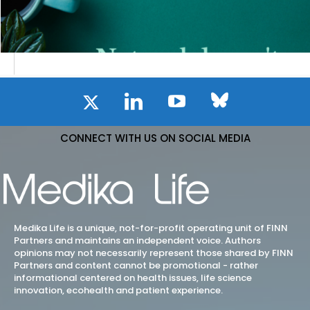
CONNECT WITH US ON SOCIAL MEDIA
Medika Life is a unique, not-for-profit operating unit of FINN
Partners and maintains an independent voice. Authors
opinions may not necessarily represent those shared by FINN
Partners and content cannot be promotional - rather
informational centered on health issues, life science
innovation, ecohealth and patient experience.