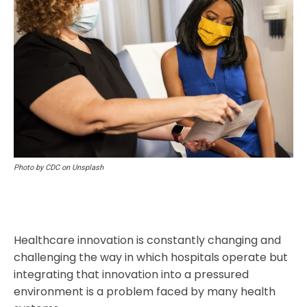
Photo by CDC on Unsplash
Healthcare innovation is constantly changing and
challenging the way in which hospitals operate but
integrating that innovation into a pressured
environment is a problem faced by many health