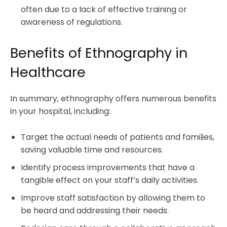
often due to a lack of effective training or
awareness of regulations.
Benefits of Ethnography in
Healthcare
In summary, ethnography offers numerous benefits
in your hospital, including:
Target the actual needs of patients and families,
saving valuable time and resources.
Identify process improvements that have a
tangible effect on your staff’s daily activities.
Improve staff satisfaction by allowing them to
be heard and addressing their needs.