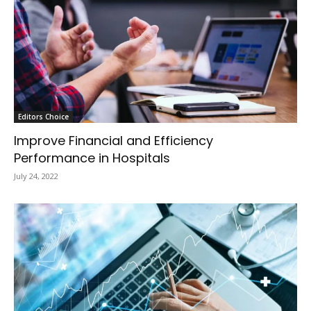
Editors Choice
Improve Financial and Efficiency
Performance in Hospitals
July 24, 2022