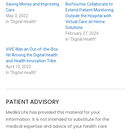
Saving Money and Improving
Biofourmis Collaborate to
Care
Extend Patient Monitoring
May 3, 2022
Outside the Hospital with
In "Digital Health"
Virtual Care-at-Home
Solutions
February 27, 2024
In "Digital Health"
ViVE Was an Out-of-the-Box
Hit Among the Digital Health
and Health Innovation Tribe
April 10, 2023
In "Digital Health"
PATIENT ADVISORY
Medika Life has provided this material for your
information. It is not intended to substitute for the
medical expertise and advice of your health care