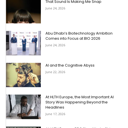
That Sound Is Making Me Snap
June 24, 2026
Abu Dhabi’s Biotechnology Ambition
Comes into Focus at BIO 2026
June 24, 2026
AI and the Cognitive Abyss
June 22, 2026
At HLTH Europe, the Most Important AI
Story Was Happening Beyond the
Headlines
June 17, 2026