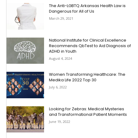
The Anti-LGBTQ Arkansas Health Law is
Dangerous for All of Us
March 29, 2021
National Institute for Clinical Excellence
Recommends QbTest to Aid Diagnosis of
ADHD in Youth
August 4, 2024
Women Transforming Healthcare: The
Medika Life 2022 Top 30
July 6, 2022
Looking for Zebras: Medical Mysteries
and Transformational Patient Moments
June 19, 2022