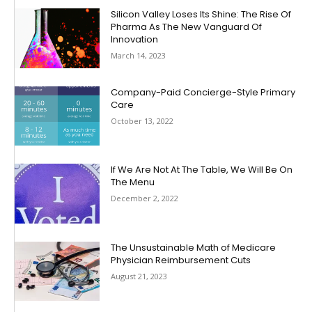
Silicon Valley Loses Its Shine: The Rise Of
Pharma As The New Vanguard Of
Innovation
March 14, 2023
Company-Paid Concierge-Style Primary
Care
October 13, 2022
If We Are Not At The Table, We Will Be On
The Menu
December 2, 2022
The Unsustainable Math of Medicare
Physician Reimbursement Cuts
August 21, 2023