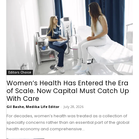
Editors Choice
Women’s Health Has Entered the Era
of Scale. Now Capital Must Catch Up
With Care
Gil Bashe, Medika Life Editor
-
July 28, 2026
For decades, women’s health was treated as a collection of
specialty concerns rather than an essential part of the global
health economy and comprehensive...