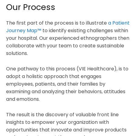
Our Process
The first part of the process is to illustrate
a Patient
Journey Map™
to identify existing challenges within
your hospital. Our experienced ethnographers then
collaborate with your team to create sustainable
solutions.
One pathway to this process (VIE Healthcare), is to
adopt a holistic approach that engages
employees, patients, and their families by
examining and analyzing their behaviors, attitudes
and emotions.
The result is the discovery of valuable front line
insights to empower your organization with
opportunities that innovate and improve products