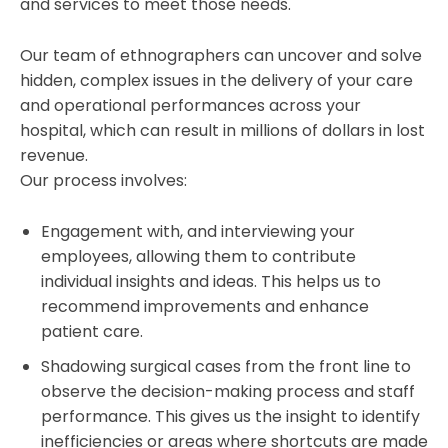
and services to meet those needs.
Our team of ethnographers can uncover and solve
hidden, complex issues in the delivery of your care
and operational performances across your
hospital, which can result in millions of dollars in lost
revenue.
Our process involves:
Engagement with, and interviewing your
employees, allowing them to contribute
individual insights and ideas. This helps us to
recommend improvements and enhance
patient care.
Shadowing surgical cases from the front line to
observe the decision-making process and staff
performance. This gives us the insight to identify
inefficiencies or areas where shortcuts are made