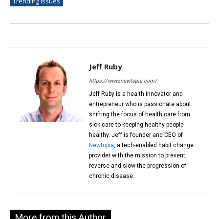
Trending Issues
Jeff Ruby
https://www.newtopia.com/
Jeff Ruby is a health innovator and
entrepreneur who is passionate about
shifting the focus of health care from
sick care to keeping healthy people
healthy. Jeff is founder and CEO of
Newtopia
, a tech-enabled habit change
provider with the mission to prevent,
reverse and slow the progression of
chronic disease.
More from this Author