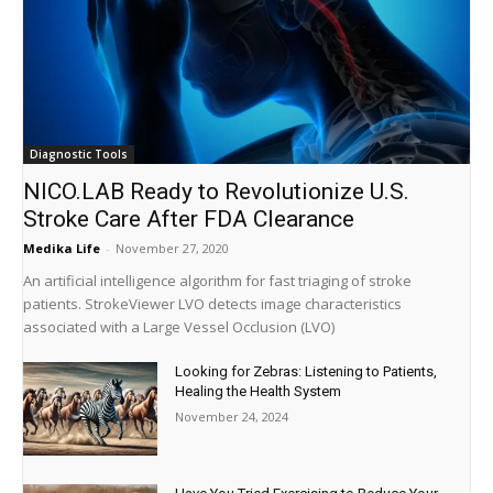
Diagnostic Tools
NICO.LAB Ready to Revolutionize U.S.
Stroke Care After FDA Clearance
Medika Life
-
November 27, 2020
An artificial intelligence algorithm for fast triaging of stroke
patients. StrokeViewer LVO detects image characteristics
associated with a Large Vessel Occlusion (LVO)
Looking for Zebras: Listening to Patients,
Healing the Health System
November 24, 2024