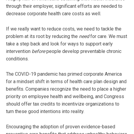
through their employer, significant efforts are needed to
decrease corporate health care costs as well.
If we really want to reduce costs, we need to tackle the
problem at its root by reducing the
need
for care. We must
take a step back and look for ways to support early
intervention
before
people develop preventable chronic
conditions.
The COVID-19 pandemic has primed corporate America
for a mindset shift in terms of health care plan design and
benefits. Companies recognize the need to place a higher
priority on employee health and wellbeing, and Congress
should offer tax credits to incentivize organizations to
turn these good intentions into reality.
Encouraging the adoption of proven evidence-based