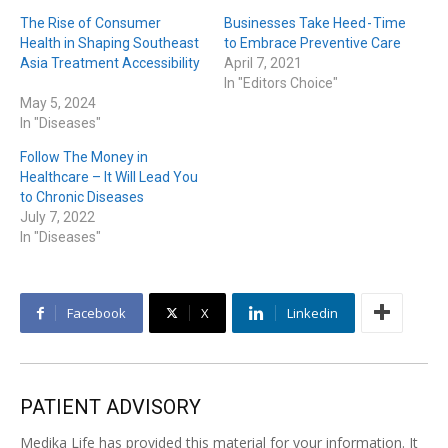
The Rise of Consumer
Businesses Take Heed - Time
Health in Shaping Southeast
to Embrace Preventive Care
Asia Treatment Accessibility
April 7, 2021
In "Editors Choice"
May 5, 2024
In "Diseases"
Follow The Money in
Healthcare – It Will Lead You
to Chronic Diseases
July 7, 2022
In "Diseases"
Facebook
X
Linkedin
PATIENT ADVISORY
Medika Life has provided this material for your information. It