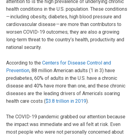
attention to is the high prevalence of underlying chronic
health conditions in the U.S. population. These conditions
— including obesity, diabetes, high blood pressure and
cardiovascular disease — are more than contributors to
worsen COVID-19 outcomes; they are also a growing
long-term threat to the country’s health, productivity and
national security.
According to the
Centers for Disease Control and
Prevention
, 88 million American adults (1 in 3) have
prediabetes, 60% of adults in the U.S. have a chronic
disease and 40% have more than one, and these chronic
diseases are the leading drivers of America’s soaring
health care costs (
$3.8 trillion in 2019
).
The COVID-19 pandemic grabbed our attention because
the impact was immediate and we all felt at risk. Even
most people who were not personally concerned about