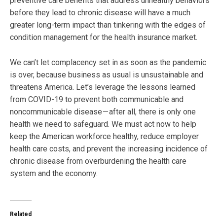
preventive care benefits that address unhealthy behaviors
before they lead to chronic disease will have a much
greater long-term impact than tinkering with the edges of
condition management for the health insurance market.
We can’t let complacency set in as soon as the pandemic
is over, because business as usual is unsustainable and
threatens America. Let’s leverage the lessons learned
from COVID-19 to prevent both communicable and
noncommunicable disease — after all, there is only one
health we need to safeguard. We must act now to help
keep the American workforce healthy, reduce employer
health care costs, and prevent the increasing incidence of
chronic disease from overburdening the health care
system and the economy.
Related