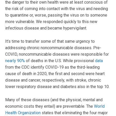
the danger to their own health were at least conscious of
the risk of coming into contact with the virus and needing
to quarantine or, worse, passing the virus on to someone
more vulnerable. We responded quickly to this new
infectious disease and became hypervigilant.
It’s time to transfer some of that same urgency to
addressing chronic noncommunicable diseases. Pre-
COVID, noncommunicable diseases were responsible for
nearly 90%
of deaths in the U.S. While provisional
data
from the CDC identify COVID-19 as the third-leading
cause of death in 2020, the first and second were heart
disease and cancer, respectively, with stroke, chronic
lower respiratory disease and diabetes also in the top 10.
Many of these diseases (and the physical, mental and
economic costs they entail) are preventable. The
World
Health Organization
states that eliminating the four major