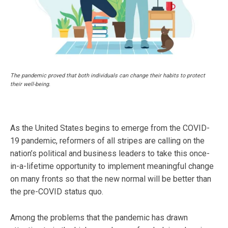
The pandemic proved that both individuals can change their habits to protect
their well-being.
As the United States begins to emerge from the COVID-
19 pandemic, reformers of all stripes are calling on the
nation’s political and business leaders to take this once-
in-a-lifetime opportunity to implement meaningful change
on many fronts so that the new normal will be better than
the pre-COVID status quo.
Among the problems that the pandemic has drawn