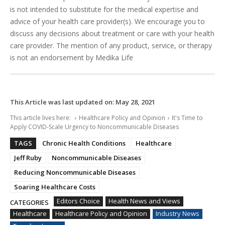
is not intended to substitute for the medical expertise and
advice of your health care provider(s). We encourage you to
discuss any decisions about treatment or care with your health
care provider. The mention of any product, service, or therapy
is not an endorsement by Medika Life
This Article was last updated on:
May 28, 2021
This article lives here:
Healthcare Policy and Opinion
It's Time to
Apply COVID-Scale Urgency to Noncommunicable Diseases
TAGS
Chronic Health Conditions
Healthcare
Jeff Ruby
Noncommunicable Diseases
Reducing Noncommunicable Diseases
Soaring Healthcare Costs
Editors Choice
Health News and Views
CATEGORIES
Healthcare
Healthcare Policy and Opinion
Industry News