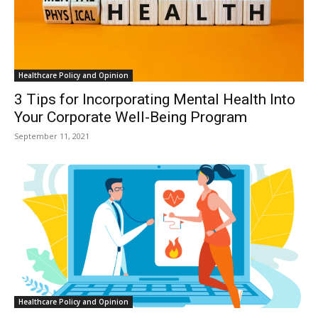
Healthcare Policy and Opinion
3 Tips for Incorporating Mental Health Into
Your Corporate Well-Being Program
September 11, 2021
Healthcare Policy and Opinion