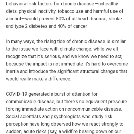
behavioral risk factors for chronic disease — unhealthy
diets, physical inactivity, tobacco use and harmful use of
alcohol — would prevent 80% of all heart disease, stroke
and type 2 diabetes and 40% of cancer.
In many ways, the rising tide of chronic disease is similar
to the issue we face with climate change: while we all
recognize that it’s serious, and we know we need to act,
because the impact is not immediate it’s hard to overcome
inertia and introduce the significant structural changes that
would really make a difference.
COVID-19 generated a burst of attention for
communicable disease, but there’s no equivalent pressure
forcing immediate action on noncommunicable disease.
Social scientists and psychologists who study risk
perception have long observed how we react strongly to
sudden, acute risks (say, a wildfire bearing down on our