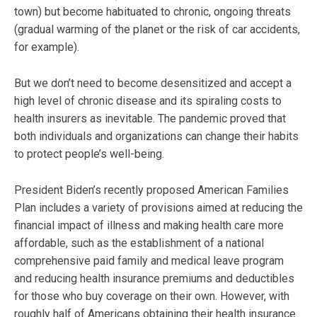
town) but become habituated to chronic, ongoing threats
(gradual warming of the planet or the risk of car accidents,
for example).
But we don’t need to become desensitized and accept a
high level of chronic disease and its spiraling costs to
health insurers as inevitable. The pandemic proved that
both individuals and organizations can change their habits
to protect people’s well-being.
President Biden’s recently proposed American Families
Plan includes a variety of provisions aimed at reducing the
financial impact of illness and making health care more
affordable, such as the establishment of a national
comprehensive paid family and medical leave program
and reducing health insurance premiums and deductibles
for those who buy coverage on their own. However, with
roughly half of Americans obtaining their health insurance