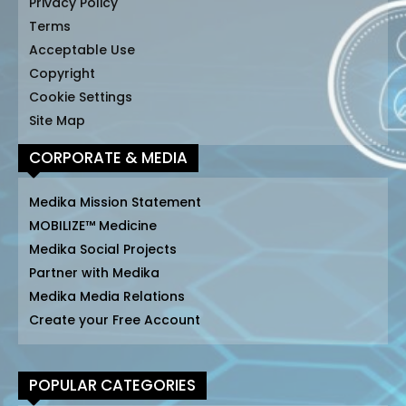
Privacy Policy
Terms
Acceptable Use
Copyright
Cookie Settings
Site Map
CORPORATE & MEDIA
Medika Mission Statement
MOBILIZE™ Medicine
Medika Social Projects
Partner with Medika
Medika Media Relations
Create your Free Account
POPULAR CATEGORIES