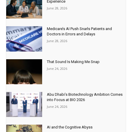
Experience
June 28, 2026
Medicare’s AI Push Snarls Patients and
Doctors in Errors and Delays
June 28, 2026
That Sound Is Making Me Snap
June 24, 2026
Abu Dhabi’s Biotechnology Ambition Comes
into Focus at BIO 2026
June 24, 2026
AI and the Cognitive Abyss