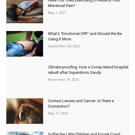
Have You Tried Exercising to Reduce Your
Menstrual Pain?
May 1, 2021
What’s “Emotional CPR” and Should We Be
Using It More
September 24, 2023
Climate-proofing: How a Coney Island hospital
rebuilt after Superstorm Sandy
November 19, 2025
Contact Lenses and Cancer: Is There a
Connection?
May 17, 2023
Suffer the Little Children and Forget Covid