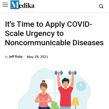
It’s Time to Apply COVID-
Scale Urgency to
Noncommunicable Diseases
Jeff Ruby
May 28, 2021
By