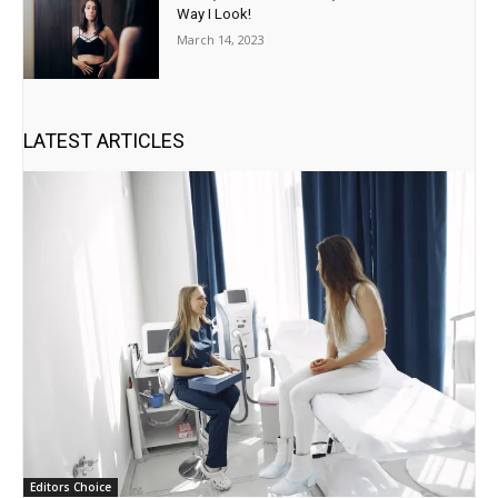
Way I Look!
March 14, 2023
LATEST ARTICLES
Editors Choice