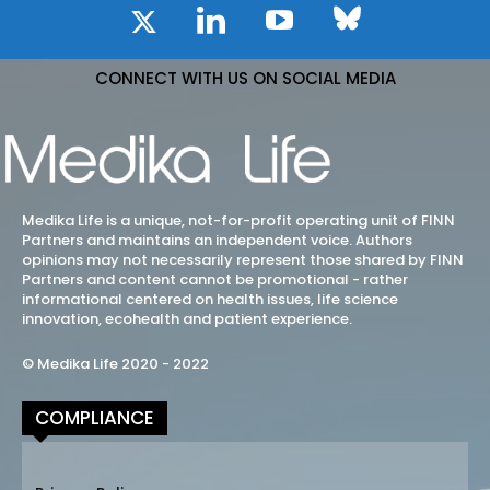
CONNECT WITH US ON SOCIAL MEDIA
Medika Life is a unique, not-for-profit operating unit of FINN
Partners and maintains an independent voice. Authors
opinions may not necessarily represent those shared by FINN
Partners and content cannot be promotional - rather
informational centered on health issues, life science
innovation, ecohealth and patient experience.
© Medika Life 2020 - 2022
COMPLIANCE