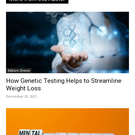
Editors Choice
How Genetic Testing Helps to Streamline
Weight Loss
December 20, 2021