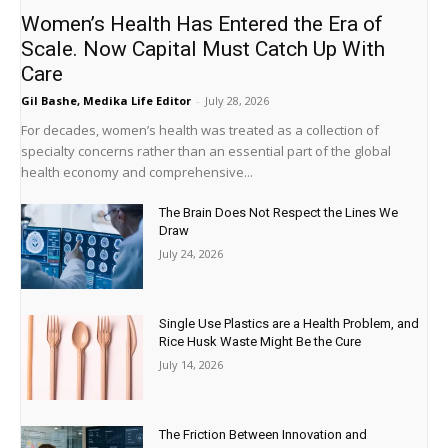
Women’s Health Has Entered the Era of
Scale. Now Capital Must Catch Up With
Care
Gil Bashe, Medika Life Editor
-
July 28, 2026
For decades, women’s health was treated as a collection of
specialty concerns rather than an essential part of the global
health economy and comprehensive...
The Brain Does Not Respect the Lines We
Draw
July 24, 2026
Single Use Plastics are a Health Problem, and
Rice Husk Waste Might Be the Cure
July 14, 2026
The Friction Between Innovation and