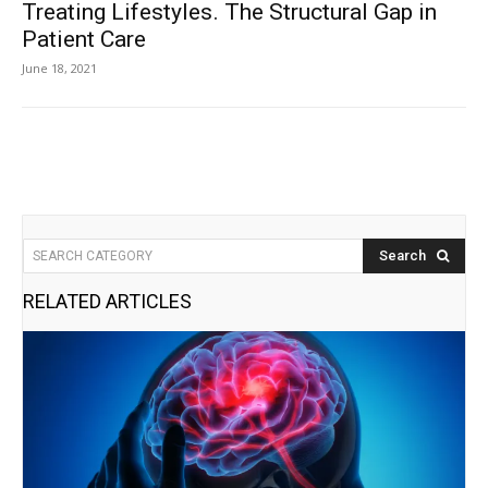
Treating Lifestyles . The Structural Gap in
Patient Care
June 18, 2021
Search
SEARCH CATEGORY
RELATED ARTICLES