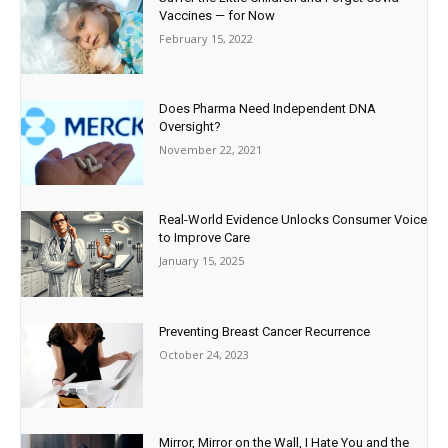
Vaccines — for Now
February 15, 2022
Does Pharma Need Independent DNA
Oversight?
November 22, 2021
Real-World Evidence Unlocks Consumer Voice
to Improve Care
January 15, 2025
Preventing Breast Cancer Recurrence
October 24, 2023
Mirror, Mirror on the Wall, I Hate You and the