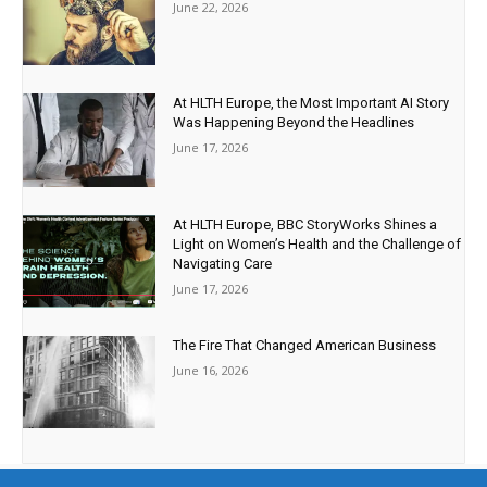
June 22, 2026
At HLTH Europe, the Most Important AI Story
Was Happening Beyond the Headlines
June 17, 2026
At HLTH Europe, BBC StoryWorks Shines a
Light on Women’s Health and the Challenge of
Navigating Care
June 17, 2026
The Fire That Changed American Business
June 16, 2026