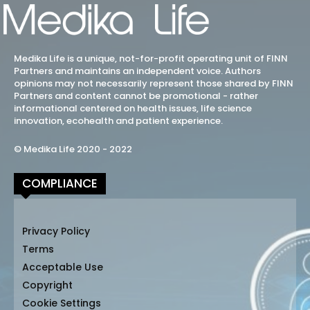
Medika Life is a unique, not-for-profit operating unit of FINN
Partners and maintains an independent voice. Authors
opinions may not necessarily represent those shared by FINN
Partners and content cannot be promotional - rather
informational centered on health issues, life science
innovation, ecohealth and patient experience.
© Medika Life 2020 - 2022
COMPLIANCE
Privacy Policy
Terms
Acceptable Use
Copyright
Cookie Settings