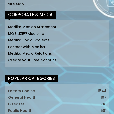
Site Map
CORPORATE & MEDIA
Medika Mission Statement
MOBILIZE™ Medicine
Medika Social Projects
Partner with Medika
Medika Media Relations
Create your Free Account
POPULAR CATEGORIES
Editors Choice
1544
General Health
1107
Diseases
718
Public Health
581