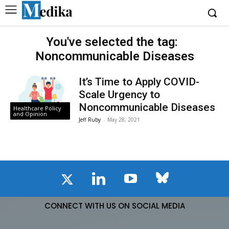
You've selected the tag:
Noncommunicable Diseases
It’s Time to Apply COVID-
Scale Urgency to
Noncommunicable Diseases
Healthcare Policy
and Opinion
Jeff Ruby
-
May 28, 2021
CONNECT WITH US ON SOCIAL MEDIA