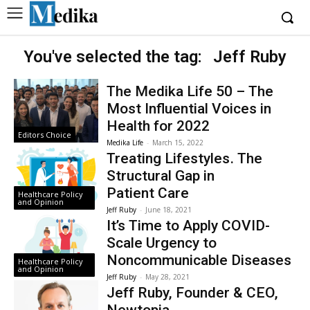
You've selected the tag:
Jeff Ruby
The Medika Life 50 – The
Most Influential Voices in
Health for 2022
Editors Choice
Medika Life
-
March 15, 2022
Treating Lifestyles . The
Structural Gap in
Patient Care
Healthcare Policy
and Opinion
Jeff Ruby
-
June 18, 2021
It’s Time to Apply COVID-
Scale Urgency to
Noncommunicable Diseases
Healthcare Policy
and Opinion
Jeff Ruby
-
May 28, 2021
Jeff Ruby, Founder & CEO,