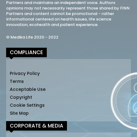
Partners and maintains an independent voice. Authors
opinions may not necessarily represent those shared by FINN
Partners and content cannot be promotional - rather
informational centered on health issues, life science
innovation, ecohealth and patient experience.
© Medika Life 2020 - 2022
COMPLIANCE
Privacy Policy
Terms
Acceptable Use
Copyright
Cookie Settings
Site Map
CORPORATE & MEDIA