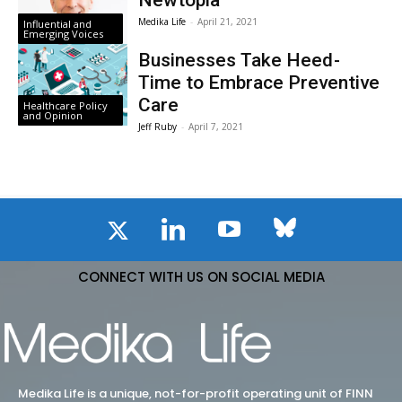
Newtopia
Medika Life
-
April 21, 2021
Influential and
Emerging Voices
Businesses Take Heed -
Time to Embrace Preventive
Care
Healthcare Policy
and Opinion
Jeff Ruby
-
April 7, 2021
CONNECT WITH US ON SOCIAL MEDIA
Medika Life is a unique, not-for-profit operating unit of FINN