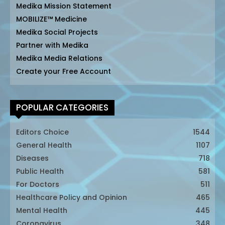
Medika Mission Statement
MOBILIZE™ Medicine
Medika Social Projects
Partner with Medika
Medika Media Relations
Create your Free Account
POPULAR CATEGORIES
Editors Choice
1544
General Health
1107
Diseases
718
Public Health
581
For Doctors
511
Healthcare Policy and Opinion
465
Mental Health
445
Coronavirus
348