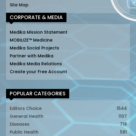
Site Map
CORPORATE & MEDIA
Medika Mission Statement
MOBILIZE™ Medicine
Medika Social Projects
Partner with Medika
Medika Media Relations
Create your Free Account
POPULAR CATEGORIES
Editors Choice
1544
General Health
1107
Diseases
718
Public Health
581