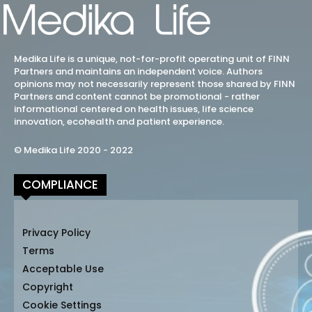
Medika Life is a unique, not-for-profit operating unit of FINN
Partners and maintains an independent voice. Authors
opinions may not necessarily represent those shared by FINN
Partners and content cannot be promotional - rather
informational centered on health issues, life science
innovation, ecohealth and patient experience.
© Medika Life 2020 - 2022
COMPLIANCE
Privacy Policy
Terms
Acceptable Use
Copyright
Cookie Settings