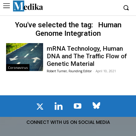
You've selected the tag:
Human
Genome Integration
mRNA Technology, Human
DNA and The Traffic Flow of
Genetic Material
Coronavirus
Robert Turner, Founding Editor
-
April 10, 2021
CONNECT WITH US ON SOCIAL MEDIA