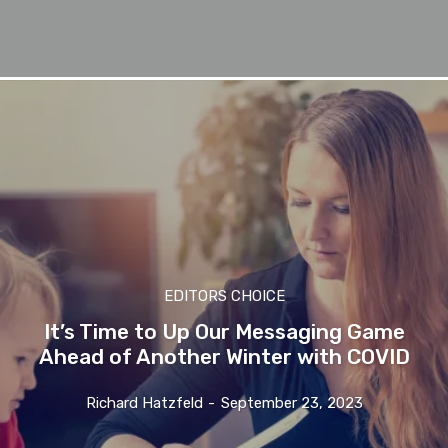
EDITORS CHOICE
It’s Time to Up Our Messaging Game
Ahead of Another Winter with COVID
Richard Hatzfeld
-
September 23, 2023