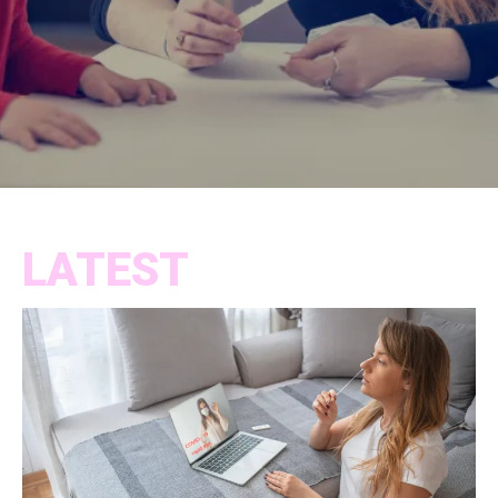
LATEST