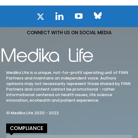
CONNECT WITH US ON SOCIAL MEDIA
Medika Life is a unique, not-for-profit operating unit of FINN
Partners and maintains an independent voice. Authors
opinions may not necessarily represent those shared by FINN
Partners and content cannot be promotional - rather
informational centered on health issues, life science
innovation, ecohealth and patient experience.
© Medika Life 2020 - 2022
COMPLIANCE