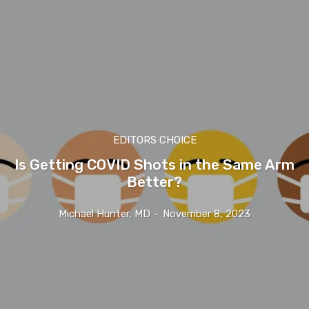
EDITORS CHOICE
Is Getting COVID Shots in the Same Arm
Better?
Michael Hunter, MD
-
November 8, 2023