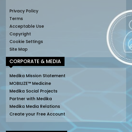
Privacy Policy
Terms
Acceptable Use
Copyright
Cookie Settings
Site Map
CORPORATE & MEDIA
Medika Mission Statement
MOBILIZE™ Medicine
Medika Social Projects
Partner with Medika
Medika Media Relations
Create your Free Account