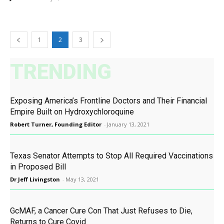
1
2
3
TRENDING
Exposing America’s Frontline Doctors and Their Financial
Empire Built on Hydroxychloroquine
Robert Turner, Founding Editor
-
January 13, 2021
Texas Senator Attempts to Stop All Required Vaccinations
in Proposed Bill
Dr Jeff Livingston
-
May 13, 2021
GcMAF, a Cancer Cure Con That Just Refuses to Die,
Returns to Cure Covid