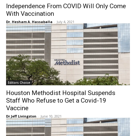
Independence From COVID Will Only Come
With Vaccination
Dr. Hesham A. Hassaballa
-
July 4, 2021
Editors Choice
Houston Methodist Hospital Suspends
Staff Who Refuse to Get a Covid-19
Vaccine
Dr Jeff Livingston
-
June 10, 2021