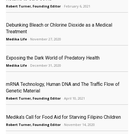
Robert Turner, Founding Editor
-
February 6, 2021
Debunking Bleach or Chlorine Dioxide as a Medical
Treatment
Medika Life
-
November 27, 2020
Exposing the Dark World of Predatory Health
Medika Life
-
December 31, 2020
mRNA Technology, Human DNA and The Traffic Flow of
Genetic Material
Robert Turner, Founding Editor
-
April 10, 2021
Medika’s Call for Food Aid for Starving Filipino Children
Robert Turner, Founding Editor
-
November 14, 2020