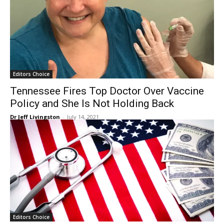
Editors Choice
Tennessee Fires Top Doctor Over Vaccine
Policy and She Is Not Holding Back
Dr Jeff Livingston
-
July 14, 2021
Editors Choice