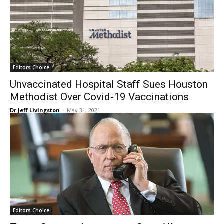
Editors Choice
Unvaccinated Hospital Staff Sues Houston
Methodist Over Covid-19 Vaccinations
Dr Jeff Livingston
-
May 31, 2021
Editors Choice