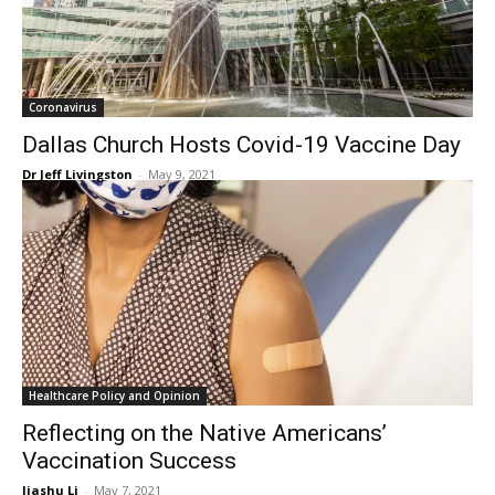
Coronavirus
Dallas Church Hosts Covid-19 Vaccine Day
Dr Jeff Livingston
-
May 9, 2021
Healthcare Policy and Opinion
Reflecting on the Native Americans’
Vaccination Success
Jiashu Li
-
May 7, 2021