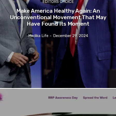
EDITORS CHOICE
Make America Healthy Again: An
Unconventional Movement That May
Have Found Its Moment
Medika Life
-
December 29, 2024