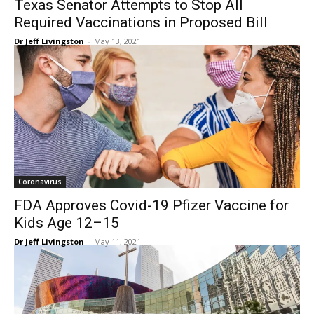
Texas Senator Attempts to Stop All
Required Vaccinations in Proposed Bill
Dr Jeff Livingston
-
May 13, 2021
Coronavirus
FDA Approves Covid-19 Pfizer Vaccine for
Kids Age 12–15
Dr Jeff Livingston
-
May 11, 2021