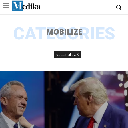
CATEGORIES
MOBILIZE
vaccinateUS