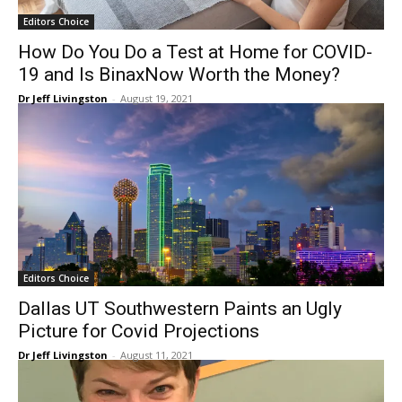
Editors Choice
How Do You Do a Test at Home for COVID-
19 and Is BinaxNow Worth the Money?
Dr Jeff Livingston
-
August 19, 2021
Editors Choice
Dallas UT Southwestern Paints an Ugly
Picture for Covid Projections
Dr Jeff Livingston
-
August 11, 2021