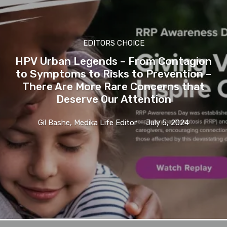
EDITORS CHOICE
HPV Urban Legends – From Contagion
to Symptoms to Risks to Prevention –
There Are More Rare Concerns that
Deserve Our Attention
Gil Bashe, Medika Life Editor
-
July 5, 2024