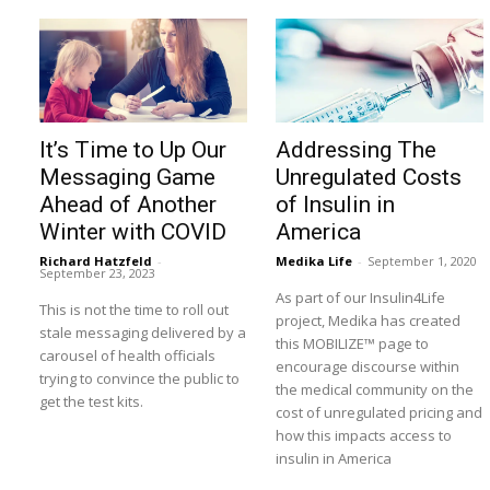
It’s Time to Up Our
Addressing The
Messaging Game
Unregulated Costs
Ahead of Another
of Insulin in
Winter with COVID
America
Richard Hatzfeld
-
Medika Life
-
September 1, 2020
September 23, 2023
As part of our Insulin4Life
This is not the time to roll out
project, Medika has created
stale messaging delivered by a
this MOBILIZE™ page to
carousel of health officials
encourage discourse within
trying to convince the public to
the medical community on the
get the test kits.
cost of unregulated pricing and
how this impacts access to
insulin in America