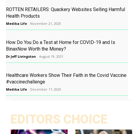
ROTTEN RETAILERS: Quackery Websites Selling Harmful
Health Products
Medika Life
-
November 21, 2020
How Do You Do a Test at Home for COVID-19 and Is
BinaxNow Worth the Money?
Dr Jeff Livingston
-
August 19, 2021
Healthcare Workers Show Their Faith in the Covid Vaccine
#vaccinechallenge
Medika Life
-
December 17, 2020
EDITORS CHOICE