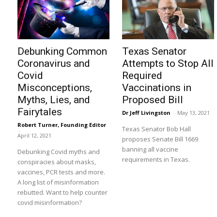
Debunking Common
Texas Senator
Coronavirus and
Attempts to Stop All
Covid
Required
Misconceptions,
Vaccinations in
Myths, Lies, and
Proposed Bill
Fairytales
Dr Jeff Livingston
-
May 13, 2021
Robert Turner, Founding Editor
Texas Senator Bob Hall
-
April 12, 2021
proposes Senate Bill 1669
banning all vaccine
Debunking Covid myths and
requirements in Texas.
conspiracies about masks,
vaccines, PCR tests and more.
A long list of misinformation
rebutted. Want to help counter
covid misinformation?