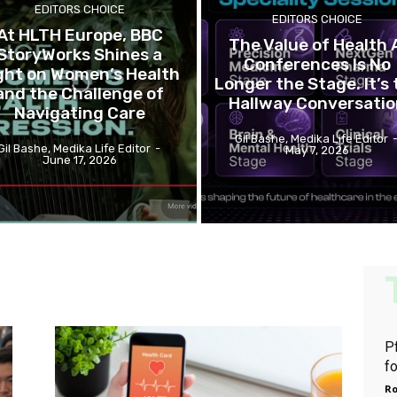
EDITORS CHOICE
EDITORS CHOICE
At HLTH Europe, BBC
The Value of Health 
StoryWorks Shines a
Conferences Is No
ght on Women’s Health
Longer the Stage. It’s 
and the Challenge of
Hallway Conversati
Navigating Care
Gil Bashe, Medika Life Editor
Gil Bashe, Medika Life Editor
-
May 7, 2026
June 17, 2026
P
f
Ro