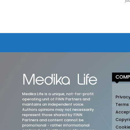
jo
COMP
Medika Life is a unique, not-for-profit
Privacy
operating unit of FINN Partners and
maintains an independent voice.
Terms
Authors opinions may not necessarily
Accep
represent those shared by FINN
Copyri
Partners and content cannot be
promotional - rather informational
Cookie