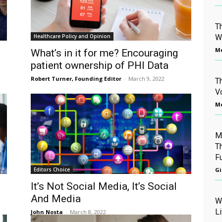
T
Healthcare Policy and Opinion
W
Me
What’s in it for me? Encouraging
patient ownership of PHI Data
Robert Turner, Founding Editor
-
March 9, 2022
T
V
Me
M
T
F
Editors Choice
Gi
It’s Not Social Media, It’s Social
And Media
W
L
John Nosta
-
March 8, 2022