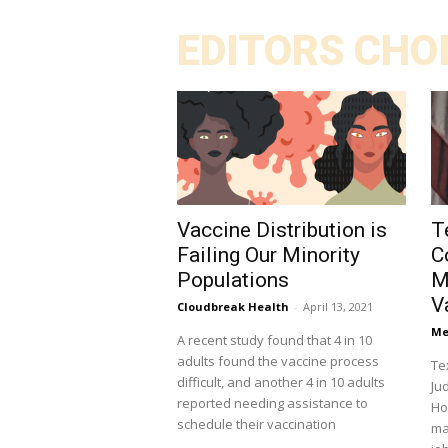
EDITORS CHO
Vaccine Distribution is
T
Failing Our Minority
C
Populations
M
V
Cloudbreak Health
-
April 13, 2021
Me
A recent study found that 4 in 10
adults found the vaccine process
Te
difficult, and another 4 in 10 adults
Ju
reported needing assistance to
Hous
schedule their vaccination
ma