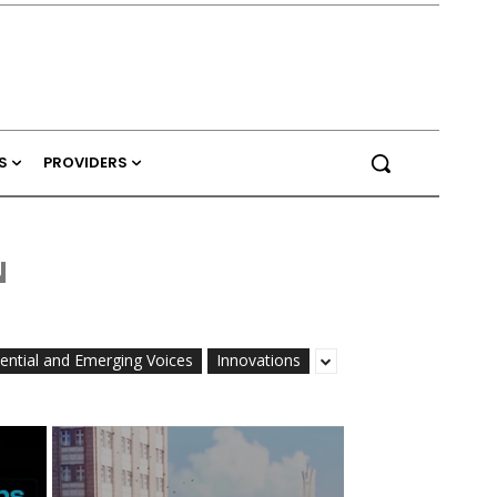
S
PROVIDERS
N
uential and Emerging Voices
Innovations