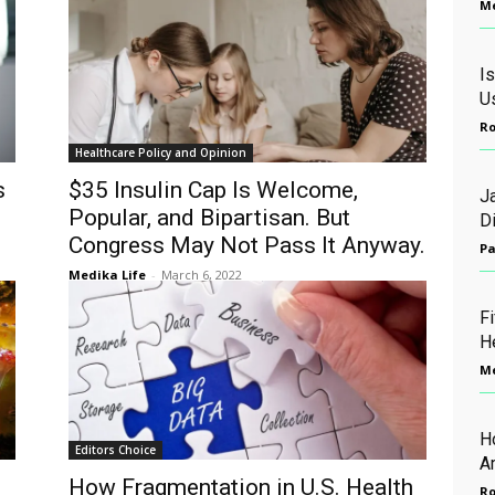
Me
Is
U
Ro
Healthcare Policy and Opinion
s
$35 Insulin Cap Is Welcome,
J
Popular, and Bipartisan. But
D
Congress May Not Pass It Anyway.
Pa
Medika Life
-
March 6, 2022
Fi
H
Me
H
Editors Choice
A
How Fragmentation in U.S. Health
Ro