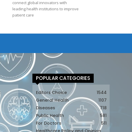
connect global innovators with
leading health institutions to improve
patient care
POPULAR CATEGORIES
t
Editors Choice
1544
General Health
1107
Diseases
718
Public Health
581
For Doctors
511
t
Healthcare Policy and Opinion