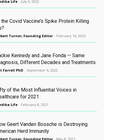
dika Life
-
July 6, 2022
 the Covid Vaccine’s Spike Protein Killing
s?
bert Turner, Founding Editor
-
February 16, 2023
ackie Kennedy and Jane Fonda — Same
iagnosis, Different Decades and Treatments
t Farrell PhD
-
September 4, 2022
fty of the Most Influential Voices in
ealthcare for 2021
dika Life
-
February 8, 2021
ow Geert Vanden Bossche is Destroying
merican Herd Immunity
bert Turner, Founding Editor
-
May 8, 2021