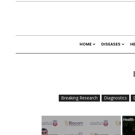
HOME
DISEASES
H
Breaking Research
Diagnostics