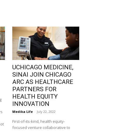
UCHICAGO MEDICINE,
SINAI JOIN CHICAGO
ARC AS HEALTHCARE
PARTNERS FOR
HEALTH EQUITY
g
INNOVATION
ys
Medika Life
-
July 22, 2022
First-of-its-kind, health equity-
not
focused venture collaborative to