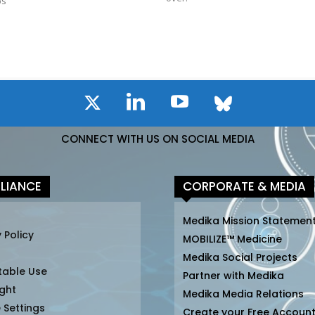
bs
CONNECT WITH US ON SOCIAL MEDIA
LIANCE
CORPORATE & MEDIA
Medika Mission Statemen
 Policy
MOBILIZE™ Medicine
Medika Social Projects
table Use
Partner with Medika
ght
Medika Media Relations
 Settings
Create your Free Accoun