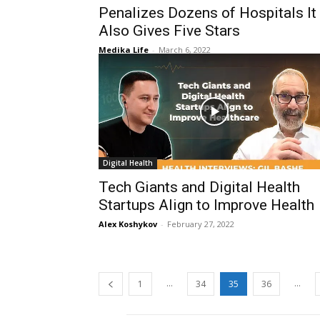
Penalizes Dozens of Hospitals It
Also Gives Five Stars
Medika Life
-
March 6, 2022
Digital Health
Tech Giants and Digital Health
Startups Align to Improve Health
Alex Koshykov
-
February 27, 2022
...
...
1
34
35
36