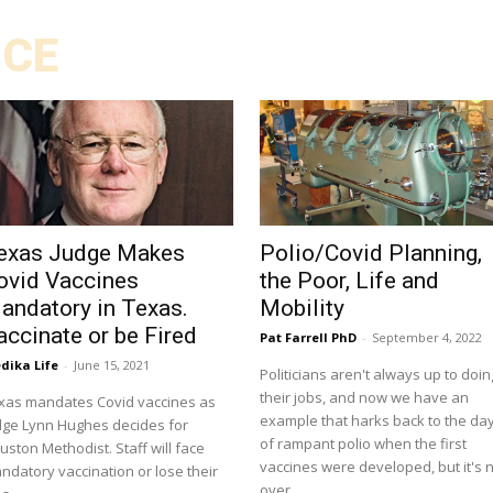
ICE
exas Judge Makes
Polio/Covid Planning,
ovid Vaccines
the Poor, Life and
andatory in Texas.
Mobility
accinate or be Fired
Pat Farrell PhD
-
September 4, 2022
dika Life
-
June 15, 2021
Politicians aren't always up to doin
their jobs, and now we have an
xas mandates Covid vaccines as
example that harks back to the da
dge Lynn Hughes decides for
of rampant polio when the first
ton Methodist. Staff will face
vaccines were developed, but it's 
ndatory vaccination or lose their
over.