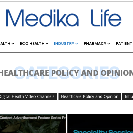
EALTH
ECO HEALTH
INDUSTRY
PHARMACY
PATIENT
CATEGORIES
HEALTHCARE POLICY AND OPINIO
Digital Health Video Channels
Healthcare Policy and Opinion
Infl