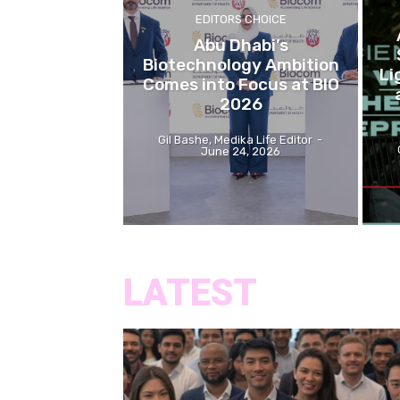
EDITORS CHOICE
Abu Dhabi’s
Biotechnology Ambition
Li
Comes into Focus at BIO
2026
Gil Bashe, Medika Life Editor
-
June 24, 2026
LATEST