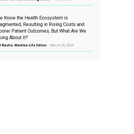
e Know the Health Ecosystem is
ragmented, Resulting in Rising Costs and
oorer Patient Outcomes, But What Are We
oing About It?
l Bashe, Medika Life Editor
-
March 26, 2024