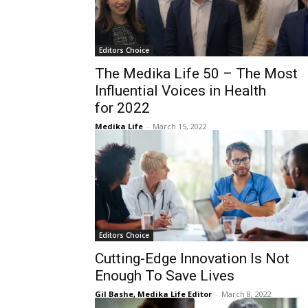
Editors Choice
The Medika Life 50 – The Most
Influential Voices in Health
for 2022
Medika Life
-
March 15, 2022
Editors Choice
Cutting-Edge Innovation Is Not
Enough To Save Lives
Gil Bashe, Medika Life Editor
-
March 8, 2022