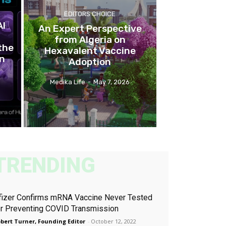
EDITORS CHOICE
AI
An Expert Perspective
from Algeria on
the
Hexavalent Vaccine
on
Adoption
-
Medika Life
-
May 7, 2026
TRENDING
fizer Confirms mRNA Vaccine Never Tested
or Preventing COVID Transmission
bert Turner, Founding Editor
-
October 12, 2022