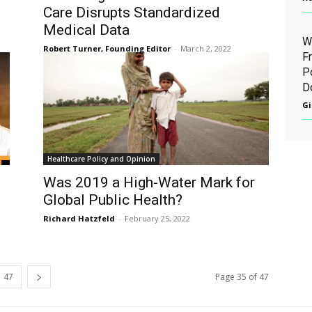
Care Disrupts Standardized
Medical Data
W
Robert Turner, Founding Editor
-
March 2, 2022
F
P
D
Gi
Healthcare Policy and Opinion
Was 2019 a High-Water Mark for
Global Public Health?
Richard Hatzfeld
-
February 25, 2022
47
Page 35 of 47