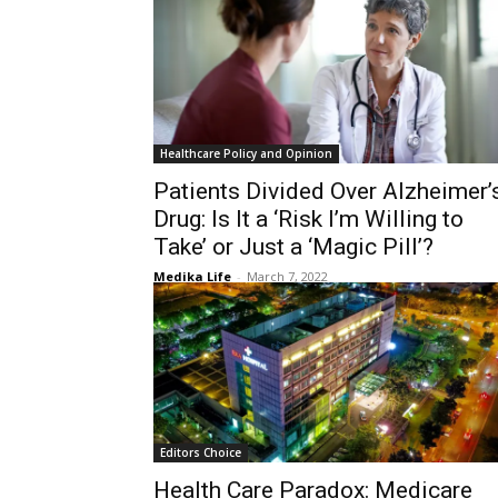
Healthcare Policy and Opinion
Patients Divided Over Alzheimer’
Drug: Is It a ‘Risk I’m Willing to
Take’ or Just a ‘Magic Pill’?
Medika Life
-
March 7, 2022
Editors Choice
Health Care Paradox: Medicare