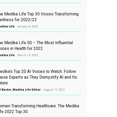
he Medika Life Top 30 Voices Transforming
ellness for 2022/23
dika Life
-
January 4, 2023
he Medika Life 50 – The Most Influential
oices in Health for 2022
dika Life
-
March 15, 2022
edika’s Top 20 AI Voices to Watch. Follow
hese Experts as They Demystify AI and Its
uture
l Bashe, Medika Life Editor
-
August 17, 2023
omen Transforming Healthcare: The Medika
ife 2022 Top 30