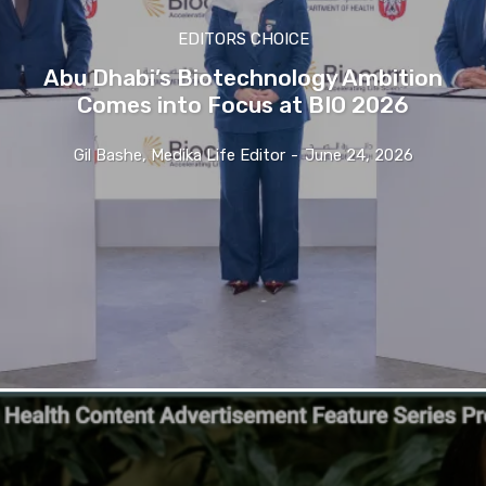
EDITORS CHOICE
Abu Dhabi’s Biotechnology Ambition
Comes into Focus at BIO 2026
Gil Bashe, Medika Life Editor
-
June 24, 2026