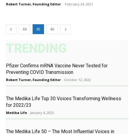
Robert Turner, Founding Editor
-
February 24, 2021
44
45
46
TRENDING
Pfizer Confirms mRNA Vaccine Never Tested for
Preventing COVID Transmission
Robert Turner, Founding Editor
-
October 12, 2022
The Medika Life Top 30 Voices Transforming Wellness
for 2022/23
Medika Life
-
January 4, 2023
The Medika Life 50 – The Most Influential Voices in