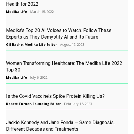
Health for 2022
Medika Life
-
March 15, 2022
Medika’s Top 20 AI Voices to Watch. Follow These
Experts as They Demystify AI and Its Future
Gil Bashe, Medika Life Editor
-
August 17, 2023
Women Transforming Healthcare: The Medika Life 2022
Top 30
Medika Life
-
July 6, 2022
Is the Covid Vaccine’s Spike Protein Killing Us?
Robert Turner, Founding Editor
-
February 16, 2023
Jackie Kennedy and Jane Fonda — Same Diagnosis,
Different Decades and Treatments