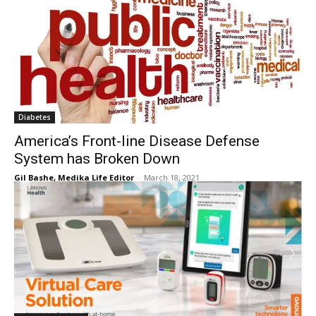
Diabetes
America’s Front-line Disease Defense
System has Broken Down
Gil Bashe, Medika Life Editor
-
March 18, 2021