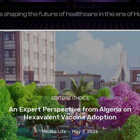
EDITORS CHOICE
An Expert Perspective from Algeria on
Hexavalent Vaccine Adoption
Medika Life
-
May 7, 2026