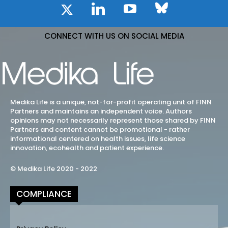
CONNECT WITH US ON SOCIAL MEDIA
Medika Life is a unique, not-for-profit operating unit of FINN
Partners and maintains an independent voice. Authors
opinions may not necessarily represent those shared by FINN
Partners and content cannot be promotional - rather
informational centered on health issues, life science
innovation, ecohealth and patient experience.
© Medika Life 2020 - 2022
COMPLIANCE