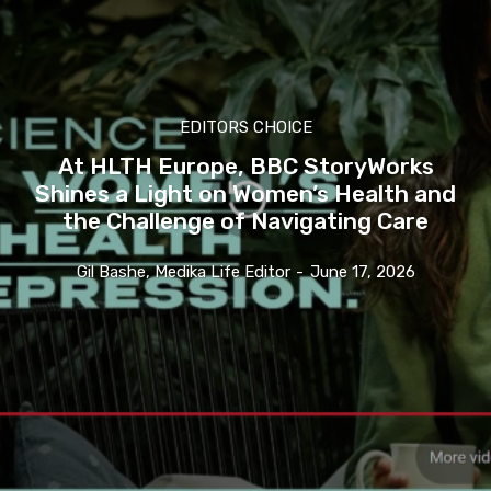
EDITORS CHOICE
At HLTH Europe, BBC StoryWorks
Shines a Light on Women’s Health and
the Challenge of Navigating Care
Gil Bashe, Medika Life Editor
-
June 17, 2026