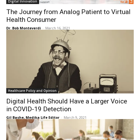
Digital Innovation
The Journey from Analog Patient to Virtual
Health Consumer
Dr. Bob Monteverdi
-
March 16, 2021
Healthcare Policy and Opinion
Digital Health Should Have a Larger Voice
in COVID-19 Detection
Gil Bashe, Medika Life Editor
-
March 9, 2021