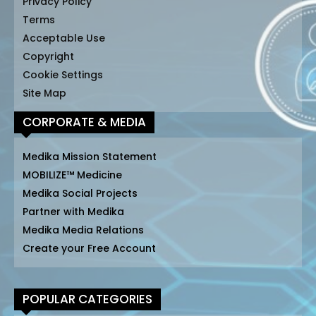
Privacy Policy
Terms
Acceptable Use
Copyright
Cookie Settings
Site Map
CORPORATE & MEDIA
Medika Mission Statement
MOBILIZE™ Medicine
Medika Social Projects
Partner with Medika
Medika Media Relations
Create your Free Account
POPULAR CATEGORIES