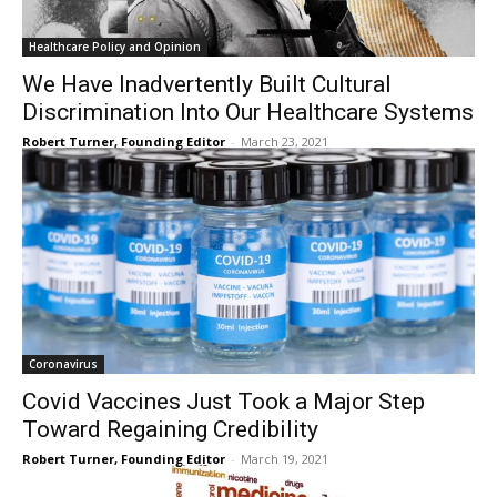
Healthcare Policy and Opinion
We Have Inadvertently Built Cultural
Discrimination Into Our Healthcare Systems
Robert Turner, Founding Editor
-
March 23, 2021
Coronavirus
Covid Vaccines Just Took a Major Step
Toward Regaining Credibility
Robert Turner, Founding Editor
-
March 19, 2021