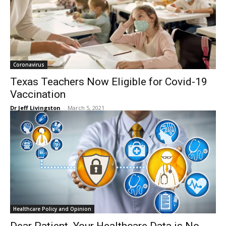
Coronavirus
Texas Teachers Now Eligible for Covid-19
Vaccination
Dr Jeff Livingston
-
March 5, 2021
Healthcare Policy and Opinion