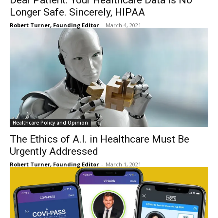
Dear Patient. Your Healthcare Data is No
Longer Safe. Sincerely, HIPAA
Robert Turner, Founding Editor
-
March 4, 2021
Healthcare Policy and Opinion
The Ethics of A.I. in Healthcare Must Be
Urgently Addressed
Robert Turner, Founding Editor
-
March 1, 2021