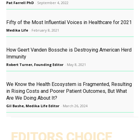
Pat Farrell PhD
-
September 4, 2022
Fifty of the Most Influential Voices in Healthcare for 2021
Medika Life
-
February 8, 2021
How Geert Vanden Bossche is Destroying American Herd
Immunity
Robert Turner, Founding Editor
-
May 8, 2021
We Know the Health Ecosystem is Fragmented, Resulting
in Rising Costs and Poorer Patient Outcomes, But What
Are We Doing About It?
Gil Bashe, Medika Life Editor
-
March 26, 2024
EDITORS CHOICE