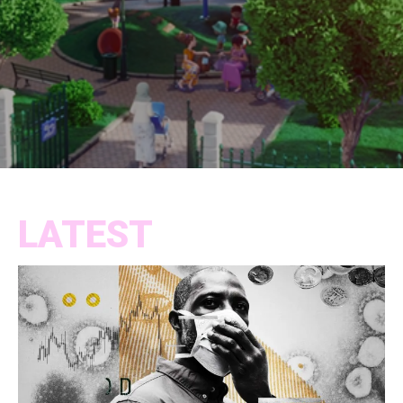
LATEST