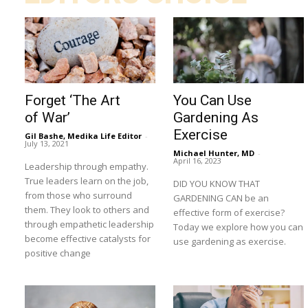
Forget ‘The Art
You Can Use
of War’
Gardening As
Exercise
Gil Bashe, Medika Life Editor
-
July 13, 2021
Michael Hunter, MD
-
April 16, 2023
Leadership through empathy.
True leaders learn on the job,
DID YOU KNOW THAT
from those who surround
GARDENING CAN be an
them. They look to others and
effective form of exercise?
through empathetic leadership
Today we explore how you can
become effective catalysts for
use gardening as exercise.
positive change