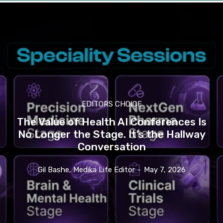
EDITORS CHOICE
The Value of Health AI Conferences Is
No Longer the Stage. It’s the Hallway
Conversation
Gil Bashe, Medika Life Editor
-
May 7, 2026