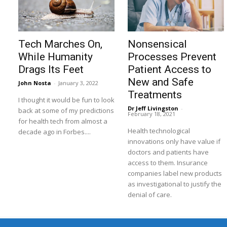
Tech Marches On,
Nonsensical
While Humanity
Processes Prevent
Drags Its Feet
Patient Access to
New and Safe
John Nosta
-
January 3, 2022
Treatments
I thought it would be fun to look
Dr Jeff Livingston
-
back at some of my predictions
February 18, 2021
for health tech from almost a
Health technological
decade ago in Forbes....
innovations only have value if
doctors and patients have
access to them. Insurance
companies label new products
as investigational to justify the
denial of care.