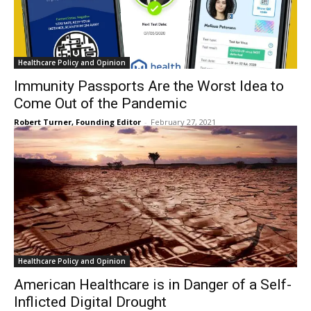
Healthcare Policy and Opinion
Immunity Passports Are the Worst Idea to
Come Out of the Pandemic
Robert Turner, Founding Editor
-
February 27, 2021
Healthcare Policy and Opinion
American Healthcare is in Danger of a Self-
Inflicted Digital Drought