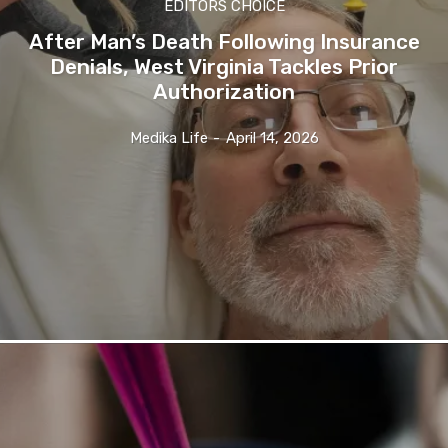
EDITORS CHOICE
After Man’s Death Following Insurance
Denials, West Virginia Tackles Prior
Authorization
Medika Life
-
April 14, 2026