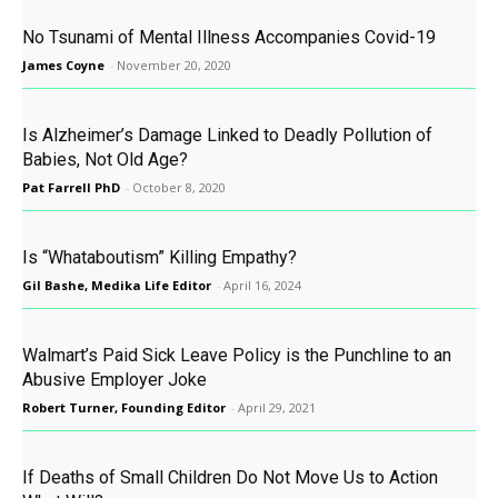
No Tsunami of Mental Illness Accompanies Covid-19
James Coyne
-
November 20, 2020
Is Alzheimer’s Damage Linked to Deadly Pollution of
Babies, Not Old Age?
Pat Farrell PhD
-
October 8, 2020
Is “Whataboutism” Killing Empathy?
Gil Bashe, Medika Life Editor
-
April 16, 2024
Walmart’s Paid Sick Leave Policy is the Punchline to an
Abusive Employer Joke
Robert Turner, Founding Editor
-
April 29, 2021
If Deaths of Small Children Do Not Move Us to Action