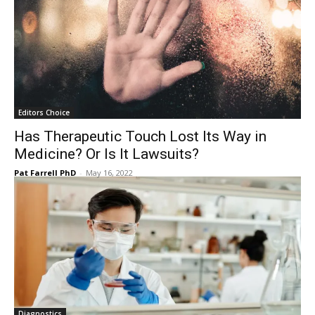
Editors Choice
Has Therapeutic Touch Lost Its Way in
Medicine? Or Is It Lawsuits?
Pat Farrell PhD
-
May 16, 2022
Diagnostics