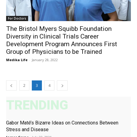
For Doctors
The Bristol Myers Squibb Foundation
Diversity in Clinical Trials Career
Development Program Announces First
Group of Physicians to be Trained
Medika Life
-
January 28, 2022
2
3
4
TRENDING
Gabor Maté’s Bizarre Ideas on Connections Between
Stress and Disease