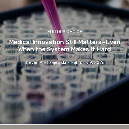
EDITORS CHOICE
Medical Innovation Still Matters—Even
When the System Makes It Hard
Steven Andrzejewski
-
February 9, 2026