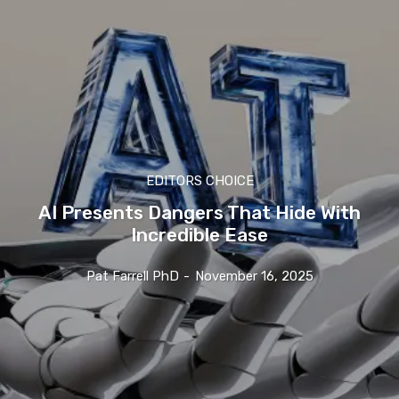
EDITORS CHOICE
AI Presents Dangers That Hide With
Incredible Ease
Pat Farrell PhD
-
November 16, 2025