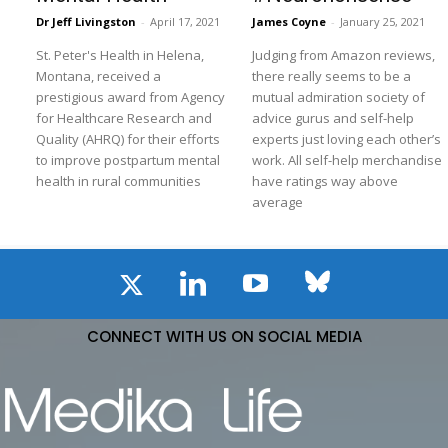
Dr Jeff Livingston
-
April 17, 2021
James Coyne
-
January 25, 2021
St. Peter's Health in Helena,
Judging from Amazon reviews,
Montana, received a
there really seems to be a
prestigious award from Agency
mutual admiration society of
for Healthcare Research and
advice gurus and self-help
Quality (AHRQ) for their efforts
experts just loving each other’s
to improve postpartum mental
work. All self-help merchandise
health in rural communities
have ratings way above
average
CONNECT WITH US ON SOCIAL MEDIA