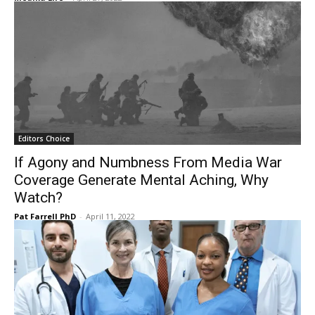
Editors Choice
If Agony and Numbness From Media War
Coverage Generate Mental Aching, Why
Watch?
Pat Farrell PhD
-
April 11, 2022