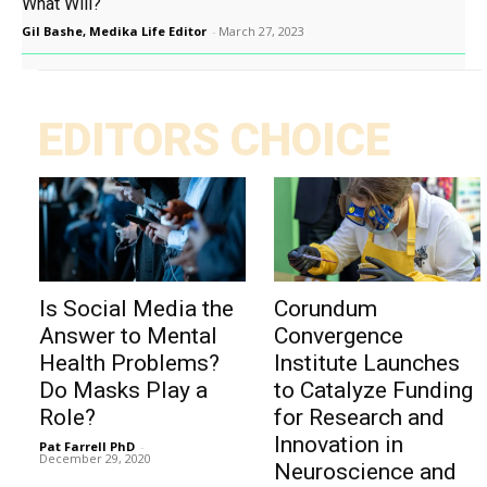
What Will?
Gil Bashe, Medika Life Editor
-
March 27, 2023
EDITORS CHOICE
Is Social Media the
Corundum
Answer to Mental
Convergence
Health Problems?
Institute Launches
Do Masks Play a
to Catalyze Funding
Role?
for Research and
Innovation in
Pat Farrell PhD
-
December 29, 2020
Neuroscience and