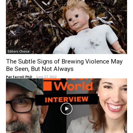
Editors Choice
The Subtle Signs of Brewing Violence May
Be Seen, But Not Always
Pat Farrell PhD
-
June 27, 2022