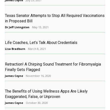
James Coyne
-
July 23, 2021
Texas Senator Attempts to Stop All Required Vaccinations
in Proposed Bill
Dr Jeff Livingston
-
May 13, 2021
Life Coaches, Let’s Talk About Credentials
Lisa Bradburn
-
March 8, 2021
Retraction! A Chirping Sound Treatment for Fibromyalgia
Finally Gets Flagged
James Coyne
-
November 16, 2020
The Benefits of Using Wellness Apps Are Likely
Exaggerated, False, or Unproven
James Coyne
-
October 30, 2020