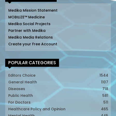
Medika Mission Statement
MOBILIZE™ Medicine
Medika Social Projects
Partner with Medika
Medika Media Relations
Create your Free Account
POPULAR CATEGORIES
Editors Choice
1544
General Health
1107
Diseases
718
Public Health
581
For Doctors
511
Healthcare Policy and Opinion
465
Mental Health
445