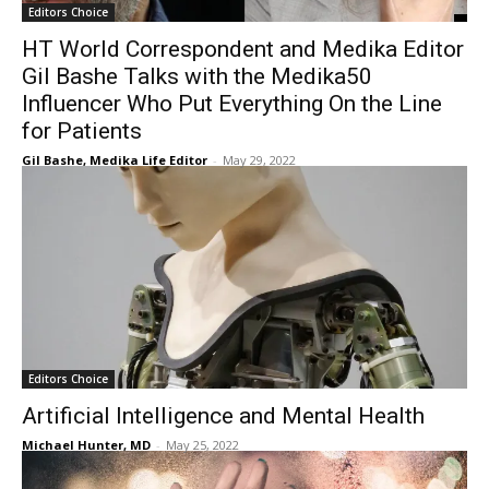
Editors Choice
HT World Correspondent and Medika Editor
Gil Bashe Talks with the Medika50
Influencer Who Put Everything On the Line
for Patients
Gil Bashe, Medika Life Editor
-
May 29, 2022
Editors Choice
Artificial Intelligence and Mental Health
Michael Hunter, MD
-
May 25, 2022