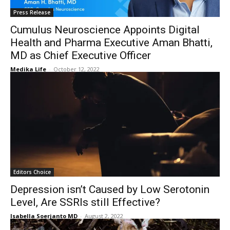
Press Release
Cumulus Neuroscience Appoints Digital
Health and Pharma Executive Aman Bhatti,
MD as Chief Executive Officer
Medika Life
-
October 12, 2022
Editors Choice
Depression isn’t Caused by Low Serotonin
Level, Are SSRIs still Effective?
Isabella Soerjanto MD
-
August 2, 2022