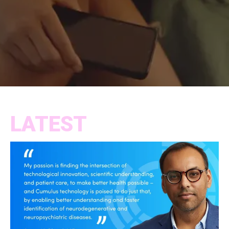
LATEST