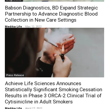
Babson Diagnostics, BD Expand Strategic
Partnership to Advance Diagnostic Blood
Collection in New Care Settings
Medika Life
-
May 12, 2022
Press Release
Achieve Life Sciences Announces
Statistically Significant Smoking Cessation
Results in Phase 3 ORCA-2 Clinical Trial of
Cytisinicline in Adult Smokers
Medika Life
-
April 27, 2022