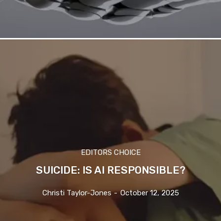
EDITORS CHOICE
SUICIDE: IS AI RESPONSIBLE?
Christi Taylor-Jones
-
October 12, 2025