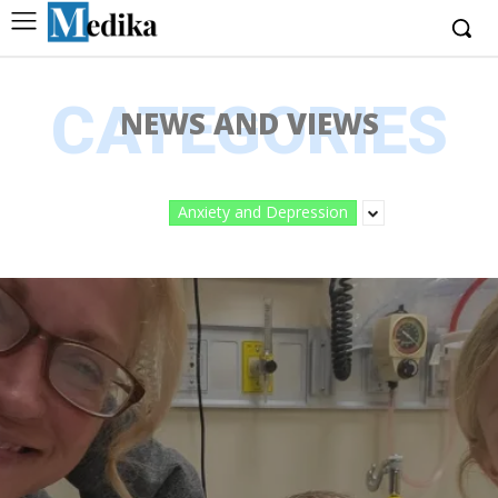
CATEGORIES
NEWS AND VIEWS
Anxiety and Depression