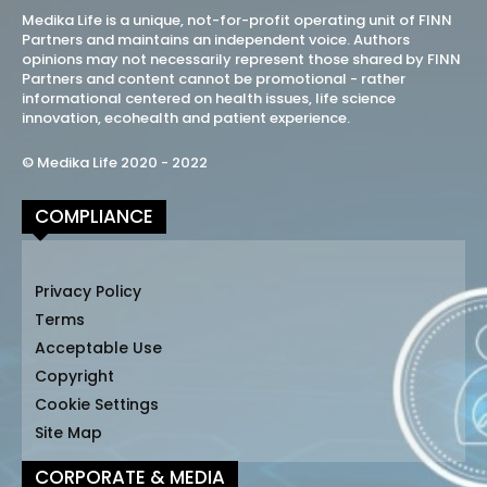
Medika Life is a unique, not-for-profit operating unit of FINN
Partners and maintains an independent voice. Authors
opinions may not necessarily represent those shared by FINN
Partners and content cannot be promotional - rather
informational centered on health issues, life science
innovation, ecohealth and patient experience.
© Medika Life 2020 - 2022
COMPLIANCE
Privacy Policy
Terms
Acceptable Use
Copyright
Cookie Settings
Site Map
CORPORATE & MEDIA