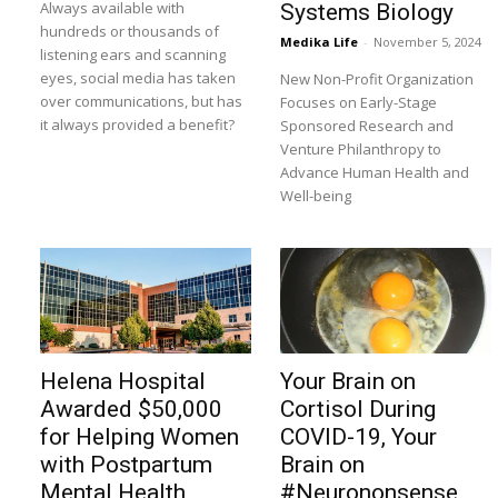
Always available with
Systems Biology
hundreds or thousands of
Medika Life
-
November 5, 2024
listening ears and scanning
eyes, social media has taken
New Non-Profit Organization
over communications, but has
Focuses on Early-Stage
it always provided a benefit?
Sponsored Research and
Venture Philanthropy to
Advance Human Health and
Well-being
Helena Hospital
Your Brain on
Awarded $50,000
Cortisol During
for Helping Women
COVID-19, Your
with Postpartum
Brain on
Mental Health
#Neurononsense