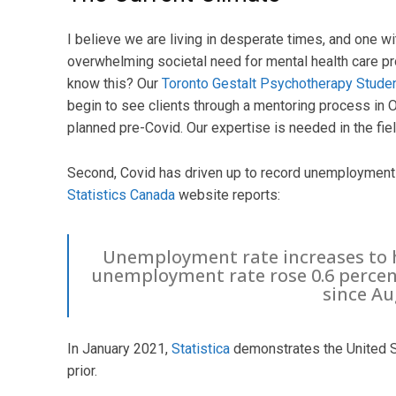
I believe we are living in desperate times, and one w
overwhelming societal need for mental health care p
know this? Our
Toronto Gestalt Psychotherapy Studen
begin to see clients through a mentoring process in O
planned pre-Covid. Our expertise is needed in the fiel
Second, Covid has driven up to record unemployment le
Statistics Canada
website reports:
Unemployment rate increases to h
unemployment rate rose 0.6 percent
since Au
In January 2021,
Statistica
demonstrates the United St
prior.