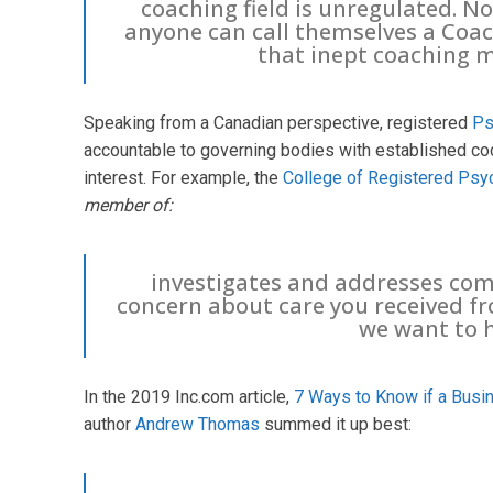
coaching field is unregulated. No
anyone can call themselves a Coac
that inept coaching m
Speaking from a Canadian perspective, registered
Ps
accountable to governing bodies with established cod
interest. For example, the
College of Registered Psy
member of:
investigates and addresses comp
concern about care you received f
we want to 
In the 2019 Inc.com article,
7 Ways to Know if a Busin
author
Andrew Thomas
summed it up best: