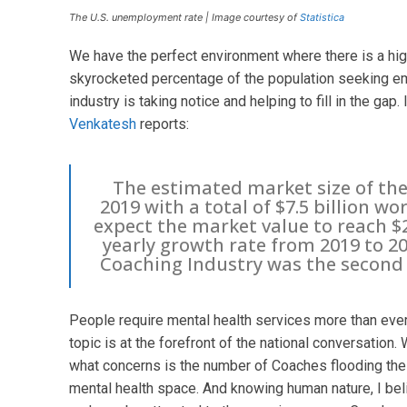
The U.S. unemployment rate | Image courtesy of
Statistica
We have the perfect environment where there is a hi
skyrocketed percentage of the population seeking em
industry is taking notice and helping to fill in the gap
Venkatesh
reports:
The estimated market size of the 
2019 with a total of $7.5 billion wo
expect the market value to reach $2
yearly growth rate from 2019 to 2
Coaching Industry was the second 
People require mental health services more than ever
topic is at the forefront of the national conversation. 
what concerns is the number of Coaches flooding the 
mental health space. And knowing human nature, I bel