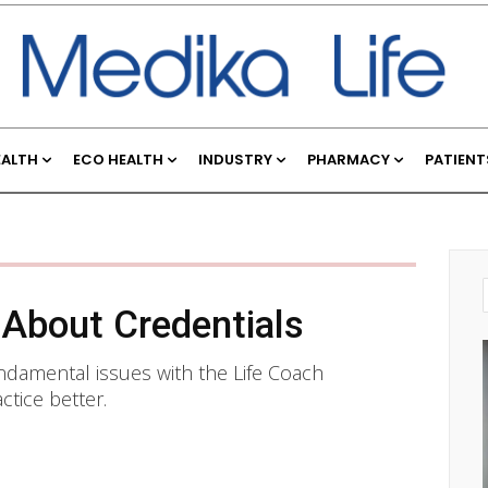
EALTH
ECO HEALTH
INDUSTRY
PHARMACY
PATIENT
 About Credentials
undamental issues with the Life Coach
tice better.