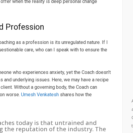
ffer when the reality is deep personal change
d Profession
ching as a profession is its unregulated nature. If I
uestionable care, who can I speak with to ensure the
omeone who experiences anxiety, yet the Coach doesn’t
s and underlying issues. Here, we may have a recipe
 client. Without a governing body, the Coach can
tion worse.
Umesh Venkatesh
shares how the
aches today is that untrained and
the reputation of the industry. The