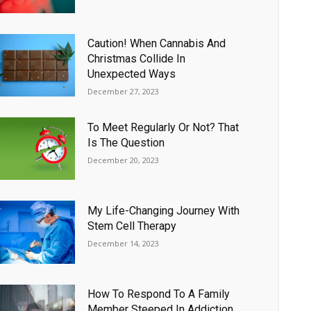
Caution! When Cannabis And
Christmas Collide In
Unexpected Ways
December 27, 2023
To Meet Regularly Or Not? That
Is The Question
December 20, 2023
My Life-Changing Journey With
Stem Cell Therapy
December 14, 2023
How To Respond To A Family
Member Steeped In Addiction