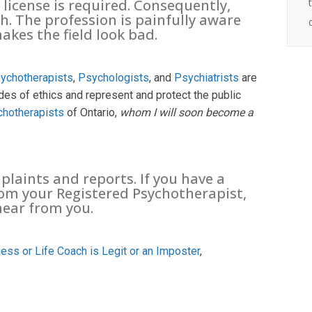
 license is required. Consequently,
h. The profession is painfully aware
akes the field look bad.
ychotherapists
,
Psychologists
, and
Psychiatrists
are
es of ethics and represent and protect the public
chotherapists
of Ontario,
whom I will soon become a
laints and reports. If you have a
rom your Registered Psychotherapist,
hear from you.
ess or Life Coach is Legit or an Imposter
,