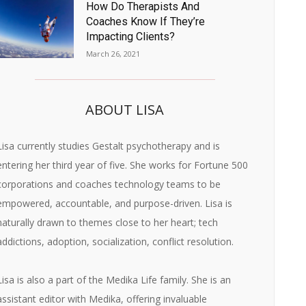
How Do Therapists And
Coaches Know If They’re
Impacting Clients?
March 26, 2021
ABOUT LISA
Lisa currently studies Gestalt psychotherapy and is
entering her third year of five. She works for Fortune 500
corporations and coaches technology teams to be
empowered, accountable, and purpose-driven. Lisa is
naturally drawn to themes close to her heart; tech
addictions, adoption, socialization, conflict resolution.
Lisa is also a part of the Medika Life family. She is an
assistant editor with Medika, offering invaluable