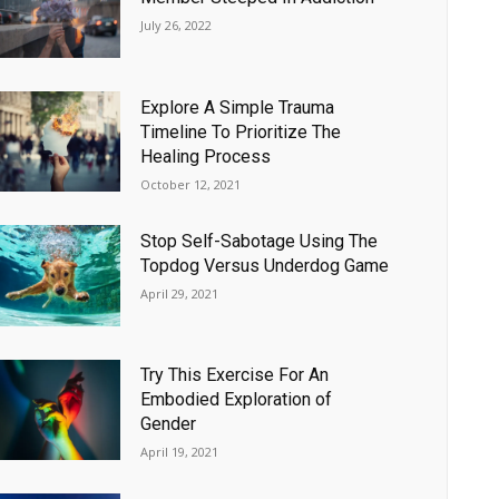
July 26, 2022
Explore A Simple Trauma
Timeline To Prioritize The
Healing Process
October 12, 2021
Stop Self-Sabotage Using The
Topdog Versus Underdog Game
April 29, 2021
Try This Exercise For An
Embodied Exploration of
Gender
April 19, 2021