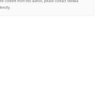
the content from this author, please contact Medika
directly.