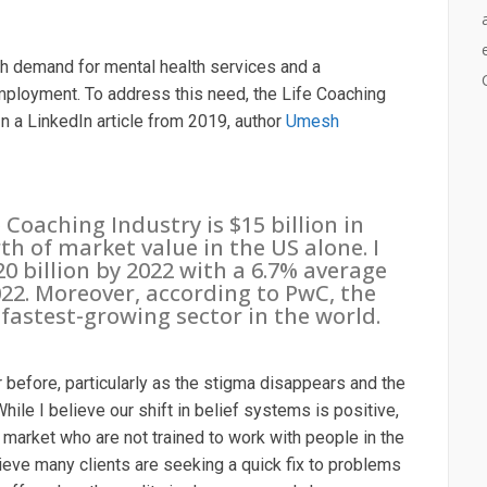
gh demand for mental health services and a
ployment. To address this need, the Life Coaching
. In a LinkedIn article from 2019, author
Umesh
Coaching Industry is $15 billion in
rth of market value in the US alone. I
0 billion by 2022 with a 6.7% average
022. Moreover, according to PwC, the
fastest-growing sector in the world.
 before, particularly as the stigma disappears and the
While I believe our shift in belief systems is positive,
market who are not trained to work with people in the
ieve many clients are seeking a quick fix to problems