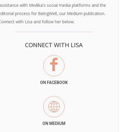
assistance with Medika's social media platforms and the
editorial process for BeingWell, our Medium publication.
Connect with Lisa and follow her below.
CONNECT WITH LISA
ON FACEBOOK
ON MEDIUM