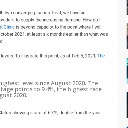
ith two converging issues. First, we have an
roviders to supply the increasing demand. How do I
t Clinic
is beyond capacity, to the point where I will
ctober 2021, at least six months earlier than what was
d.
vels. To illustrate this point, as of Feb 5, 2021,
The
ighest level since August 2020. The
age points to 9.4%, the highest rate
gust 2020.
ates showing a rate of 6.3%, double from the year