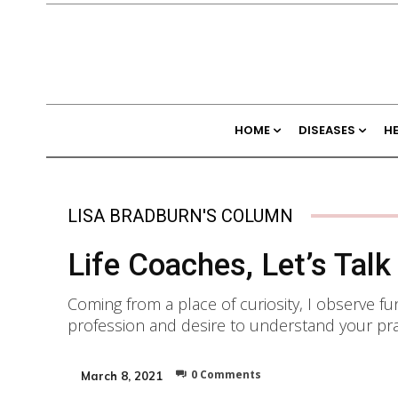
HOME
DISEASES
H
LISA BRADBURN'S COLUMN
Life Coaches, Let’s Talk
Coming from a place of curiosity, I observe f
profession and desire to understand your prac
0
Comments
March 8, 2021