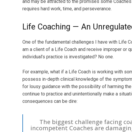
and may be attracted to the promises some Coaches o
requires hard work, time, and perseverance.
Life Coaching — An Unregulate
One of the fundamental challenges I have with Life Coa
am a client of a Life Coach and receive improper or q
individual’s practice is investigated? No one.
For example, what if a Life Coach is working with s
possess in-depth clinical knowledge of the symptom
for lousy guidance with the possibility of harming the
continue to practice and unintentionally make a situa
consequences can be dire:
The biggest challenge facing co
incompetent Coaches are damaging 