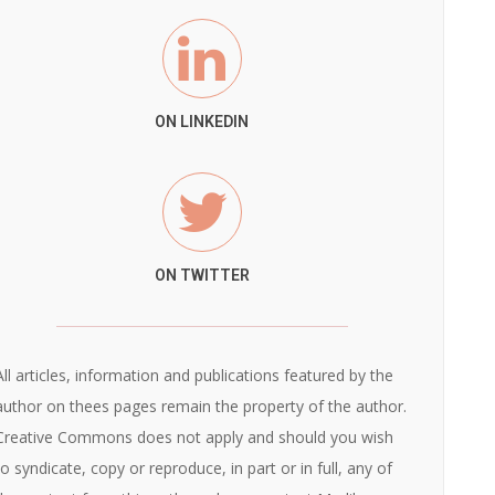
ON LINKEDIN
ON TWITTER
All articles, information and publications featured by the
author on thees pages remain the property of the author.
Creative Commons does not apply and should you wish
to syndicate, copy or reproduce, in part or in full, any of