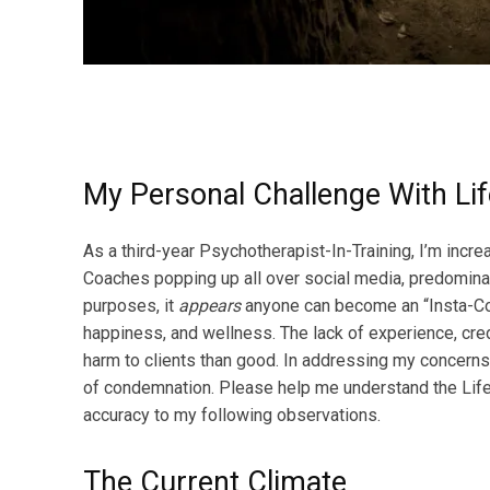
My Personal Challenge With Li
As a third-year Psychotherapist-In-Training, I’m incr
Coaches popping up all over social media, predomina
purposes, it
appears
anyone can become an “Insta-Coa
happiness, and wellness. The lack of experience, cr
harm to clients than good. In addressing my concerns
of condemnation. Please help me understand the Life
accuracy to my following observations.
The Current Climate