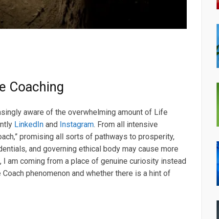
fe Coaching
easingly aware of the overwhelming amount of Life
ntly
LinkedIn
and
Instagram
. From all intensive
ch,” promising all sorts of pathways to prosperity,
edentials, and governing ethical body may cause more
, I am coming from a place of genuine curiosity instead
 Coach phenomenon and whether there is a hint of