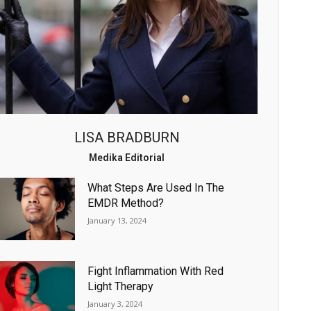
LISA BRADBURN
Medika Editorial
What Steps Are Used In The
EMDR Method?
January 13, 2024
Fight Inflammation With Red
Light Therapy
January 3, 2024