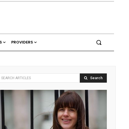
S
PROVIDERS
Search
SEARCH ARTICLES