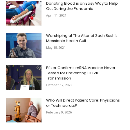
Donating Blood is an Easy Way to Help
Out During the Pandemic
April 11, 2021
Worshiping at The Alter of Zach Bush’s
Messianic Health Cult
May 15, 2021
Pfizer Confirms mRNA Vaccine Never
Tested for Preventing COVID
Transmission
October 12, 2022
Who Will Direct Patient Care: Physicians
or Technocrats?
February 9, 2026