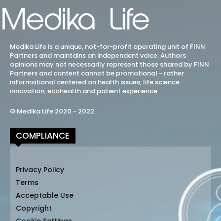
Medika Life is a unique, not-for-profit operating unit of FINN
Partners and maintains an independent voice. Authors
opinions may not necessarily represent those shared by FINN
Partners and content cannot be promotional - rather
informational centered on health issues, life science
innovation, ecohealth and patient experience.
© Medika Life 2020 - 2022
COMPLIANCE
Privacy Policy
Terms
Acceptable Use
Copyright