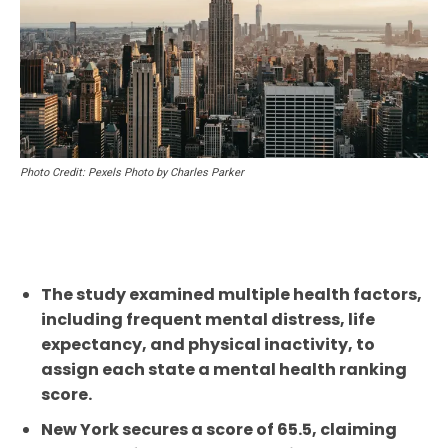
Photo Credit: Pexels Photo by Charles Parker
The study examined multiple health factors,
including frequent mental distress, life
expectancy, and physical inactivity, to
assign each state a mental health ranking
score.
New York secures a score of 65.5, claiming