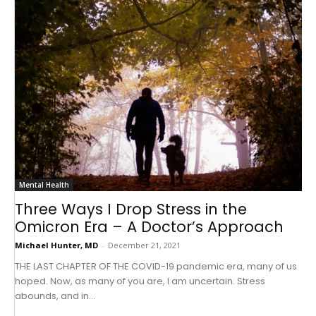
Mental Health
Three Ways I Drop Stress in the
Omicron Era – A Doctor’s Approach
Michael Hunter, MD
-
December 21, 2021
THE LAST CHAPTER OF THE COVID-19 pandemic era, many of us
hoped. Now, as many of you are, I am uncertain. Stress
abounds, and in...