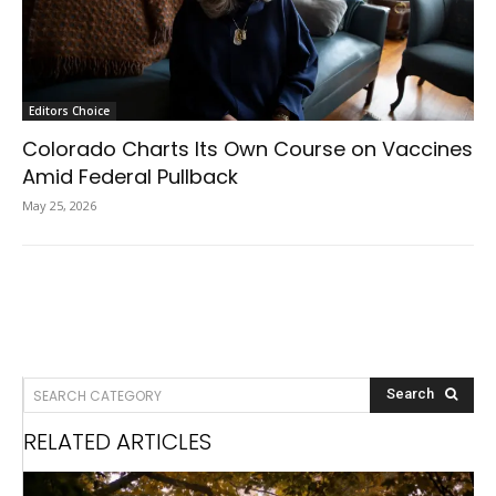
Editors Choice
Colorado Charts Its Own Course on Vaccines
Amid Federal Pullback
May 25, 2026
SEARCH CATEGORY
Search
RELATED ARTICLES