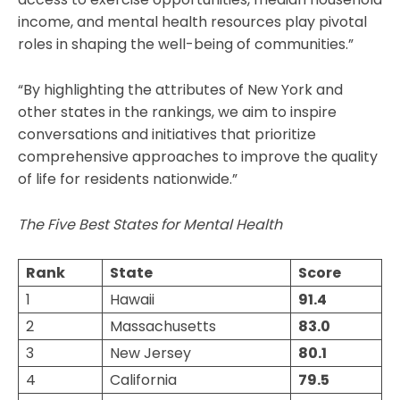
income, and mental health resources play pivotal
roles in shaping the well-being of communities.”
“By highlighting the attributes of New York and
other states in the rankings, we aim to inspire
conversations and initiatives that prioritize
comprehensive approaches to improve the quality
of life for residents nationwide.”
The Five Best States for Mental Health
Rank
State
Score
1
Hawaii
91.4
2
Massachusetts
83.0
3
New Jersey
80.1
4
California
79.5