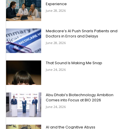
Experience
June 28, 2026
Medicare’s AI Push Snarls Patients and
Doctors in Errors and Delays
June 28, 2026
That Sound Is Making Me Snap
June 24, 2026
Abu Dhabi’s Biotechnology Ambition
Comes into Focus at BIO 2026
June 24, 2026
AI and the Cognitive Abyss