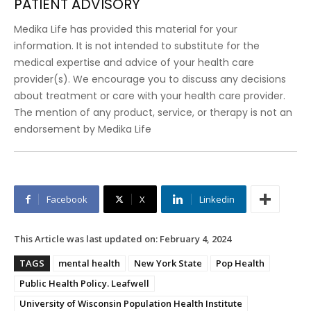
PATIENT ADVISORY
Medika Life has provided this material for your
information. It is not intended to substitute for the
medical expertise and advice of your health care
provider(s). We encourage you to discuss any decisions
about treatment or care with your health care provider.
The mention of any product, service, or therapy is not an
endorsement by Medika Life
Facebook
X
Linkedin
This Article was last updated on:
February 4, 2024
TAGS
mental health
New York State
Pop Health
Public Health Policy. Leafwell
University of Wisconsin Population Health Institute