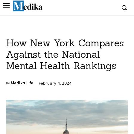
How New York Compares
Against the National
Mental Health Rankings
Medika Life
February 4, 2024
By