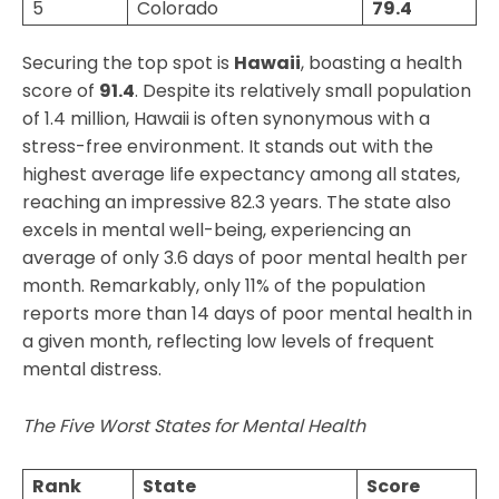
5
Colorado
79.4
Securing the top spot is
Hawaii
, boasting a health
score of
91.4
. Despite its relatively small population
of 1.4 million, Hawaii is often synonymous with a
stress-free environment. It stands out with the
highest average life expectancy among all states,
reaching an impressive 82.3 years. The state also
excels in mental well-being, experiencing an
average of only 3.6 days of poor mental health per
month. Remarkably, only 11% of the population
reports more than 14 days of poor mental health in
a given month, reflecting low levels of frequent
mental distress.
The Five Worst States for Mental Health
Rank
State
Score