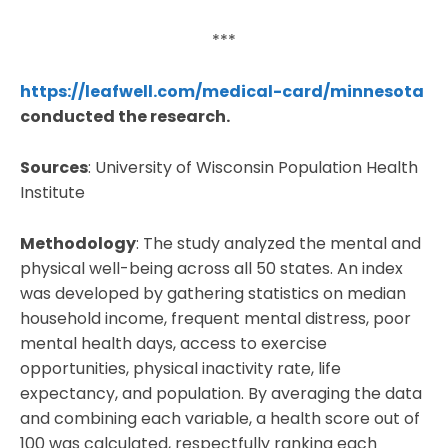
***
https://leafwell.com/medical-card/minnesota
conducted the research.
Sources
: University of Wisconsin Population Health
Institute
Methodology
: The study analyzed the mental and
physical well-being across all 50 states. An index
was developed by gathering statistics on median
household income, frequent mental distress, poor
mental health days, access to exercise
opportunities, physical inactivity rate, life
expectancy, and population. By averaging the data
and combining each variable, a health score out of
100 was calculated, respectfully ranking each