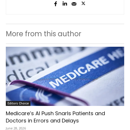
More from this author
Editors Choice
Medicare’s AI Push Snarls Patients and
Doctors in Errors and Delays
June 28, 2026