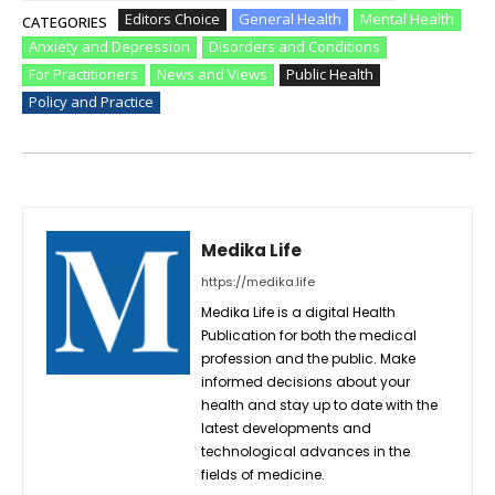
Editors Choice
General Health
Mental Health
CATEGORIES
Anxiety and Depression
Disorders and Conditions
For Practitioners
News and Views
Public Health
Policy and Practice
Medika Life
https://medika.life
Medika Life is a digital Health
Publication for both the medical
profession and the public. Make
informed decisions about your
health and stay up to date with the
latest developments and
technological advances in the
fields of medicine.