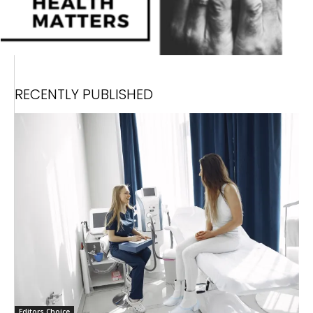
RECENTLY PUBLISHED
Editors Choice