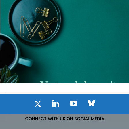
CONNECT WITH US ON SOCIAL MEDIA