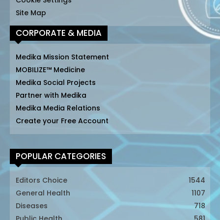
Cookie Settings
Site Map
CORPORATE & MEDIA
Medika Mission Statement
MOBILIZE™ Medicine
Medika Social Projects
Partner with Medika
Medika Media Relations
Create your Free Account
POPULAR CATEGORIES
Editors Choice
1544
General Health
1107
Diseases
718
Public Health
581