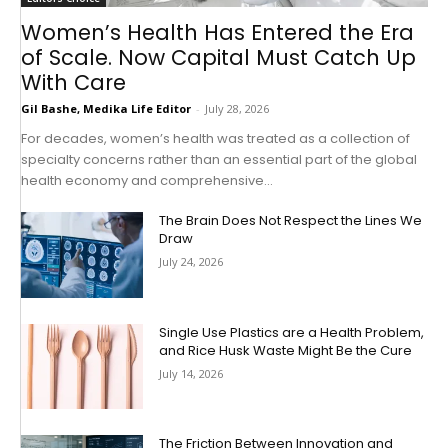
Women’s Health Has Entered the Era
of Scale. Now Capital Must Catch Up
With Care
Gil Bashe, Medika Life Editor
-
July 28, 2026
For decades, women’s health was treated as a collection of
specialty concerns rather than an essential part of the global
health economy and comprehensive...
The Brain Does Not Respect the Lines We
Draw
July 24, 2026
Single Use Plastics are a Health Problem,
and Rice Husk Waste Might Be the Cure
July 14, 2026
The Friction Between Innovation and