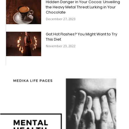
Hidden Danger in Your Cocoa: Unveiling
the Heavy Metal Threat Lurking in Your
Chocolate
December 27, 2023
Got Hot Flashes? You Might Want to Try
This Diet
November 23, 2022