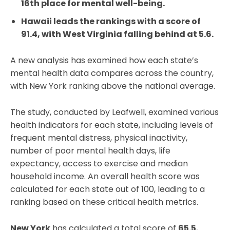
16th place for mental well-being.
Hawaii leads the rankings with a score of
91.4, with West Virginia falling behind at 5.6.
A new analysis has examined how each state’s
mental health data compares across the country,
with New York ranking above the national average.
The study, conducted by Leafwell, examined various
health indicators for each state, including levels of
frequent mental distress, physical inactivity,
number of poor mental health days, life
expectancy, access to exercise and median
household income. An overall health score was
calculated for each state out of 100, leading to a
ranking based on these critical health metrics.
New York
has calculated a total score of
65.5
,