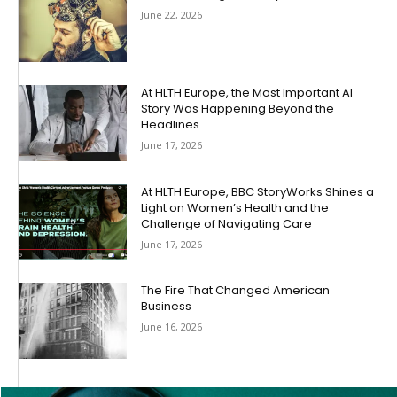
June 22, 2026
At HLTH Europe, the Most Important AI
Story Was Happening Beyond the
Headlines
June 17, 2026
At HLTH Europe, BBC StoryWorks Shines a
Light on Women’s Health and the
Challenge of Navigating Care
June 17, 2026
The Fire That Changed American
Business
June 16, 2026