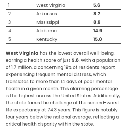
1
West Virginia
5.6
2
Arkansas
8.
7
3
Mississippi
8.
9
4
Alabama
14.
9
5
Kentucky
1
5.0
West Virginia
has the lowest overall well-being,
earning a health score of just
5.6
. With a population
of 1.7 million, a concerning 19% of residents report
experiencing frequent mental distress, which
translates to more than 14 days of poor mental
health in a given month. This alarming percentage
is the highest across the United States. Additionally,
the state faces the challenge of the second-worst
life expectancy at 74.3 years. This figure is notably
four years below the national average, reflecting a
critical health disparity within the state.