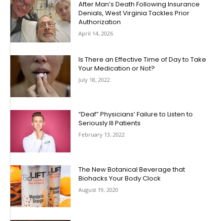
After Man’s Death Following Insurance
Denials, West Virginia Tackles Prior
Authorization
April 14, 2026
Is There an Effective Time of Day to Take
Your Medication or Not?
July 18, 2022
“Deaf” Physicians’ Failure to Listen to
Seriously Ill Patients
February 13, 2022
The New Botanical Beverage that
Biohacks Your Body Clock
August 19, 2020