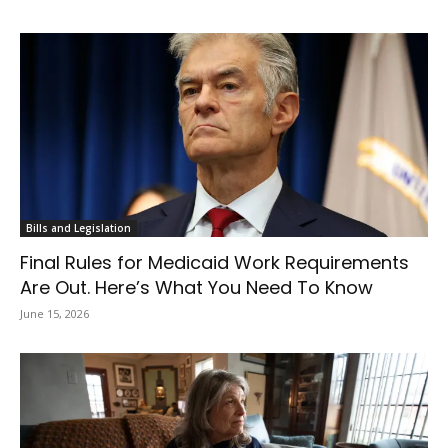
Bills and Legislation
Final Rules for Medicaid Work Requirements
Are Out. Here’s What You Need To Know
June 15, 2026