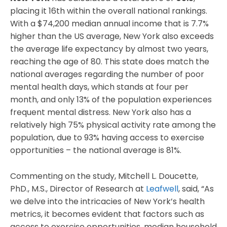
placing it 16th within the overall national rankings.
With a $74,200 median annual income that is 7.7%
higher than the US average, New York also exceeds
the average life expectancy by almost two years,
reaching the age of 80. This state does match the
national averages regarding the number of poor
mental health days, which stands at four per
month, and only 13% of the population experiences
frequent mental distress. New York also has a
relatively high 75% physical activity rate among the
population, due to 93% having access to exercise
opportunities – the national average is 81%.
Commenting on the study, Mitchell L. Doucette,
PhD., M.S., Director of Research at
Leafwell
, said, “As
we delve into the intricacies of New York’s health
metrics, it becomes evident that factors such as
access to exercise opportunities, median household