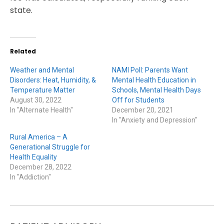
state.
Related
Weather and Mental
NAMI Poll: Parents Want
Disorders: Heat, Humidity, &
Mental Health Education in
Temperature Matter
Schools, Mental Health Days
August 30, 2022
Off for Students
In "Alternate Health"
December 20, 2021
In "Anxiety and Depression"
Rural America – A
Generational Struggle for
Health Equality
December 28, 2022
In "Addiction"