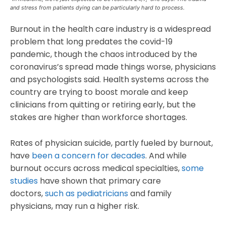
and stress from patients dying can be particularly hard to process.
Burnout in the health care industry is a widespread
problem that long predates the covid-19
pandemic, though the chaos introduced by the
coronavirus’s spread made things worse, physicians
and psychologists said. Health systems across the
country are trying to boost morale and keep
clinicians from quitting or retiring early, but the
stakes are higher than workforce shortages.
Rates of physician suicide, partly fueled by burnout,
have
been a concern for decades
. And while
burnout occurs across medical specialties,
some
studies
have shown that primary care
doctors,
such as pediatricians
and family
physicians, may run a higher risk.