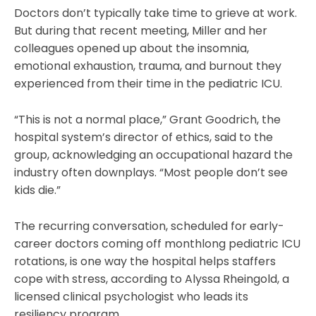
Doctors don’t typically take time to grieve at work.
But during that recent meeting, Miller and her
colleagues opened up about the insomnia,
emotional exhaustion, trauma, and burnout they
experienced from their time in the pediatric ICU.
“This is not a normal place,” Grant Goodrich, the
hospital system’s director of ethics, said to the
group, acknowledging an occupational hazard the
industry often downplays. “Most people don’t see
kids die.”
The recurring conversation, scheduled for early-
career doctors coming off monthlong pediatric ICU
rotations, is one way the hospital helps staffers
cope with stress, according to Alyssa Rheingold, a
licensed clinical psychologist who leads its
resiliency program.