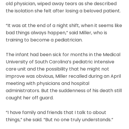
old physician, wiped away tears as she described
the isolation she felt after losing a beloved patient.
“It was at the end of a night shift, when it seems like
bad things always happen,” said Miller, who is
training to become a pediatrician.
The infant had been sick for months in the Medical
University of South Carolina’s pediatric intensive
care unit and the possibility that he might not
improve was obvious, Miller recalled during an April
meeting with physicians and hospital
administrators. But the suddenness of his death still
caught her off guard.
“I have family and friends that I talk to about
things,” she said. “But no one truly understands.”