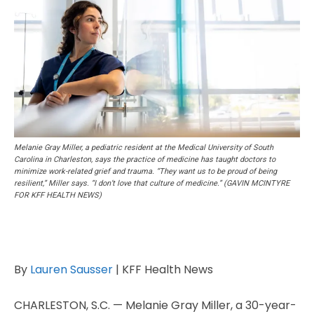
Melanie Gray Miller, a pediatric resident at the Medical University of South
Carolina in Charleston, says the practice of medicine has taught doctors to
minimize work-related grief and trauma. “They want us to be proud of being
resilient,” Miller says. “I don’t love that culture of medicine.” (GAVIN MCINTYRE
FOR KFF HEALTH NEWS)
By
Lauren Sausser
| KFF Health News
CHARLESTON, S.C. — Melanie Gray Miller, a 30-year-