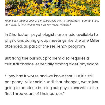
Miller says the first year of a medical residency is the hardest: “Burnout starts
very early.”(GAVIN MCINTYRE FOR KFF HEALTH NEWS)
In Charleston, psychologists are made available to
physicians during group meetings like the one Miller
attended, as part of the resiliency program.
But fixing the burnout problem also requires a
cultural change, especially among older physicians.
“They had it worse and we know that. But it’s still
not good,” Miller said. “Until that changes, we’re just
going to continue burning out physicians within the
first three years of their career.”