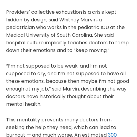
Providers’ collective exhaustion is a crisis kept
hidden by design, said Whitney Marvin, a
pediatrician who works in the pediatric ICU at the
Medical University of South Carolina. She said
hospital culture implicitly teaches doctors to tamp
down their emotions and to “keep moving.”
“I’m not supposed to be weak, and I’m not
supposed to cry, and I’m not supposed to have all
these emotions, because then maybe I’m not good
enough at my job,” said Marvin, describing the way
doctors have historically thought about their
mental health.
This mentality prevents many doctors from
seeking the help they need, which can lead to
burnout — and much worse. An estimated
300