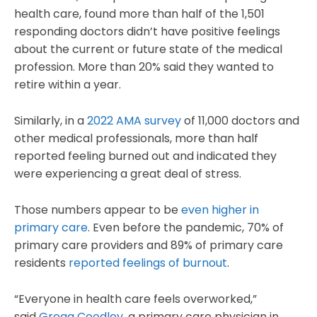
health care, found more than half of the 1,501
responding doctors didn’t have positive feelings
about the current or future state of the medical
profession. More than 20% said they wanted to
retire within a year.
Similarly, in a
2022 AMA survey
of 11,000 doctors and
other medical professionals, more than half
reported feeling burned out and indicated they
were experiencing a great deal of stress.
Those numbers appear to be
even higher in
primary care
. Even before the pandemic, 70% of
primary care providers and 89% of primary care
residents
reported feelings of burnout
.
“Everyone in health care feels overworked,”
said
Gregg Coodley
, a primary care physician in