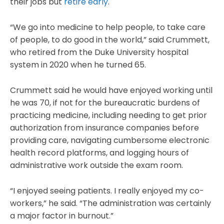
their jobs but
retire early
.
“We go into medicine to help people, to take care
of people, to do good in the world,” said Crummett,
who retired from the Duke University hospital
system in 2020 when he turned 65.
Crummett said he would have enjoyed working until
he was 70, if not for the bureaucratic burdens of
practicing medicine, including needing to get prior
authorization from insurance companies before
providing care, navigating cumbersome electronic
health record platforms, and logging hours of
administrative work outside the exam room.
“I enjoyed seeing patients. I really enjoyed my co-
workers,” he said. “The administration was certainly
a major factor in burnout.”