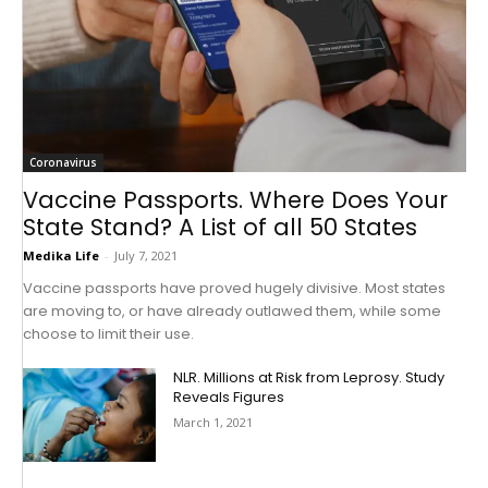
Coronavirus
Vaccine Passports. Where Does Your
State Stand? A List of all 50 States
Medika Life
-
July 7, 2021
Vaccine passports have proved hugely divisive. Most states
are moving to, or have already outlawed them, while some
choose to limit their use.
NLR. Millions at Risk from Leprosy. Study
Reveals Figures
March 1, 2021