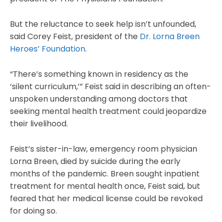
But the reluctance to seek help isn’t unfounded,
said Corey Feist, president of the
Dr. Lorna Breen
Heroes’ Foundation
.
“There’s something known in residency as the
‘silent curriculum,’” Feist said in describing an often-
unspoken understanding among doctors that
seeking mental health treatment could jeopardize
their livelihood.
Feist’s sister-in-law, emergency room physician
Lorna Breen, died by suicide during the early
months of the pandemic. Breen sought inpatient
treatment for mental health once, Feist said, but
feared that her medical license could be revoked
for doing so.