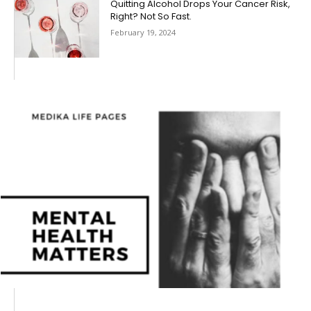
Quitting Alcohol Drops Your Cancer Risk,
Right? Not So Fast.
February 19, 2024