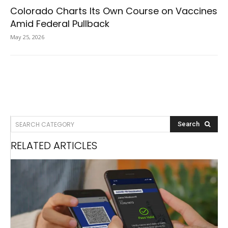
Colorado Charts Its Own Course on Vaccines
Amid Federal Pullback
May 25, 2026
SEARCH CATEGORY
Search
RELATED ARTICLES