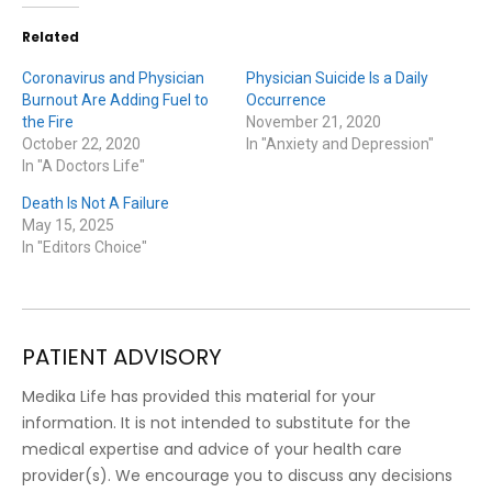
Related
Coronavirus and Physician
Physician Suicide Is a Daily
Burnout Are Adding Fuel to
Occurrence
the Fire
November 21, 2020
October 22, 2020
In "Anxiety and Depression"
In "A Doctors Life"
Death Is Not A Failure
May 15, 2025
In "Editors Choice"
PATIENT ADVISORY
Medika Life has provided this material for your
information. It is not intended to substitute for the
medical expertise and advice of your health care
provider(s). We encourage you to discuss any decisions