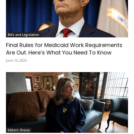
Bills and Legislation
Final Rules for Medicaid Work Requirements
Are Out. Here’s What You Need To Know
June 15, 2026
Editors Choice