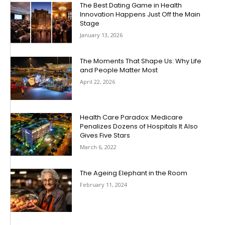
The Best Dating Game in Health
Innovation Happens Just Off the Main
Stage
January 13, 2026
The Moments That Shape Us: Why Life
and People Matter Most
April 22, 2026
Health Care Paradox: Medicare
Penalizes Dozens of Hospitals It Also
Gives Five Stars
March 6, 2022
The Ageing Elephant in the Room
February 11, 2024