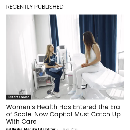
RECENTLY PUBLISHED
Editors Choice
Women’s Health Has Entered the Era
of Scale. Now Capital Must Catch Up
With Care
Gil Bashe, Medika Life Editor
-
July 28, 2026