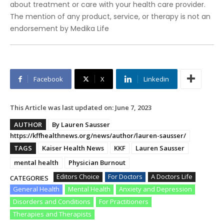
about treatment or care with your health care provider.
The mention of any product, service, or therapy is not an
endorsement by Medika Life
Facebook
X
Linkedin
This Article was last updated on:
June 7, 2023
AUTHOR
By Lauren Sausser
https://kffhealthnews.org/news/author/lauren-sausser/
TAGS
Kaiser Health News
KKF
Lauren Sausser
mental health
Physician Burnout
Editors Choice
For Doctors
A Doctors Life
CATEGORIES
General Health
Mental Health
Anxiety and Depression
Disorders and Conditions
For Practitioners
Therapies and Therapists