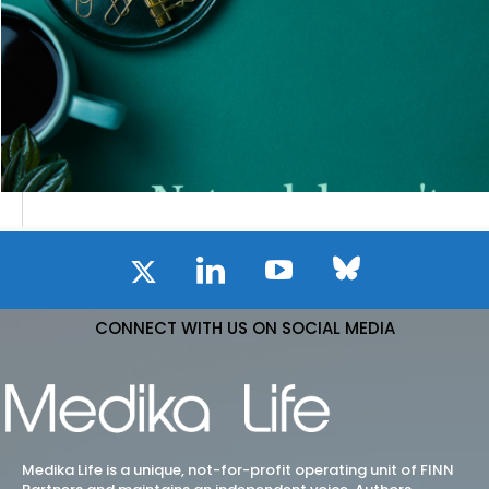
CONNECT WITH US ON SOCIAL MEDIA
Medika Life is a unique, not-for-profit operating unit of FINN