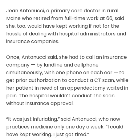
Jean Antonucci, a primary care doctor in rural
Maine who retired from full-time work at 66, said
she, too, would have kept working if not for the
hassle of dealing with hospital administrators and
insurance companies.
Once, Antonucci said, she had to call an insurance
company — by landline and cellphone
simultaneously, with one phone on each ear — to
get prior authorization to conduct a CT scan, while
her patient in need of an appendectomy waited in
pain. The hospital wouldn’t conduct the scan
without insurance approval.
“It was just infuriating,” said Antonucci, who now
practices medicine only one day a week. “I could
have kept working. I just got tired.”