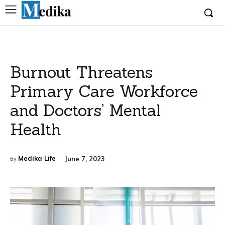
Burnout Threatens
Primary Care Workforce
and Doctors’ Mental
Health
Medika Life
June 7, 2023
By