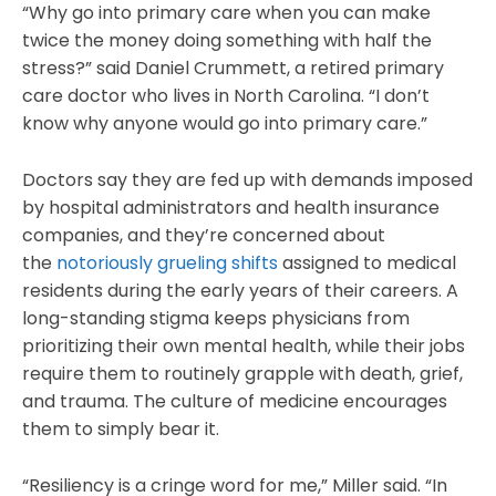
“Why go into primary care when you can make
twice the money doing something with half the
stress?” said Daniel Crummett, a retired primary
care doctor who lives in North Carolina. “I don’t
know why anyone would go into primary care.”
Doctors say they are fed up with demands imposed
by hospital administrators and health insurance
companies, and they’re concerned about
the
notoriously grueling shifts
assigned to medical
residents during the early years of their careers. A
long-standing stigma keeps physicians from
prioritizing their own mental health, while their jobs
require them to routinely grapple with death, grief,
and trauma. The culture of medicine encourages
them to simply bear it.
“Resiliency is a cringe word for me,” Miller said. “In