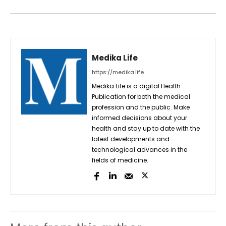
Medika Life
https://medika.life
Medika Life is a digital Health
Publication for both the medical
profession and the public. Make
informed decisions about your
health and stay up to date with the
latest developments and
technological advances in the
fields of medicine.