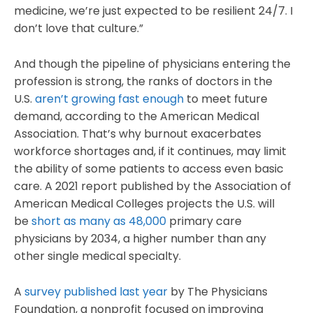
medicine, we’re just expected to be resilient 24/7. I
don’t love that culture.”
And though the pipeline of physicians entering the
profession is strong, the ranks of doctors in the
U.S.
aren’t growing fast enough
to meet future
demand, according to the American Medical
Association. That’s why burnout exacerbates
workforce shortages and, if it continues, may limit
the ability of some patients to access even basic
care. A 2021 report published by the Association of
American Medical Colleges projects the U.S. will
be
short as many as 48,000
primary care
physicians by 2034, a higher number than any
other single medical specialty.
A
survey published last year
by The Physicians
Foundation, a nonprofit focused on improving