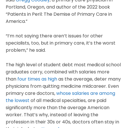
Portland, Oregon, and author of the 2022 book
“Patients in Peril: The Demise of Primary Care in
America.”
“I’m not saying there aren’t issues for other
specialists, too, but in primary care, it’s the worst
problem,” he said.
The high level of student debt most medical school
graduates carry, combined with salaries more
than
four times as high
as the average, deter many
physicians from quitting medicine midcareer. Even
primary care doctors,
whose salaries are among
the lowest
of all medical specialties, are paid
significantly more than the average American
worker. That’s why, instead of leaving the
profession in their 30s or 40s, doctors often stay in