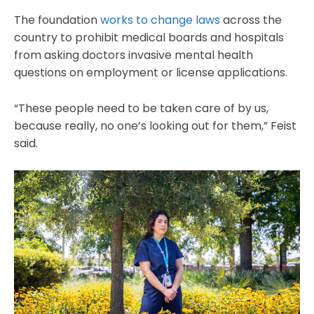
The foundation
works to change laws
across the
country to prohibit medical boards and hospitals
from asking doctors invasive mental health
questions on employment or license applications.
“These people need to be taken care of by us,
because really, no one’s looking out for them,” Feist
said.