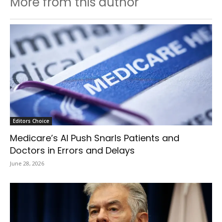
More from this author
Editors Choice
Medicare’s AI Push Snarls Patients and
Doctors in Errors and Delays
June 28, 2026