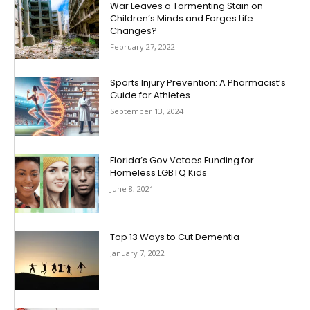
War Leaves a Tormenting Stain on
Children’s Minds and Forges Life
Changes?
February 27, 2022
Sports Injury Prevention: A Pharmacist’s
Guide for Athletes
September 13, 2024
Florida’s Gov Vetoes Funding for
Homeless LGBTQ Kids
June 8, 2021
Top 13 Ways to Cut Dementia
January 7, 2022