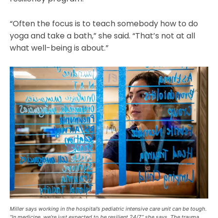
“Often the focus is to teach somebody how to do
yoga and take a bath,” she said. “That’s not at all
what well-being is about.”
Miller says working in the hospital’s pediatric intensive care unit can be tough.
“In medicine, we’re just expected to be resilient 24/7,” she says. The trauma