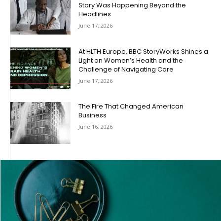
Story Was Happening Beyond the
Headlines
June 17, 2026
At HLTH Europe, BBC StoryWorks Shines a
Light on Women’s Health and the
Challenge of Navigating Care
June 17, 2026
The Fire That Changed American
Business
June 16, 2026