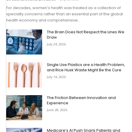
For decades, women’s health was treated as a collection of
specialty concerns rather than an essential part of the global
health economy and comprehensive...
The Brain Does Not Respect the Lines We
Draw
July 24, 2026
Single Use Plastics are a Health Problem,
and Rice Husk Waste Might Be the Cure
July 14, 2026
The Friction Between Innovation and
Experience
June 28, 2026
Medicare’s AI Push Snarls Patients and