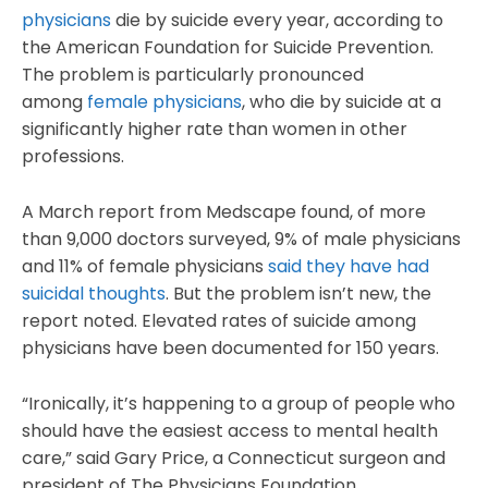
physicians
die by suicide every year, according to
the American Foundation for Suicide Prevention.
The problem is particularly pronounced
among
female physicians
, who die by suicide at a
significantly higher rate than women in other
professions.
A March report from Medscape found, of more
than 9,000 doctors surveyed, 9% of male physicians
and 11% of female physicians
said they have had
suicidal thoughts
. But the problem isn’t new, the
report noted. Elevated rates of suicide among
physicians have been documented for 150 years.
“Ironically, it’s happening to a group of people who
should have the easiest access to mental health
care,” said Gary Price, a Connecticut surgeon and
president of The Physicians Foundation.