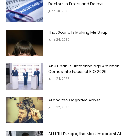
Doctors in Errors and Delays
June 28, 2026
That Sound Is Making Me Snap
June 24, 2026
Abu Dhabi’s Biotechnology Ambition
Comes into Focus at BIO 2026
June 24, 2026
AI and the Cognitive Abyss
June 22, 2026
At HLTH Europe, the Most Important AI