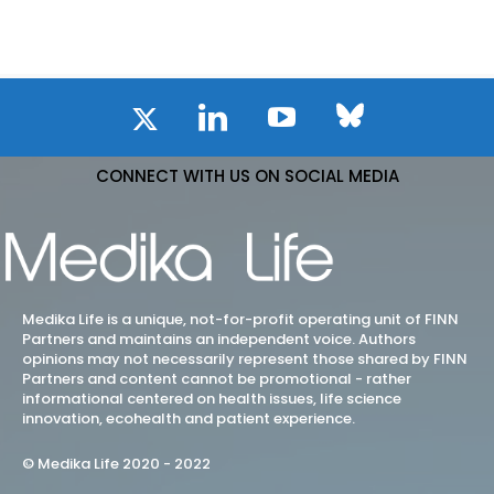
CONNECT WITH US ON SOCIAL MEDIA
Medika Life is a unique, not-for-profit operating unit of FINN
Partners and maintains an independent voice. Authors
opinions may not necessarily represent those shared by FINN
Partners and content cannot be promotional - rather
informational centered on health issues, life science
innovation, ecohealth and patient experience.
© Medika Life 2020 - 2022