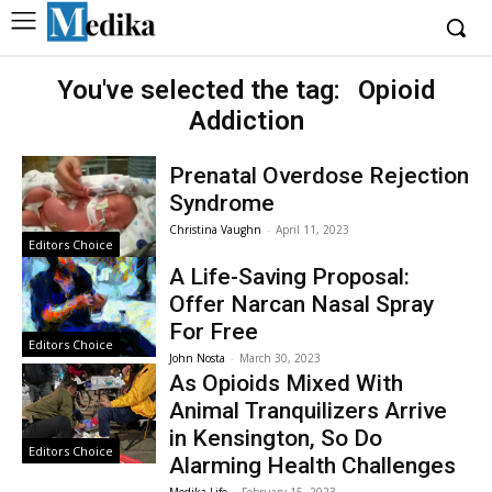
You've selected the tag:
Opioid
Addiction
Prenatal Overdose Rejection
Syndrome
Christina Vaughn
-
April 11, 2023
Editors Choice
A Life-Saving Proposal:
Offer Narcan Nasal Spray
For Free
Editors Choice
John Nosta
-
March 30, 2023
As Opioids Mixed With
Animal Tranquilizers Arrive
in Kensington, So Do
Editors Choice
Alarming Health Challenges
Medika Life
-
February 15, 2023