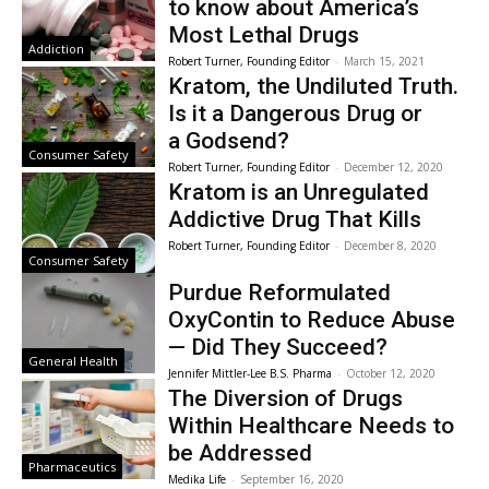
to know about America’s
Most Lethal Drugs
Addiction
Robert Turner, Founding Editor
-
March 15, 2021
Kratom, the Undiluted Truth.
Is it a Dangerous Drug or
a Godsend?
Consumer Safety
Robert Turner, Founding Editor
-
December 12, 2020
Kratom is an Unregulated
Addictive Drug That Kills
Robert Turner, Founding Editor
-
December 8, 2020
Consumer Safety
Purdue Reformulated
OxyContin to Reduce Abuse
— Did They Succeed?
General Health
Jennifer Mittler-Lee B.S. Pharma
-
October 12, 2020
The Diversion of Drugs
Within Healthcare Needs to
be Addressed
Pharmaceutics
Medika Life
-
September 16, 2020