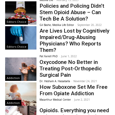
Policies and Policing Didn’t
Stem Opioid Abuse – Can
Tech Be A Solution?
Editors Choice
Gil Bashe, Medika Life Editor
-
September 20, 2022
Are Lives Lost by Cognitively
Impaired/Drug-Abusing
Physicians? Who Reports
Editors Choice
Them?
Pat Farrell PhD
-
June 1, 2022
Oxycodone No Better in
Treating Post-Orthopedic
Surgical Pain
Addiction
Dr. Hesham A. Hassaballa
-
November 24, 2021
How Suboxone Set Me Free
From Opiate Addiction
Macarthur Medical Center
-
June 2, 2021
Addiction
Opioids. Everything you need