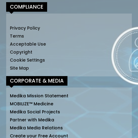
COMPLIANCE
Privacy Policy
Terms
Acceptable Use
Copyright
Cookie Settings
Site Map
CORPORATE & MEDIA
Medika Mission Statement
MOBILIZE™ Medicine
Medika Social Projects
Partner with Medika
Medika Media Relations
Create your Free Account