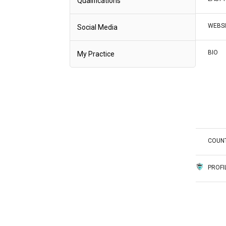
Qualifications
WEBSI
Social Media
BIO
My Practice
COUN
PROFI