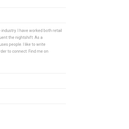
 industry. I have worked both retail
ent the nightshift. As a
es people. I like to write
order to connect. Find me on