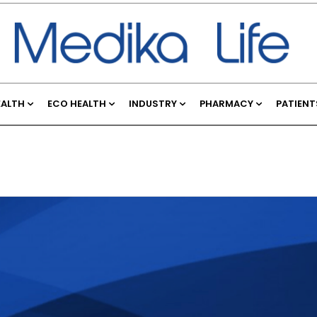
EALTH
ECO HEALTH
INDUSTRY
PHARMACY
PATIENT