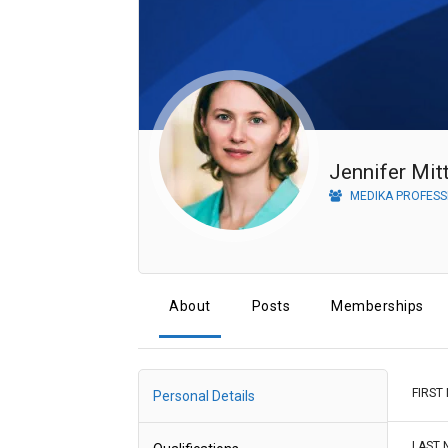
MEDIKA PROFESS
About
Posts
Memberships
FIRST
Personal Details
LAST 