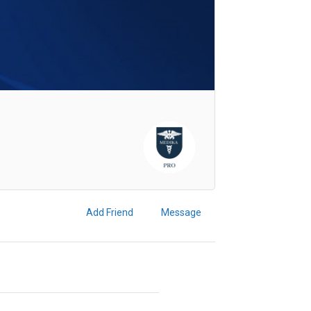
Add Friend
Message