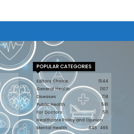
POPULAR CATEGORIES
t
Editors Choice
1544
General Health
1107
Diseases
718
Public Health
581
For Doctors
511
t
Healthcare Policy and Opinion
Mental Health
445
465