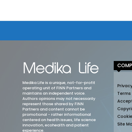
COMP
Medika Life is a unique, not-for-profit
Privacy
operating unit of FINN Partners and
maintains an independent voice.
Terms
Authors opinions may not necessarily
Accep
represent those shared by FINN
Copyri
Partners and content cannot be
promotional - rather informational
Cookie
centered on health issues, life science
Site M
innovation, ecohealth and patient
experience.