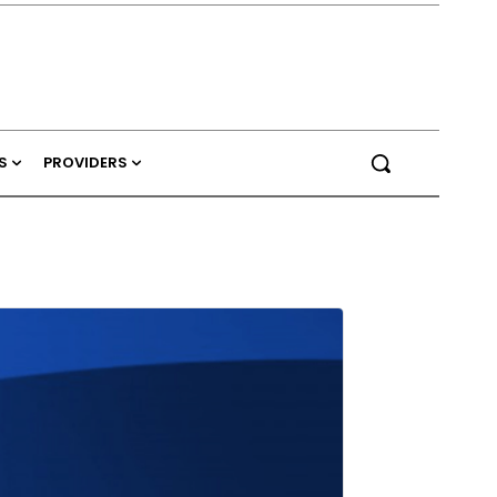
S
PROVIDERS