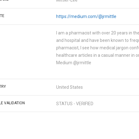
Mittler-Lee
TE
https://medium.com/@jrmittle
I am a pharmacist with over 20 years in the
and hospital and have been known to frequ
pharmacist, I see how medical jargon confus
healthcare articles in a casual manner in 
Medium @jrmittle
TRY
United States
LE VALIDATION
STATUS - VERIFIED