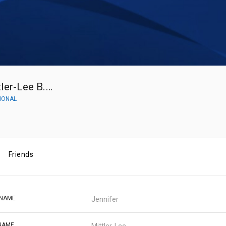
Jennifer Mittler-Lee B.S. Pharma
IONAL
Friends
 NAME
Jennifer
NAME