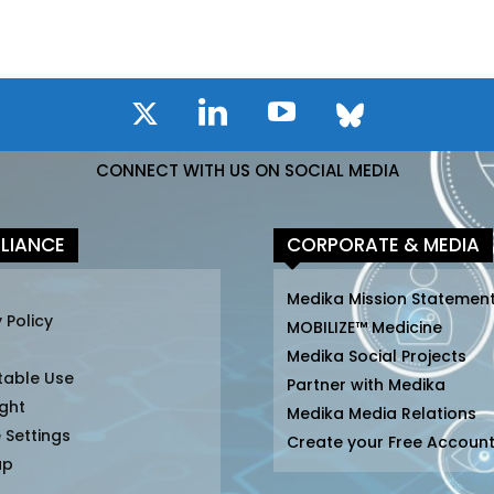
CONNECT WITH US ON SOCIAL MEDIA
LIANCE
CORPORATE & MEDIA
Medika Mission Statemen
 Policy
MOBILIZE™ Medicine
Medika Social Projects
table Use
Partner with Medika
ght
Medika Media Relations
 Settings
Create your Free Accoun
ap