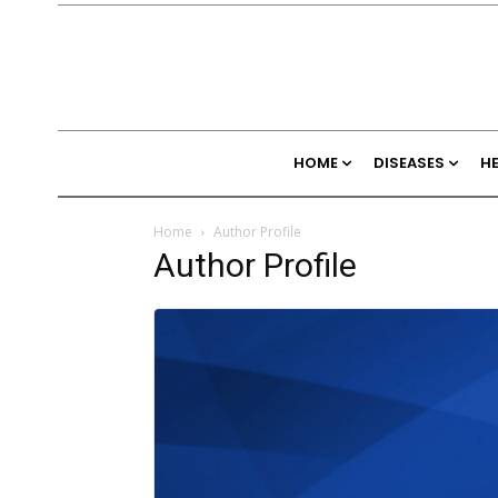
HOME
DISEASES
H
Home
Author Profile
Author Profile