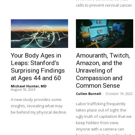
cells to prevent cervical cancer.
Your Body Ages in
Amouranth, Twitch,
Leaps: Stanford’s
Amazon, and the
Surprising Findings
Unraveling of
at Ages 44 and 60
Compassion and
Common Sense
Michael Hunter, MD
-
August 18, 2024
Cullen Burnell
-
October 19, 2022
A new study provides some
Labor trafficking frequently
insights, revealing what may
takes place out of sight; the
be behind my physical decline.
ugly truth of capitalism that we
keep hidden from view.
Anyone with a camera can