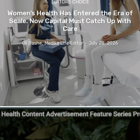
EDITORS CHOICE
Women’s Health Has Entered the Era of
Scale. Now Capital Must Catch Up With
Care
Gil Bashe, Medika Life Editor
-
July 28, 2026