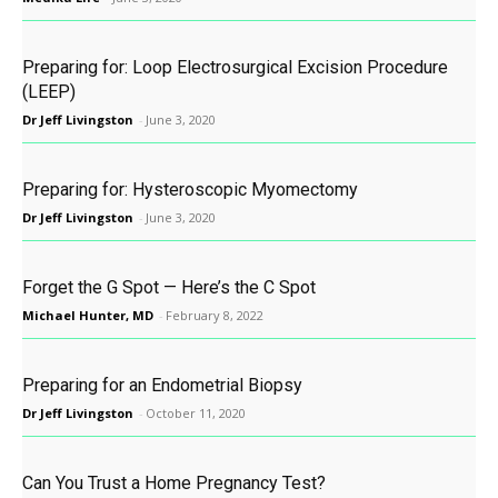
Preparing for: Loop Electrosurgical Excision Procedure
(LEEP)
Dr Jeff Livingston
-
June 3, 2020
Preparing for: Hysteroscopic Myomectomy
Dr Jeff Livingston
-
June 3, 2020
Forget the G Spot — Here’s the C Spot
Michael Hunter, MD
-
February 8, 2022
Preparing for an Endometrial Biopsy
Dr Jeff Livingston
-
October 11, 2020
Can You Trust a Home Pregnancy Test?