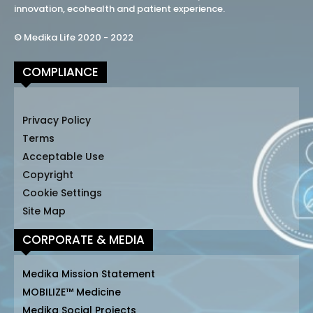
innovation, ecohealth and patient experience.
© Medika Life 2020 - 2022
COMPLIANCE
Privacy Policy
Terms
Acceptable Use
Copyright
Cookie Settings
Site Map
CORPORATE & MEDIA
Medika Mission Statement
MOBILIZE™ Medicine
Medika Social Projects