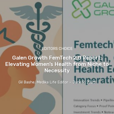
EDITORS CHOICE
Galen Growth FemTech 2.0 Report:
Elevating Women’s Health from Niche to
Necessity
Gil Bashe, Medika Life Editor
-
June 9, 2025