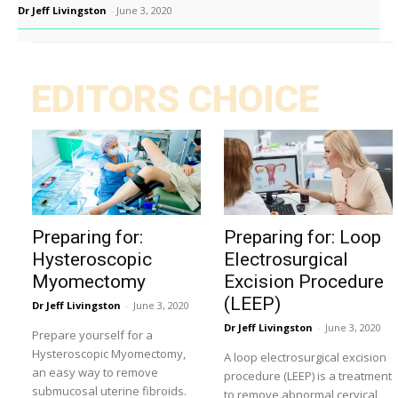
Dr Jeff Livingston
-
June 3, 2020
EDITORS CHOICE
Preparing for:
Preparing for: Loop
Hysteroscopic
Electrosurgical
Myomectomy
Excision Procedure
(LEEP)
Dr Jeff Livingston
-
June 3, 2020
Dr Jeff Livingston
-
June 3, 2020
Prepare yourself for a
Hysteroscopic Myomectomy,
A loop electrosurgical excision
an easy way to remove
procedure (LEEP) is a treatment
submucosal uterine fibroids.
to remove abnormal cervical