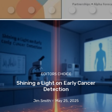
EDITORS CHOICE
Shining a Light on Early Cancer
Detection
Jim Smith
-
May 25, 2025