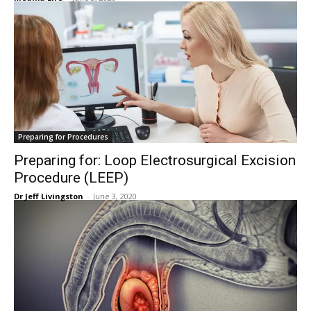
Preparing for Procedures
Preparing for: Loop Electrosurgical Excision
Procedure (LEEP)
Dr Jeff Livingston
-
June 3, 2020