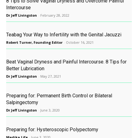
8 Tips to Solve Vaginal Dryness and Overcome Painful
Intercourse
Dr Jeff Livingston
-
February 28, 2022
Teabag Your Way to Infertility with the Genital Jacuzzi
Robert Turner, Founding Editor
-
October 16, 2021
Beat Vaginal Dryness and Painful Intercourse. 8 Tips for
Better Lubrication
Dr Jeff Livingston
-
May 27, 2021
Preparing for: Permanent Birth Control or Bilateral
Salpingectomy
Dr Jeff Livingston
-
June 3, 2020
Preparing for: Hysteroscopic Polypectomy
Medika Life
-
June 3, 2020