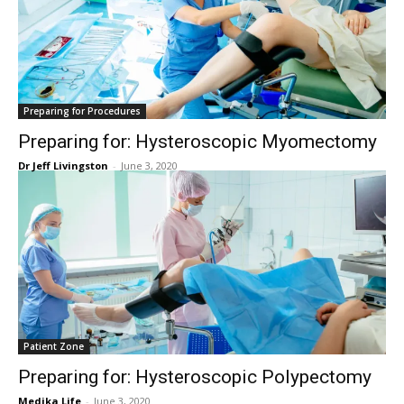
Preparing for Procedures
Preparing for: Hysteroscopic Myomectomy
Dr Jeff Livingston
-
June 3, 2020
Patient Zone
Preparing for: Hysteroscopic Polypectomy
Medika Life
-
June 3, 2020