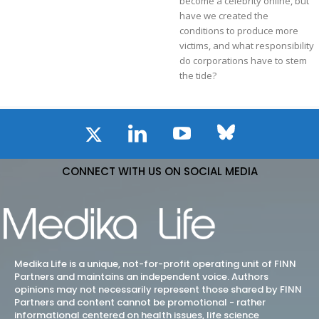
become a celebrity online, but
have we created the
conditions to produce more
victims, and what responsibility
do corporations have to stem
the tide?
CONNECT WITH US ON SOCIAL MEDIA
Medika Life is a unique, not-for-profit operating unit of FINN
Partners and maintains an independent voice. Authors
opinions may not necessarily represent those shared by FINN
Partners and content cannot be promotional - rather
informational centered on health issues, life science