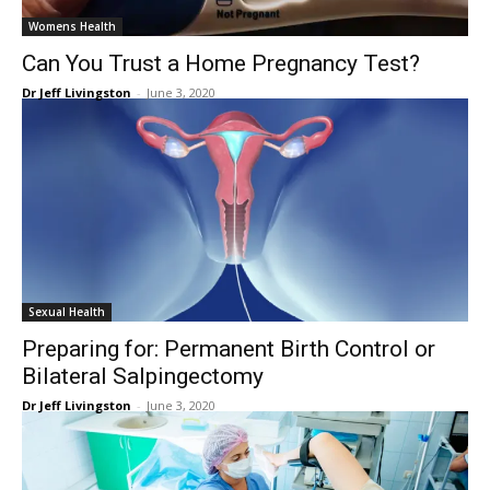
Womens Health
Can You Trust a Home Pregnancy Test?
Dr Jeff Livingston
-
June 3, 2020
Sexual Health
Preparing for: Permanent Birth Control or
Bilateral Salpingectomy
Dr Jeff Livingston
-
June 3, 2020