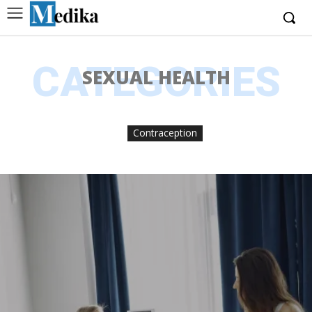
CATEGORIES
SEXUAL HEALTH
Contraception