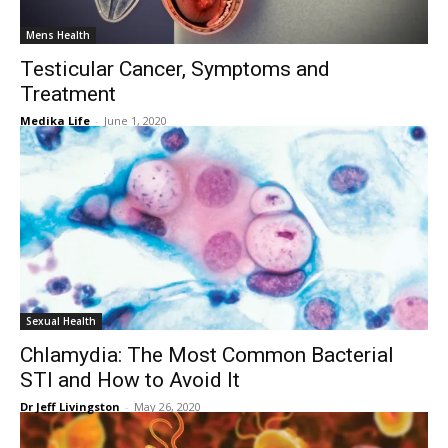
Mens Health
Testicular Cancer, Symptoms and
Treatment
Medika Life
-
June 1, 2020
Sexual Health
Chlamydia: The Most Common Bacterial
STI and How to Avoid It
Dr Jeff Livingston
-
May 26, 2020