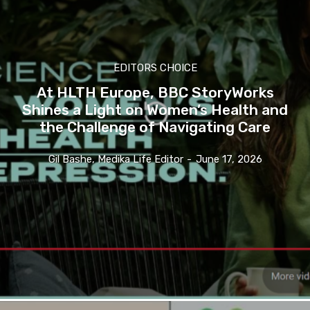
EDITORS CHOICE
At HLTH Europe, BBC StoryWorks
Shines a Light on Women’s Health and
the Challenge of Navigating Care
Gil Bashe, Medika Life Editor
-
June 17, 2026