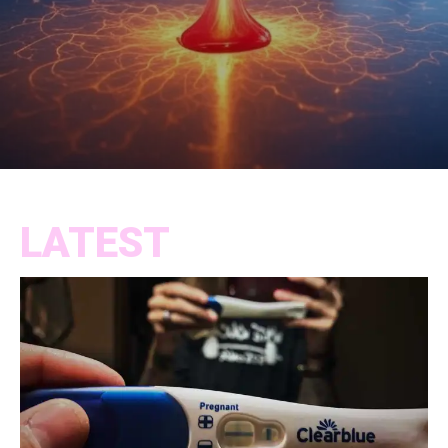
LATEST