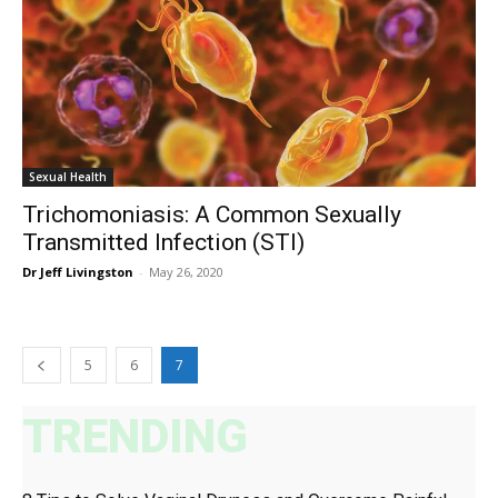
Sexual Health
Trichomoniasis: A Common Sexually
Transmitted Infection (STI)
Dr Jeff Livingston
-
May 26, 2020
5
6
7
TRENDING