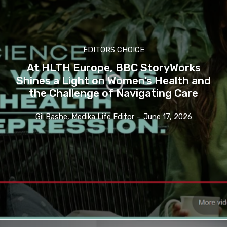
EDITORS CHOICE
At HLTH Europe, BBC StoryWorks
Shines a Light on Women’s Health and
the Challenge of Navigating Care
Gil Bashe, Medika Life Editor
-
June 17, 2026