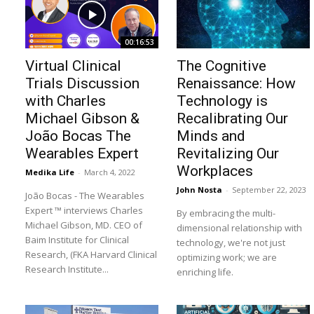
00:16:53
Virtual Clinical
The Cognitive
Trials Discussion
Renaissance: How
with Charles
Technology is
Michael Gibson &
Recalibrating Our
João Bocas The
Minds and
Wearables Expert
Revitalizing Our
Workplaces
Medika Life
-
March 4, 2022
John Nosta
-
September 22, 2023
João Bocas - The Wearables
Expert ™ interviews Charles
By embracing the multi-
Michael Gibson, MD. CEO of
dimensional relationship with
Baim Institute for Clinical
technology, we're not just
Research, (FKA Harvard Clinical
optimizing work; we are
Research Institute...
enriching life.