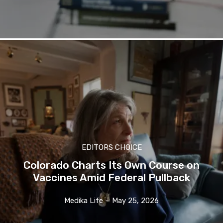
EDITORS CHOICE
Colorado Charts Its Own Course on
Vaccines Amid Federal Pullback
Medika Life
-
May 25, 2026