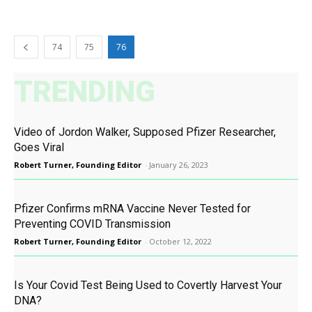
74
75
76
TRENDING
Video of Jordon Walker, Supposed Pfizer Researcher,
Goes Viral
Robert Turner, Founding Editor
-
January 26, 2023
Pfizer Confirms mRNA Vaccine Never Tested for
Preventing COVID Transmission
Robert Turner, Founding Editor
-
October 12, 2022
Is Your Covid Test Being Used to Covertly Harvest Your
DNA?