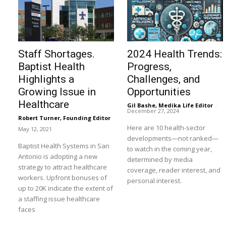
Staff Shortages.
2024 Health Trends:
Baptist Health
Progress,
Highlights a
Challenges, and
Growing Issue in
Opportunities
Healthcare
Gil Bashe, Medika Life Editor
-
December 27, 2024
Robert Turner, Founding Editor
-
Here are 10 health-sector
May 12, 2021
developments—not ranked—
Baptist Health Systems in San
to watch in the coming year,
Antonio is adopting a new
determined by media
strategy to attract healthcare
coverage, reader interest, and
workers. Upfront bonuses of
personal interest.
up to 20K indicate the extent of
a staffing issue healthcare
faces