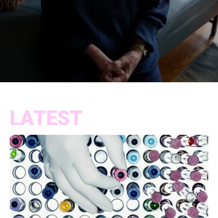
LATEST