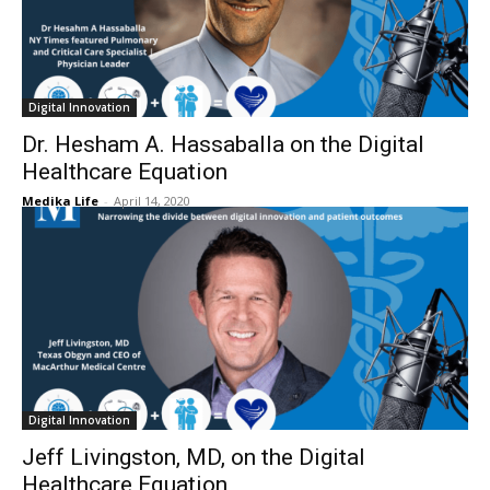
Digital Innovation
Dr. Hesham A. Hassaballa on the Digital
Healthcare Equation
Medika Life
-
April 14, 2020
Digital Innovation
Jeff Livingston, MD, on the Digital
Healthcare Equation