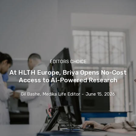
EDITORS CHOICE
At HLTH Europe, Briya Opens No-Cost
Access to AI-Powered Research
Gil Bashe, Medika Life Editor
-
June 15, 2026