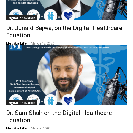
Digital Innovation
Dr. Junaid Bajwa, on the Digital Healthcare
Equation
Medika Life
-
March 12, 2020
Digital Innovation
Dr. Sam Shah on the Digital Healthcare
Equation
Medika Life
-
March 7, 2020