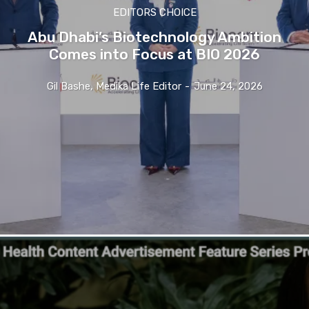
EDITORS CHOICE
Abu Dhabi’s Biotechnology Ambition
Comes into Focus at BIO 2026
Gil Bashe, Medika Life Editor
-
June 24, 2026