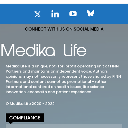
CONNECT WITH US ON SOCIAL MEDIA
Medika Life is a unique, not-for-profit operating unit of FINN
Partners and maintains an independent voice. Authors
opinions may not necessarily represent those shared by FINN
Partners and content cannot be promotional - rather
informational centered on health issues, life science
innovation, ecohealth and patient experience.
© Medika Life 2020 - 2022
COMPLIANCE