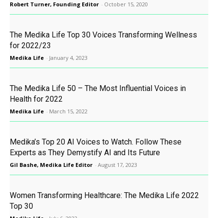
Robert Turner, Founding Editor
-
October 15, 2020
The Medika Life Top 30 Voices Transforming Wellness
for 2022/23
Medika Life
-
January 4, 2023
The Medika Life 50 – The Most Influential Voices in
Health for 2022
Medika Life
-
March 15, 2022
Medika’s Top 20 AI Voices to Watch. Follow These
Experts as They Demystify AI and Its Future
Gil Bashe, Medika Life Editor
-
August 17, 2023
Women Transforming Healthcare: The Medika Life 2022
Top 30