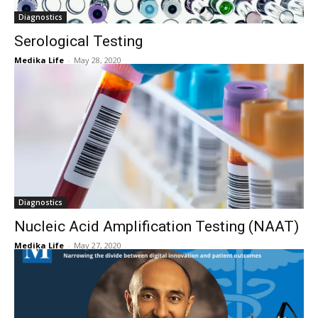
Diagnostics
Serological Testing
Medika Life
-
May 28, 2020
Diagnostics
Nucleic Acid Amplification Testing (NAAT)
Medika Life
-
May 27, 2020