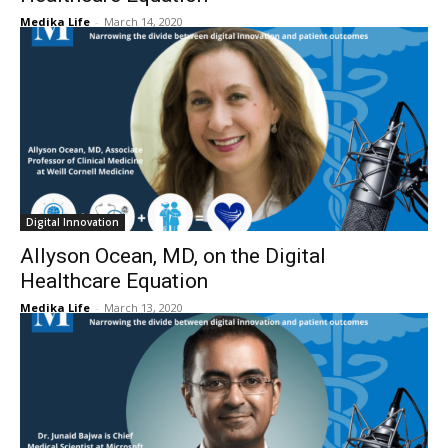
Medika Life
-
March 14, 2020
Digital Innovation
Allyson Ocean, MD, on the Digital
Healthcare Equation
Medika Life
-
March 13, 2020