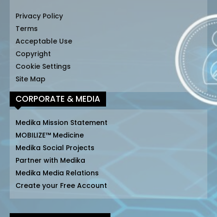
Privacy Policy
Terms
Acceptable Use
Copyright
Cookie Settings
Site Map
CORPORATE & MEDIA
Medika Mission Statement
MOBILIZE™ Medicine
Medika Social Projects
Partner with Medika
Medika Media Relations
Create your Free Account