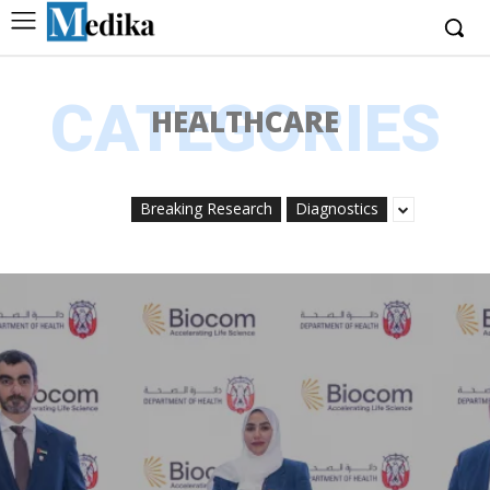
CATEGORIES
HEALTHCARE
Breaking Research
Diagnostics