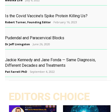
Medika Life
-
July 6, 2022
Is the Covid Vaccine’s Spike Protein Killing Us?
Robert Turner, Founding Editor
-
February 16, 2023
Pudendal and Paracervical Blocks
Dr Jeff Livingston
-
June 26, 2020
Jackie Kennedy and Jane Fonda — Same Diagnosis,
Different Decades and Treatments
Pat Farrell PhD
-
September 4, 2022
EDITORS CHOICE