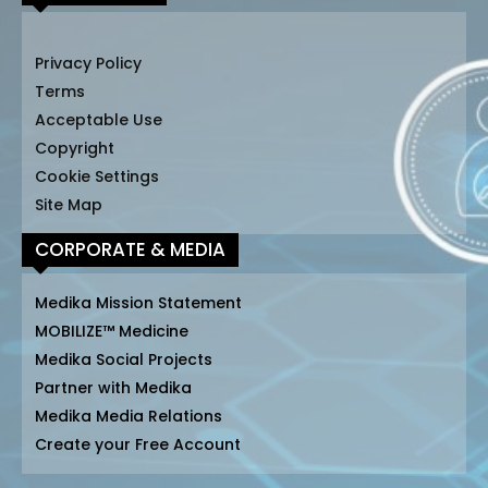
Privacy Policy
Terms
Acceptable Use
Copyright
Cookie Settings
Site Map
CORPORATE & MEDIA
Medika Mission Statement
MOBILIZE™ Medicine
Medika Social Projects
Partner with Medika
Medika Media Relations
Create your Free Account