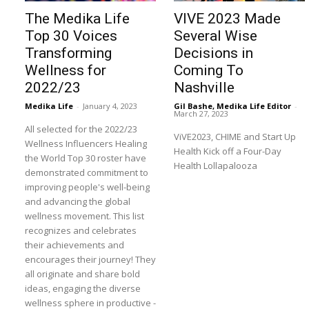
The Medika Life
VIVE 2023 Made
Top 30 Voices
Several Wise
Transforming
Decisions in
Wellness for
Coming To
2022/23
Nashville
Medika Life
-
January 4, 2023
Gil Bashe, Medika Life Editor
-
March 27, 2023
All selected for the 2022/23
ViVE2023, CHIME and Start Up
Wellness Influencers Healing
Health Kick off a Four-Day
the World Top 30 roster have
Health Lollapalooza
demonstrated commitment to
improving people's well-being
and advancing the global
wellness movement. This list
recognizes and celebrates
their achievements and
encourages their journey! They
all originate and share bold
ideas, engaging the diverse
wellness sphere in productive -