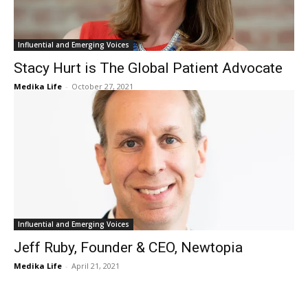
Influential and Emerging Voices
Stacy Hurt is The Global Patient Advocate
Medika Life
-
October 27, 2021
Influential and Emerging Voices
Jeff Ruby, Founder & CEO, Newtopia
Medika Life
-
April 21, 2021