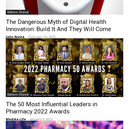
Editors Choice
The Dangerous Myth of Digital Health
Innovation: Build It And They Will Come
John Nosta
-
February 16, 2023
Editors Choice
The 50 Most Influential Leaders in
Pharmacy 2022 Awards
Medika Life
-
January 9, 2023