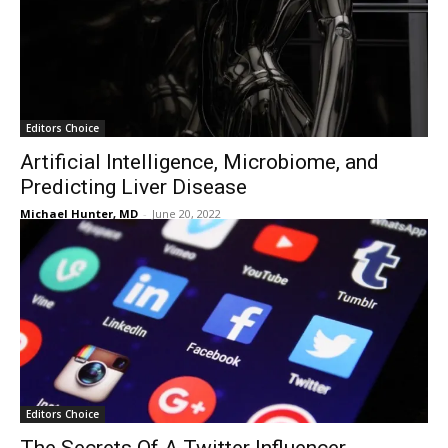
Editors Choice
Artificial Intelligence, Microbiome, and
Predicting Liver Disease
Michael Hunter, MD
-
June 20, 2022
Editors Choice