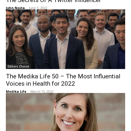
The Secrets Of A Twitter Influencer
John Nosta
-
June 3, 2022
Editors Choice
The Medika Life 50 – The Most Influential
Voices in Health for 2022
Medika Life
-
March 15, 2022