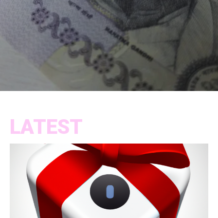
LATEST