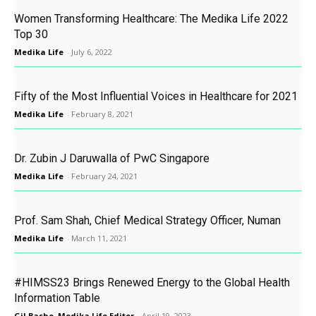
Women Transforming Healthcare: The Medika Life 2022
Top 30
Medika Life
-
July 6, 2022
Fifty of the Most Influential Voices in Healthcare for 2021
Medika Life
-
February 8, 2021
Dr. Zubin J Daruwalla of PwC Singapore
Medika Life
-
February 24, 2021
Prof. Sam Shah, Chief Medical Strategy Officer, Numan
Medika Life
-
March 11, 2021
#HIMSS23 Brings Renewed Energy to the Global Health
Information Table
Gil Bashe, Medika Life Editor
-
April 19, 2023