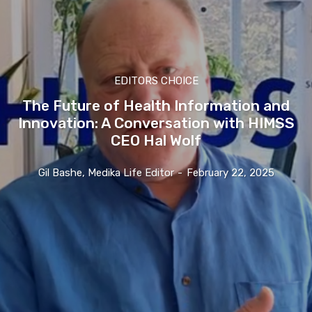
EDITORS CHOICE
The Future of Health Information and
Innovation: A Conversation with HIMSS
CEO Hal Wolf
Gil Bashe, Medika Life Editor
-
February 22, 2025