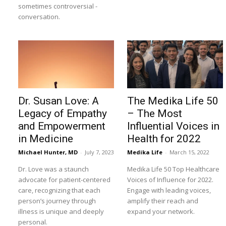
sometimes controversial -
conversation.
Dr. Susan Love: A
The Medika Life 50
Legacy of Empathy
– The Most
and Empowerment
Influential Voices in
in Medicine
Health for 2022
Michael Hunter, MD
-
July 7, 2023
Medika Life
-
March 15, 2022
Dr. Love was a staunch
Medika Life 50 Top Healthcare
advocate for patient-centered
Voices of Influence for 2022.
care, recognizing that each
Engage with leading voices,
person’s journey through
amplify their reach and
illness is unique and deeply
expand your network.
personal.