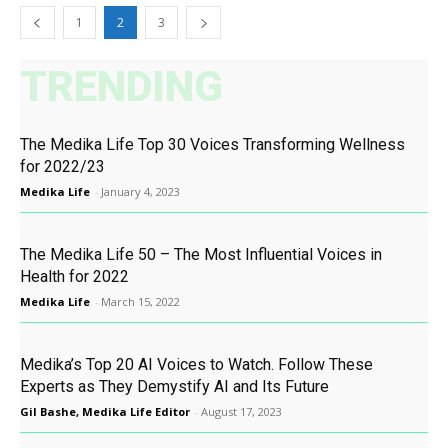
1
2
3
TRENDING
The Medika Life Top 30 Voices Transforming Wellness
for 2022/23
Medika Life
-
January 4, 2023
The Medika Life 50 – The Most Influential Voices in
Health for 2022
Medika Life
-
March 15, 2022
Medika’s Top 20 AI Voices to Watch. Follow These
Experts as They Demystify AI and Its Future
Gil Bashe, Medika Life Editor
-
August 17, 2023