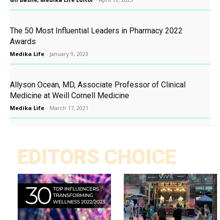
The 50 Most Influential Leaders in Pharmacy 2022
Awards
Medika Life
-
January 9, 2023
Allyson Ocean, MD, Associate Professor of Clinical
Medicine at Weill Cornell Medicine
Medika Life
-
March 17, 2021
EDITORS CHOICE