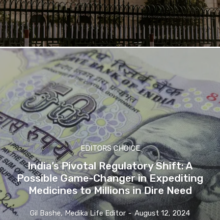
EDITORS CHOICE
India’s Pivotal Regulatory Shift: A
Possible Game-Changer in Expediting
Medicines to Millions in Dire Need
Gil Bashe, Medika Life Editor
-
August 12, 2024