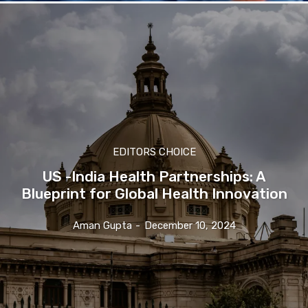
EDITORS CHOICE
US -India Health Partnerships: A
Blueprint for Global Health Innovation
Aman Gupta
-
December 10, 2024