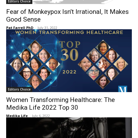
Editors Choice
Fear of Monkeypox Isn’t Irrational, It Makes
Good Sense
Pat Farrell PhD
-
July 31, 2022
Editors Choice
Women Transforming Healthcare: The
Medika Life 2022 Top 30
Medika Life
-
July 6, 2022