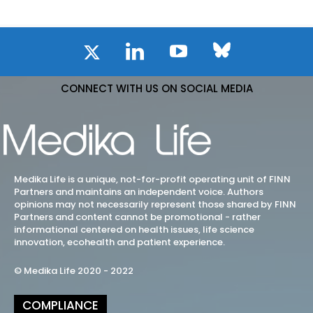
CONNECT WITH US ON SOCIAL MEDIA
Medika Life is a unique, not-for-profit operating unit of FINN
Partners and maintains an independent voice. Authors
opinions may not necessarily represent those shared by FINN
Partners and content cannot be promotional - rather
informational centered on health issues, life science
innovation, ecohealth and patient experience.
© Medika Life 2020 - 2022
COMPLIANCE