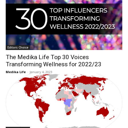
Editors Choice
The Medika Life Top 30 Voices
Transforming Wellness for 2022/23
Medika Life
-
January 4, 2023