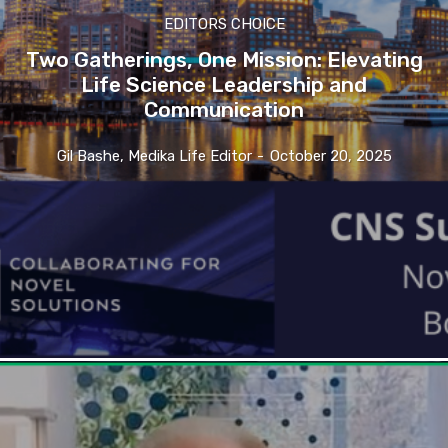
EDITORS CHOICE
Two Gatherings, One Mission: Elevating
Life Science Leadership and
Communication
Gil Bashe, Medika Life Editor
-
October 20, 2025