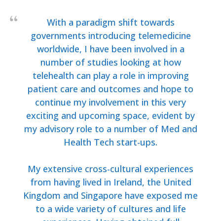
With a paradigm shift towards
governments introducing telemedicine
worldwide, I have been involved in a
number of studies looking at how
telehealth can play a role in improving
patient care and outcomes and hope to
continue my involvement in this very
exciting and upcoming space, evident by
my advisory role to a number of Med and
Health Tech start-ups.
My extensive cross-cultural experiences
from having lived in Ireland, the United
Kingdom and Singapore have exposed me
to a wide variety of cultures and life