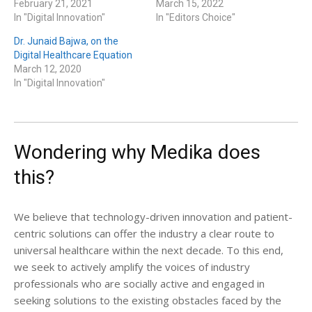
February 21, 2021
March 15, 2022
In "Digital Innovation"
In "Editors Choice"
Dr. Junaid Bajwa, on the
Digital Healthcare Equation
March 12, 2020
In "Digital Innovation"
Wondering why Medika does
this?
We believe that technology-driven innovation and patient-
centric solutions can offer the industry a clear route to
universal healthcare within the next decade. To this end,
we seek to actively amplify the voices of industry
professionals who are socially active and engaged in
seeking solutions to the existing obstacles faced by the