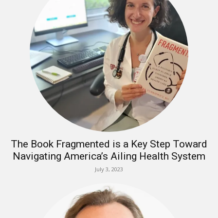
The Book Fragmented is a Key Step Toward
Navigating America’s Ailing Health System
July 3, 2023