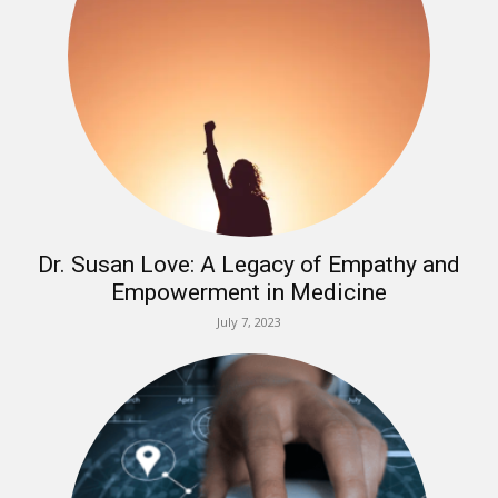
Dr. Susan Love: A Legacy of Empathy and
Empowerment in Medicine
July 7, 2023