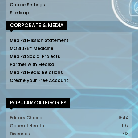
Cookie Settings
Site Map
CORPORATE & MEDIA
Medika Mission Statement
MOBILIZE™ Medicine
Medika Social Projects
Partner with Medika
Medika Media Relations
Create your Free Account
POPULAR CATEGORIES
Editors Choice
1544
General Health
1107
Diseases
718