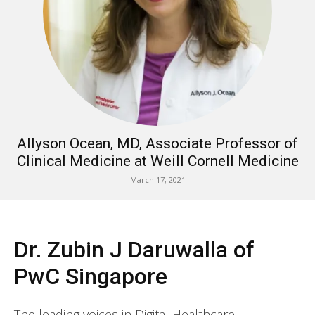
Allyson Ocean, MD, Associate Professor of
Clinical Medicine at Weill Cornell Medicine
March 17, 2021
Dr. Zubin J Daruwalla of
PwC Singapore
The leading voices in Digital Healthcare