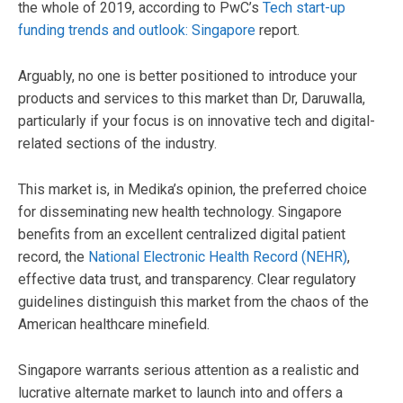
the whole of 2019, according to PwC’s
Tech start-up
funding trends and outlook: Singapore
report.
Arguably, no one is better positioned to introduce your
products and services to this market than Dr, Daruwalla,
particularly if your focus is on innovative tech and digital-
related sections of the industry.
This market is, in Medika’s opinion, the preferred choice
for disseminating new health technology. Singapore
benefits from an excellent centralized digital patient
record, the
National Electronic Health Record (NEHR)
,
effective data trust, and transparency. Clear regulatory
guidelines distinguish this market from the chaos of the
American healthcare minefield.
Singapore warrants serious attention as a realistic and
lucrative alternate market to launch into and offers a