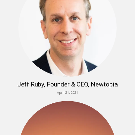
Jeff Ruby, Founder & CEO, Newtopia
April 21, 2021