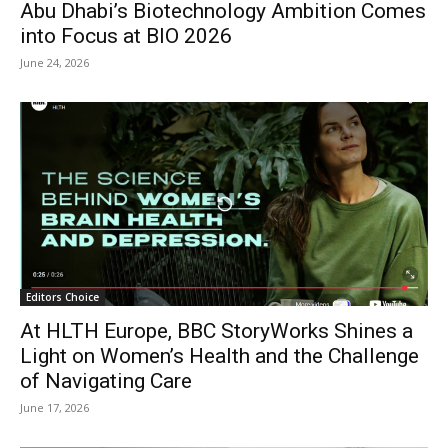
Abu Dhabi’s Biotechnology Ambition Comes
into Focus at BIO 2026
June 24, 2026
Editors Choice
At HLTH Europe, BBC StoryWorks Shines a
Light on Women’s Health and the Challenge
of Navigating Care
June 17, 2026