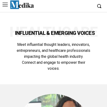
HEALTHCARE
INFLUENTIAL & EMERGING VOICES
Meet influential thought leaders, innovators,
entrepreneurs, and healthcare professionals
impacting the global health industry.
Connect and engage to empower their
voices.