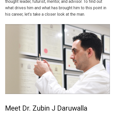
thought leader, futurist, mentor, and advisor. To find out
what drives him and what has brought him to this point in
his career, let’s take a closer look at the man.
Meet Dr. Zubin J Daruwalla