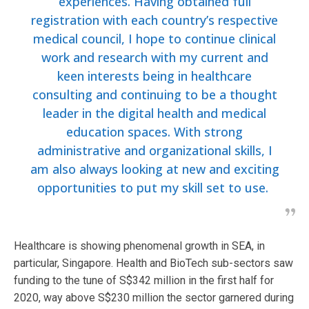
experiences. Having obtained full
registration with each country’s respective
medical council, I hope to continue clinical
work and research with my current and
keen interests being in healthcare
consulting and continuing to be a thought
leader in the digital health and medical
education spaces. With strong
administrative and organizational skills, I
am also always looking at new and exciting
opportunities to put my skill set to use.
Healthcare is showing phenomenal growth in SEA, in
particular, Singapore. Health and BioTech sub-sectors saw
funding to the tune of S$342 million in the first half for
2020, way above S$230 million the sector garnered during