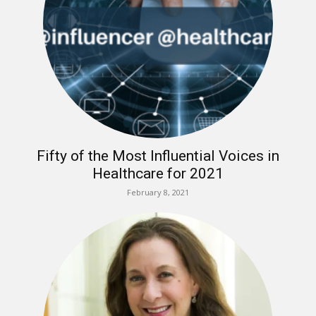
Fifty of the Most Influential Voices in
Healthcare for 2021
February 8, 2021