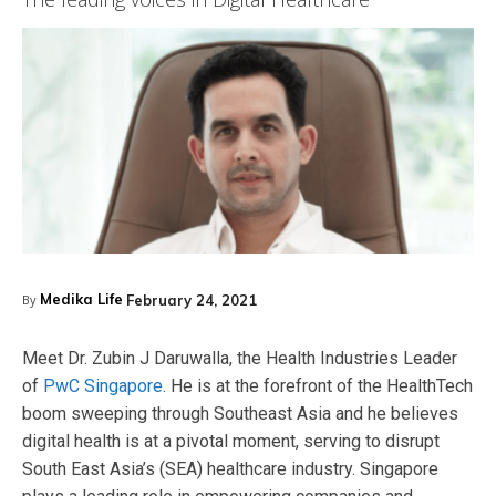
Medika Life
February 24, 2021
By
Meet Dr. Zubin J Daruwalla, the Health Industries Leader
of
PwC Singapore
. He is at the forefront of the HealthTech
boom sweeping through Southeast Asia and he believes
digital health is at a pivotal moment, serving to disrupt
South East Asia’s (SEA) healthcare industry. Singapore