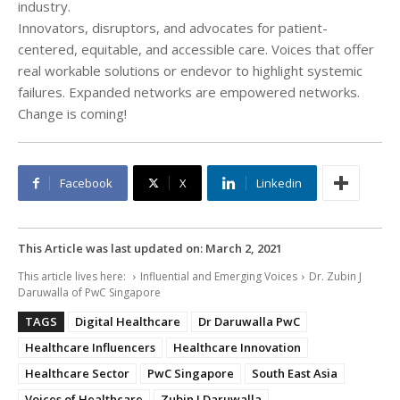
industry.
Innovators, disruptors, and advocates for patient-
centered, equitable, and accessible care. Voices that offer
real workable solutions or endevor to highlight systemic
failures. Expanded networks are empowered networks.
Change is coming!
Facebook
X
Linkedin
This Article was last updated on:
March 2, 2021
This article lives here:
Influential and Emerging Voices
Dr. Zubin J
Daruwalla of PwC Singapore
TAGS
Digital Healthcare
Dr Daruwalla PwC
Healthcare Influencers
Healthcare Innovation
Healthcare Sector
PwC Singapore
South East Asia
Voices of Healthcare
Zubin J Daruwalla