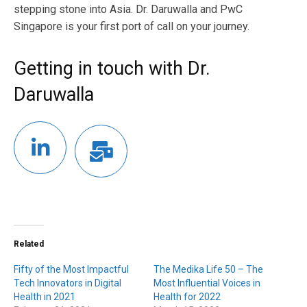
stepping stone into Asia. Dr. Daruwalla and PwC
Singapore is your first port of call on your journey.
Getting in touch with Dr.
Daruwalla
Related
Fifty of the Most Impactful
The Medika Life 50 – The
Tech Innovators in Digital
Most Influential Voices in
Health in 2021
Health for 2022