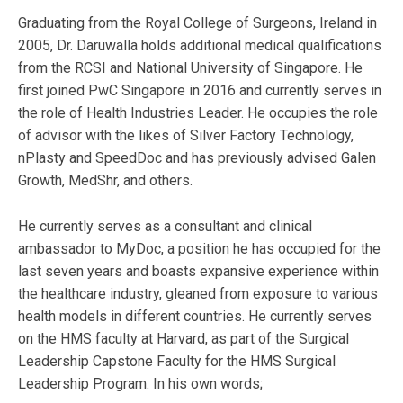
Graduating from the Royal College of Surgeons, Ireland in
2005, Dr. Daruwalla holds additional medical qualifications
from the RCSI and National University of Singapore. He
first joined PwC Singapore in 2016 and currently serves in
the role of Health Industries Leader. He occupies the role
of advisor with the likes of Silver Factory Technology,
nPlasty and SpeedDoc and has previously advised Galen
Growth, MedShr, and others.
He currently serves as a consultant and clinical
ambassador to MyDoc, a position he has occupied for the
last seven years and boasts expansive experience within
the healthcare industry, gleaned from exposure to various
health models in different countries. He currently serves
on the HMS faculty at Harvard, as part of the Surgical
Leadership Capstone Faculty for the HMS Surgical
Leadership Program. In his own words;