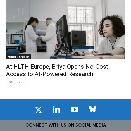
Editors Choice
At HLTH Europe, Briya Opens No-Cost
Access to AI-Powered Research
June 15, 2026
CONNECT WITH US ON SOCIAL MEDIA