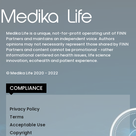
Medika Life is a unique, not-for-profit operating unit of FINN
Partners and maintains an independent voice. Authors
opinions may not necessarily represent those shared by FINN
Partners and content cannot be promotional - rather
informational centered on health issues, life science
innovation, ecohealth and patient experience.
© Medika Life 2020 - 2022
COMPLIANCE
Privacy Policy
Terms
Acceptable Use
Copyright