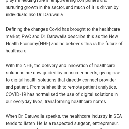
plays a leading role in empowering companies and
nurturing growth in the sector, and much of it is driven by
individuals like Dr. Daruwalla.
Defining the changes Covid has brought to the healthcare
market, PwC and Dr. Daruwalla describe this as the New
Health Economy(NHE) and he believes this is the future of
healthcare.
With the NHE, the delivery and innovation of healthcare
solutions are now guided by consumer needs, giving rise
to digital health solutions that directly connect provider
and patient. From telehealth to remote patient analytics,
COVID-19 has normalised the use of digital solutions in
our everyday lives, transforming healthcare norms.
When Dr. Daruwalla speaks, the healthcare industry in SEA
tends to listen. He is a respected surgeon, entrepreneur,