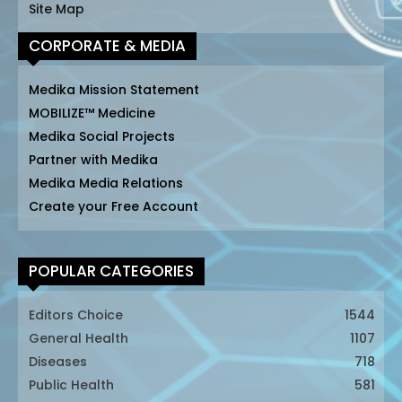
Site Map
CORPORATE & MEDIA
Medika Mission Statement
MOBILIZE™ Medicine
Medika Social Projects
Partner with Medika
Medika Media Relations
Create your Free Account
POPULAR CATEGORIES
Editors Choice
1544
General Health
1107
Diseases
718
Public Health
581