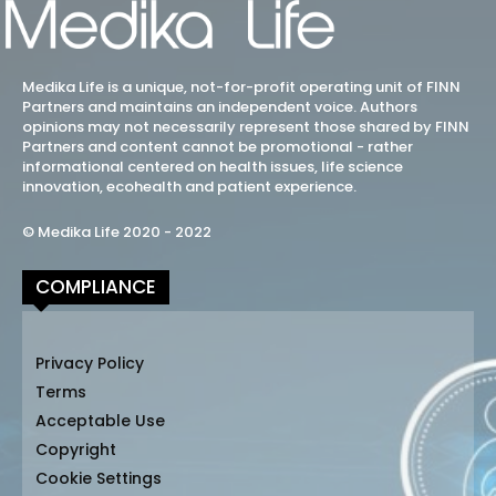
Medika Life is a unique, not-for-profit operating unit of FINN
Partners and maintains an independent voice. Authors
opinions may not necessarily represent those shared by FINN
Partners and content cannot be promotional - rather
informational centered on health issues, life science
innovation, ecohealth and patient experience.
© Medika Life 2020 - 2022
COMPLIANCE
Privacy Policy
Terms
Acceptable Use
Copyright
Cookie Settings