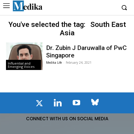
You've selected the tag:
South East
Asia
Dr. Zubin J Daruwalla of PwC
Singapore
Medika Life
-
February 24, 2021
Influential and
Emerging Voices
CONNECT WITH US ON SOCIAL MEDIA