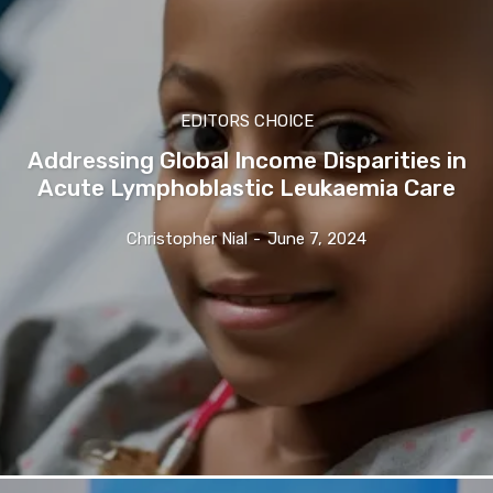
EDITORS CHOICE
Addressing Global Income Disparities in
Acute Lymphoblastic Leukaemia Care
Christopher Nial
-
June 7, 2024