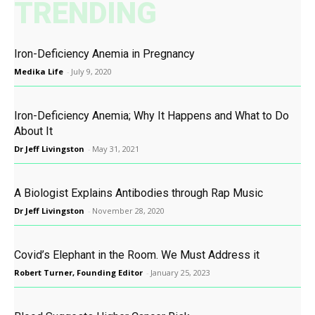
TRENDING
Iron-Deficiency Anemia in Pregnancy
Medika Life
-
July 9, 2020
Iron-Deficiency Anemia; Why It Happens and What to Do
About It
Dr Jeff Livingston
-
May 31, 2021
A Biologist Explains Antibodies through Rap Music
Dr Jeff Livingston
-
November 28, 2020
Covid’s Elephant in the Room. We Must Address it
Robert Turner, Founding Editor
-
January 25, 2023