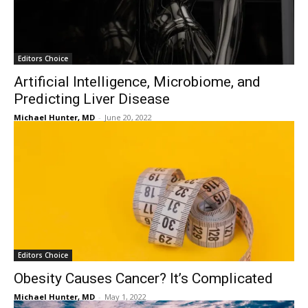
Editors Choice
Artificial Intelligence, Microbiome, and
Predicting Liver Disease
Michael Hunter, MD
-
June 20, 2022
Editors Choice
Obesity Causes Cancer? It’s Complicated
Michael Hunter, MD
-
May 1, 2022