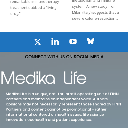
metabolism and immune
remarkable immunotherapy
system. A new study from
treatment dubbed a “living
Milan (Italy) suggests that a
drug.”
severe calorie-restriction...
CONNECT WITH US ON SOCIAL MEDIA
Medika Life is a unique, not-for-profit operating unit of FINN
Partners and maintains an independent voice. Authors
opinions may not necessarily represent those shared by FINN
Partners and content cannot be promotional - rather
informational centered on health issues, life science
innovation, ecohealth and patient experience.