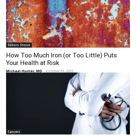
Editors Choice
How Too Much Iron (or Too Little) Puts
Your Health at Risk
Michael Hunter, MD
-
October 31, 2022
Cancers