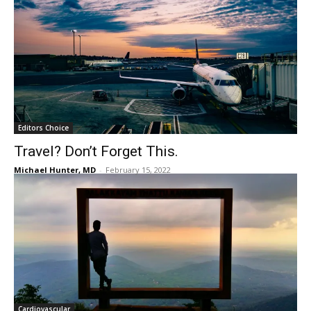
Editors Choice
Travel? Don’t Forget This.
Michael Hunter, MD
-
February 15, 2022
Cardiovascular