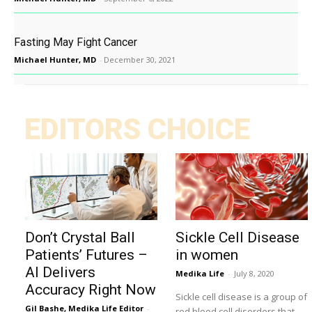
Fasting May Fight Cancer
Michael Hunter, MD
-
December 30, 2021
EDITORS CHOICE
Don’t Crystal Ball
Sickle Cell Disease
Patients’ Futures –
in women
AI Delivers
Medika Life
-
July 8, 2020
Accuracy Right Now
Sickle cell disease is a group of
Gil Bashe, Medika Life Editor
-
red blood cell disorders that