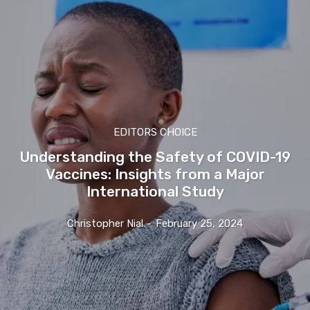
EDITORS CHOICE
Understanding the Safety of COVID-19
Vaccines: Insights from a Major
International Study
Christopher Nial
-
February 25, 2024