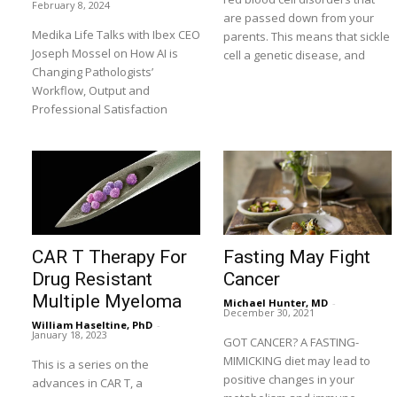
February 8, 2024
are passed down from your
Medika Life Talks with Ibex CEO
parents. This means that sickle
Joseph Mossel on How AI is
cell a genetic disease, and
Changing Pathologists’
Workflow, Output and
Professional Satisfaction
CAR T Therapy For
Fasting May Fight
Drug Resistant
Cancer
Multiple Myeloma
Michael Hunter, MD
-
December 30, 2021
William Haseltine, PhD
-
January 18, 2023
GOT CANCER? A FASTING-
MIMICKING diet may lead to
This is a series on the
positive changes in your
advances in CAR T, a