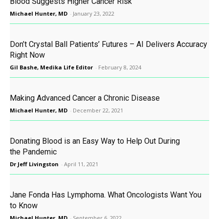
Blood Suggests Higher Cancer Risk
Michael Hunter, MD
-
January 23, 2022
Don’t Crystal Ball Patients’ Futures – AI Delivers Accuracy
Right Now
Gil Bashe, Medika Life Editor
-
February 8, 2024
Making Advanced Cancer a Chronic Disease
Michael Hunter, MD
-
December 22, 2021
Donating Blood is an Easy Way to Help Out During
the Pandemic
Dr Jeff Livingston
-
April 11, 2021
Jane Fonda Has Lymphoma. What Oncologists Want You
to Know
Michael Hunter, MD
-
September 6, 2022