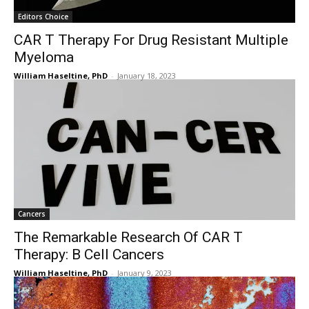
Editors Choice
CAR T Therapy For Drug Resistant Multiple
Myeloma
William Haseltine, PhD
-
January 18, 2023
Cancers
The Remarkable Research Of CAR T
Therapy: B Cell Cancers
William Haseltine, PhD
-
January 9, 2023