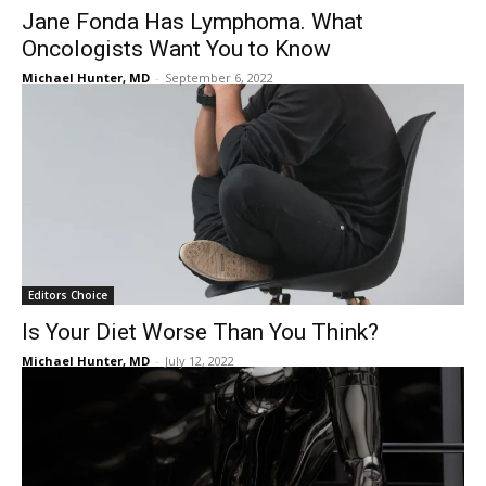
Jane Fonda Has Lymphoma. What
Oncologists Want You to Know
Michael Hunter, MD
-
September 6, 2022
Editors Choice
Is Your Diet Worse Than You Think?
Michael Hunter, MD
-
July 12, 2022