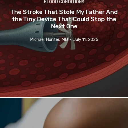
BLOOD CONDITIONS
The Stroke That Stole My Father And
the Tiny Device That Could Stop the
Next One
Michael Hunter, MD
-
July 11, 2025