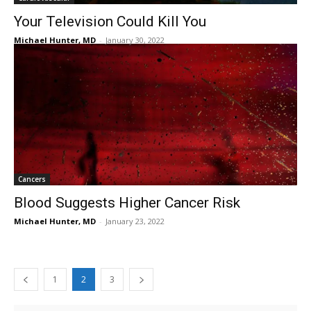
Your Television Could Kill You
Michael Hunter, MD
-
January 30, 2022
Cancers
Blood Suggests Higher Cancer Risk
Michael Hunter, MD
-
January 23, 2022
1
2
3