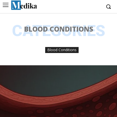
CATEGORIES
BLOOD CONDITIONS
Blood Conditions