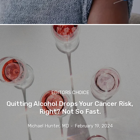
EDITORS CHOICE
Quitting Alcohol Drops Your Cancer Risk,
Right? Not So Fast.
Michael Hunter, MD
-
February 19, 2024