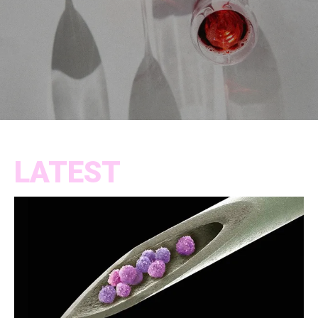
LATEST