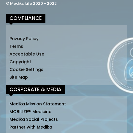
© Medika Life 2020 - 2022
COMPLIANCE
Privacy Policy
Terms
Acceptable Use
Copyright
Cookie Settings
Site Map
CORPORATE & MEDIA
Medika Mission Statement
MOBILIZE™ Medicine
Medika Social Projects
Partner with Medika