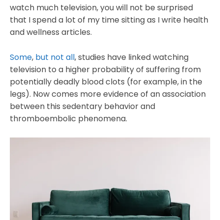
watch much television, you will not be surprised
that I spend a lot of my time sitting as I write health
and wellness articles.
Some
,
but not all
, studies have linked watching
television to a higher probability of suffering from
potentially deadly blood clots (for example, in the
legs). Now comes more evidence of an association
between this sedentary behavior and
thromboembolic phenomena.