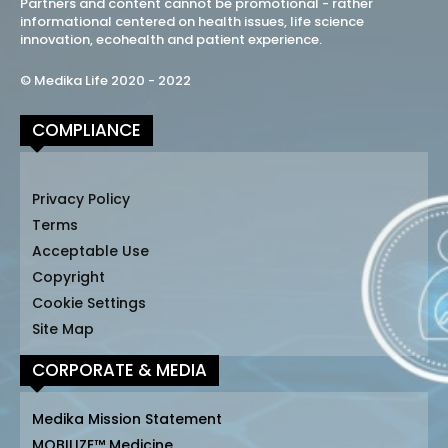
Partners and content cannot be promotional - rather
informational centered on health issues, life science
innovation, ecohealth and patient experience.
© Medika Life 2020 - 2022
COMPLIANCE
Privacy Policy
Terms
Acceptable Use
Copyright
Cookie Settings
Site Map
CORPORATE & MEDIA
Medika Mission Statement
MOBILIZE™ Medicine