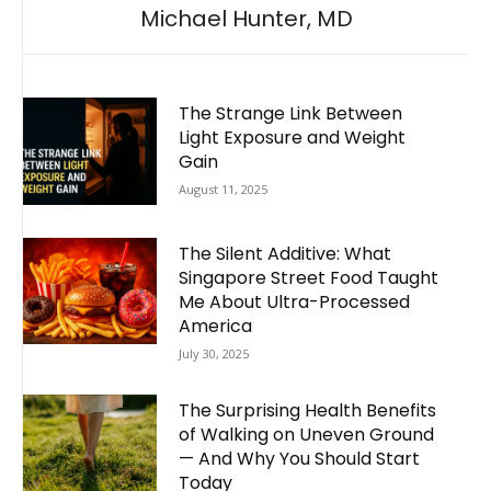
Michael Hunter, MD
The Strange Link Between
Light Exposure and Weight
Gain
August 11, 2025
The Silent Additive: What
Singapore Street Food Taught
Me About Ultra-Processed
America
July 30, 2025
The Surprising Health Benefits
of Walking on Uneven Ground
— And Why You Should Start
Today