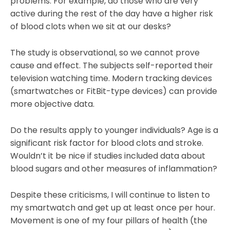
problems. For example, do those who are very
active during the rest of the day have a higher risk
of blood clots when we sit at our desks?
The study is observational, so we cannot prove
cause and effect. The subjects self-reported their
television watching time. Modern tracking devices
(smartwatches or FitBit-type devices) can provide
more objective data.
Do the results apply to younger individuals? Age is a
significant risk factor for blood clots and stroke.
Wouldn’t it be nice if studies included data about
blood sugars and other measures of inflammation?
Despite these criticisms, I will continue to listen to
my smartwatch and get up at least once per hour.
Movement is one of my four pillars of health (the