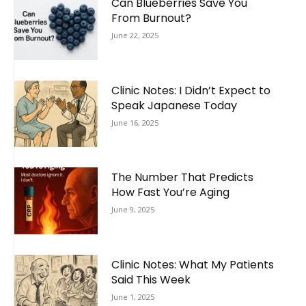
Can Blueberries Save You
From Burnout?
June 22, 2025
Clinic Notes: I Didn’t Expect to
Speak Japanese Today
June 16, 2025
The Number That Predicts
How Fast You’re Aging
June 9, 2025
Clinic Notes: What My Patients
Said This Week
June 1, 2025