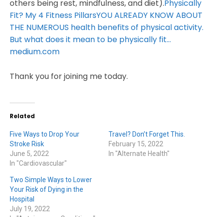
others being rest, mindfulness, and diet).
Physically
Fit? My 4 Fitness PillarsYOU ALREADY KNOW ABOUT
THE NUMEROUS health benefits of physical activity.
But what does it mean to be physically fit…
medium.com
Thank you for joining me today.
Related
Five Ways to Drop Your
Travel? Don’t Forget This.
Stroke Risk
February 15, 2022
June 5, 2022
In "Alternate Health"
In "Cardiovascular"
Two Simple Ways to Lower
Your Risk of Dying in the
Hospital
July 19, 2022