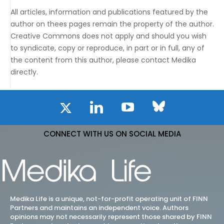
All articles, information and publications featured by the
author on thees pages remain the property of the author.
Creative Commons does not apply and should you wish
to syndicate, copy or reproduce, in part or in full, any of
the content from this author, please contact Medika
directly.
CONNECT WITH US ON SOCIAL MEDIA
Medika Life is a unique, not-for-profit operating unit of FINN
Partners and maintains an independent voice. Authors
opinions may not necessarily represent those shared by FINN