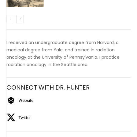
I received an undergraduate degree from Harvard, a
medical degree from Yale, and trained in radiation
oncology at the University of Pennsylvania. I practice
radiation oncology in the Seattle area.
CONNECT WITH DR. HUNTER
Website
Twitter