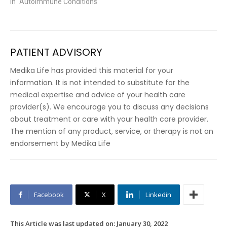
In "Autoimmune Conditions"
PATIENT ADVISORY
Medika Life has provided this material for your
information. It is not intended to substitute for the
medical expertise and advice of your health care
provider(s). We encourage you to discuss any decisions
about treatment or care with your health care provider.
The mention of any product, service, or therapy is not an
endorsement by Medika Life
Facebook
X
Linkedin
This Article was last updated on:
January 30, 2022