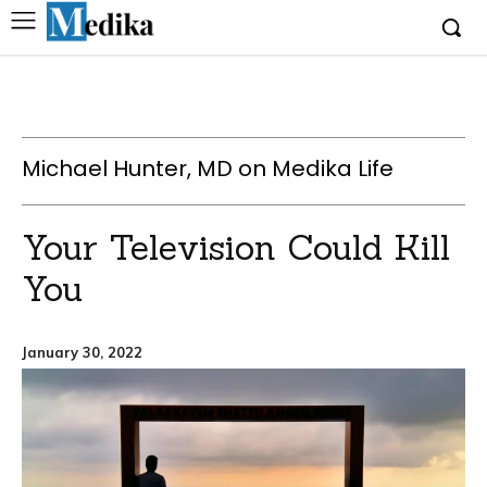
Michael Hunter, MD on Medika Life
Your Television Could Kill
You
January 30, 2022