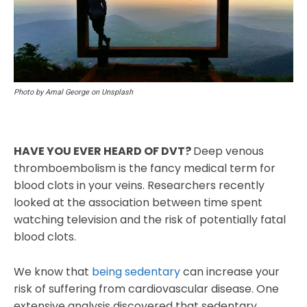
Photo by Amal George on Unsplash
HAVE YOU EVER HEARD OF DVT?
Deep venous
thromboembolism is the fancy medical term for
blood clots in your veins. Researchers recently
looked at the association between time spent
watching television and the risk of potentially fatal
blood clots.
We know that
being sedentary
can increase your
risk of suffering from cardiovascular disease. One
extensive analysis discovered that sedentary