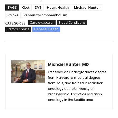
TAGS
CLot
DVT
Heart Health
Michael Hunter
Stroke
venous thromboembolism
Cardiovascular
Blood Conditions
CATEGORIES
Editors Choice
General Health
Michael Hunter, MD
I received an undergraduate degree
from Harvard, a medical degree
from Yale, and trained in radiation
oncology at the University of
Pennsylvania. I practice radiation
oncology in the Seattle area.