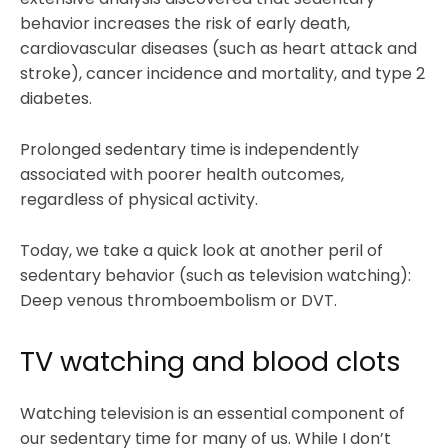
behavior increases the risk of early death,
cardiovascular diseases (such as heart attack and
stroke), cancer incidence and mortality, and type 2
diabetes.
Prolonged sedentary time is independently
associated with poorer health outcomes,
regardless of physical activity.
Today, we take a quick look at another peril of
sedentary behavior (such as television watching):
Deep venous thromboembolism or DVT.
TV watching and blood clots
Watching television is an essential component of
our sedentary time for many of us. While I don’t