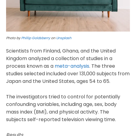
Photo by
Phillip Goldsberry
on
Unsplash
Scientists from Finland, Ghana, and the United
Kingdom analyzed a collection of studies in a
process known as a
meta-analysis
. The three
studies selected included over 131,000 subjects from
Japan and the United States, ages 54 to 65.
The investigators tried to control for potentially
confounding variables, including age, sex, body
mass index (BMI), and physical activity. The
subjects self-reported television viewing time.
Results