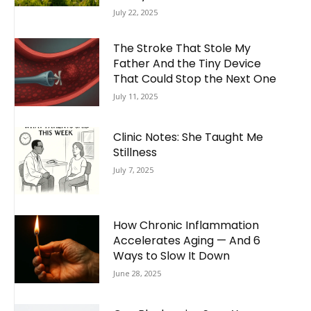
July 22, 2025
The Stroke That Stole My
Father And the Tiny Device
That Could Stop the Next One
July 11, 2025
Clinic Notes: She Taught Me
Stillness
July 7, 2025
How Chronic Inflammation
Accelerates Aging — And 6
Ways to Slow It Down
June 28, 2025