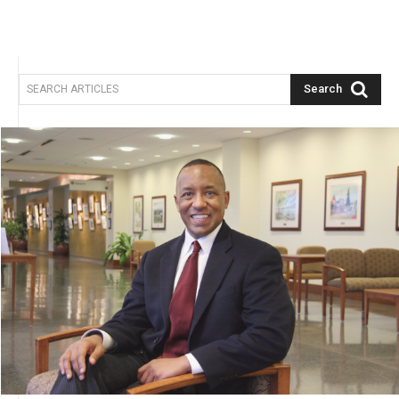
Search
SEARCH ARTICLES