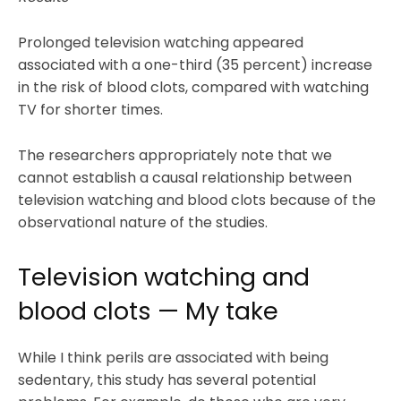
Prolonged television watching appeared
associated with a one-third (35 percent) increase
in the risk of blood clots, compared with watching
TV for shorter times.
The researchers appropriately note that we
cannot establish a causal relationship between
television watching and blood clots because of the
observational nature of the studies.
Television watching and
blood clots — My take
While I think perils are associated with being
sedentary, this study has several potential