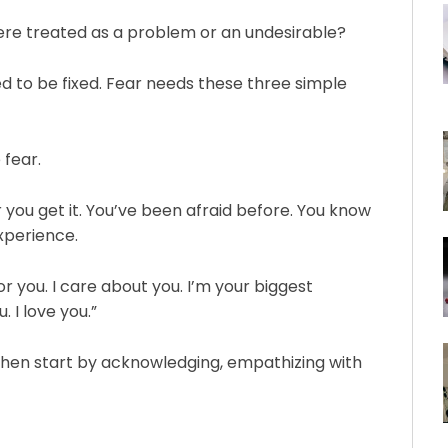
were treated as a problem or an undesirable?⁠
eed to be fixed. Fear needs these three simple
 fear.⁠
 fear you get it. You’ve been afraid before. You know
experience.⁠
e for you. I care about you. I’m your biggest
 I love you.”⁠
 Then start by acknowledging, empathizing with