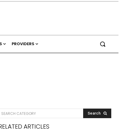
S
PROVIDERS
SEARCH CATEGORY
Search
RELATED ARTICLES