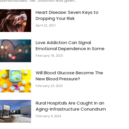
“dumbfounded” her. Solomon was given...
Heart Disease: Seven Keys to
Dropping Your Risk
April 22, 2021
Love Addiction Can Signal
Emotional Dependence in Some
February 18, 2025
Will Blood Glucose Become The
New Blood Pressure?
February 23, 2023
Rural Hospitals Are Caught in an
Aging-Infrastructure Conundrum
February 4, 2024