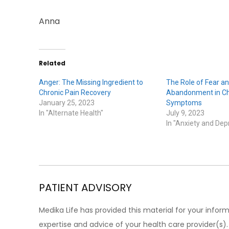
Anna
Related
Anger: The Missing Ingredient to
The Role of Fear an
Chronic Pain Recovery
Abandonment in Ch
January 25, 2023
Symptoms
In "Alternate Health"
July 9, 2023
In "Anxiety and Dep
PATIENT ADVISORY
Medika Life has provided this material for your inform
expertise and advice of your health care provider(s