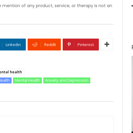
 mention of any product, service, or therapy is not an
Linkedin
ReddIt
Pinterest
ntal health
Health
Mental Health
Anxiety and Depression