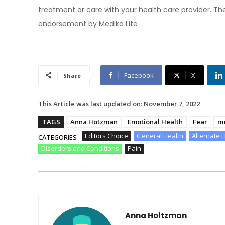
treatment or care with your health care provider. The
endorsement by Medika Life
Facebook
X
Share
This Article was last updated on:
November 7, 2022
TAGS
Anna Hotzman
Emotional Health
Fear
me
Editors Choice
General Health
Alternate 
CATEGORIES
Disorders and Conditions
Pain
Anna Holtzman