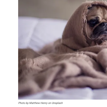
Photo by Matthew Henry on Unsplash