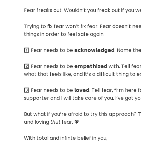
Fear freaks out. Wouldn’t you freak out if you 
Trying to fix fear won’t fix fear. Fear doesn’t n
things in order to feel safe again:⁠
1️⃣ Fear needs to be 𝗮𝗰𝗸𝗻𝗼𝘄𝗹𝗲𝗱𝗴𝗲𝗱. Name the
2️⃣ Fear needs to be 𝗲𝗺𝗽𝗮𝘁𝗵𝗶𝘇𝗲𝗱 with. Tell
what that feels like, and it’s a difficult thing to 
3️⃣ Fear needs to be 𝗹𝗼𝘃𝗲𝗱. Tell fear, “I’m her
supporter and I will take care of you. I’ve got you.
But what if you’re afraid to try this approach?
and loving 𝘵𝘩𝘢𝘵 fear. 💖⁠
With total and infinte belief in you,