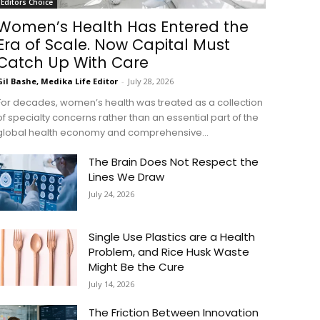
Editors Choice
Women’s Health Has Entered the
Era of Scale. Now Capital Must
Catch Up With Care
Gil Bashe, Medika Life Editor
-
July 28, 2026
For decades, women’s health was treated as a collection
of specialty concerns rather than an essential part of the
global health economy and comprehensive...
The Brain Does Not Respect the
Lines We Draw
July 24, 2026
Single Use Plastics are a Health
Problem, and Rice Husk Waste
Might Be the Cure
July 14, 2026
The Friction Between Innovation