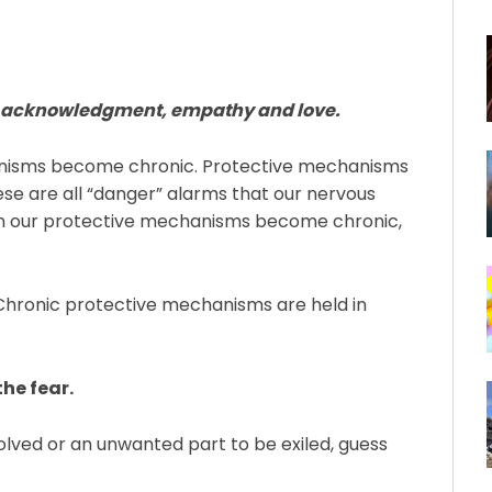
ith acknowledgment, empathy and love.
nisms become chronic. Protective mechanisms
hese are all “danger” alarms that our nervous
hen our protective mechanisms become chronic,
Chronic protective mechanisms are held in
e fear.⁠
olved or an unwanted part to be exiled, guess