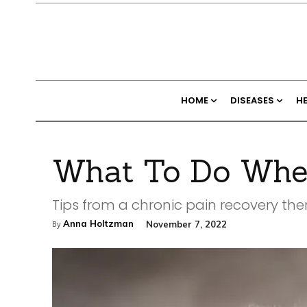
HOME
DISEASES
H
What To Do When
Tips from a chronic pain recovery the
Anna Holtzman
November 7, 2022
By