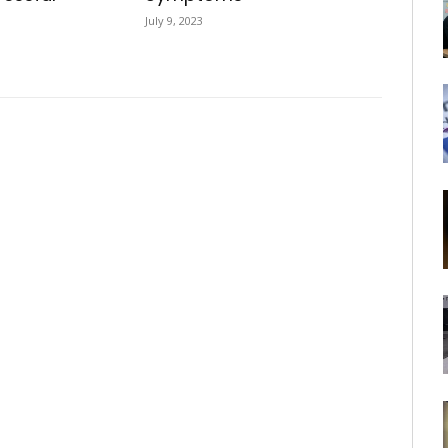
July 9, 2023