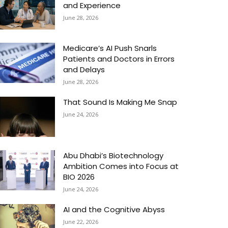
and Experience
June 28, 2026
Medicare’s AI Push Snarls
Patients and Doctors in Errors
and Delays
June 28, 2026
That Sound Is Making Me Snap
June 24, 2026
Abu Dhabi’s Biotechnology
Ambition Comes into Focus at
BIO 2026
June 24, 2026
AI and the Cognitive Abyss
June 22, 2026