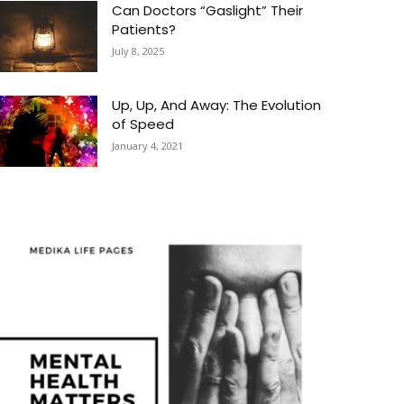
Can Doctors “Gaslight” Their
Patients?
July 8, 2025
Up, Up, And Away: The Evolution
of Speed
January 4, 2021