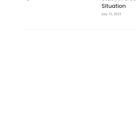
Situation
July 15, 2023