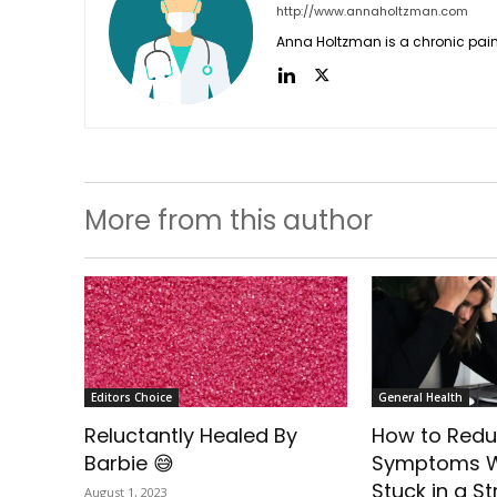
http://www.annaholtzman.com
Anna Holtzman is a chronic pain
More from this author
Editors Choice
General Health
Reluctantly Healed By
How to Redu
Barbie 😅
Symptoms W
Stuck in a St
August 1, 2023