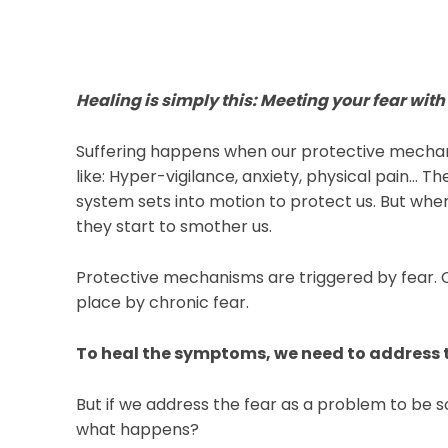
Healing is simply this: Meeting your fear w
Suffering happens when our protective mecha
like: Hyper-vigilance, anxiety, physical pain… T
system sets into motion to protect us. But w
they start to smother us.⁠
Protective mechanisms are triggered by fear. 
place by chronic fear.
To heal the symptoms, we need to address th
But if we address the fear as a problem to be s
what happens?⁠