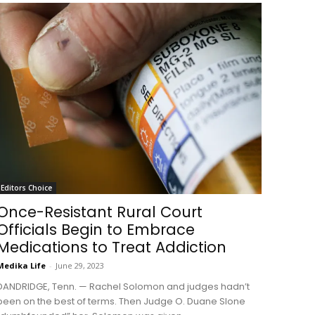
Editors Choice
Once-Resistant Rural Court
Officials Begin to Embrace
Medications to Treat Addiction
Medika Life
-
June 29, 2023
DANDRIDGE, Tenn. — Rachel Solomon and judges hadn’t
been on the best of terms. Then Judge O. Duane Slone