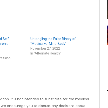
d Self-
Untangling the False Binary of
ronic
“Medical vs. Mind-Body”
November 27, 2022
In "Alternate Health"
ression"
ation. It is not intended to substitute for the medical
). We encourage you to discuss any decisions about