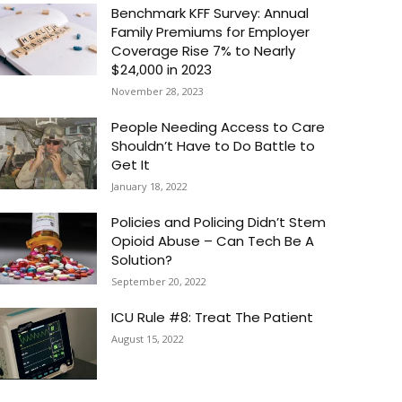
Benchmark KFF Survey: Annual
Family Premiums for Employer
Coverage Rise 7% to Nearly
$24,000 in 2023
November 28, 2023
People Needing Access to Care
Shouldn’t Have to Do Battle to
Get It
January 18, 2022
Policies and Policing Didn’t Stem
Opioid Abuse – Can Tech Be A
Solution?
September 20, 2022
ICU Rule #8: Treat The Patient
August 15, 2022