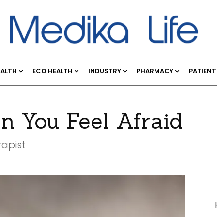
EALTH
ECO HEALTH
INDUSTRY
PHARMACY
PATIENT
 You Feel Afraid
rapist