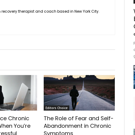
 recovery therapist and coach based in New York City.
Editors Choice
ce Chronic
The Role of Fear and Self-
hen You’re
Abandonment in Chronic
ressful
Symptoms