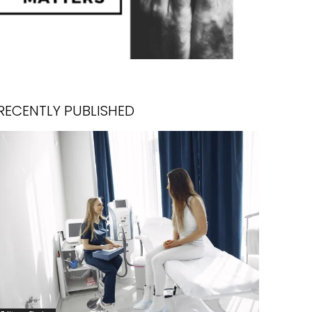
RECENTLY PUBLISHED