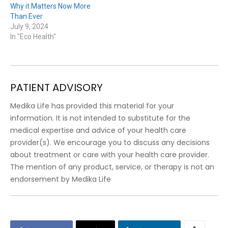
Why it Matters Now More
Than Ever
July 9, 2024
In "Eco Health"
PATIENT ADVISORY
Medika Life has provided this material for your
information. It is not intended to substitute for the
medical expertise and advice of your health care
provider(s). We encourage you to discuss any decisions
about treatment or care with your health care provider.
The mention of any product, service, or therapy is not an
endorsement by Medika Life