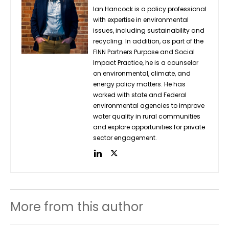
Ian Hancock is a policy professional
with expertise in environmental
issues, including sustainability and
recycling. In addition, as part of the
FINN Partners Purpose and Social
Impact Practice, he is a counselor
on environmental, climate, and
energy policy matters. He has
worked with state and Federal
environmental agencies to improve
water quality in rural communities
and explore opportunities for private
sector engagement.
More from this author