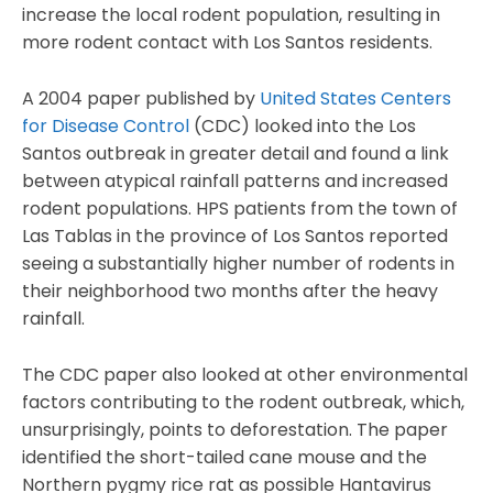
increase the local rodent population, resulting in
more rodent contact with Los Santos residents.
A 2004 paper published by
United States Centers
for Disease Control
(CDC) looked into the Los
Santos outbreak in greater detail and found a link
between atypical rainfall patterns and increased
rodent populations. HPS patients from the town of
Las Tablas in the province of Los Santos reported
seeing a substantially higher number of rodents in
their neighborhood two months after the heavy
rainfall.
The CDC paper also looked at other environmental
factors contributing to the rodent outbreak, which,
unsurprisingly, points to deforestation. The paper
identified the short-tailed cane mouse and the
Northern pygmy rice rat as possible Hantavirus