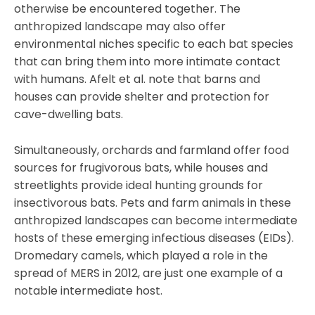
otherwise be encountered together. The
anthropized landscape may also offer
environmental niches specific to each bat species
that can bring them into more intimate contact
with humans. Afelt et al. note that barns and
houses can provide shelter and protection for
cave-dwelling bats.
Simultaneously, orchards and farmland offer food
sources for frugivorous bats, while houses and
streetlights provide ideal hunting grounds for
insectivorous bats. Pets and farm animals in these
anthropized landscapes can become intermediate
hosts of these emerging infectious diseases (EIDs).
Dromedary camels, which played a role in the
spread of MERS in 2012, are just one example of a
notable intermediate host.