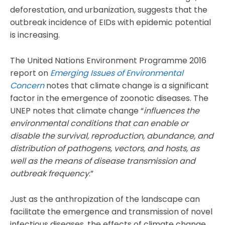
deforestation, and urbanization, suggests that the
outbreak incidence of EIDs with epidemic potential
is increasing.
The United Nations Environment Programme 2016
report on
Emerging Issues of Environmental
Concern
notes that climate change is a significant
factor in the emergence of zoonotic diseases. The
UNEP notes that climate change “
influences the
environmental conditions that can enable or
disable the survival, reproduction, abundance, and
distribution of pathogens, vectors, and hosts, as
well as the means of disease transmission and
outbreak frequency
.”
Just as the anthropization of the landscape can
facilitate the emergence and transmission of novel
infectious diseases, the effects of climate change