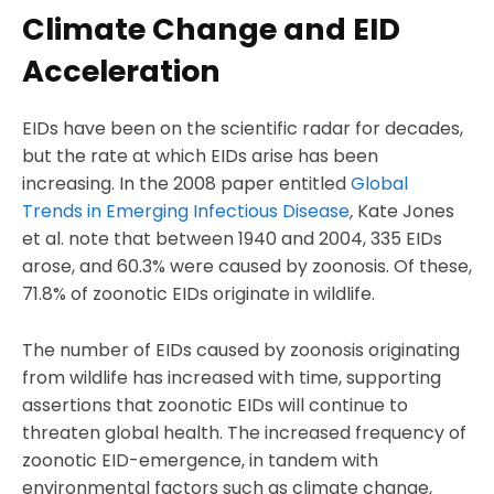
Climate Change and EID
Acceleration
EIDs have been on the scientific radar for decades,
but the rate at which EIDs arise has been
increasing. In the 2008 paper entitled
Global
Trends in Emerging Infectious Disease
,
Kate Jones
et al. note that between 1940 and 2004, 335 EIDs
arose, and 60.3% were caused by zoonosis. Of these,
71.8% of zoonotic EIDs originate in wildlife.
The number of EIDs caused by zoonosis originating
from wildlife has increased with time, supporting
assertions that zoonotic EIDs will continue to
threaten global health. The increased frequency of
zoonotic EID-emergence, in tandem with
environmental factors such as climate change,