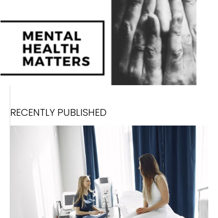
RECENTLY PUBLISHED