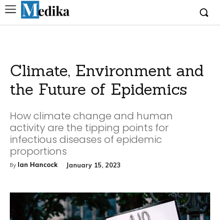
Climate, Environment and
the Future of Epidemics
How climate change and human
activity are the tipping points for
infectious diseases of epidemic
proportions
Ian Hancock
January 15, 2023
By