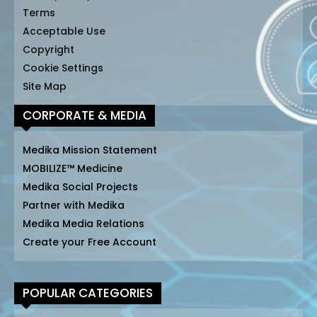
Terms
Acceptable Use
Copyright
Cookie Settings
Site Map
CORPORATE & MEDIA
Medika Mission Statement
MOBILIZE™ Medicine
Medika Social Projects
Partner with Medika
Medika Media Relations
Create your Free Account
POPULAR CATEGORIES