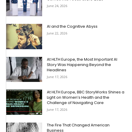
June 24, 2026
AI and the Cognitive Abyss
June 22, 2026
At HLTH Europe, the Most Important AI
Story Was Happening Beyond the
Headlines
June 17, 2026
At HLTH Europe, BBC StoryWorks Shines a
Light on Women’s Health and the
Challenge of Navigating Care
June 17, 2026
The Fire That Changed American
Business