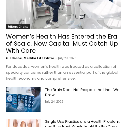
Editors Choice
Women’s Health Has Entered the Era
of Scale. Now Capital Must Catch Up
With Care
Gil Bashe, Medika Life Editor
-
July 28, 2026
For decades, women’s health was treated as a collection of
specialty concerns rather than an essential part of the global
health economy and comprehensive...
The Brain Does Not Respect the Lines We
Draw
July 24, 2026
Single Use Plastics are a Health Problem,
and Rice Husk Waste Might Be the Cure