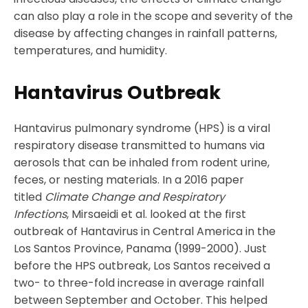
can also play a role in the scope and severity of the
disease by affecting changes in rainfall patterns,
temperatures, and humidity.
Hantavirus Outbreak
Hantavirus pulmonary syndrome (HPS) is a viral
respiratory disease transmitted to humans via
aerosols that can be inhaled from rodent urine,
feces, or nesting materials. In a 2016 paper
titled
Climate Change and Respiratory
Infections
, Mirsaeidi et al. looked at the first
outbreak of Hantavirus in Central America in the
Los Santos Province, Panama (1999-2000). Just
before the HPS outbreak, Los Santos received a
two- to three-fold increase in average rainfall
between September and October. This helped