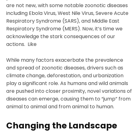
are not new, with some notable zoonotic diseases
including Ebola Virus, West Nile Virus, Severe Acute
Respiratory Syndrome (SARS), and Middle East
Respiratory Syndrome (MERS). Now, it’s time we
acknowledge the stark consequences of our
actions. Like
While many factors exacerbate the prevalence
and spread of zoonotic diseases, drivers such as
climate change, deforestation, and urbanization
play a significant role. As humans and wild animals
are pushed into closer proximity, novel variations of
diseases can emerge, causing them to “jump” from
animal to animal and from animal to human.
Changing the Landscape