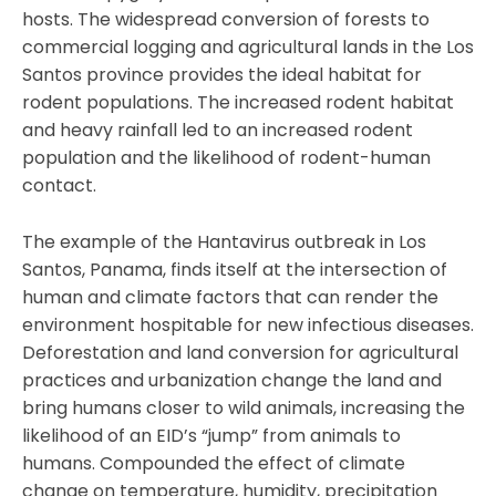
hosts. The widespread conversion of forests to
commercial logging and agricultural lands in the Los
Santos province provides the ideal habitat for
rodent populations. The increased rodent habitat
and heavy rainfall led to an increased rodent
population and the likelihood of rodent-human
contact.
The example of the Hantavirus outbreak in Los
Santos, Panama, finds itself at the intersection of
human and climate factors that can render the
environment hospitable for new infectious diseases.
Deforestation and land conversion for agricultural
practices and urbanization change the land and
bring humans closer to wild animals, increasing the
likelihood of an EID’s “jump” from animals to
humans. Compounded the effect of climate
change on temperature, humidity, precipitation