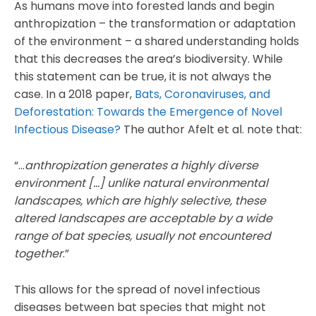
As humans move into forested lands and begin
anthropization – the transformation or adaptation
of the environment – a shared understanding holds
that this decreases the area’s biodiversity. While
this statement can be true, it is not always the
case. In a 2018 paper,
Bats, Coronaviruses, and
Deforestation: Towards the Emergence of Novel
Infectious Disease?
The author Afelt et al. note that:
“…
anthropization generates a highly diverse
environment […] unlike natural environmental
landscapes, which are highly selective, these
altered landscapes are acceptable by a wide
range of bat species, usually not encountered
together
.”
This allows for the spread of novel infectious
diseases between bat species that might not