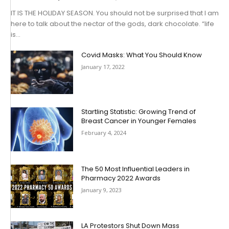
IT IS THE HOLIDAY SEASON. You should not be surprised that I am
here to talk about the nectar of the gods, dark chocolate. “life
is...
Covid Masks: What You Should Know
January 17, 2022
Startling Statistic: Growing Trend of
Breast Cancer in Younger Females
February 4, 2024
The 50 Most Influential Leaders in
Pharmacy 2022 Awards
January 9, 2023
LA Protestors Shut Down Mass