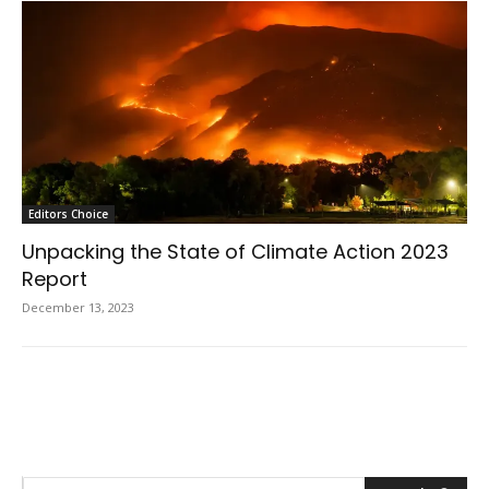
Editors Choice
Unpacking the State of Climate Action 2023
Report
December 13, 2023