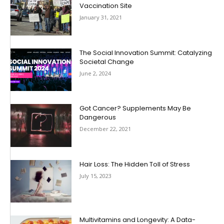
Vaccination Site
January 31, 2021
The Social Innovation Summit: Catalyzing
Societal Change
June 2, 2024
Got Cancer? Supplements May Be
Dangerous
December 22, 2021
Hair Loss: The Hidden Toll of Stress
July 15, 2023
Multivitamins and Longevity: A Data-