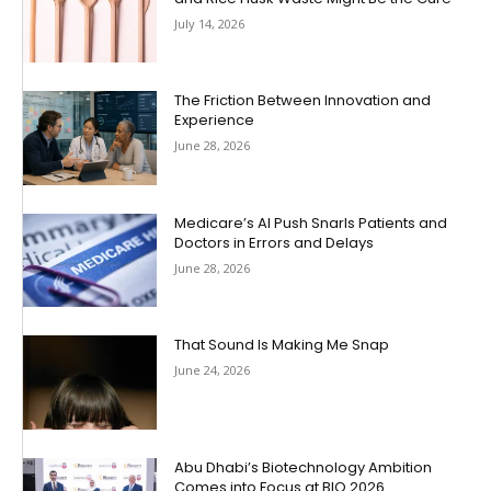
July 14, 2026
The Friction Between Innovation and
Experience
June 28, 2026
Medicare’s AI Push Snarls Patients and
Doctors in Errors and Delays
June 28, 2026
That Sound Is Making Me Snap
June 24, 2026
Abu Dhabi’s Biotechnology Ambition
Comes into Focus at BIO 2026