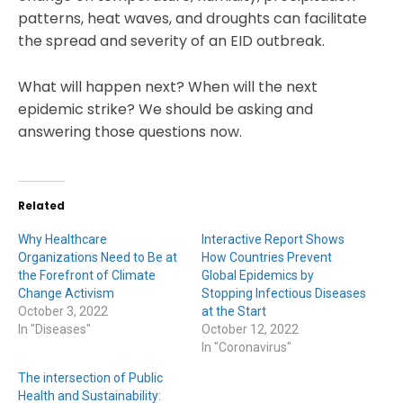
patterns, heat waves, and droughts can facilitate
the spread and severity of an EID outbreak.
What will happen next? When will the next
epidemic strike? We should be asking and
answering those questions now.
Related
Why Healthcare
Interactive Report Shows
Organizations Need to Be at
How Countries Prevent
the Forefront of Climate
Global Epidemics by
Change Activism
Stopping Infectious Diseases
October 3, 2022
at the Start
In "Diseases"
October 12, 2022
In "Coronavirus"
The intersection of Public
Health and Sustainability: