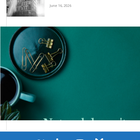
June 16, 2026