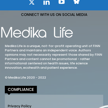
CONNECT WITH US ON SOCIAL MEDIA
Medika Life is a unique, not-for-profit operating unit of FINN
Partners and maintains an independent voice. Authors
opinions may not necessarily represent those shared by FINN
Partners and content cannot be promotional - rather
informational centered on health issues, life science
innovation, ecohealth and patient experience.
© Medika Life 2020 - 2022
COMPLIANCE
Privacy Policy