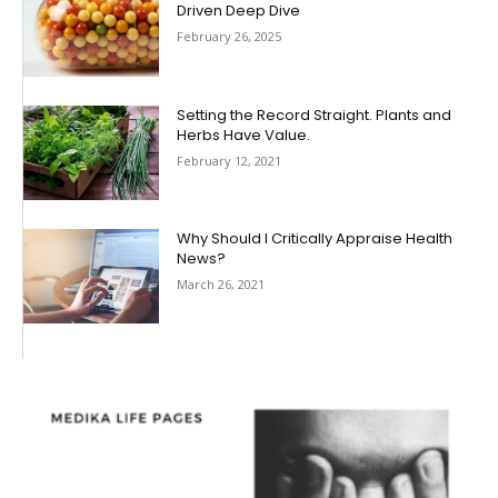
Driven Deep Dive
February 26, 2025
Setting the Record Straight. Plants and
Herbs Have Value.
February 12, 2021
Why Should I Critically Appraise Health
News?
March 26, 2021