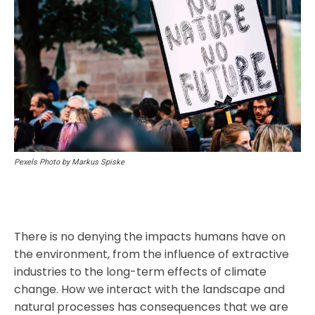
Pexels Photo by Markus Spiske
There is no denying the impacts humans have on
the environment, from the influence of extractive
industries to the long-term effects of climate
change. How we interact with the landscape and
natural processes has consequences that we are