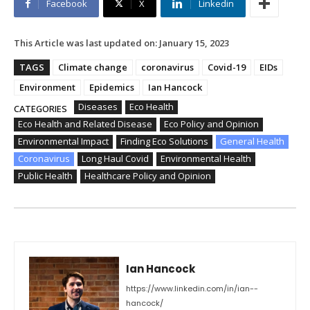
Facebook
X
Linkedin
This Article was last updated on:
January 15, 2023
TAGS
Climate change
coronavirus
Covid-19
EIDs
Environment
Epidemics
Ian Hancock
Diseases
Eco Health
CATEGORIES
Eco Health and Related Disease
Eco Policy and Opinion
Environmental Impact
Finding Eco Solutions
General Health
Coronavirus
Long Haul Covid
Environmental Health
Public Health
Healthcare Policy and Opinion
Ian Hancock
https://www.linkedin.com/in/ian--
hancock/