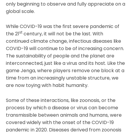
only beginning to observe and fully appreciate on a
global scale.
While COVID-19 was the first severe pandemic of
st
the 21
century, it will not be the last. With
continued climate change, infectious diseases like
COVID-19 will continue to be of increasing concern.
The sustainability of people and the planet are
interconnected, just like a virus and its host. Like the
game Jenga, where players remove one block at a
time from an increasingly unstable structure, we
are now toying with habit humanity.
Some of these interactions, like zoonosis, or the
process by which a disease or virus can become
transmissible between animals and humans, were
covered widely with the onset of the COVID-19
pandemic in 2020. Diseases derived from zoonosis