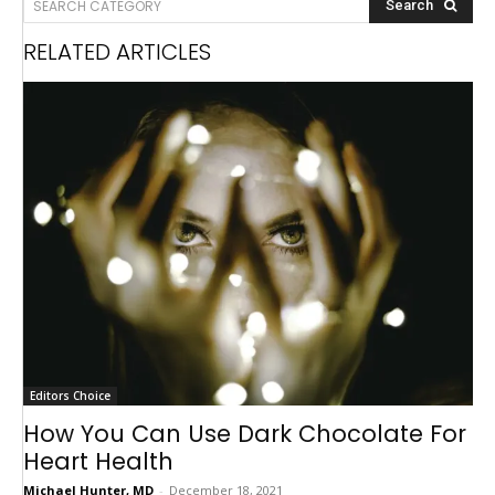
SEARCH CATEGORY
Search
RELATED ARTICLES
Editors Choice
How You Can Use Dark Chocolate For
Heart Health
Michael Hunter, MD
-
December 18, 2021