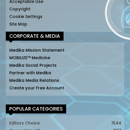
Acceptable Use
Copyright
Cookie Settings
Site Map
CORPORATE & MEDIA
Medika Mission Statement
MOBILIZE™ Medicine
Medika Social Projects
Partner with Medika
Medika Media Relations
Create your Free Account
POPULAR CATEGORIES
Editors Choice
1544