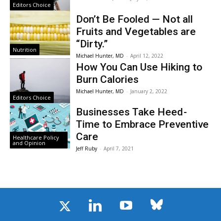
Editors Choice
Don’t Be Fooled — Not all
Fruits and Vegetables are
“Dirty.”
Nutrition
Michael Hunter, MD
-
April 12, 2022
How You Can Use Hiking to
Burn Calories
Michael Hunter, MD
-
January 2, 2022
Editors Choice
Businesses Take Heed -
Time to Embrace Preventive
Care
Healthcare Policy
and Opinion
Jeff Ruby
-
April 7, 2021