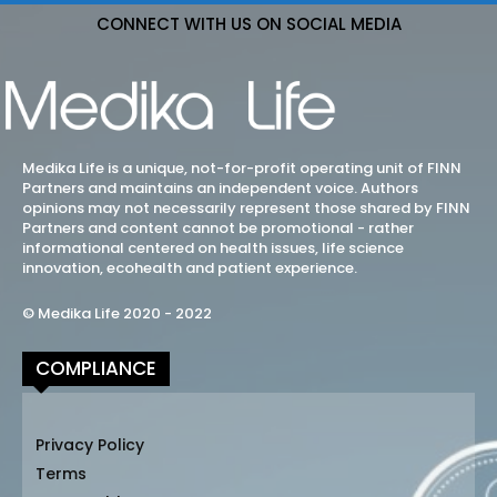
CONNECT WITH US ON SOCIAL MEDIA
Medika Life is a unique, not-for-profit operating unit of FINN
Partners and maintains an independent voice. Authors
opinions may not necessarily represent those shared by FINN
Partners and content cannot be promotional - rather
informational centered on health issues, life science
innovation, ecohealth and patient experience.
© Medika Life 2020 - 2022
COMPLIANCE
Privacy Policy
Terms