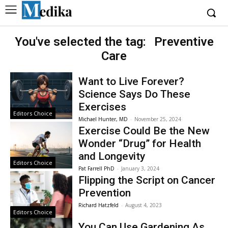
You've selected the tag:
Preventive
Care
Want to Live Forever?
Science Says Do These
Exercises
Editors Choice
Michael Hunter, MD
-
November 25, 2024
Exercise Could Be the New
Wonder “Drug” for Health
and Longevity
Editors Choice
Pat Farrell PhD
-
January 3, 2024
Flipping the Script on Cancer
Prevention
Richard Hatzfeld
-
August 4, 2023
Editors Choice
You Can Use Gardening As