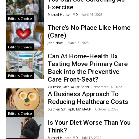
Exercise
Michael Hunter, MD
-
April 16, 2023
Editors Choice
There’s No Place Like Home
(Care)
John Nosta
-
March 3, 2023
Editors Choice
Can At Home-Health Dx
Testing Move Primary Care
Back into the Preventive
Editors Choice
Care Front-Seat?
Gil Bashe, Medika Life Editor
-
November 14, 2022
A Business Approach To
Reducing Healthcare Costs
Stephen Schimpff, MD MACP
-
October 3, 2022
Editors Choice
Is Your Diet Worse Than You
Think?
Michael Hunter, MD
-
July 12, 2022