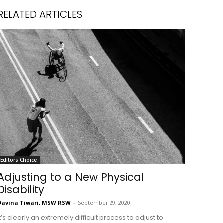
RELATED ARTICLES
Editors Choice
Adjusting to a New Physical
Disability
Davina Tiwari, MSW RSW
-
September 29, 2020
it’s clearly an extremely difficult process to adjust to