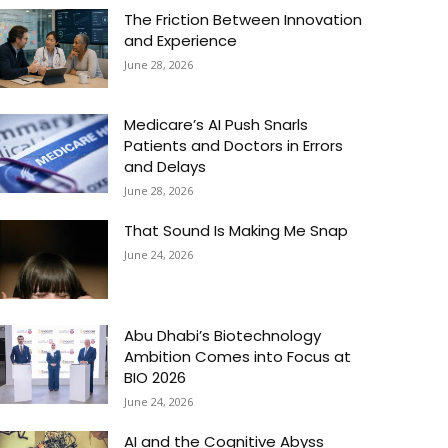
The Friction Between Innovation
and Experience
June 28, 2026
Medicare’s AI Push Snarls
Patients and Doctors in Errors
and Delays
June 28, 2026
That Sound Is Making Me Snap
June 24, 2026
Abu Dhabi’s Biotechnology
Ambition Comes into Focus at
BIO 2026
June 24, 2026
AI and the Cognitive Abyss