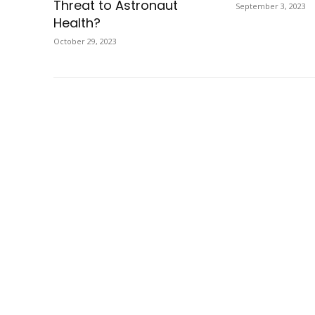
Threat to Astronaut
September 3, 2023
Health?
October 29, 2023