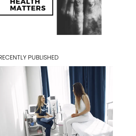
RECENTLY PUBLISHED