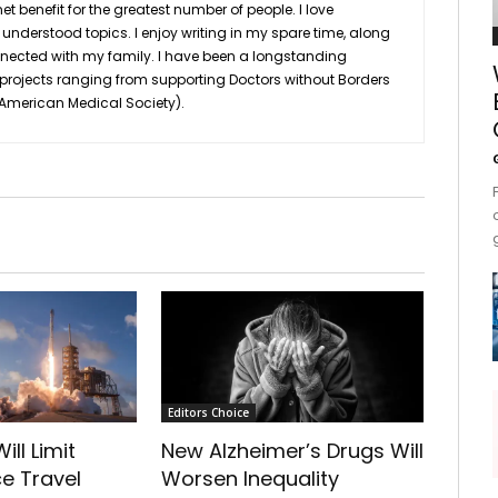
et benefit for the greatest number of people. I love
nderstood topics. I enjoy writing in my spare time, along
nnected with my family. I have been a longstanding
 projects ranging from supporting Doctors without Borders
n American Medical Society).
Editors Choice
ill Limit
New Alzheimer’s Drugs Will
e Travel
Worsen Inequality