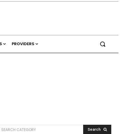
S
PROVIDERS
SEARCH CATEGORY
Search