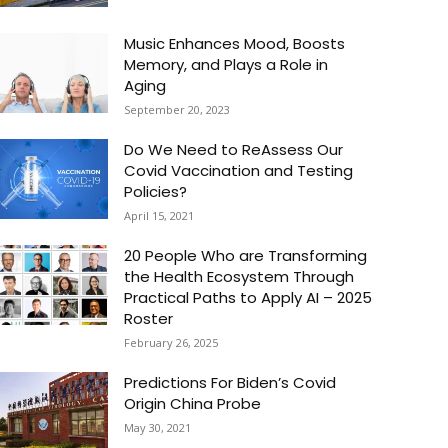
Music Enhances Mood, Boosts
Memory, and Plays a Role in
Aging
September 20, 2023
Do We Need to ReAssess Our
Covid Vaccination and Testing
Policies?
April 15, 2021
20 People Who are Transforming
the Health Ecosystem Through
Practical Paths to Apply AI – 2025
Roster
February 26, 2025
Predictions For Biden’s Covid
Origin China Probe
May 30, 2021