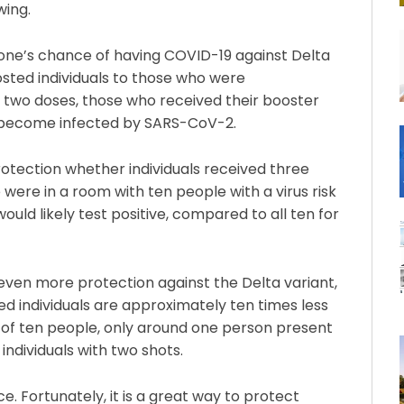
wing.
 one’s chance of having COVID-19 against Delta
ted individuals to those who were
two doses, those who received their booster
to become infected by SARS-CoV-2.
tection whether individuals received three
 were in a room with ten people with a virus risk
ld likely test positive, compared to all ten for
even more protection against the Delta variant,
sted individuals are approximately ten times less
 of ten people, only around one person present
individuals with two shots.
e. Fortunately, it is a great way to protect