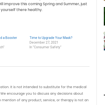
ill improve this coming Spring and Summer, just
 yourself there healthy.
d a Booster
Time to Upgrade Your Mask?
December 27, 2021
ch"
In "Consumer Safety"
ation. It is not intended to substitute for the medical
). We encourage you to discuss any decisions about
 mention of any product, service, or therapy is not an