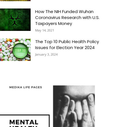
How The NIH Funded Wuhan
Coronavirus Research with U.S.
Taxpayers Money
May 14, 2021
The Top 10 Public Health Policy
Issues for Election Year 2024
January 3, 2024