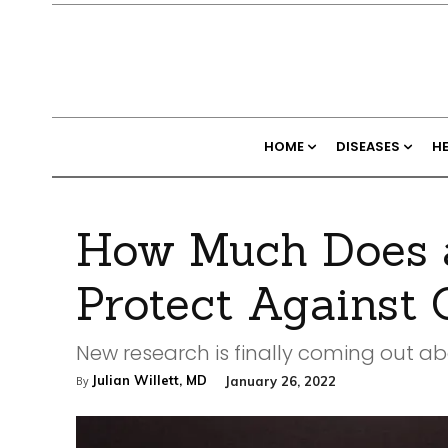
HOME
DISEASES
H
How Much Does a
Protect Against
New research is finally coming out a
Julian Willett, MD
January 26, 2022
By