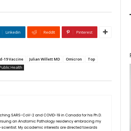
Linkedin
ReddIt
Pinterest
d-19 Vaccine
Julian Willett MD
Omicron
Top
Public Health
earching SARS-CoV-2 and COVID-19 in Canada for his Ph.D.
be pursuing an Anatomic Pathology residency embracing my
scientist. My academic interests are directed towards