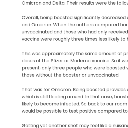
Omicron and Delta. Their results were the follo
Overall, being boosted significantly decreased
and Omicron. When the authors compared boos
unvaccinated and those who had only received 
vaccine were roughly three times less likely 
This was approximately the same amount of pro
doses of the Pfizer or Moderna vaccine. So if we
present, only three people who were boosted wou
those without the booster or unvaccinated.
That was for Omicron. Being boosted provides 
which is still floating around. In that case, boo
likely to become infected. So back to our room
would be possible to test positive compared to 
Getting yet another shot may feel like a nuisanc