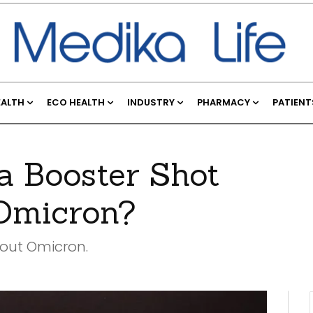
EALTH
ECO HEALTH
INDUSTRY
PHARMACY
PATIENT
 Booster Shot
 Omicron?
bout Omicron.