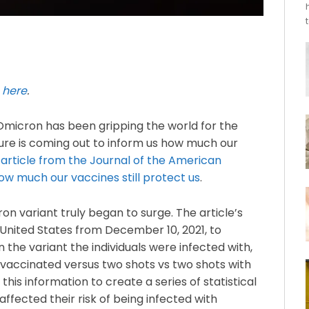
e
here
.
 Omicron has been gripping the world for the
ture is coming out to inform us how much our
 article from the Journal of the American
ow much our vaccines still protect us
.
 variant truly began to surge. The article’s
United States from December 10, 2021, to
 the variant the individuals were infected with,
unvaccinated versus two shots vs two shots with
his information to create a series of statistical
ffected their risk of being infected with