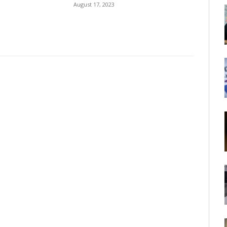
August 17, 2023