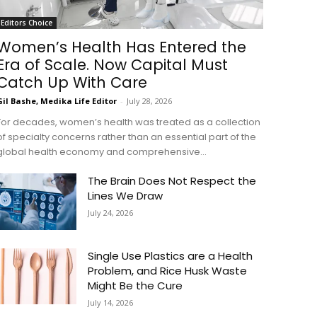
Editors Choice
Women’s Health Has Entered the
Era of Scale. Now Capital Must
Catch Up With Care
Gil Bashe, Medika Life Editor
-
July 28, 2026
For decades, women’s health was treated as a collection
of specialty concerns rather than an essential part of the
global health economy and comprehensive...
The Brain Does Not Respect the
Lines We Draw
July 24, 2026
Single Use Plastics are a Health
Problem, and Rice Husk Waste
Might Be the Cure
July 14, 2026