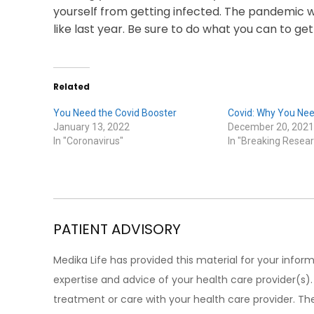
yourself from getting infected. The pandemic w
like last year. Be sure to do what you can to get
Related
You Need the Covid Booster
Covid: Why You Nee
January 13, 2022
December 20, 2021
In "Coronavirus"
In "Breaking Resear
PATIENT ADVISORY
Medika Life has provided this material for your inform
expertise and advice of your health care provider(s
treatment or care with your health care provider. The