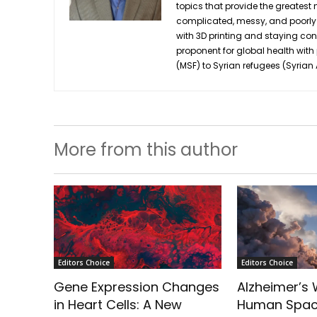
topics that provide the greatest n
complicated, messy, and poorly u
with 3D printing and staying co
proponent for global health with
(MSF) to Syrian refugees (Syria
More from this author
Editors Choice
Editors Choice
Gene Expression Changes
Alzheimer’s W
in Heart Cells: A New
Human Spac