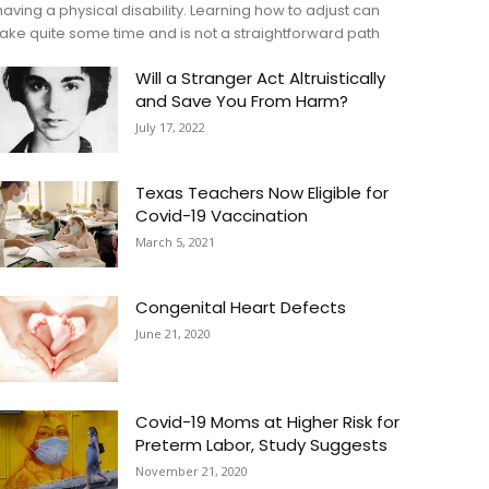
having a physical disability. Learning how to adjust can
take quite some time and is not a straightforward path
Will a Stranger Act Altruistically
and Save You From Harm?
July 17, 2022
Texas Teachers Now Eligible for
Covid-19 Vaccination
March 5, 2021
Congenital Heart Defects
June 21, 2020
Covid-19 Moms at Higher Risk for
Preterm Labor, Study Suggests
November 21, 2020