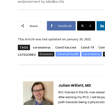
endorsement by Medika Life
Facebook
X
Share
This Article was last updated on:
January 26, 2022
TAGS
coronavirus
Covid Vaccine
Covid-19
Covi
Diseases
General Health
Coronavirus
CATEGORIES
Julian Willett, MD
M.D. trained in the US, now res
After earning my Ph.D., I will 
path towards being a physician-