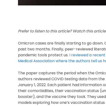
Prefer to listen to this article? Watch this articl
Omicron cases are finally starting to go down.
past two months. Finally, peer-reviewed litera
pandemic tools protect us.
I reviewed a recent
Medical Association where the authors tell us h
The paper captures the period when the Omicron
authors
reviewed COVID testing data from the 
January 1, 2022. Each patient had information on
their comorbidities, their vaccination status (
booster), and the vaccine they took. They used t
models exploring how one’s vaccination status a