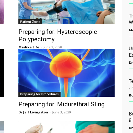
T
Patient Zone
W
Me
l
Preparing for: Hysteroscopic
Polypectomy
Medika Life
-
June 3, 2020
U
E
Dr
Te
J
Preparing for Procedures
Ro
Preparing for: Midurethral Sling
Dr Jeff Livingston
-
June 3, 2020
B
8 
Dr