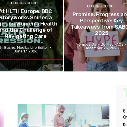
EDITORS CHOICE
EDITORS CHOICE
At HLTH Europe, BBC
Promise, Progress a
StoryWorks Shines a
Perspective: Key
ght on Women’s Health
Takeaways from SAB
and the Challenge of
2025
Navigating Care
Monique Gary DO MSc FACS
-
Gil Bashe, Medika Life Editor
-
December 23, 2025
June 17, 2026
8
O
Dr