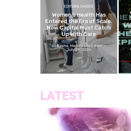
EDITORS CHOICE
Women’s Health Has
Entered the Era of Scale.
Li
Now Capital Must Catch
Up With Care
Gil Bashe, Medika Life Editor
-
July 28, 2026
LATEST