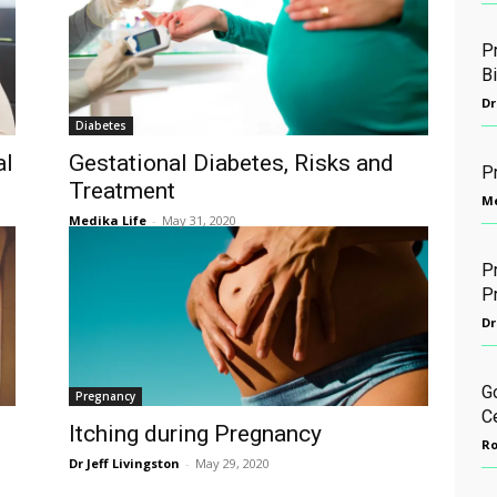
Pr
B
Dr
Diabetes
al
Gestational Diabetes, Risks and
P
Treatment
Me
Medika Life
-
May 31, 2020
Pr
P
Dr
G
Pregnancy
C
Itching during Pregnancy
Ro
Dr Jeff Livingston
-
May 29, 2020