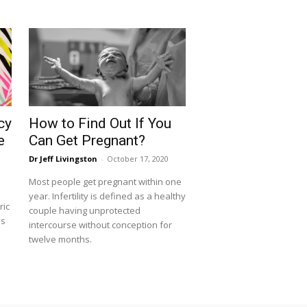
cy
How to Find Out If You
e
Can Get Pregnant?
Dr Jeff Livingston
-
October 17, 2020
Most people get pregnant within one
year. Infertility is defined as a healthy
ric
couple having unprotected
is
intercourse without conception for
twelve months.
d