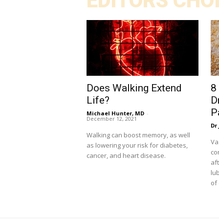
EDITORS CHO
Does Walking Extend
8
Life?
D
P
Michael Hunter, MD
-
December 12, 2021
Dr 
Walking can boost memory, as well
Va
as lowering your risk for diabetes,
co
cancer, and heart disease.
af
lu
of