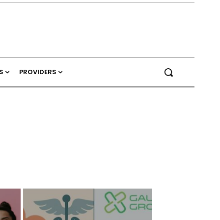
S
PROVIDERS