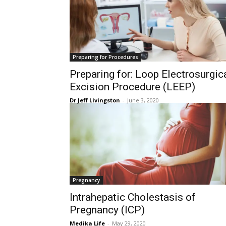
Preparing for Procedures
Preparing for: Loop Electrosurgic
Excision Procedure (LEEP)
Dr Jeff Livingston
-
June 3, 2020
Pregnancy
Intrahepatic Cholestasis of
Pregnancy (ICP)
Medika Life
-
May 29, 2020