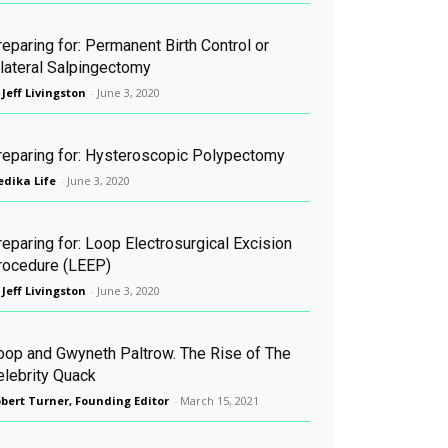
eparing for: Permanent Birth Control or
ilateral Salpingectomy
 Jeff Livingston
-
June 3, 2020
reparing for: Hysteroscopic Polypectomy
dika Life
-
June 3, 2020
eparing for: Loop Electrosurgical Excision
rocedure (LEEP)
 Jeff Livingston
-
June 3, 2020
oop and Gwyneth Paltrow. The Rise of The
elebrity Quack
bert Turner, Founding Editor
-
March 15, 2021