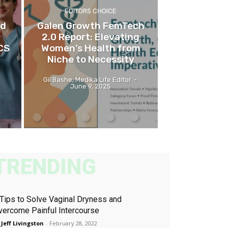
EDITORS CHOICE
nd
Galen Growth FemTech
2.0 Report: Elevating
CS
Women’s Health from
Niche to Necessity
Gil Bashe, Medika Life Editor
-
June 9, 2025
TRENDING
 Tips to Solve Vaginal Dryness and
vercome Painful Intercourse
 Jeff Livingston
-
February 28, 2022