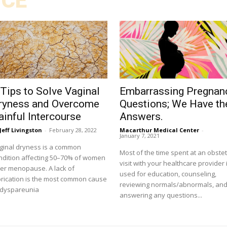
ICE
 Tips to Solve Vaginal
Embarrassing Pregnan
ryness and Overcome
Questions; We Have th
ainful Intercourse
Answers.
Jeff Livingston
-
February 28, 2022
Macarthur Medical Center
-
January 7, 2021
ginal dryness is a common
Most of the time spent at an obstet
ndition affecting 50–70% of women
visit with your healthcare provider 
ter menopause. A lack of
used for education, counseling,
brication is the most common cause
reviewing normals/abnormals, an
 dyspareunia
answering any questions...