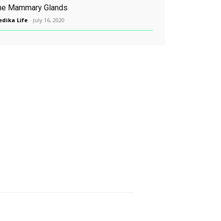
he Mammary Glands
dika Life
-
July 16, 2020