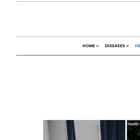
HOME
DISEASES
H