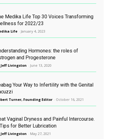
he Medika Life Top 30 Voices Transforming
ellness for 2022/23
dika Life
-
January 4, 2023
nderstanding Hormones: the roles of
strogen and Progesterone
 Jeff Livingston
-
June 13, 2020
abag Your Way to Infertility with the Genital
acuzzi
bert Turner, Founding Editor
-
October 16, 2021
eat Vaginal Dryness and Painful Intercourse.
Tips for Better Lubrication
 Jeff Livingston
-
May 27, 2021