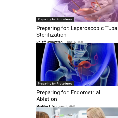
Preparing for Procedures
Preparing for: Laparoscopic Tuba
Sterilization
Dr Jeff Livingston
-
June 3, 2020
Preparing for Procedures
Preparing for: Endometrial
Ablation
Medika Life
-
June 3, 2020