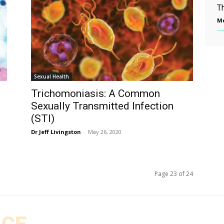
T
Me
Sexual Health
Trichomoniasis: A Common
Sexually Transmitted Infection
(STI)
Dr Jeff Livingston
-
May 26, 2020
Page 23 of 24