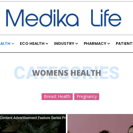
EALTH
ECO HEALTH
INDUSTRY
PHARMACY
PATIENT
CATEGORIES
WOMENS HEALTH
Breast Health
Pregnancy