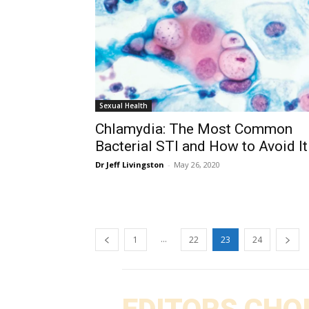
Sexual Health
Chlamydia: The Most Common
Bacterial STI and How to Avoid It
Dr Jeff Livingston
-
May 26, 2020
...
1
22
23
24