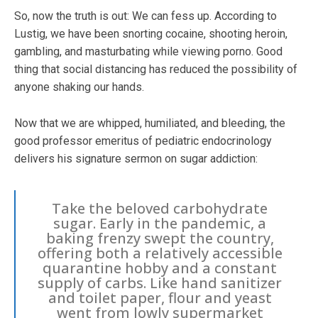
So, now the truth is out: We can fess up. According to
Lustig, we have been snorting cocaine, shooting heroin,
gambling, and masturbating while viewing porno. Good
thing that social distancing has reduced the possibility of
anyone shaking our hands.
Now that we are whipped, humiliated, and bleeding, the
good professor emeritus of pediatric endocrinology
delivers his signature sermon on sugar addiction:
Take the beloved carbohydrate
sugar. Early in the pandemic, a
baking frenzy swept the country,
offering both a relatively accessible
quarantine hobby and a constant
supply of carbs. Like hand sanitizer
and toilet paper, flour and yeast
went from lowly supermarket