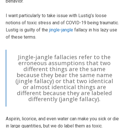
behavior.
I want particularly to take issue with Lustig’s loose
notions of toxic stress and of COVID-19 being traumatic.
Lustig is guilty of the
jingle-jangle
fallacy in his lazy use
of these terms.
Jingle-jangle fallacies refer to the
erroneous assumptions that two
different things are the same
because they bear the same name
(jingle fallacy) or that two identical
or almost identical things are
different because they are labeled
differently (jangle fallacy).
Aspirin, licorice, and even water can make you sick or die
in large quantities, but we do label them as toxic.