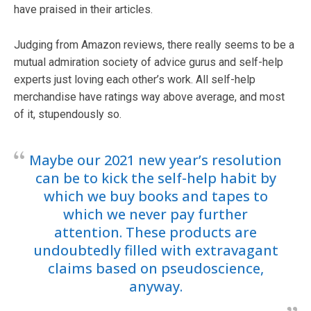
have praised in their articles.
Judging from Amazon reviews, there really seems to be a
mutual admiration society of advice gurus and self-help
experts just loving each other’s work. All self-help
merchandise have ratings way above average, and most
of it, stupendously so.
Maybe our 2021 new year’s resolution
can be to kick the self-help habit by
which we buy books and tapes to
which we never pay further
attention. These products are
undoubtedly filled with extravagant
claims based on pseudoscience,
anyway.