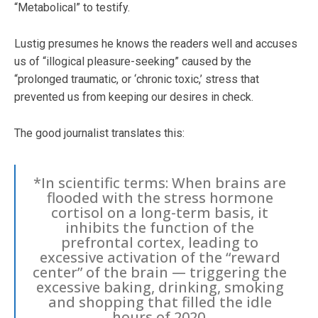
“Metabolical” to testify.
Lustig presumes he knows the readers well and accuses
us of “illogical pleasure-seeking” caused by the
“prolonged traumatic, or ‘chronic toxic,’ stress that
prevented us from keeping our desires in check.
The good journalist translates this:
*In scientific terms: When brains are
flooded with the stress hormone
cortisol on a long-term basis, it
inhibits the function of the
prefrontal cortex, leading to
excessive activation of the “reward
center” of the brain — triggering the
excessive baking, drinking, smoking
and shopping that filled the idle
hours of 2020.