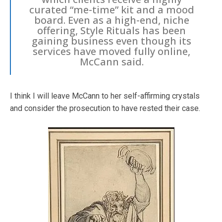
curated “me-time” kit and a mood
board. Even as a high-end, niche
offering, Style Rituals has been
gaining business even though its
services have moved fully online,
McCann said.
I think I will leave McCann to her self-affirming crystals
and consider the prosecution to have rested their case.