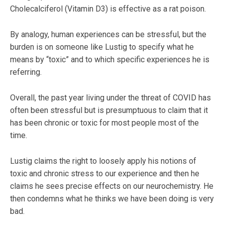
Cholecalciferol (Vitamin D3) is effective as a rat poison.
By analogy, human experiences can be stressful, but the
burden is on someone like Lustig to specify what he
means by “toxic” and to which specific experiences he is
referring.
Overall, the past year living under the threat of COVID has
often been stressful but is presumptuous to claim that it
has been chronic or toxic for most people most of the
time.
Lustig claims the right to loosely apply his notions of
toxic and chronic stress to our experience and then he
claims he sees precise effects on our neurochemistry. He
then condemns what he thinks we have been doing is very
bad.