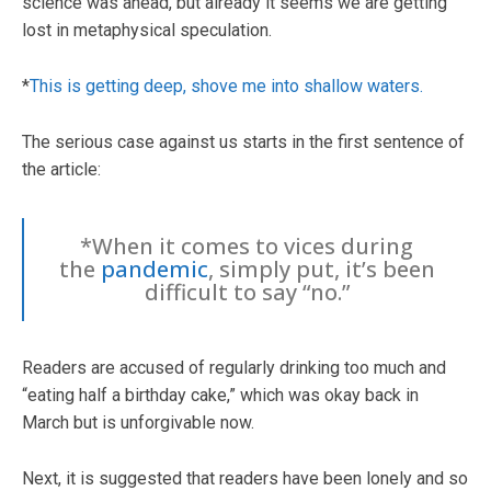
science was ahead, but already it seems we are getting
lost in metaphysical speculation.
*
This is getting deep, shove me into shallow waters.
The serious case against us starts in the first sentence of
the article:
*When it comes to vices during
the
pandemic
, simply put, it’s been
difficult to say “no.”
Readers are accused of regularly drinking too much and
“eating half a birthday cake,” which was okay back in
March but is unforgivable now.
Next, it is suggested that readers have been lonely and so