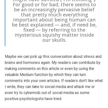
For good or for bad, there seems to
be an increasingly pervasive belief
that pretty much everything
important about being human can
be best explained — and, if need be,
fixed — by referring to the
mysterious squishy matter inside
our skulls.
Maybe we can pick up this conversation about stress and
brains and hormones again. My readers can contribute by
making comments on this article or even by using the
valuable Medium function by which they can turn
comments into your own articles. If readers don’t like what
I write, they can take to social media and attack me or
even try to cybermob out of social media as some
positive psychologists have tried.