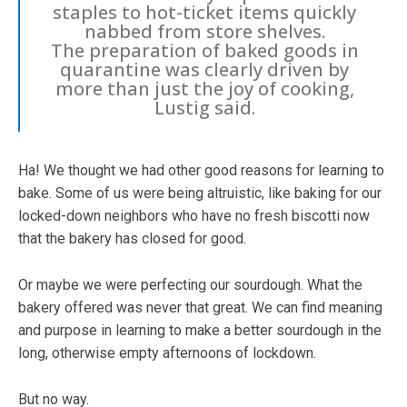
staples to hot-ticket items quickly
nabbed from store shelves.
The preparation of baked goods in
quarantine was clearly driven by
more than just the joy of cooking,
Lustig said.
Ha! We thought we had other good reasons for learning to
bake. Some of us were being altruistic, like baking for our
locked-down neighbors who have no fresh biscotti now
that the bakery has closed for good.
Or maybe we were perfecting our sourdough. What the
bakery offered was never that great. We can find meaning
and purpose in learning to make a better sourdough in the
long, otherwise empty afternoons of lockdown.
But no way.