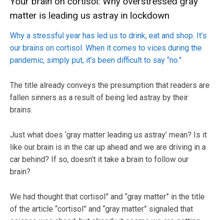
Your brain on cortisol: Why overstressed gray
matter is leading us astray in lockdown
Why a stressful year has led us to drink, eat and shop. It’s
our brains on cortisol. When it comes to vices during the
pandemic, simply put, it’s been difficult to say “no.”
The title already conveys the presumption that readers are
fallen sinners as a result of being led astray by their
brains.
Just what does ‘gray matter leading us astray’ mean? Is it
like our brain is in the car up ahead and we are driving in a
car behind? If so, doesn’t it take a brain to follow our
brain?
We had thought that cortisol” and “gray matter” in the title
of the article “cortisol” and “gray matter” signaled that