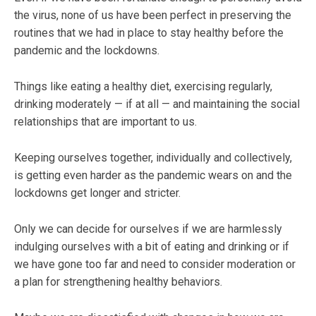
the virus, none of us have been perfect in preserving the
routines that we had in place to stay healthy before the
pandemic and the lockdowns.
Things like eating a healthy diet, exercising regularly,
drinking moderately — if at all — and maintaining the social
relationships that are important to us.
Keeping ourselves together, individually and collectively,
is getting even harder as the pandemic wears on and the
lockdowns get longer and stricter.
Only we can decide for ourselves if we are harmlessly
indulging ourselves with a bit of eating and drinking or if
we have gone too far and need to consider moderation or
a plan for strengthening healthy behaviors.