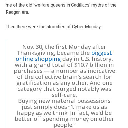
me of the old ‘welfare queens in Cadillacs’ myths of the
Reagan era.
Then there were the atrocities of Cyber Monday:
Nov. 30, the first Monday after
Thanksgiving, became the
biggest
online shopping
day in U.S. history,
with a grand total of $10.7 billion in
purchases — a number as indicative
of the collective brain’s search for
gratification as any other. And one
category that surged notably was
self-care.
Buying new material possessions
just simply doesn’t make us as
happy as we think. In fact, we’d be
better off spending money on other
people.”