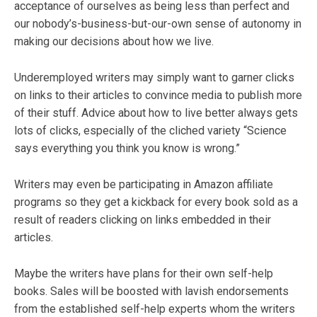
acceptance of ourselves as being less than perfect and
our nobody’s-business-but-our-own sense of autonomy in
making our decisions about how we live.
Underemployed writers may simply want to garner clicks
on links to their articles to convince media to publish more
of their stuff. Advice about how to live better always gets
lots of clicks, especially of the cliched variety “Science
says everything you think you know is wrong.”
Writers may even be participating in Amazon affiliate
programs so they get a kickback for every book sold as a
result of readers clicking on links embedded in their
articles.
Maybe the writers have plans for their own self-help
books. Sales will be boosted with lavish endorsements
from the established self-help experts whom the writers