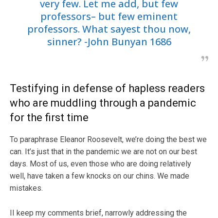
very few. Let me add, but few
professors– but few eminent
professors. What sayest thou now,
sinner? -John Bunyan 1686
Testifying in defense of hapless readers
who are muddling through a pandemic
for the first time
To paraphrase Eleanor Roosevelt, we’re doing the best we
can. It’s just that in the pandemic we are not on our best
days. Most of us, even those who are doing relatively
well, have taken a few knocks on our chins. We made
mistakes.
II keep my comments brief, narrowly addressing the