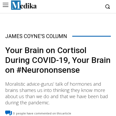
JAMES COYNE'S COLUMN
Your Brain on Cortisol
During COVID-19, Your Brain
on #Neurononsense
Moralistic advice-gurus’ talk of hormones and
brains shames us into thinking they know more
about us than we do and that we have been bad
during the pandemic.
0
people have commented on this article