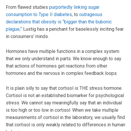
From flawed studies
purportedly linking sugar
consumption to Type II diabetes
, to
outrageous
declarations that obesity is “bigger than the bubonic
plague,”
Lustig has a penchant for baselessly inciting fear
in consumers’ minds.
Hormones have multiple functions in a complex system
that we only understand in parts. We know enough to say
that actions of hormones get reactions from other
hormones and the nervous in complex feedback loops.
It is plain silly to say that cortisol is THE stress hormone.
Cortisol is not an established biomarker for psychological
stress. We cannot say meaningfully say that an individual
is too high or too low in cortisol. When we take multiple
measurements of cortisol in the laboratory, we usually find
that cortisol is only weakly related to differences in human