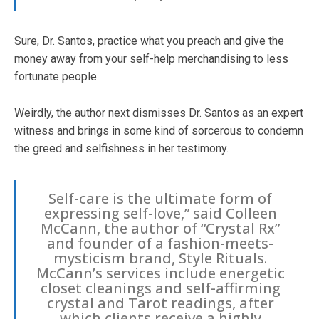
Sure, Dr. Santos, practice what you preach and give the
money away from your self-help merchandising to less
fortunate people.
Weirdly, the author next dismisses Dr. Santos as an expert
witness and brings in some kind of sorcerous to condemn
the greed and selfishness in her testimony.
Self-care is the ultimate form of
expressing self-love,” said Colleen
McCann, the author of “Crystal Rx”
and founder of a fashion-meets-
mysticism brand, Style Rituals.
McCann’s services include energetic
closet cleanings and self-affirming
crystal and Tarot readings, after
which clients receive a highly