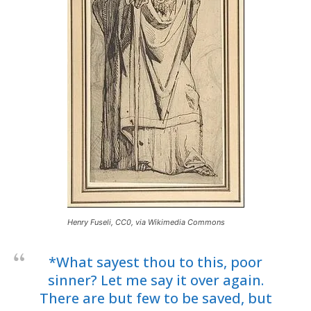
Henry Fuseli, CC0, via Wikimedia Commons
*What sayest thou to this, poor
sinner? Let me say it over again.
There are but few to be saved, but