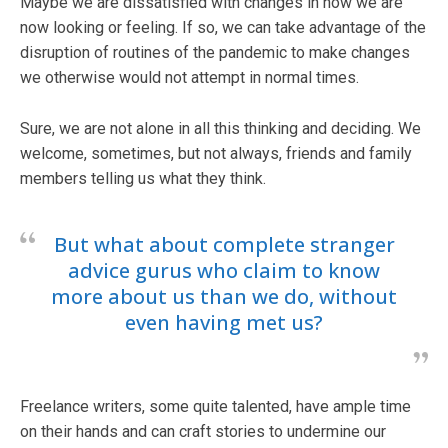
Maybe we are dissatisfied with changes in how we are
now looking or feeling. If so, we can take advantage of the
disruption of routines of the pandemic to make changes
we otherwise would not attempt in normal times.
Sure, we are not alone in all this thinking and deciding. We
welcome, sometimes, but not always, friends and family
members telling us what they think.
But what about complete stranger
advice gurus who claim to know
more about us than we do, without
even having met us?
Freelance writers, some quite talented, have ample time
on their hands and can craft stories to undermine our