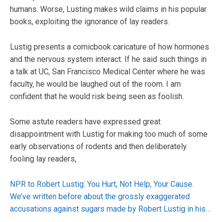
humans. Worse, Lusting makes wild claims in his popular
books, exploiting the ignorance of lay readers.
Lustig presents a comicbook caricature of how hormones
and the nervous system interact. If he said such things in
a talk at UC, San Francisco Medical Center where he was
faculty, he would be laughed out of the room. I am
confident that he would risk being seen as foolish.
Some astute readers have expressed great
disappointment with Lustig for making too much of some
early observations of rodents and then deliberately
fooling lay readers,
NPR to Robert Lustig: You Hurt, Not Help, Your Cause.
We’ve written before about the grossly exaggerated
accusations against sugars made by Robert Lustig in his…