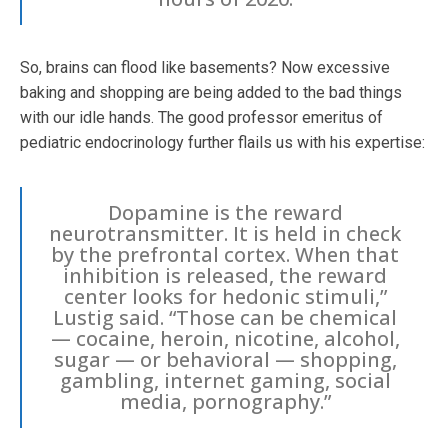
So, brains can flood like basements? Now excessive
baking and shopping are being added to the bad things
with our idle hands. The good professor emeritus of
pediatric endocrinology further flails us with his expertise:
Dopamine is the reward
neurotransmitter. It is held in check
by the prefrontal cortex. When that
inhibition is released, the reward
center looks for hedonic stimuli,”
Lustig said. “Those can be chemical
— cocaine, heroin, nicotine, alcohol,
sugar — or behavioral — shopping,
gambling, internet gaming, social
media, pornography.”