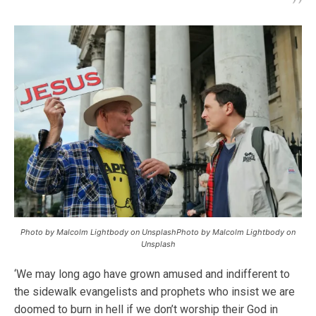
Photo by Malcolm Lightbody on UnsplashPhoto by Malcolm Lightbody on
Unsplash
‘We may long ago have grown amused and indifferent to
the sidewalk evangelists and prophets who insist we are
doomed to burn in hell if we don’t worship their God in