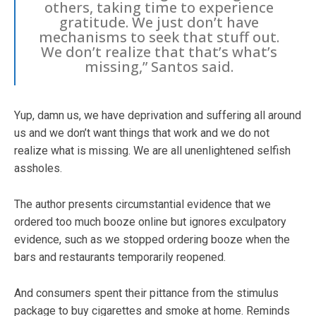
others, taking time to experience
gratitude. We just don’t have
mechanisms to seek that stuff out.
We don’t realize that that’s what’s
missing,” Santos said.
Yup, damn us, we have deprivation and suffering all around
us and we don’t want things that work and we do not
realize what is missing. We are all unenlightened selfish
assholes.
The author presents circumstantial evidence that we
ordered too much booze online but ignores exculpatory
evidence, such as we stopped ordering booze when the
bars and restaurants temporarily reopened.
And consumers spent their pittance from the stimulus
package to buy cigarettes and smoke at home. Reminds