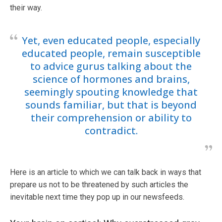
their way.
Yet, even educated people, especially
educated people, remain susceptible
to advice gurus talking about the
science of hormones and brains,
seemingly spouting knowledge that
sounds familiar, but that is beyond
their comprehension or ability to
contradict.
Here is an article to which we can talk back in ways that
prepare us not to be threatened by such articles the
inevitable next time they pop up in our newsfeeds.