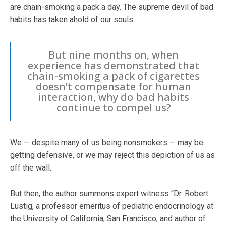
are chain-smoking a pack a day. The supreme devil of bad
habits has taken ahold of our souls.
But nine months on, when
experience has demonstrated that
chain-smoking a pack of cigarettes
doesn’t compensate for human
interaction, why do bad habits
continue to compel us?
We — despite many of us being nonsmokers — may be
getting defensive, or we may reject this depiction of us as
off the wall.
But then, the author summons expert witness “Dr. Robert
Lustig, a professor emeritus of pediatric endocrinology at
the University of California, San Francisco, and author of