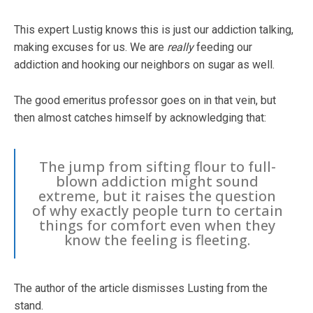
This expert Lustig knows this is just our addiction talking,
making excuses for us. We are
really
feeding our
addiction and hooking our neighbors on sugar as well.
The good emeritus professor goes on in that vein, but
then almost catches himself by acknowledging that:
The jump from sifting flour to full-
blown addiction might sound
extreme, but it raises the question
of why exactly people turn to certain
things for comfort even when they
know the feeling is fleeting.
The author of the article dismisses Lusting from the
stand.