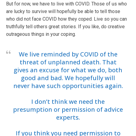
But for now, we have to live with COVID. Those of us who
are lucky to survive will hopefully be able to tell those
who did not face COVID how they coped. Live so you can
truthfully tell others great stories. If you like, do creative
outrageous things in your coping.
We live reminded by COVID of the
threat of unplanned death. That
gives an excuse for what we do, both
good and bad. We hopefully will
never have such opportunities again.
I don’t think we need the
presumption or permission of advice
experts.
If you think you need permission to