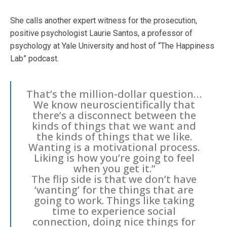
She calls another expert witness for the prosecution,
positive psychologist Laurie Santos, a professor of
psychology at Yale University and host of “The Happiness
Lab” podcast.
That’s the million-dollar question…
We know neuroscientifically that
there’s a disconnect between the
kinds of things that we want and
the kinds of things that we like.
Wanting is a motivational process.
Liking is how you’re going to feel
when you get it.”
The flip side is that we don’t have
‘wanting’ for the things that are
going to work. Things like taking
time to experience social
connection, doing nice things for