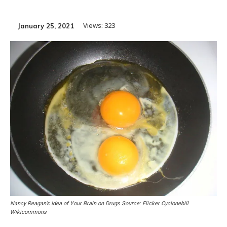
Views:
323
January 25, 2021
Nancy Reagan’s Idea of Your Brain on Drugs Source: Flicker Cyclonebill
Wikicommons