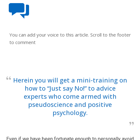
You can add your voice to this article. Scroll to the footer
to comment
Herein you will get a mini-training on
how to “Just say No!” to advice
experts who come armed with
pseudoscience and positive
psychology.
Even if we have been fortunate enough to personally avoid