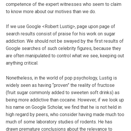
competence of the expert witnesses who seem to claim
to know more about our motives than we do.
If we use Google <Robert Lustig>, page upon page of
search results consist of praise for his work on sugar
addiction. We should not be swayed by the first results of
Google searches of such celebrity figures, because they
are often manipulated to control what we see, keeping out
anything critical.
Nonetheless, in the world of pop psychology, Lustig is
widely seen as having “proven” the reality of fructose
(fruit sugar commonly added to sweeten soft drinks) as
being more addictive than cocaine. However, if we look up
his name on Google Scholar, we find that he is not held in
high regard by peers, who consider having made much too
much of some laboratory studies of rodents. He has
drawn premature conclusions about the relevance to