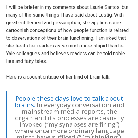
I will be briefer in my comments about Laurie Santos, but
many of the same things I have said about Lustig. With
great entitlement and presumption, she applies some
cartoonish conceptions of how people function is related
to observations of their brain functioning. I am irked that
she treats her readers as so much more stupid than her
Yale colleagues and believes readers can be told noble
lies and fairy tales.
Here is a cogent critique of her kind of brain talk:
People these days love to talk about
brains.
In everyday conversation and
mainstream media reports, the
organ and its processes are casually
invoked (“my synapses are firing”)
where once more ordinary language
might have sufficed (“I’m thinking”).