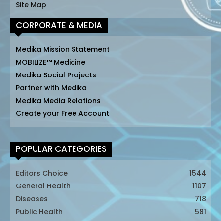
Site Map
CORPORATE & MEDIA
Medika Mission Statement
MOBILIZE™ Medicine
Medika Social Projects
Partner with Medika
Medika Media Relations
Create your Free Account
POPULAR CATEGORIES
Editors Choice
1544
General Health
1107
Diseases
718
Public Health
581