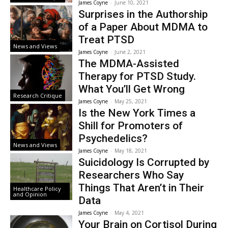
James Coyne
-
June 10, 2021
Surprises in the Authorship
of a Paper About MDMA to
Treat PTSD
News and Views
James Coyne
-
June 2, 2021
The MDMA-Assisted
Therapy for PTSD Study.
What You’ll Get Wrong
Research Critique
James Coyne
-
May 25, 2021
Is the New York Times a
Shill for Promoters of
Psychedelics?
News and Views
James Coyne
-
May 18, 2021
Suicidology Is Corrupted by
Researchers Who Say
Things That Aren’t in Their
Healthcare Policy
and Opinion
Data
James Coyne
-
May 4, 2021
Your Brain on Cortisol During