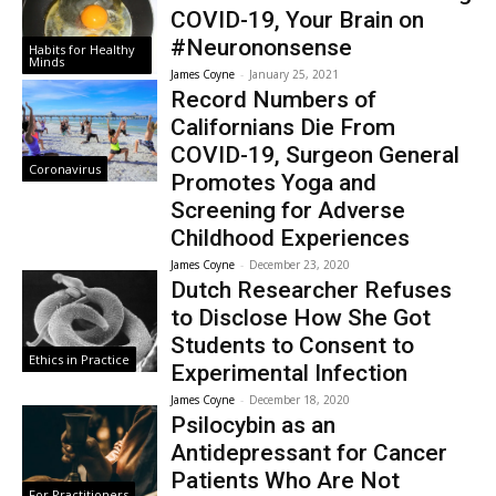
COVID-19, Your Brain on
#Neurononsense
Habits for Healthy
Minds
James Coyne
-
January 25, 2021
Record Numbers of
Californians Die From
COVID-19, Surgeon General
Coronavirus
Promotes Yoga and
Screening for Adverse
Childhood Experiences
James Coyne
-
December 23, 2020
Dutch Researcher Refuses
to Disclose How She Got
Students to Consent to
Ethics in Practice
Experimental Infection
James Coyne
-
December 18, 2020
Psilocybin as an
Antidepressant for Cancer
Patients Who Are Not
For Practitioners