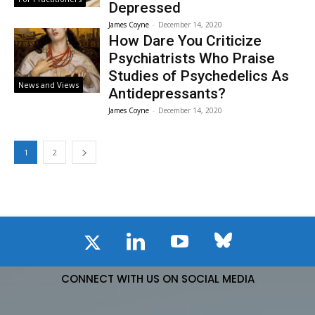
Depressed
James Coyne
-
December 14, 2020
How Dare You Criticize
Psychiatrists Who Praise
Studies of Psychedelics As
News and Views
Antidepressants?
James Coyne
-
December 14, 2020
1
2
CONNECT WITH US ON SOCIAL MEDIA