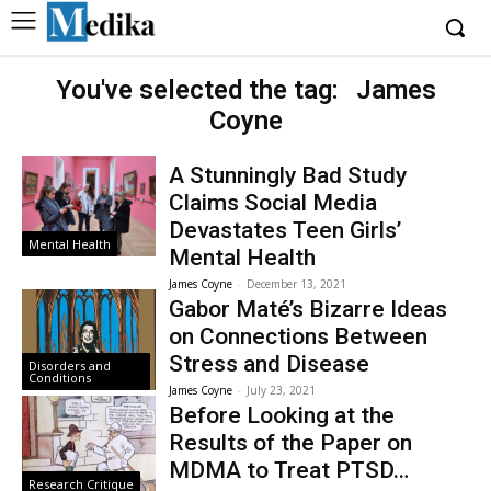
You've selected the tag:
James
Coyne
A Stunningly Bad Study
Claims Social Media
Devastates Teen Girls’
Mental Health
Mental Health
James Coyne
-
December 13, 2021
Gabor Maté’s Bizarre Ideas
on Connections Between
Stress and Disease
Disorders and
Conditions
James Coyne
-
July 23, 2021
Before Looking at the
Results of the Paper on
MDMA to Treat PTSD…
Research Critique