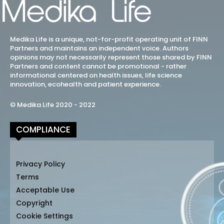
Medika Life is a unique, not-for-profit operating unit of FINN
Partners and maintains an independent voice. Authors
opinions may not necessarily represent those shared by FINN
Partners and content cannot be promotional - rather
informational centered on health issues, life science
innovation, ecohealth and patient experience.
© Medika Life 2020 - 2022
COMPLIANCE
Privacy Policy
Terms
Acceptable Use
Copyright
Cookie Settings