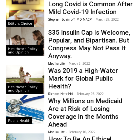
Long Covid is Common After
Mild Covid-19 Infection
Stephen Schimpff, MD MACP
-
March 29, 2022
Editors Choice
$35 Insulin Cap Is Welcome,
Popular, and Bipartisan. But
Congress May Not Pass It
Healthcare Policy
and Opinion
Anyway.
Medika Life
-
March 6, 2022
Was 2019 a High-Water
Mark for Global Public
Health?
Healthcare Policy
and Opinion
Richard Hatzfeld
-
February 25, 2022
Why Millions on Medicaid
Are at Risk of Losing
Coverage in the Months
Public Health
Ahead
Medika Life
-
February 16, 2022
How To Be An Ethical