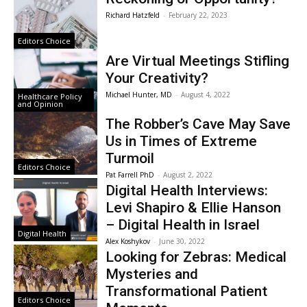
Richard Hatzfeld
-
February 22, 2023
Editors Choice
Are Virtual Meetings Stifling
Your Creativity?
Michael Hunter, MD
-
August 4, 2022
Healthcare Policy
and Opinion
The Robber’s Cave May Save
Us in Times of Extreme
Turmoil
Editors Choice
Pat Farrell PhD
-
August 2, 2022
Digital Health Interviews:
Levi Shapiro & Ellie Hanson
– Digital Health in Israel
Digital Health
Alex Koshykov
-
June 30, 2022
Looking for Zebras: Medical
Mysteries and
Transformational Patient
Editors Choice