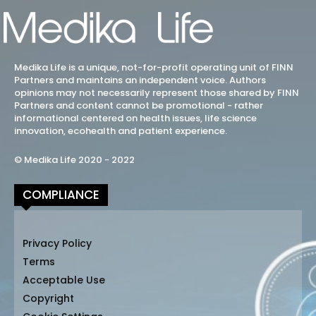
Medika Life is a unique, not-for-profit operating unit of FINN
Partners and maintains an independent voice. Authors
opinions may not necessarily represent those shared by FINN
Partners and content cannot be promotional - rather
informational centered on health issues, life science
innovation, ecohealth and patient experience.
© Medika Life 2020 - 2022
COMPLIANCE
Privacy Policy
Terms
Acceptable Use
Copyright