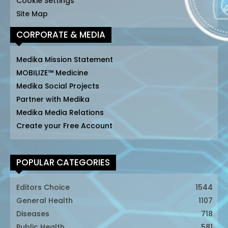
Cookie Settings
Site Map
CORPORATE & MEDIA
Medika Mission Statement
MOBILIZE™ Medicine
Medika Social Projects
Partner with Medika
Medika Media Relations
Create your Free Account
POPULAR CATEGORIES
Editors Choice
1544
General Health
1107
Diseases
718
Public Health
581