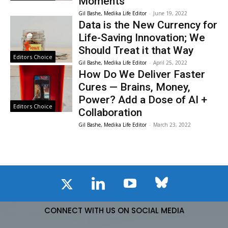
Moments
Gil Bashe, Medika Life Editor
-
June 19, 2022
Data is the New Currency for
Life-Saving Innovation; We
Should Treat it that Way
Editors Choice
Gil Bashe, Medika Life Editor
-
April 25, 2022
How Do We Deliver Faster
Cures — Brains, Money,
Power? Add a Dose of AI +
Editors Choice
Collaboration
Gil Bashe, Medika Life Editor
-
March 23, 2022
CONNECT WITH US ON SOCIAL MEDIA