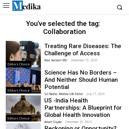
You've selected the tag:
Collaboration
Treating Rare Diseases: The
Challenge of Access
Ravi Santani MD
-
December 15, 2025
Editors Choice
Science Has No Borders –
And Neither Should Human
Potential
Editors Choice
Gil Bashe, Medika Life Editor
-
July 11, 2025
US -India Health
Partnerships: A Blueprint for
Global Health Innovation
Editors Choice
Aman Gupta
-
December 10, 2024
Reckoning or Opportunity?