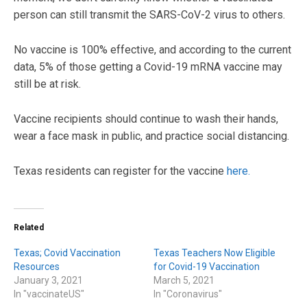
person can still transmit the SARS-CoV-2 virus to others.
No vaccine is 100% effective, and according to the current
data, 5% of those getting a Covid-19 mRNA vaccine may
still be at risk.
Vaccine recipients should continue to wash their hands,
wear a face mask in public, and practice social distancing.
Texas residents can register for the vaccine
here
.
Related
Texas; Covid Vaccination
Texas Teachers Now Eligible
Resources
for Covid-19 Vaccination
January 3, 2021
March 5, 2021
In "vaccinateUS"
In "Coronavirus"