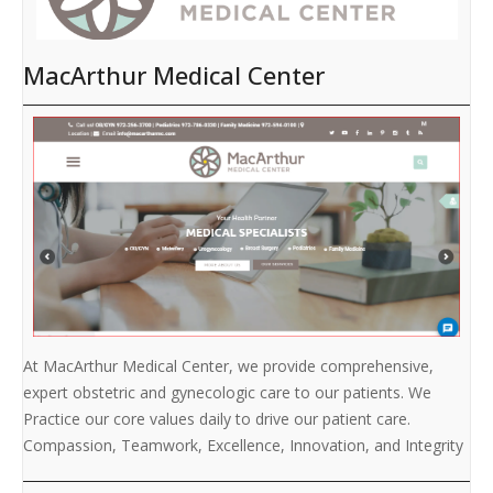
MacArthur Medical Center
At MacArthur Medical Center, we provide comprehensive,
expert obstetric and gynecologic care to our patients. We
Practice our core values daily to drive our patient care.
Compassion, Teamwork, Excellence, Innovation, and Integrity