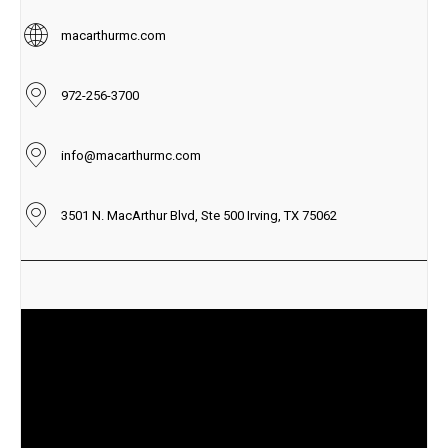
macarthurmc.com
972-256-3700
info@macarthurmc.com
3501 N. MacArthur Blvd, Ste 500 Irving, TX 75062