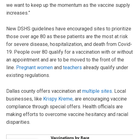
we want to keep up the momentum as the vaccine supply
increases.”
New DSHS guidelines have encouraged sites to prioritize
those over age 80 as these patients are the most at risk
for severe disease, hospitalization, and death from Covid-
19. People over 80 qualify for a vaccination with or without
an appointment and are to be moved to the front of the
line.
Pregnant women
and
teachers
already qualify under
existing regulations.
Dallas county offers vaccination at
multiple sites
. Local
businesses, like
Krispy Kreme,
are encouraging vaccine
compliance through special offers. Health officials are
making efforts to overcome vaccine hesitancy and racial
disparities.