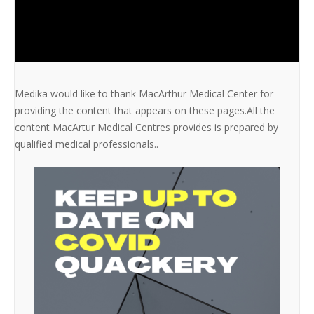
Medika would like to thank MacArthur Medical Center for
providing the content that appears on these pages.All the
content MacArtur Medical Centres provides is prepared by
qualified medical professionals..