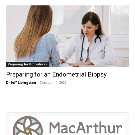
Preparing for Procedures
Preparing for an Endometrial Biopsy
Dr Jeff Livingston
-
October 11, 2020