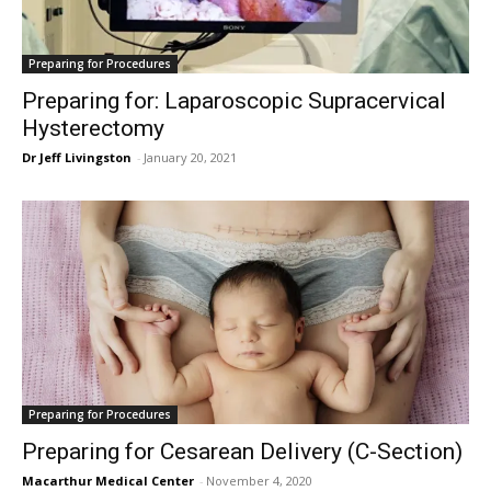
Preparing for Procedures
Preparing for: Laparoscopic Supracervical
Hysterectomy
Dr Jeff Livingston
-
January 20, 2021
Preparing for Procedures
Preparing for Cesarean Delivery (C-Section)
Macarthur Medical Center
-
November 4, 2020