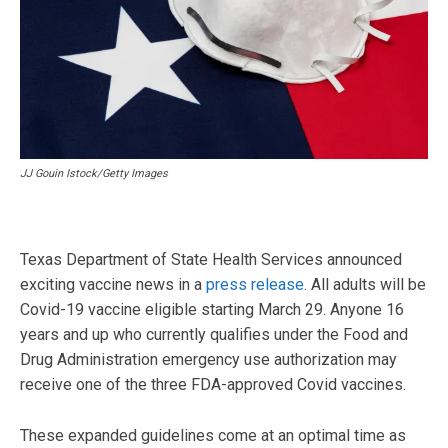
JJ Gouin Istock/Getty Images
Texas Department of State Health Services announced
exciting vaccine news in a
press release
. All adults will be
Covid-19 vaccine eligible starting March 29. Anyone 16
years and up who currently qualifies under the Food and
Drug Administration emergency use authorization may
receive one of the three FDA-approved Covid vaccines.
These expanded guidelines come at an optimal time as