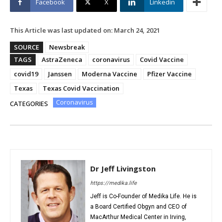
Facebook
X
Linkedin
This Article was last updated on:
March 24, 2021
SOURCE
Newsbreak
TAGS
AstraZeneca
coronavirus
Covid Vaccine
covid19
Janssen
Moderna Vaccine
Pfizer Vaccine
Texas
Texas Covid Vaccination
Coronavirus
CATEGORIES
Dr Jeff Livingston
https://medika.life
Jeff is Co-Founder of Medika Life. He is
a Board Certified Obgyn and CEO of
MacArthur Medical Center in Irving,