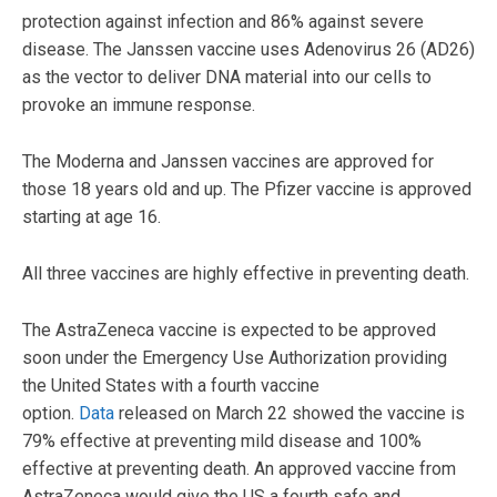
protection against infection and 86% against severe
disease. The Janssen vaccine uses Adenovirus 26 (AD26)
as the vector to deliver DNA material into our cells to
provoke an immune response.
The Moderna and Janssen vaccines are approved for
those 18 years old and up. The Pfizer vaccine is approved
starting at age 16.
All three vaccines are highly effective in preventing death.
The AstraZeneca vaccine is expected to be approved
soon under the Emergency Use Authorization providing
the United States with a fourth vaccine
option.
Data
released on March 22 showed the vaccine is
79% effective at preventing mild disease and 100%
effective at preventing death. An approved vaccine from
AstraZeneca would give the US a fourth safe and