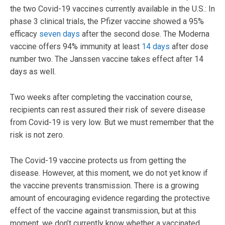
the two Covid-19 vaccines currently available in the U.S.: In
phase 3 clinical trials, the Pfizer vaccine showed a 95%
efficacy
seven days
after the second dose. The Moderna
vaccine offers 94% immunity at least
14 days
after dose
number two. The Janssen vaccine takes effect after 14
days as well.
Two weeks after completing the vaccination course,
recipients can rest assured their risk of severe disease
from Covid-19 is very low. But we must remember that the
risk is not zero.
The Covid-19 vaccine protects us from getting the
disease. However, at this moment, we do not yet know if
the vaccine prevents transmission. There is a growing
amount of encouraging evidence regarding the protective
effect of the vaccine against transmission, but at this
moment, we don’t currently know whether a vaccinated