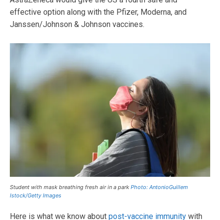
effective option along with the Pfizer, Moderna, and
Janssen/Johnson & Johnson vaccines.
Student with mask breathing fresh air in a park
Photo: AntonioGuillem
Istock/Getty Images
Here is what we know about
post-vaccine immunity
with