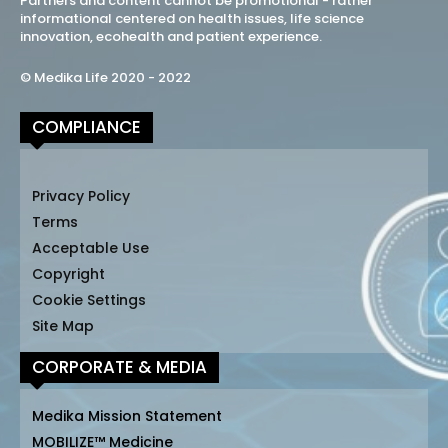
Partners and content cannot be promotional - rather
informational centered on health issues, life science
innovation, ecohealth and patient experience.
© Medika Life 2020 - 2022
COMPLIANCE
Privacy Policy
Terms
Acceptable Use
Copyright
Cookie Settings
Site Map
CORPORATE & MEDIA
Medika Mission Statement
MOBILIZE™ Medicine