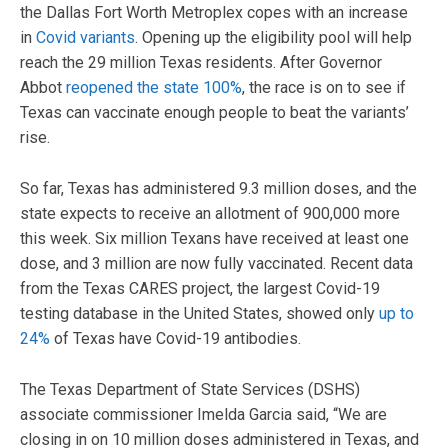
the Dallas Fort Worth Metroplex copes with an increase
in
Covid variants
. Opening up the eligibility pool will help
reach the 29 million Texas residents. After Governor
Abbot
reopened the state 100%
, the race is on to see if
Texas can vaccinate enough people to beat the variants’
rise.
So far, Texas has administered 9.3 million doses, and the
state expects to receive an allotment of 900,000 more
this week. Six million Texans have received at least one
dose, and 3 million are now fully vaccinated. Recent data
from the Texas CARES project, the largest Covid-19
testing database in the United States, showed only
up to
24%
of Texas have Covid-19 antibodies.
The Texas Department of State Services (DSHS)
associate commissioner Imelda Garcia said, “We are
closing in on 10 million doses administered in Texas, and