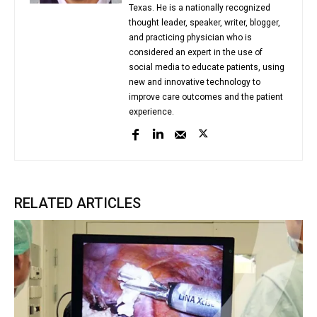
Texas. He is a nationally recognized
thought leader, speaker, writer, blogger,
and practicing physician who is
considered an expert in the use of
social media to educate patients, using
new and innovative technology to
improve care outcomes and the patient
experience.
RELATED ARTICLES