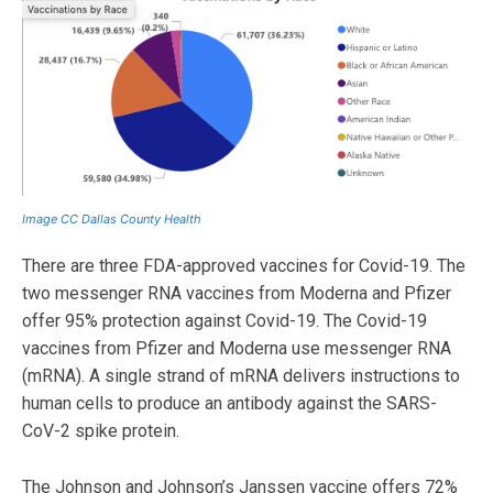
Image CC Dallas County Health
There are three FDA-approved vaccines for Covid-19. The
two messenger RNA vaccines from Moderna and Pfizer
offer 95% protection against Covid-19. The Covid-19
vaccines from Pfizer and Moderna use messenger RNA
(mRNA). A single strand of mRNA delivers instructions to
human cells to produce an antibody against the SARS-
CoV-2 spike protein.
The Johnson and Johnson’s Janssen vaccine offers 72%