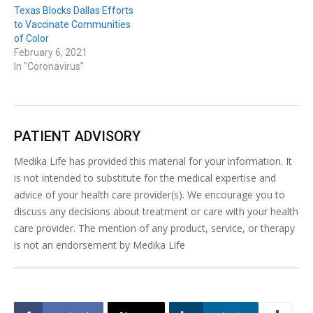
Texas Blocks Dallas Efforts
to Vaccinate Communities
of Color
February 6, 2021
In "Coronavirus"
PATIENT ADVISORY
Medika Life has provided this material for your information. It
is not intended to substitute for the medical expertise and
advice of your health care provider(s). We encourage you to
discuss any decisions about treatment or care with your health
care provider. The mention of any product, service, or therapy
is not an endorsement by Medika Life