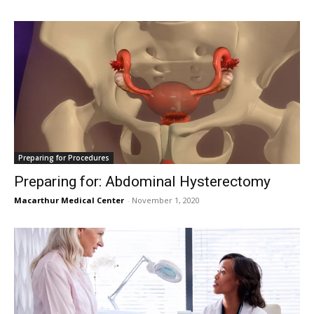
Preparing for Procedures
Preparing for: Abdominal Hysterectomy
Macarthur Medical Center
-
November 1, 2020