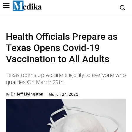
Health Officials Prepare as
Texas Opens Covid-19
Vaccination to All Adults
Texas opens up vaccine eligibility to everyone who
qualifies On March 29th.
Dr Jeff Livingston
March 24, 2021
By