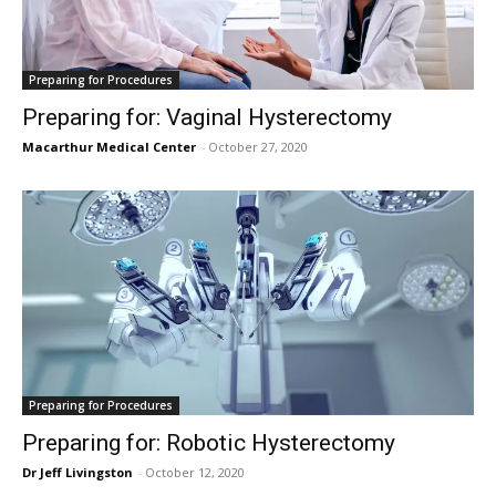
Preparing for Procedures
Preparing for: Vaginal Hysterectomy
Macarthur Medical Center
-
October 27, 2020
Preparing for Procedures
Preparing for: Robotic Hysterectomy
Dr Jeff Livingston
-
October 12, 2020