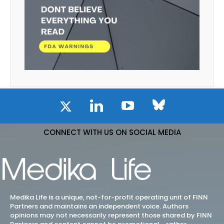
CONNECT WITH US ON SOCIAL MEDIA
Medika Life is a unique, not-for-profit operating unit of FINN
Partners and maintains an independent voice. Authors
opinions may not necessarily represent those shared by FINN