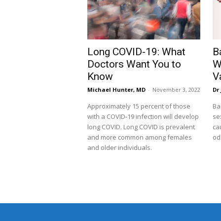
Long COVID-19: What
B
Doctors Want You to
W
Know
V
Michael Hunter, MD
-
November 3, 2022
Dr 
Approximately 15 percent of those
Ba
with a COVID-19 infection will develop
se
long COVID. Long COVID is prevalent
ca
and more common among females
od
and older individuals.