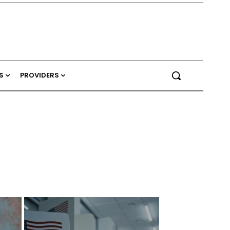
S
PROVIDERS