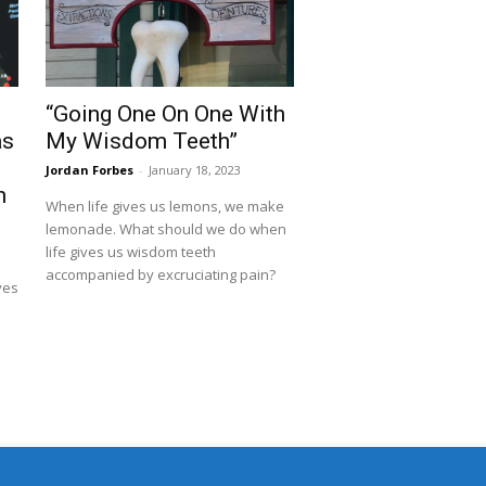
“Going One On One With
as
My Wisdom Teeth”
s
Jordan Forbes
-
January 18, 2023
h
When life gives us lemons, we make
lemonade. What should we do when
life gives us wisdom teeth
accompanied by excruciating pain?
ves