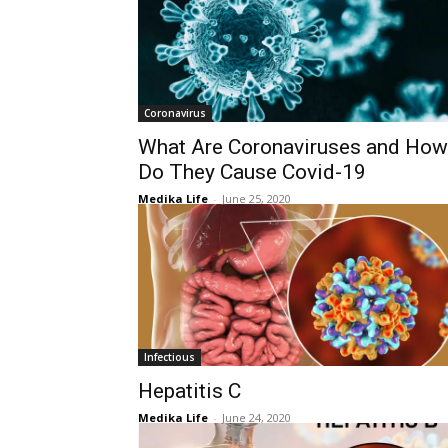
Coronavirus
What Are Coronaviruses and How
Do They Cause Covid-19
Medika Life
-
June 25, 2020
Infectious
Hepatitis C
Medika Life
-
June 24, 2020