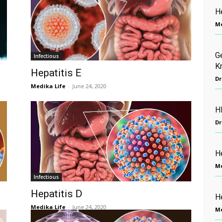
H
Me
G
Infectious
K
Hepatitis E
Dr
Medika Life
-
June 24, 2020
H
Dr
He
Me
Infectious
Hepatitis D
H
Medika Life
-
June 24, 2020
Me