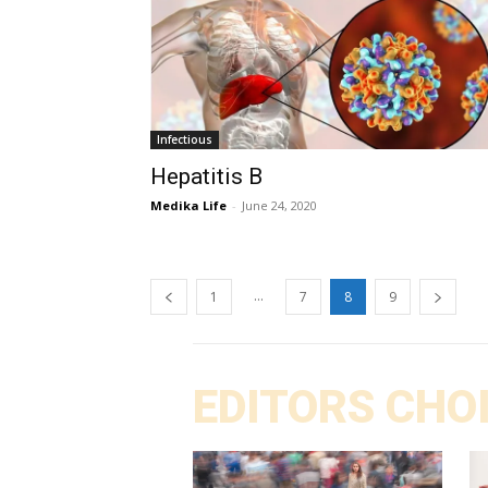
Infectious
Hepatitis B
Medika Life
-
June 24, 2020
...
1
7
8
9
EDITORS CHO