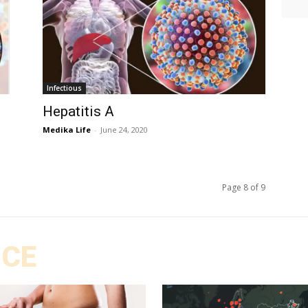
Infectious
Hepatitis A
Medika Life
-
June 24, 2020
Page 8 of 9
ICE