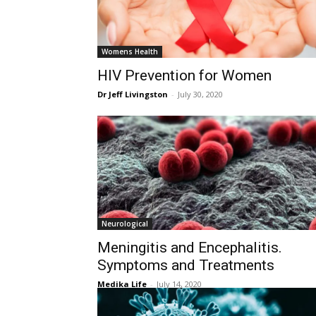
Womens Health
HIV Prevention for Women
Dr Jeff Livingston
-
July 30, 2020
Neurological
Meningitis and Encephalitis.
Symptoms and Treatments
Medika Life
-
July 14, 2020