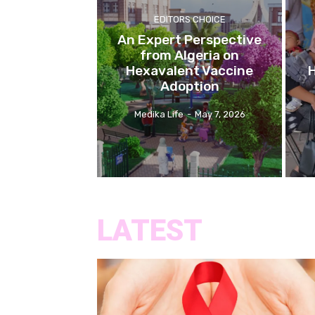
EDITORS CHOICE
An Expert Perspective
from Algeria on
Hexavalent Vaccine
H
Adoption
Medika Life
-
May 7, 2026
LATEST