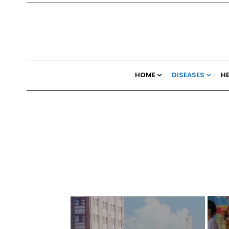
HOME
DISEASES
H