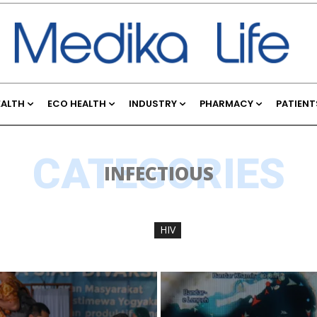
EALTH
ECO HEALTH
INDUSTRY
PHARMACY
PATIENT
CATEGORIES
INFECTIOUS
HIV