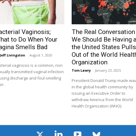
acterial Vaginosis;
The Real Conversation
hat to Do When Your
We Should Be Having 
agina Smells Bad
the United States Pull
Out of the World Healt
Jeff Livingston
-
August 1, 2020
Organization
cterial vaginosis is a common, non
Tom Lawry
-
January 23, 2025
xually transmitted vaginal infection
using discharge and foul-smelling
President Donald Trump made wa
or.
in the global health community by
issuing an Executive Order to
withdraw America from the World
Health Organization (WHO).