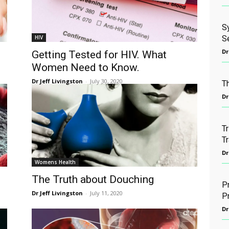
S
HIV
S
Dr
Getting Tested for HIV. What
Women Need to Know.
Dr Jeff Livingston
-
July 30, 2020
T
Dr
T
Tr
Dr
Womens Health
The Truth about Douching
P
Dr Jeff Livingston
-
July 11, 2020
P
Dr