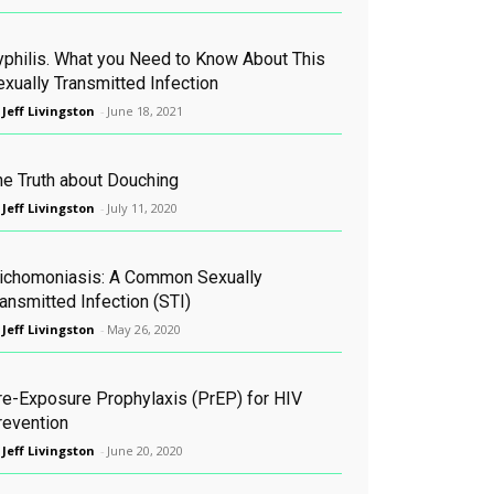
yphilis. What you Need to Know About This
exually Transmitted Infection
 Jeff Livingston
-
June 18, 2021
he Truth about Douching
 Jeff Livingston
-
July 11, 2020
richomoniasis: A Common Sexually
ansmitted Infection (STI)
 Jeff Livingston
-
May 26, 2020
re-Exposure Prophylaxis (PrEP) for HIV
revention
 Jeff Livingston
-
June 20, 2020