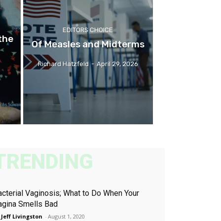
EDITORS CHOICE
the
Of Measles and Midterms
Richard Hatzfeld
-
April 29, 2026
TRENDING
acterial Vaginosis; What to Do When Your
agina Smells Bad
 Jeff Livingston
-
August 1, 2020