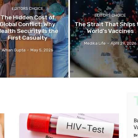
EDITORS CHOICE
EDITORS CHOICE
The Hidden Cost of
Global Conflict: Why
The Strait That Ships 
ealth Security Is the
World’s Vaccines
First Casualty
Medika Life
-
April 29, 2026
Aman Gupta
-
May 5, 2026
B
V
Dr