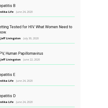
epatitis B
dika Life
-
June 24, 2020
etting Tested for HIV. What Women Need to
now.
 Jeff Livingston
-
July 30, 2020
PV, Human Papillomavirus
 Jeff Livingston
-
June 22, 2020
patitis E
dika Life
-
June 24, 2020
epatitis D
dika Life
-
June 24, 2020