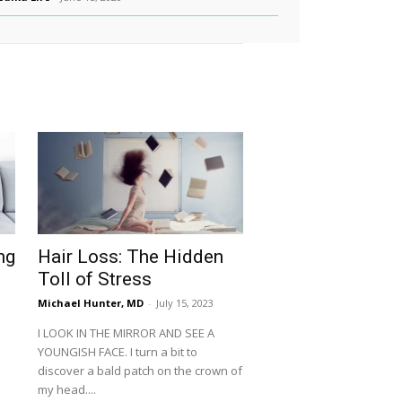
ng
Hair Loss: The Hidden
Toll of Stress
Michael Hunter, MD
-
July 15, 2023
I LOOK IN THE MIRROR AND SEE A
YOUNGISH FACE. I turn a bit to
discover a bald patch on the crown of
my head....