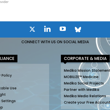
ovider
CONNECT WITH US ON SOCIAL MEDIA
LIANCE
CORPORATE & MEDIA
Medika Mission Statemen
 Policy
MOBILIZE™ Medicine
Medika Social Projects
table Use
Partner with Medika
ght
Medika Media Relations
 Settings
Create your Free Accoun
ap