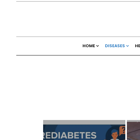
HOME
DISEASES
H