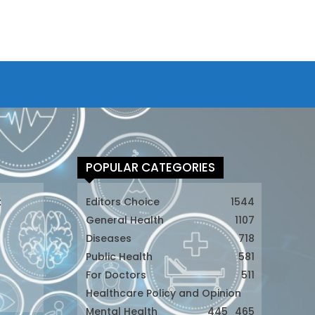
POPULAR CATEGORIES
t
Editors Choice
1544
General Health
1107
Diseases
718
Public Health
581
For Doctors
511
t
Healthcare Policy and Opinion
Mental Health
445
465