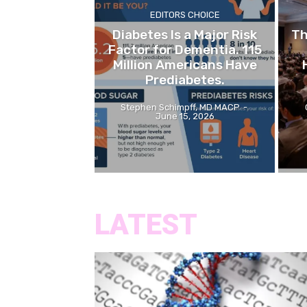
EDITORS CHOICE
Diabetes Is a Major Risk
Th
Factor for Dementia. 115
Million Americans Have
Prediabetes.
Stephen Schimpff, MD MACP
-
June 15, 2026
LATEST