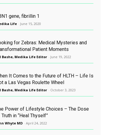
N1 gene, fibrillin 1
dika Life
-
June 15, 2020
ooking for Zebras: Medical Mysteries and
ransformational Patient Moments
l Bashe, Medika Life Editor
-
June 19, 2022
hen It Comes to the Future of HLTH – Life Is
ot a Las Vegas Roulette Wheel
l Bashe, Medika Life Editor
-
October 3, 2023
he Power of Lifestyle Choices – The Dose
 Truth in “Heal Thyself”
hn Whyte MD
-
April 24, 2022