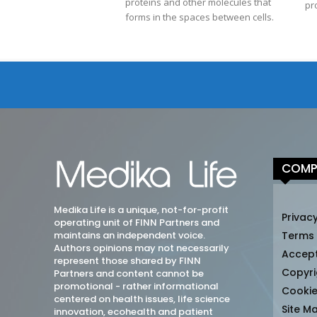
proteins and other molecules that
pr
forms in the spaces between cells.
COMP
Medika Life is a unique, not-for-profit
Privacy
operating unit of FINN Partners and
maintains an independent voice.
Terms
Authors opinions may not necessarily
Accep
represent those shared by FINN
Copyri
Partners and content cannot be
promotional - rather informational
Cookie
centered on health issues, life science
Site M
innovation, ecohealth and patient