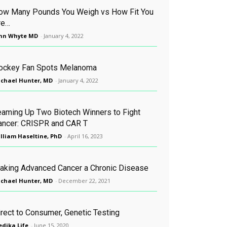
ow Many Pounds You Weigh vs How Fit You
re…
hn Whyte MD
-
January 4, 2022
ockey Fan Spots Melanoma
chael Hunter, MD
-
January 4, 2022
eaming Up Two Biotech Winners to Fight
ancer: CRISPR and CAR T
lliam Haseltine, PhD
-
April 16, 2023
aking Advanced Cancer a Chronic Disease
chael Hunter, MD
-
December 22, 2021
irect to Consumer, Genetic Testing
dika Life
-
June 15, 2020