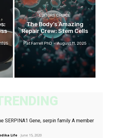
EDITORS CHOICE
s:
The Body’s Amazing
ess
Repair Crew: Stem Cells
2025
Pat Farrell PhD
-
August 11, 2025
TRENDING
he SERPINA1 Gene, serpin family A member
dika Life
-
June 15, 2020