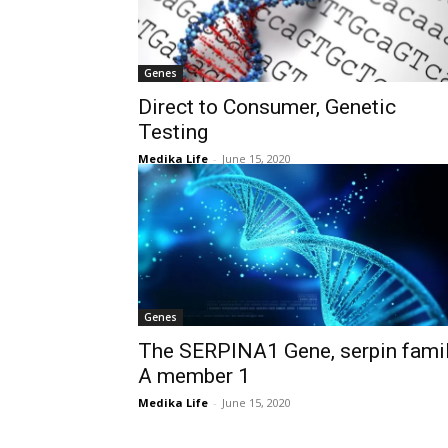
Genes
Direct to Consumer, Genetic
Testing
Medika Life
-
June 15, 2020
Genes
The SERPINA1 Gene, serpin fami
A member 1
Medika Life
-
June 15, 2020