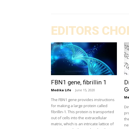
EDITORS CHO
FBN1 gene, fibrillin 1
D
G
Medika Life
-
June 15, 2020
Me
The FBN1 gene provides instructions
for making a large protein called
Di
fibrillin-1. This protein is transported
pr
out of cells into the extracellular
th
matrix, which is an intricate lattice of
ne