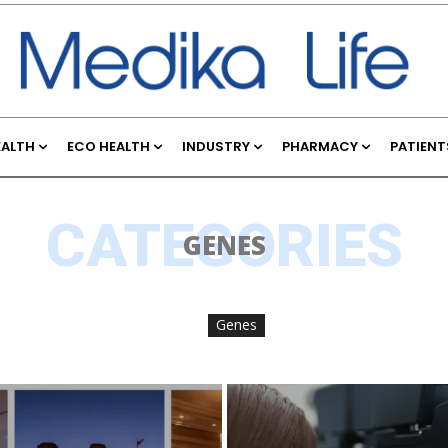
EALTH
ECO HEALTH
INDUSTRY
PHARMACY
PATIENT
CATEGORIES
GENES
Genes