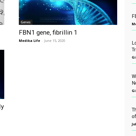
FB
Genes
Me
FBN1 gene, fibrillin 1
Medika Life
-
June 15, 2020
L
T
Gi
W
N
Gi
ly
T
of
Jo