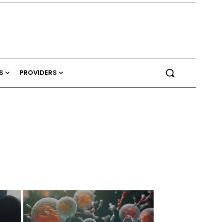
S
PROVIDERS