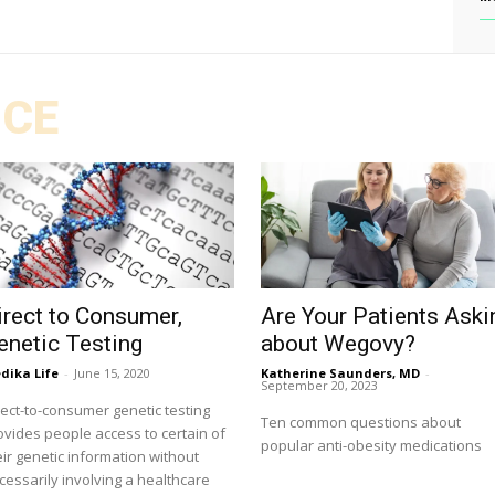
ICE
irect to Consumer,
Are Your Patients Aski
enetic Testing
about Wegovy?
dika Life
-
June 15, 2020
Katherine Saunders, MD
-
September 20, 2023
rect-to-consumer genetic testing
Ten common questions about
ovides people access to certain of
popular anti-obesity medications
eir genetic information without
cessarily involving a healthcare