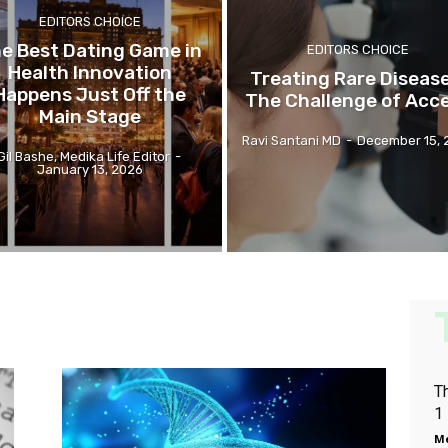
EDITORS CHOICE
e Best Dating Game in
EDITORS CHOICE
Health Innovation
Treating Rare Disease
Happens Just Off the
The Challenge of Acc
Main Stage
Ravi Santani MD
-
December 15, 
Gil Bashe, Medika Life Editor
-
January 13, 2026
T
1
Me