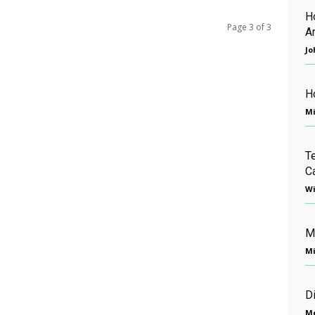
H
Page 3 of 3
A
Jo
H
Mi
T
C
Wi
M
Mi
D
Me