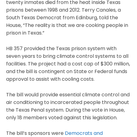
twenty inmates died from the heat inside Texas
prisons between 1998 and 2012. Terry Canales, a
South Texas Democrat from Edinburg, told the
House, “The reality is that we are cooking people in
prison in Texas.”
HB 357 provided the Texas prison system with
seven years to bring climate control systems to all
facilities. The project had a cost cap of $300 million,
and the bill is contingent on State or Federal funds
approval to assist with cooling costs.
The bill would provide essential climate control and
air conditioning to incarcerated people throughout
the Texas Penal system. During the vote in House,
only 18 members voted against this legislation.
The bill’s sponsors were
Democrats and