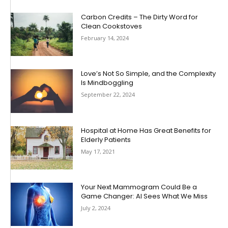
Carbon Credits – The Dirty Word for
Clean Cookstoves
February 14, 2024
Love’s Not So Simple, and the Complexity
Is Mindboggling
September 22, 2024
Hospital at Home Has Great Benefits for
Elderly Patients
May 17, 2021
Your Next Mammogram Could Be a
Game Changer: AI Sees What We Miss
July 2, 2024