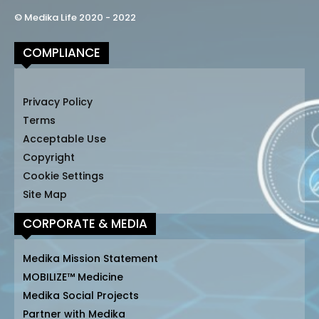
© Medika Life 2020 - 2022
COMPLIANCE
Privacy Policy
Terms
Acceptable Use
Copyright
Cookie Settings
Site Map
CORPORATE & MEDIA
Medika Mission Statement
MOBILIZE™ Medicine
Medika Social Projects
Partner with Medika