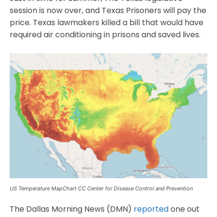
session is now over, and Texas Prisoners will pay the
price. Texas lawmakers killed a bill that would have
required air conditioning in prisons and saved lives.
US Temperature MapChart CC Center for Disease Control and Prevention
The Dallas Morning News (DMN)
reported
one out