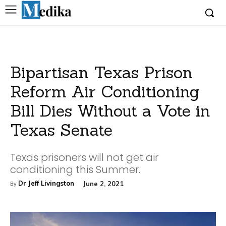
Bipartisan Texas Prison
Reform Air Conditioning
Bill Dies Without a Vote in
Texas Senate
Texas prisoners will not get air
conditioning this Summer.
Dr Jeff Livingston
June 2, 2021
By