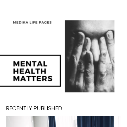
RECENTLY PUBLISHED