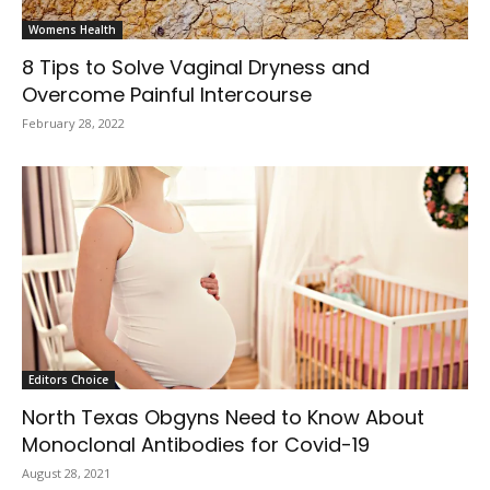
Womens Health
8 Tips to Solve Vaginal Dryness and
Overcome Painful Intercourse
February 28, 2022
Editors Choice
North Texas Obgyns Need to Know About
Monoclonal Antibodies for Covid-19
August 28, 2021