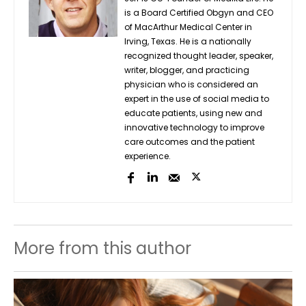
is a Board Certified Obgyn and CEO
of MacArthur Medical Center in
Irving, Texas. He is a nationally
recognized thought leader, speaker,
writer, blogger, and practicing
physician who is considered an
expert in the use of social media to
educate patients, using new and
innovative technology to improve
care outcomes and the patient
experience.
More from this author