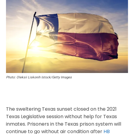
Photo: Oleksii Liskonih Istock/Getty Images
The sweltering Texas sunset closed on the 2021
Texas Legislative session without help for Texas
inmates. Prisoners in the Texas prison system will
continue to go without air condition after
HB