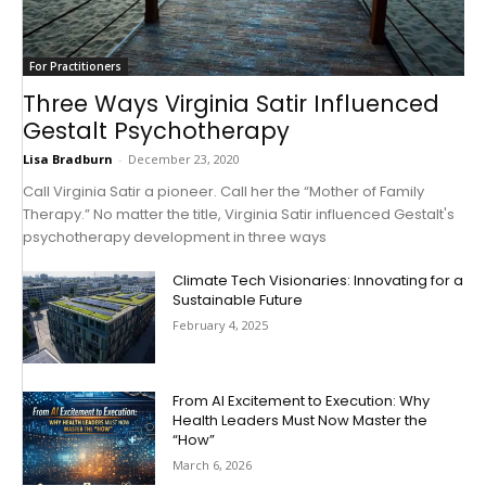
For Practitioners
Three Ways Virginia Satir Influenced
Gestalt Psychotherapy
Lisa Bradburn
-
December 23, 2020
Call Virginia Satir a pioneer. Call her the “Mother of Family
Therapy.” No matter the title, Virginia Satir influenced Gestalt's
psychotherapy development in three ways
Climate Tech Visionaries: Innovating for a
Sustainable Future
February 4, 2025
From AI Excitement to Execution: Why
Health Leaders Must Now Master the
“How”
March 6, 2026