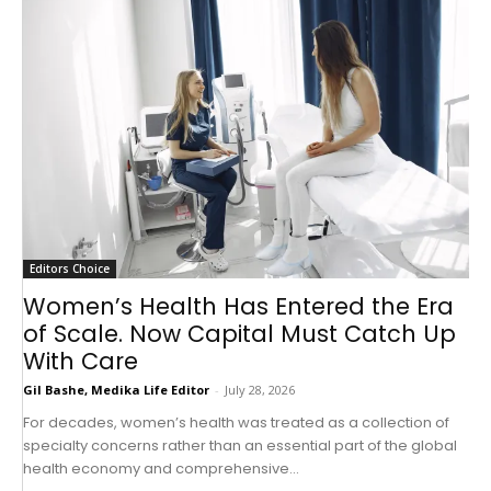
Editors Choice
Women’s Health Has Entered the Era
of Scale. Now Capital Must Catch Up
With Care
Gil Bashe, Medika Life Editor
-
July 28, 2026
For decades, women’s health was treated as a collection of
specialty concerns rather than an essential part of the global
health economy and comprehensive...