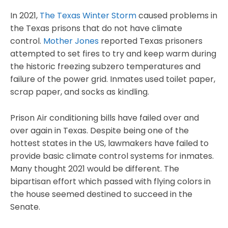
In 2021,
The Texas Winter Storm
caused problems in
the Texas prisons that do not have climate
control.
Mother Jones
reported Texas prisoners
attempted to set fires to try and keep warm during
the historic freezing subzero temperatures and
failure of the power grid. Inmates used toilet paper,
scrap paper, and socks as kindling.
Prison Air conditioning bills have failed over and
over again in Texas. Despite being one of the
hottest states in the US, lawmakers have failed to
provide basic climate control systems for inmates.
Many thought 2021 would be different. The
bipartisan effort which passed with flying colors in
the house seemed destined to succeed in the
Senate.