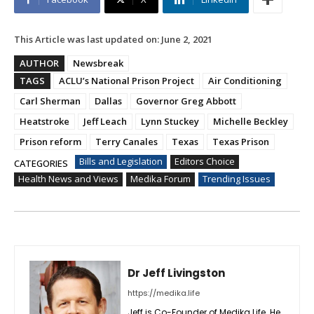
This Article was last updated on:
June 2, 2021
AUTHOR
Newsbreak
TAGS
ACLU’s National Prison Project
Air Conditioning
Carl Sherman
Dallas
Governor Greg Abbott
Heatstroke
Jeff Leach
Lynn Stuckey
Michelle Beckley
Prison reform
Terry Canales
Texas
Texas Prison
Bills and Legislation
Editors Choice
CATEGORIES
Health News and Views
Medika Forum
Trending Issues
Dr Jeff Livingston
https://medika.life
Jeff is Co-Founder of Medika Life. He