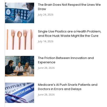
The Brain Does Not Respect the Lines We
Draw
July 24, 2026
Single Use Plastics are a Health Problem,
and Rice Husk Waste Might Be the Cure
July 14, 2026
The Friction Between Innovation and
Experience
June 28, 2026
Medicare’s AI Push Snarls Patients and
Doctors in Errors and Delays
June 28, 2026