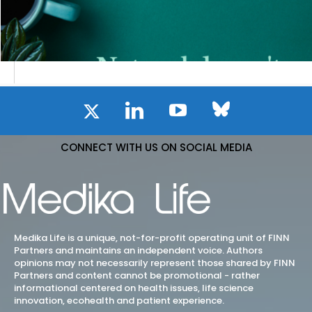
CONNECT WITH US ON SOCIAL MEDIA
Medika Life is a unique, not-for-profit operating unit of FINN
Partners and maintains an independent voice. Authors
opinions may not necessarily represent those shared by FINN
Partners and content cannot be promotional - rather
informational centered on health issues, life science
innovation, ecohealth and patient experience.