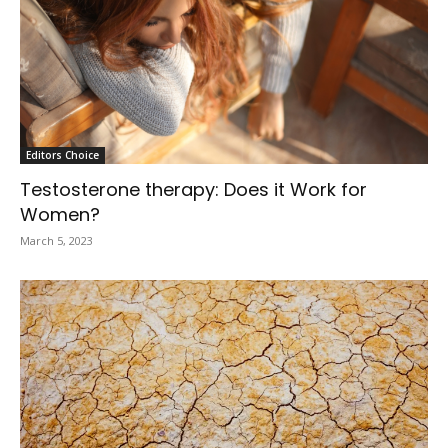
Editors Choice
Testosterone therapy: Does it Work for
Women?
March 5, 2023