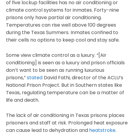
of five lockup facilities has no air conditioning or
climate control systems for inmates. Forty-nine
prisons only have partial air conditioning.
Temperatures can rise well above 100 degrees
during the Texas Summers. Inmates confined to
their cells no options to keep cool and stay safe.
Some view climate control as a luxury. “[Air
conditioning] is seen as a luxury and prison officials
don’t want to be seen as running luxurious
prisons,”
stated
David Fathi, director of the ACLU’s
National Prison Project. But in Southern states like
Texas, regulating temperature can be a matter of
life and death.
The lack of air conditioning in Texas prisons places
prisoners and staff at risk. Prolonged heat exposure
can cause lead to dehydration and
heatstroke
.