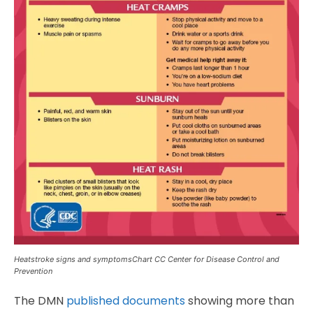
Heatstroke signs and symptomsChart CC Center for Disease Control and
Prevention
The DMN
published documents
showing more than