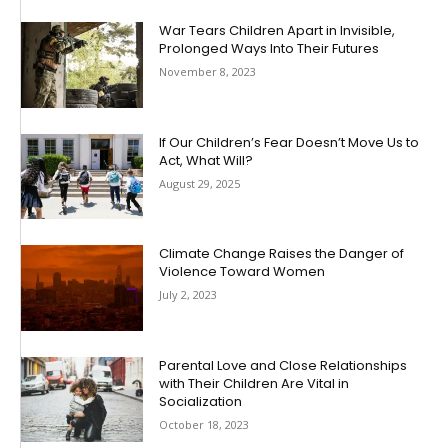
War Tears Children Apart in Invisible,
Prolonged Ways Into Their Futures
November 8, 2023
If Our Children’s Fear Doesn’t Move Us to
Act, What Will?
August 29, 2025
Climate Change Raises the Danger of
Violence Toward Women
July 2, 2023
Parental Love and Close Relationships
with Their Children Are Vital in
Socialization
October 18, 2023