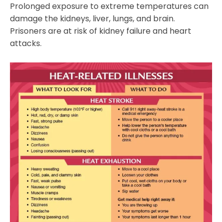
Prolonged exposure to extreme temperatures can
damage the kidneys, liver, lungs, and brain.
Prisoners are at risk of kidney failure and heart
attacks.