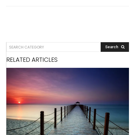
SEARCH CATEGORY
Search
RELATED ARTICLES