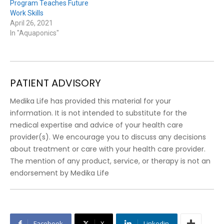
Program Teaches Future
Work Skills
April 26, 2021
In "Aquaponics"
PATIENT ADVISORY
Medika Life has provided this material for your
information. It is not intended to substitute for the
medical expertise and advice of your health care
provider(s). We encourage you to discuss any decisions
about treatment or care with your health care provider.
The mention of any product, service, or therapy is not an
endorsement by Medika Life
Facebook
X
Linkedin