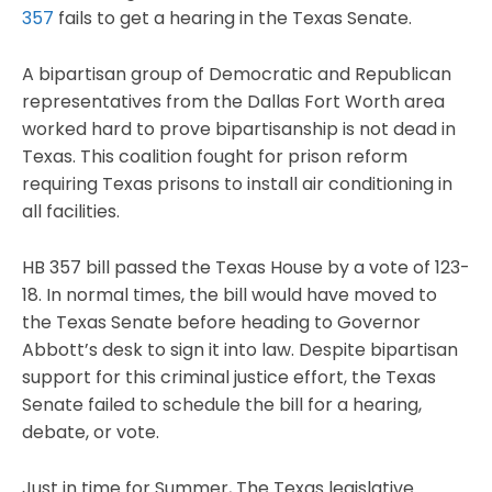
357
fails to get a hearing in the Texas Senate.
A bipartisan group of Democratic and Republican
representatives from the Dallas Fort Worth area
worked hard to prove bipartisanship is not dead in
Texas. This coalition fought for prison reform
requiring Texas prisons to install air conditioning in
all facilities.
HB 357 bill passed the Texas House by a vote of 123-
18. In normal times, the bill would have moved to
the Texas Senate before heading to Governor
Abbott’s desk to sign it into law. Despite bipartisan
support for this criminal justice effort, the Texas
Senate failed to schedule the bill for a hearing,
debate, or vote.
Just in time for Summer, The Texas legislative