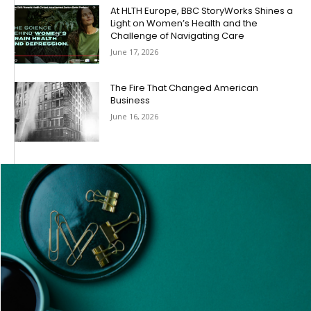
At HLTH Europe, BBC StoryWorks Shines a
Light on Women’s Health and the
Challenge of Navigating Care
June 17, 2026
The Fire That Changed American
Business
June 16, 2026