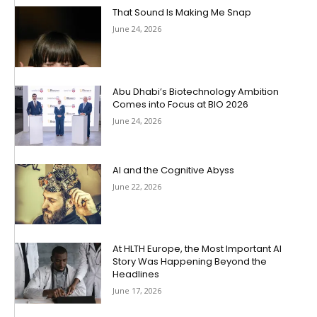
That Sound Is Making Me Snap
June 24, 2026
Abu Dhabi’s Biotechnology Ambition
Comes into Focus at BIO 2026
June 24, 2026
AI and the Cognitive Abyss
June 22, 2026
At HLTH Europe, the Most Important AI
Story Was Happening Beyond the
Headlines
June 17, 2026