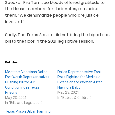
Speaker Pro Tem Joe Moody offered gratitude to
the House members for their votes, reminding
them, “We dehumanize people who are justice-
involved.”
Sadly, The Texas Senate did not bring the bipartisan
bill to the floor in the 2021 legislative session.
Related
Meet the Bipartisan Dallas
Dallas Representative Toni
Fort Worth Representatives
Rose Fighting for Medicaid
Pushing Bill for Air
Extension for Women After
Conditioning in Texas
Having a Baby
Prisons
May 28, 2021
May 23, 2021
In "Babies & Children"
In "Bills and Legislation"
Texas Prison Urban Farming