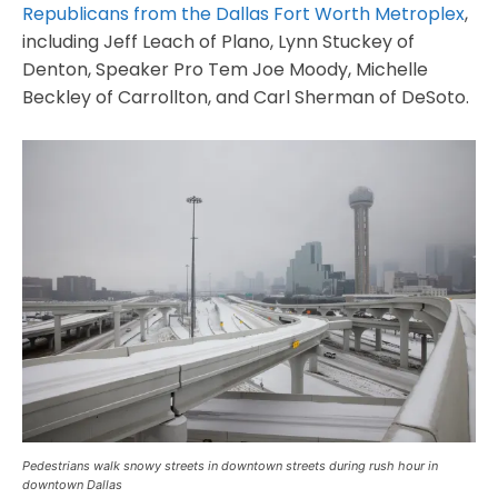
Republicans from the Dallas Fort Worth Metroplex
,
including Jeff Leach of Plano, Lynn Stuckey of
Denton, Speaker Pro Tem Joe Moody, Michelle
Beckley of Carrollton, and Carl Sherman of DeSoto.
Pedestrians walk snowy streets in downtown streets during rush hour in
downtown Dallas