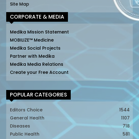
Site Map
CORPORATE & MEDIA
Medika Mission Statement
MOBILIZE™ Medicine
Medika Social Projects
Partner with Medika
Medika Media Relations
Create your Free Account
POPULAR CATEGORIES
Editors Choice
1544
General Health
1107
Diseases
718
Public Health
581