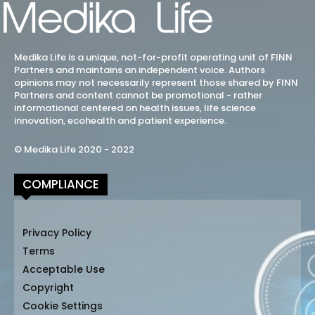
Medika Life is a unique, not-for-profit operating unit of FINN
Partners and maintains an independent voice. Authors
opinions may not necessarily represent those shared by FINN
Partners and content cannot be promotional - rather
informational centered on health issues, life science
innovation, ecohealth and patient experience.
© Medika Life 2020 - 2022
COMPLIANCE
Privacy Policy
Terms
Acceptable Use
Copyright
Cookie Settings