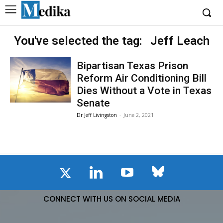
You've selected the tag:
Jeff Leach
Bipartisan Texas Prison
Reform Air Conditioning Bill
Dies Without a Vote in Texas
Senate
Dr Jeff Livingston
-
June 2, 2021
CONNECT WITH US ON SOCIAL MEDIA