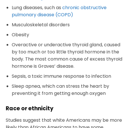
Lung diseases, such as
chronic obstructive
pulmonary disease (COPD)
Musculoskeletal disorders
Obesity
Overactive or underactive thyroid gland, caused
by too much or too little thyroid hormone in the
body. The most common cause of excess thyroid
hormone is Graves’ disease.
Sepsis, a toxic immune response to infection
Sleep apnea, which can stress the heart by
preventing it from getting enough oxygen
Race or ethnicity
Studies suggest that white Americans may be more
likely than African Americans to have some