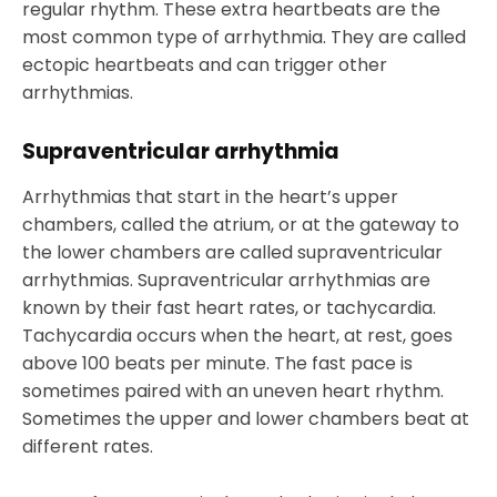
regular rhythm. These extra heartbeats are the
most common type of arrhythmia. They are called
ectopic heartbeats and can trigger other
arrhythmias.
Supraventricular arrhythmia
Arrhythmias that start in the heart’s upper
chambers, called the atrium, or at the gateway to
the lower chambers are called supraventricular
arrhythmias. Supraventricular arrhythmias are
known by their fast heart rates, or tachycardia.
Tachycardia occurs when the heart, at rest, goes
above 100 beats per minute. The fast pace is
sometimes paired with an uneven heart rhythm.
Sometimes the upper and lower chambers beat at
different rates.