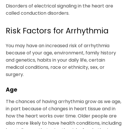
Disorders of electrical signaling in the heart are
called conduction disorders.
Risk Factors for Arrhythmia
You may have an increased risk of arrhythmia
because of your age, environment, family history
and genetics, habits in your daily life, certain
medical conditions, race or ethnicity, sex, or
surgery.
Age
The chances of having arrhythmia grow as we age,
in part because of changes in heart tissue and in
how the heart works over time. Older people are
also more likely to have health conditions, including