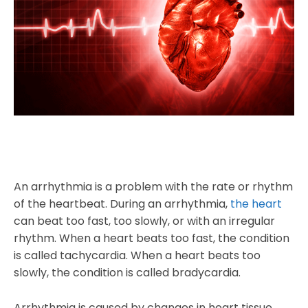
An arrhythmia is a problem with the rate or rhythm
of the heartbeat. During an arrhythmia,
the heart
can beat too fast, too slowly, or with an irregular
rhythm. When a heart beats too fast, the condition
is called tachycardia. When a heart beats too
slowly, the condition is called bradycardia.
Arrhythmia is caused by changes in heart tissue