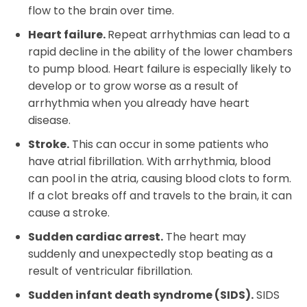
flow to the brain over time.
Heart failure.
Repeat arrhythmias can lead to a
rapid decline in the ability of the lower chambers
to pump blood. Heart failure is especially likely to
develop or to grow worse as a result of
arrhythmia when you already have heart
disease.
Stroke.
This can occur in some patients who
have atrial fibrillation. With arrhythmia, blood
can pool in the atria, causing blood clots to form.
If a clot breaks off and travels to the brain, it can
cause a stroke.
Sudden cardiac arrest.
The heart may
suddenly and unexpectedly stop beating as a
result of ventricular fibrillation.
Sudden infant death syndrome (SIDS).
SIDS