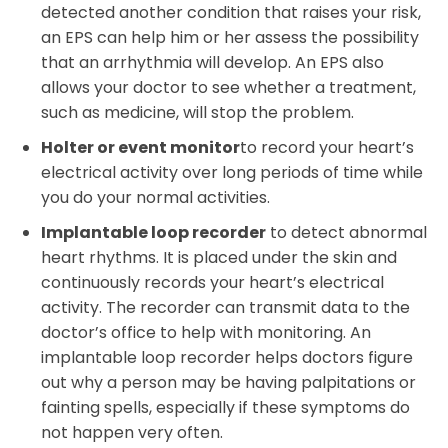
detected another condition that raises your risk,
an EPS can help him or her assess the possibility
that an arrhythmia will develop. An EPS also
allows your doctor to see whether a treatment,
such as medicine, will stop the problem.
Holter or event monitor
to record your heart’s
electrical activity over long periods of time while
you do your normal activities.
Implantable loop recorder
to detect abnormal
heart rhythms. It is placed under the skin and
continuously records your heart’s electrical
activity. The recorder can transmit data to the
doctor’s office to help with monitoring. An
implantable loop recorder helps doctors figure
out why a person may be having palpitations or
fainting spells, especially if these symptoms do
not happen very often.