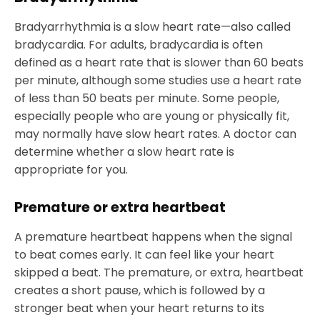
Bradyarrhythmia is a slow heart rate—also called
bradycardia. For adults, bradycardia is often
defined as a heart rate that is slower than 60 beats
per minute, although some studies use a heart rate
of less than 50 beats per minute. Some people,
especially people who are young or physically fit,
may normally have slow heart rates. A doctor can
determine whether a slow heart rate is
appropriate for you.
Premature or extra heartbeat
A premature heartbeat happens when the signal
to beat comes early. It can feel like your heart
skipped a beat. The premature, or extra, heartbeat
creates a short pause, which is followed by a
stronger beat when your heart returns to its