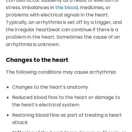
can also occur suddenly as a result of exertion or
stress, imbalances in
the blood
, medicines, or
problems with electrical signals in the heart.
Typically, an arrhythmia is set off by a trigger, and
the irregular heartbeat can continue if there is a
problem in the heart. Sometimes the cause of an
arrhythmia is unknown.
Changes to the heart
The following conditions may cause arrhythmia:
Changes to the heart’s anatomy
Reduced blood flow to the heart or damage to
the heart’s electrical system
Restoring blood flow as part of treating a heart
attack