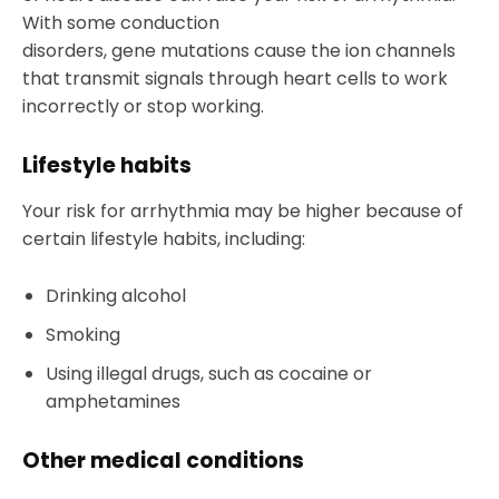
With some conduction
disorders, gene mutations cause the ion channels
that transmit signals through heart cells to work
incorrectly or stop working.
Lifestyle habits
Your risk for arrhythmia may be higher because of
certain lifestyle habits, including:
Drinking alcohol
Smoking
Using illegal drugs, such as cocaine or
amphetamines
Other medical conditions