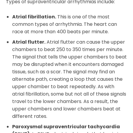
Types of supraventricular arrhythmias include:
Atrial fibrillation.
This is one of the most
common types of arrhythmia. The heart can
race at more than 400 beats per minute.
Atrial flutter.
Atrial flutter can cause the upper
chambers to beat 250 to 350 times per minute.
The signal that tells the upper chambers to beat
may be disrupted when it encounters damaged
tissue, such as a scar. The signal may find an
alternate path, creating a loop that causes the
upper chamber to beat repeatedly. As with
atrial fibrillation, some but not all of these signals
travel to the lower chambers. As a result, the
upper chambers and lower chambers beat at
different rates.
Paroxysmal supraventricular tachycardia