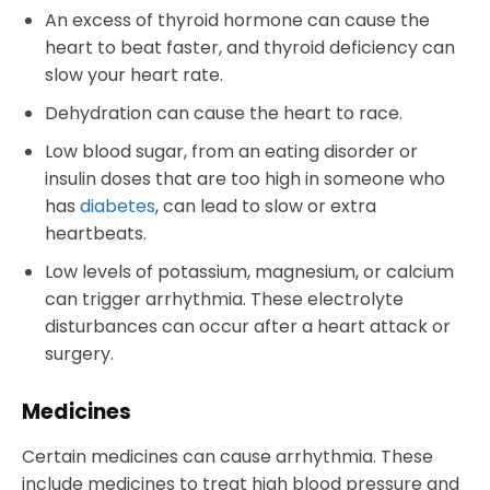
An excess of thyroid hormone can cause the
heart to beat faster, and thyroid deficiency can
slow your heart rate.
Dehydration can cause the heart to race.
Low blood sugar, from an eating disorder or
insulin doses that are too high in someone who
has
diabetes
, can lead to slow or extra
heartbeats.
Low levels of potassium, magnesium, or calcium
can trigger arrhythmia. These electrolyte
disturbances can occur after a heart attack or
surgery.
Medicines
Certain medicines can cause arrhythmia. These
include medicines to treat high blood pressure and