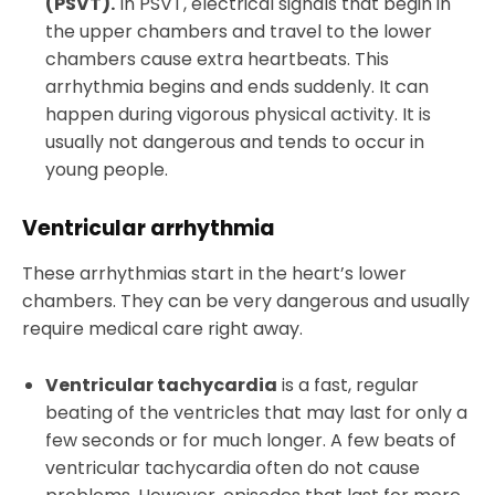
(PSVT).
In PSVT, electrical signals that begin in
the upper chambers and travel to the lower
chambers cause extra heartbeats. This
arrhythmia begins and ends suddenly. It can
happen during vigorous physical activity. It is
usually not dangerous and tends to occur in
young people.
Ventricular arrhythmia
These arrhythmias start in the heart’s lower
chambers. They can be very dangerous and usually
require medical care right away.
Ventricular tachycardia
is a fast, regular
beating of the ventricles that may last for only a
few seconds or for much longer. A few beats of
ventricular tachycardia often do not cause