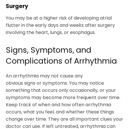
Surgery
You may be at a higher risk of developing atrial
flutter in the early days and weeks after surgery
involving the heart, lungs, or esophagus.
Signs, Symptoms, and
Complications of Arrhythmia
An arrhythmia may not cause any
obvious signs or symptoms. You may notice
something that occurs only occasionally, or your
symptoms may become more frequent over time.
Keep track of when and how often arrhythmia
occurs, what you feel, and whether these things
change over time. They are all important clues your
doctor can use. If left untreated, arrhythmia can