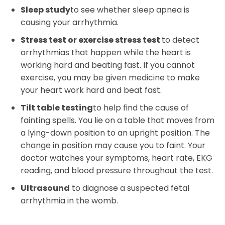
Sleep study
to see whether sleep apnea is
causing your arrhythmia.
Stress test or exercise stress test
to detect
arrhythmias that happen while the heart is
working hard and beating fast. If you cannot
exercise, you may be given medicine to make
your heart work hard and beat fast.
Tilt table testing
to help find the cause of
fainting spells. You lie on a table that moves from
a lying-down position to an upright position. The
change in position may cause you to faint. Your
doctor watches your symptoms, heart rate, EKG
reading, and blood pressure throughout the test.
Ultrasound
to diagnose a suspected fetal
arrhythmia in the womb.