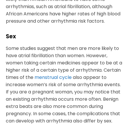
arrhythmias, such as atrial fibrillation, although
African Americans have higher rates of high blood
pressure and other arrhythmia risk factors.
Sex
Some studies suggest that men are more likely to
have atrial fibrillation than women. However,
women taking certain medicines appear to be at a
higher risk of a certain type of arrhythmia. Certain
times of the
menstrual cycle
also appear to
increase women’s risk of some arrhythmia events.
If you are a pregnant woman, you may notice that
an existing arrhythmia occurs more often. Benign
extra beats are also more common during
pregnancy. In some cases, the complications that
can develop with arrhythmia also differ by sex.