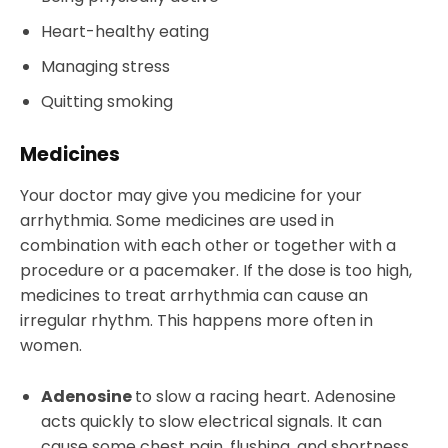
Heart-healthy eating
Managing stress
Quitting smoking
Medicines
Your doctor may give you medicine for your
arrhythmia. Some medicines are used in
combination with each other or together with a
procedure or a pacemaker. If the dose is too high,
medicines to treat arrhythmia can cause an
irregular rhythm. This happens more often in
women.
Adenosine
to slow a racing heart. Adenosine
acts quickly to slow electrical signals. It can
cause some chest pain, flushing, and shortness