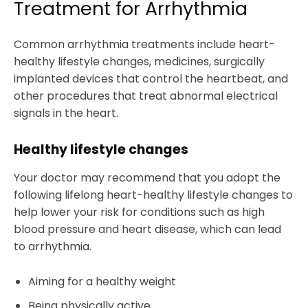
Treatment for Arrhythmia
Common arrhythmia treatments include heart-
healthy lifestyle changes, medicines, surgically
implanted devices that control the heartbeat, and
other procedures that treat abnormal electrical
signals in the heart.
Healthy lifestyle changes
Your doctor may recommend that you adopt the
following lifelong heart-healthy lifestyle changes to
help lower your risk for conditions such as high
blood pressure and heart disease, which can lead
to arrhythmia.
Aiming for a healthy weight
Being physically active