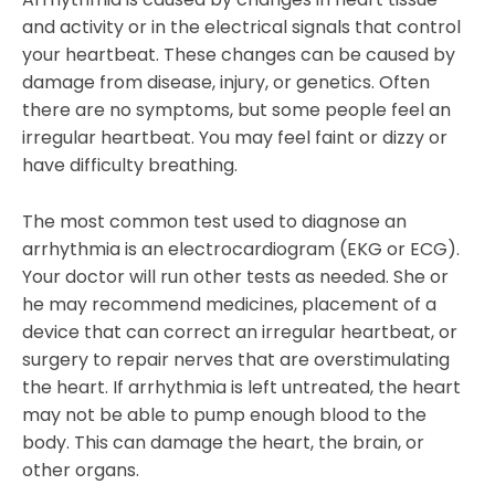
and activity or in the electrical signals that control
your heartbeat. These changes can be caused by
damage from disease, injury, or genetics. Often
there are no symptoms, but some people feel an
irregular heartbeat. You may feel faint or dizzy or
have difficulty breathing.
The most common test used to diagnose an
arrhythmia is an electrocardiogram (EKG or ECG).
Your doctor will run other tests as needed. She or
he may recommend medicines, placement of a
device that can correct an irregular heartbeat, or
surgery to repair nerves that are overstimulating
the heart. If arrhythmia is left untreated, the heart
may not be able to pump enough blood to the
body. This can damage the heart, the brain, or
other organs.