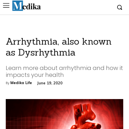
Arrhythmia, also known
as Dysrhythmia
Learn more about arrhythmia and how it
impacts your health
Medika Life
June 19, 2020
By