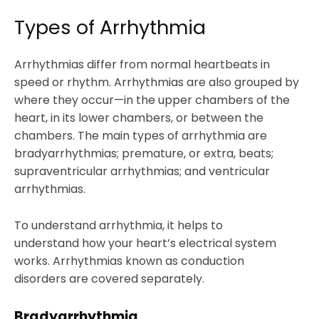
Types of Arrhythmia
Arrhythmias differ from normal heartbeats in
speed or rhythm. Arrhythmias are also grouped by
where they occur—in the upper chambers of the
heart, in its lower chambers, or between the
chambers. The main types of arrhythmia are
bradyarrhythmias; premature, or extra, beats;
supraventricular arrhythmias; and ventricular
arrhythmias.
To understand arrhythmia, it helps to
understand how your heart’s electrical system
works. Arrhythmias known as conduction
disorders are covered separately.
Bradyarrhythmia