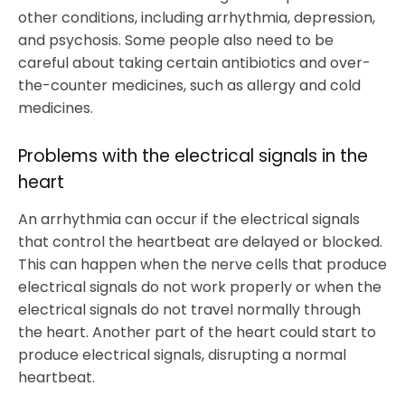
other conditions, including arrhythmia, depression,
and psychosis. Some people also need to be
careful about taking certain antibiotics and over-
the-counter medicines, such as allergy and cold
medicines.
Problems with the electrical signals in the
heart
An arrhythmia can occur if the electrical signals
that control the heartbeat are delayed or blocked.
This can happen when the nerve cells that produce
electrical signals do not work properly or when the
electrical signals do not travel normally through
the heart. Another part of the heart could start to
produce electrical signals, disrupting a normal
heartbeat.