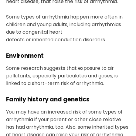
heart disease, that raise the risk of arrhythmia.
Some types of arrhythmia happen more often in
children and young adults, including arrhythmias
due to congenital heart
defects or inherited conduction disorders.
Environment
Some research suggests that exposure to air
pollutants, especially particulates and gases, is
linked to a short-term risk of arrhythmia.
Family history and genetics
You may have an increased risk of some types of
arrhythmia if your parent or other close relative
has had arrhythmia, too. Also, some inherited types
of heart disease can raise your risk of arrhythmia.