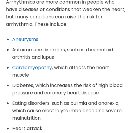
Arrhythmias are more common in people who
have diseases or conditions that weaken the heart,
but many conditions can raise the risk for
arrhythmia. These include:
Aneurysms
Autoimmune disorders, such as rheumatoid
arthritis and lupus
Cardiomyopathy
, which affects the heart
muscle
Diabetes, which increases the risk of high blood
pressure and coronary heart disease
Eating disorders, such as bulimia and anorexia,
which cause electrolyte imbalance and severe
malnutrition
Heart attack