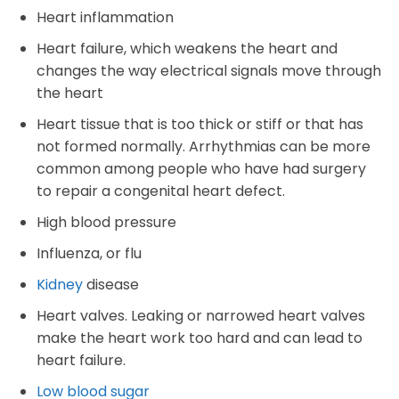
Heart inflammation
Heart failure, which weakens the heart and
changes the way electrical signals move through
the heart
Heart tissue that is too thick or stiff or that has
not formed normally. Arrhythmias can be more
common among people who have had surgery
to repair a congenital heart defect.
High blood pressure
Influenza, or flu
Kidney
disease
Heart valves. Leaking or narrowed heart valves
make the heart work too hard and can lead to
heart failure.
Low blood sugar