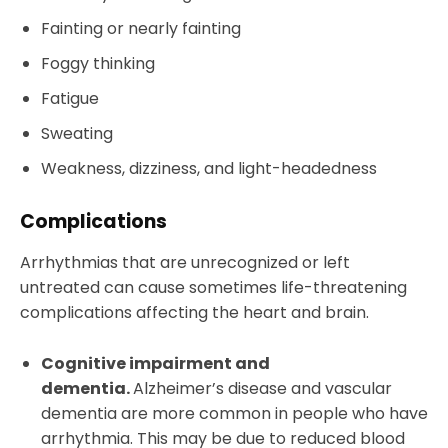
Fainting or nearly fainting
Foggy thinking
Fatigue
Sweating
Weakness, dizziness, and light-headedness
Complications
Arrhythmias that are unrecognized or left
untreated can cause sometimes life-threatening
complications affecting the heart and brain.
Cognitive impairment and
dementia.
Alzheimer’s disease and vascular
dementia are more common in people who have
arrhythmia. This may be due to reduced blood