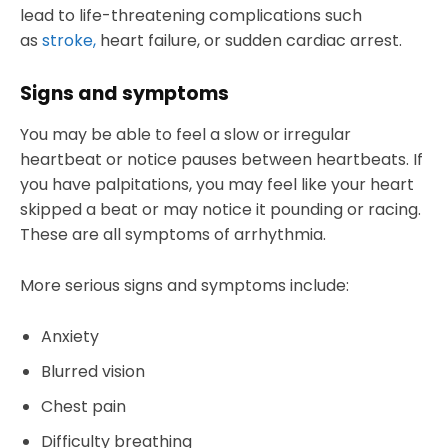
lead to life-threatening complications such
as
stroke,
heart failure, or sudden cardiac arrest.
Signs and symptoms
You may be able to feel a slow or irregular
heartbeat or notice pauses between heartbeats. If
you have palpitations, you may feel like your heart
skipped a beat or may notice it pounding or racing.
These are all symptoms of arrhythmia.
More serious signs and symptoms include:
Anxiety
Blurred vision
Chest pain
Difficulty breathing