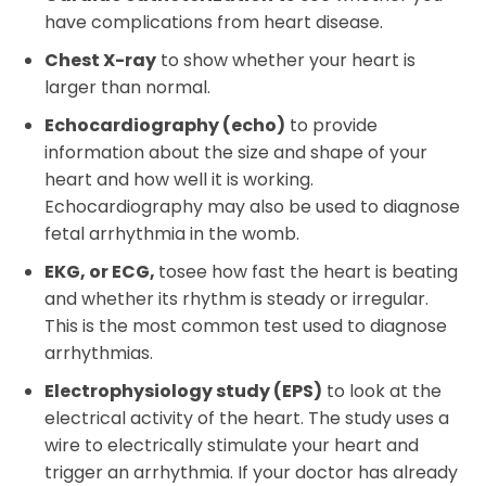
have complications from heart disease.
Chest X-ray
to show whether your heart is
larger than normal.
Echocardiography (echo)
to provide
information about the size and shape of your
heart and how well it is working.
Echocardiography may also be used to diagnose
fetal arrhythmia in the womb.
EKG, or ECG,
tosee how fast the heart is beating
and whether its rhythm is steady or irregular.
This is the most common test used to diagnose
arrhythmias.
Electrophysiology study (EPS)
to look at the
electrical activity of the heart. The study uses a
wire to electrically stimulate your heart and
trigger an arrhythmia. If your doctor has already