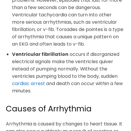
problems. However, episodes that last for more
than a few seconds can be dangerous.
Ventricular tachycardia can turn into other
more serious arrhythmias, such as ventricular
fibrillation, or v-fib
.
Torsades de pointes is a type
of arrhythmia that causes a unique pattern on
an EKG and often leads to v-fib.
Ventricular fibrillation
occurs if disorganized
electrical signals make the ventricles quiver
instead of pumping normally. Without the
ventricles pumping blood to the body, sudden
cardiac arrest
and death can occur within a few
minutes.
Causes of Arrhythmia
Arrhythmia is caused by changes to heart tissue. It