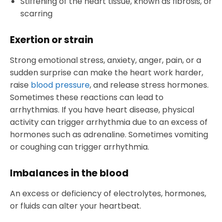
Stiffening of the heart tissue, known as fibrosis, or
scarring
Exertion or strain
Strong emotional stress, anxiety, anger, pain, or a
sudden surprise can make the heart work harder,
raise
blood pressure
, and release stress hormones.
Sometimes these reactions can lead to
arrhythmias. If you have heart disease, physical
activity can trigger arrhythmia due to an excess of
hormones such as adrenaline. Sometimes vomiting
or coughing can trigger arrhythmia.
Imbalances in the blood
An excess or deficiency of electrolytes, hormones,
or fluids can alter your heartbeat.