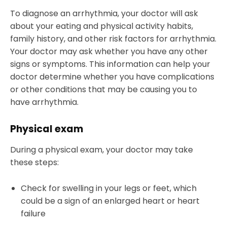
To diagnose an arrhythmia, your doctor will ask
about your eating and physical activity habits,
family history, and other risk factors for arrhythmia.
Your doctor may ask whether you have any other
signs or symptoms. This information can help your
doctor determine whether you have complications
or other conditions that may be causing you to
have arrhythmia.
Physical exam
During a physical exam, your doctor may take
these steps:
Check for swelling in your legs or feet, which
could be a sign of an enlarged heart or heart
failure