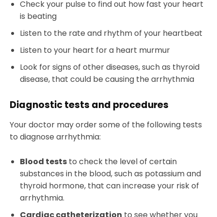
Check your pulse to find out how fast your heart
is beating
Listen to the rate and rhythm of your heartbeat
Listen to your heart for a heart murmur
Look for signs of other diseases, such as thyroid
disease, that could be causing the arrhythmia
Diagnostic tests and procedures
Your doctor may order some of the following tests
to diagnose arrhythmia:
Blood tests
to check the level of certain
substances in the blood, such as potassium and
thyroid hormone, that can increase your risk of
arrhythmia.
Cardiac catheterization
to see whether you