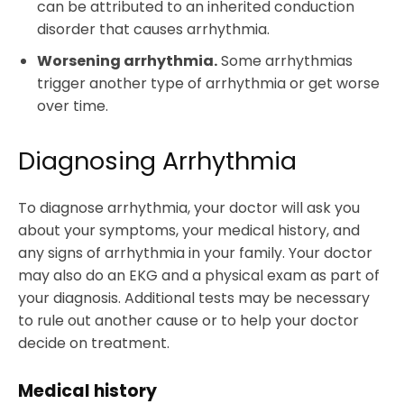
can be attributed to an inherited conduction
disorder that causes arrhythmia.
Worsening arrhythmia.
Some arrhythmias
trigger another type of arrhythmia or get worse
over time.
Diagnosing Arrhythmia
To diagnose arrhythmia, your doctor will ask you
about your symptoms, your medical history, and
any signs of arrhythmia in your family. Your doctor
may also do an EKG and a physical exam as part of
your diagnosis. Additional tests may be necessary
to rule out another cause or to help your doctor
decide on treatment.
Medical history