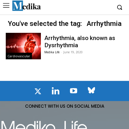
You've selected the tag:
Arrhythmia
Arrhythmia, also known as
Dysrhythmia
Medika Life
-
June 19, 2020
Cardiovascular
CONNECT WITH US ON SOCIAL MEDIA