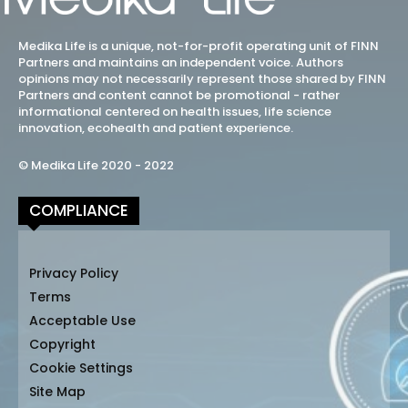
Medika Life is a unique, not-for-profit operating unit of FINN
Partners and maintains an independent voice. Authors
opinions may not necessarily represent those shared by FINN
Partners and content cannot be promotional - rather
informational centered on health issues, life science
innovation, ecohealth and patient experience.
© Medika Life 2020 - 2022
COMPLIANCE
Privacy Policy
Terms
Acceptable Use
Copyright
Cookie Settings
Site Map