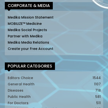
CORPORATE & MEDIA
Medika Mission Statement
MOBILIZE™ Medicine
Medika Social Projects
Partner with Medika
Medika Media Relations
Create your Free Account
POPULAR CATEGORIES
Editors Choice
1544
General Health
1107
Diseases
718
Public Health
581
For Doctors
511