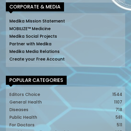
CORPORATE & MEDIA
Medika Mission Statement
MOBILIZE™ Medicine
Medika Social Projects
Partner with Medika
Medika Media Relations
Create your Free Account
POPULAR CATEGORIES
Editors Choice
1544
General Health
1107
Diseases
718
Public Health
581
For Doctors
511