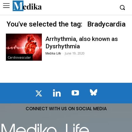
You've selected the tag:
Bradycardia
Arrhythmia, also known as
Dysrhythmia
Medika Life
-
June 19, 2020
Cardiovascular
CONNECT WITH US ON SOCIAL MEDIA