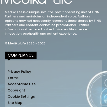
Medika Life is a unique, not-for-profit operating unit of FINN
Partners and maintains an independent voice. Authors
opinions may not necessarily represent those shared by FINN
Partners and content cannot be promotional - rather
informational centered on health issues, life science
innovation, ecohealth and patient experience.
© Medika Life 2020 - 2022
COMPLIANCE
Privacy Policy
Terms
Acceptable Use
Copyright
Cookie Settings
Site Map