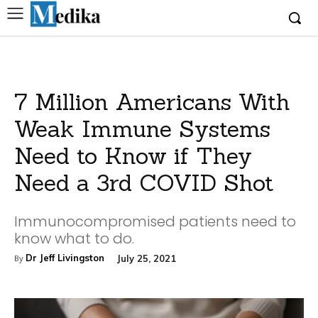
7 Million Americans With
Weak Immune Systems
Need to Know if They
Need a 3rd COVID Shot
Immunocompromised patients need to
know what to do.
Dr Jeff Livingston
July 25, 2021
By