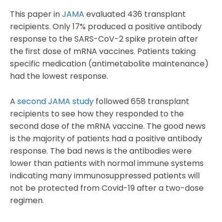
This paper in
JAMA
evaluated 436 transplant
recipients. Only 17% produced a positive antibody
response to the SARS-CoV-2 spike protein after
the first dose of mRNA vaccines. Patients taking
specific medication (antimetabolite maintenance)
had the lowest response.
A
second JAMA study
followed 658 transplant
recipients to see how they responded to the
second dose of the mRNA vaccine. The good news
is the majority of patients had a positive antibody
response. The bad news is the antibodies were
lower than patients with normal immune systems
indicating many immunosuppressed patients will
not be protected from Covid-19 after a two-dose
regimen.