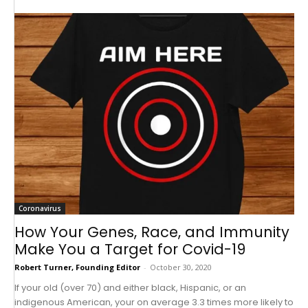
Coronavirus
How Your Genes, Race, and Immunity
Make You a Target for Covid-19
Robert Turner, Founding Editor
-
October 30, 2020
If your old (over 70) and either black, Hispanic, or an
indigenous American, your on average 3.3 times more likely to