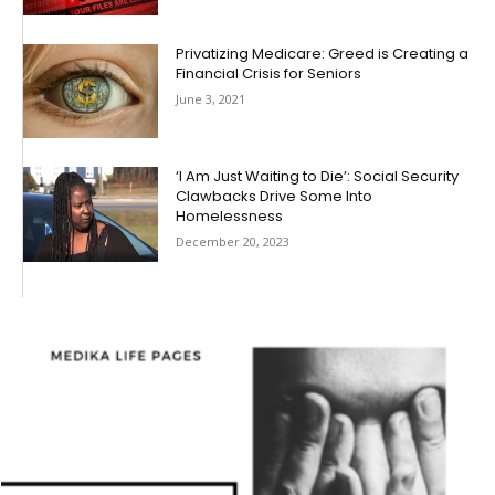
Privatizing Medicare: Greed is Creating a
Financial Crisis for Seniors
June 3, 2021
‘I Am Just Waiting to Die’: Social Security
Clawbacks Drive Some Into
Homelessness
December 20, 2023