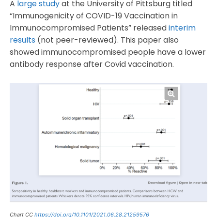
A
large study
at the University of Pittsburg titled
“Immunogenicity of COVID-19 Vaccination in
Immunocompromised Patients” released
interim
results
(not peer-reviewed). This paper also
showed immunocompromised people have a lower
antibody response after Covid vaccination.
Chart CC
https://doi.org/10.1101/2021.06.28.21259576