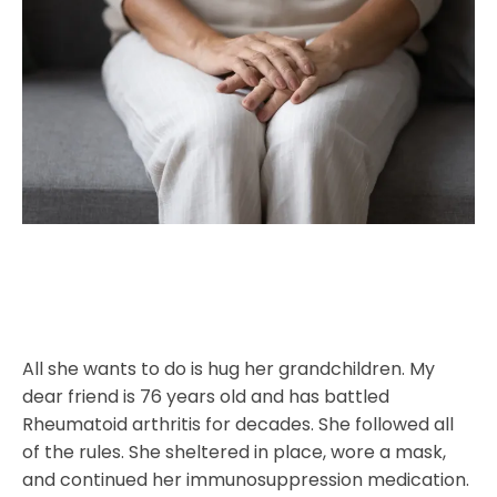
All she wants to do is hug her grandchildren. My
dear friend is 76 years old and has battled
Rheumatoid arthritis for decades. She followed all
of the rules. She sheltered in place, wore a mask,
and continued her immunosuppression medication.