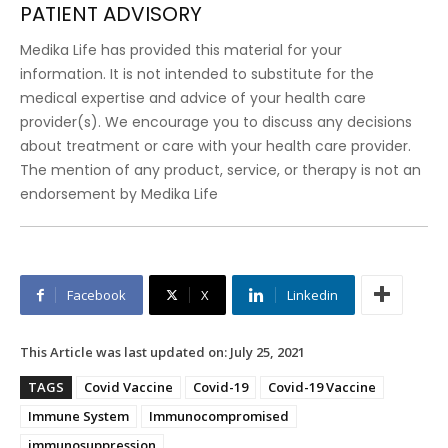
PATIENT ADVISORY
Medika Life has provided this material for your
information. It is not intended to substitute for the
medical expertise and advice of your health care
provider(s). We encourage you to discuss any decisions
about treatment or care with your health care provider.
The mention of any product, service, or therapy is not an
endorsement by Medika Life
Facebook
X
Linkedin
This Article was last updated on:
July 25, 2021
TAGS
Covid Vaccine
Covid-19
Covid-19 Vaccine
Immune System
Immunocompromised
immunosuppression