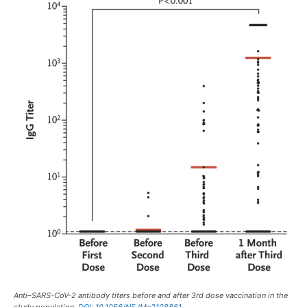
Anti–SARS-CoV-2 antibody titers before and after 3rd dose vaccination in the
study population.
DOI: 10.1056/NEJMc2108861