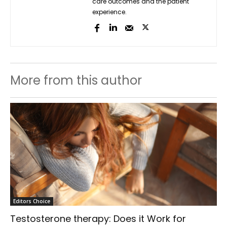
care outcomes and the patient
experience.
More from this author
Editors Choice
Testosterone therapy: Does it Work for