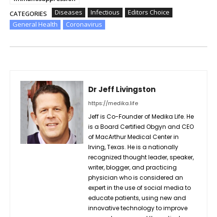
Diseases
Infectious
Editors Choice
CATEGORIES
General Health
Coronavirus
Dr Jeff Livingston
https://medika.life
Jeff is Co-Founder of Medika Life. He
is a Board Certified Obgyn and CEO
of MacArthur Medical Center in
Irving, Texas. He is a nationally
recognized thought leader, speaker,
writer, blogger, and practicing
physician who is considered an
expert in the use of social media to
educate patients, using new and
innovative technology to improve