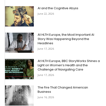
AI and the Cognitive Abyss
June 22, 2026
At HLTH Europe, the Most Important AI
Story Was Happening Beyond the
Headlines
June 17, 2026
At HLTH Europe, BBC StoryWorks Shines a
Light on Women’s Health and the
Challenge of Navigating Care
June 17, 2026
The Fire That Changed American
Business
June 16, 2026