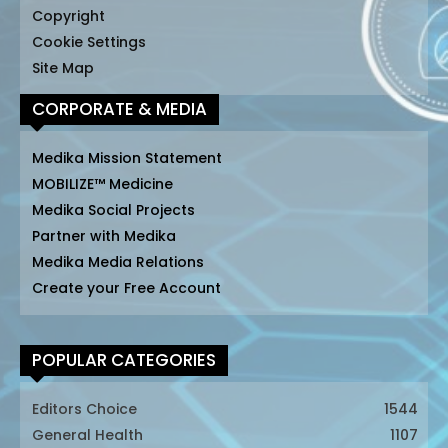
Copyright
Cookie Settings
Site Map
CORPORATE & MEDIA
Medika Mission Statement
MOBILIZE™ Medicine
Medika Social Projects
Partner with Medika
Medika Media Relations
Create your Free Account
POPULAR CATEGORIES
Editors Choice
1544
General Health
1107