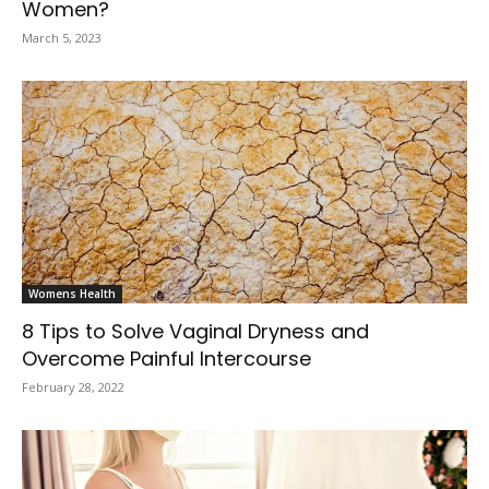
Women?
March 5, 2023
Womens Health
8 Tips to Solve Vaginal Dryness and
Overcome Painful Intercourse
February 28, 2022