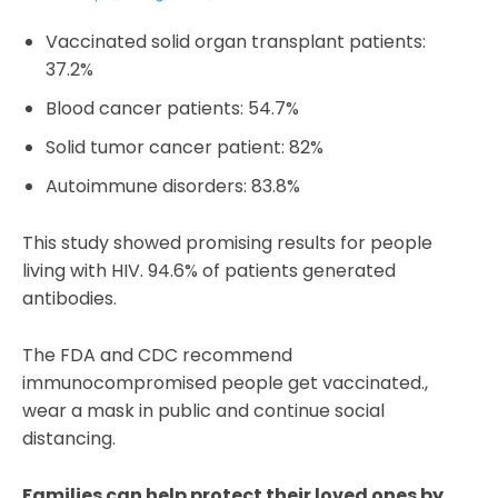
Vaccinated solid organ transplant patients:
37.2%
Blood cancer patients: 54.7%
Solid tumor cancer patient: 82%
Autoimmune disorders: 83.8%
This study showed promising results for people
living with HIV. 94.6% of patients generated
antibodies.
The FDA and CDC recommend
immunocompromised people get vaccinated.,
wear a mask in public and continue social
distancing.
Families can help protect their loved ones by