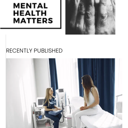
RECENTLY PUBLISHED