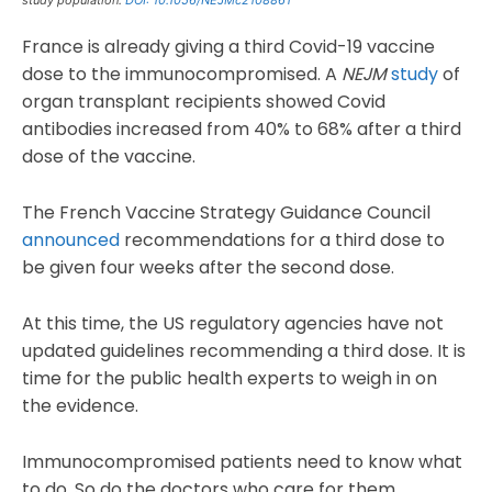
France is already giving a third Covid-19 vaccine
dose to the immunocompromised. A
NEJM
study
of
organ transplant recipients showed Covid
antibodies increased from 40% to 68% after a third
dose of the vaccine.
The French Vaccine Strategy Guidance Council
announced
recommendations for a third dose to
be given four weeks after the second dose.
At this time, the US regulatory agencies have not
updated guidelines recommending a third dose. It is
time for the public health experts to weigh in on
the evidence.
Immunocompromised patients need to know what
to do. So do the doctors who care for them.