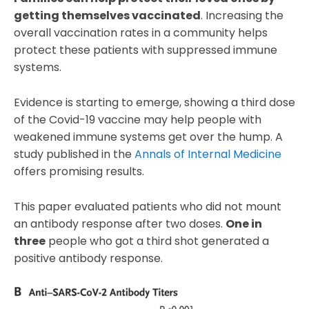
getting themselves vaccinated
. Increasing the
overall vaccination rates in a community helps
protect these patients with suppressed immune
systems.
Evidence is starting to emerge, showing a third dose
of the Covid-19 vaccine may help people with
weakened immune systems get over the hump. A
study published in the
Annals of Internal Medicine
offers promising results.
This paper evaluated patients who did not mount
an antibody response after two doses.
One in
three
people who got a third shot generated a
positive antibody response.