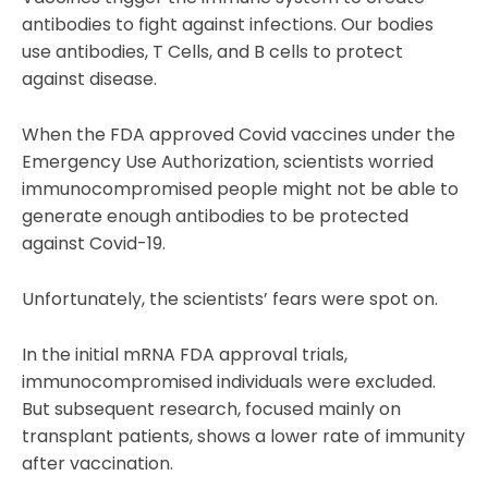
antibodies to fight against infections. Our bodies
use antibodies, T Cells, and B cells to protect
against disease.
When the FDA approved Covid vaccines under the
Emergency Use Authorization, scientists worried
immunocompromised people might not be able to
generate enough antibodies to be protected
against Covid-19.
Unfortunately, the scientists’ fears were spot on.
In the initial mRNA FDA approval trials,
immunocompromised individuals were excluded.
But subsequent research, focused mainly on
transplant patients, shows a lower rate of immunity
after vaccination.