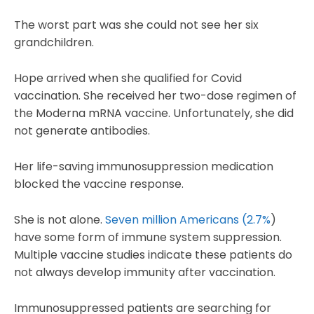
The worst part was she could not see her six
grandchildren.
Hope arrived when she qualified for Covid
vaccination. She received her two-dose regimen of
the Moderna mRNA vaccine. Unfortunately, she did
not generate antibodies.
Her life-saving immunosuppression medication
blocked the vaccine response.
She is not alone.
Seven million Americans (2.7%
)
have some form of immune system suppression.
Multiple vaccine studies indicate these patients do
not always develop immunity after vaccination.
Immunosuppressed patients are searching for