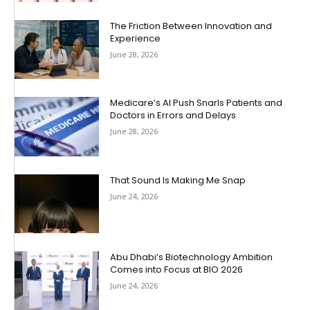
The Friction Between Innovation and
Experience
June 28, 2026
Medicare’s AI Push Snarls Patients and
Doctors in Errors and Delays
June 28, 2026
That Sound Is Making Me Snap
June 24, 2026
Abu Dhabi’s Biotechnology Ambition
Comes into Focus at BIO 2026
June 24, 2026