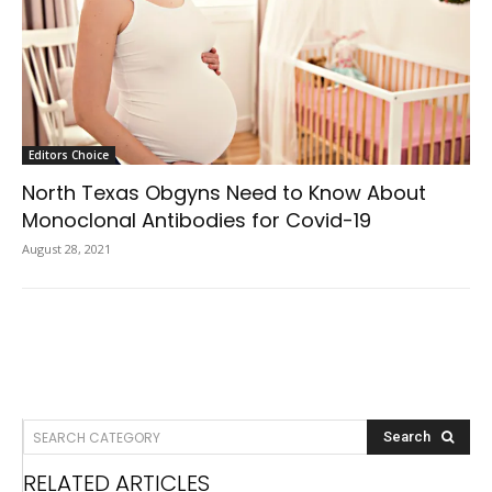
Editors Choice
North Texas Obgyns Need to Know About
Monoclonal Antibodies for Covid-19
August 28, 2021
SEARCH CATEGORY
Search
RELATED ARTICLES