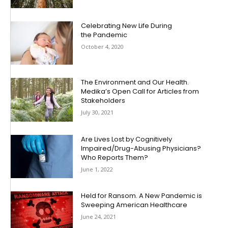
Celebrating New Life During
the Pandemic
October 4, 2020
The Environment and Our Health.
Medika’s Open Call for Articles from
Stakeholders
July 30, 2021
Are Lives Lost by Cognitively
Impaired/Drug-Abusing Physicians?
Who Reports Them?
June 1, 2022
Held for Ransom. A New Pandemic is
Sweeping American Healthcare
June 24, 2021