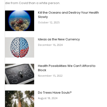
die from Covid than a white person.
Kill the Oceans and Destroy Your Health
Slowly
October 12, 2025
Ideas as the New Currency
December 16, 2024
Health Possibilities We Can’t Afford to
Block
November 15, 2022
Do Trees Have Souls?
August 18, 2024