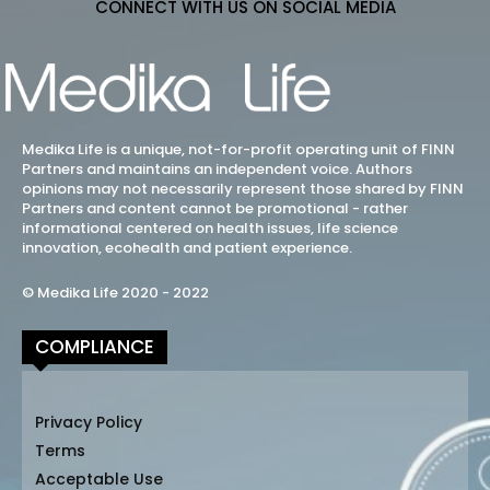
CONNECT WITH US ON SOCIAL MEDIA
Medika Life is a unique, not-for-profit operating unit of FINN
Partners and maintains an independent voice. Authors
opinions may not necessarily represent those shared by FINN
Partners and content cannot be promotional - rather
informational centered on health issues, life science
innovation, ecohealth and patient experience.
© Medika Life 2020 - 2022
COMPLIANCE
Privacy Policy
Terms
Acceptable Use