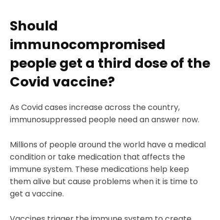
Should
immunocompromised
people get a third dose of the
Covid vaccine?
As Covid cases increase across the country,
immunosuppressed people need an answer now.
Millions of people around the world have a medical
condition or take medication that affects the
immune system. These medications help keep
them alive but cause problems when it is time to
get a vaccine.
Vaccines trigger the immune system to create