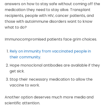
answers on how to stay safe without coming off the
medication they need to stay alive. Transplant
recipients, people with HIV, cancer patients, and
those with autoimmune disorders want to know
what to do?
Immunocompromised patients face grim choices.
Rely on immunity from vaccinated people in
their community
.
Hope monoclonal antibodies are available if they
get sick.
Stop their necessary medication to allow the
vaccine to work.
Another option deserves much more media and
scientific attention.