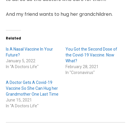
And my friend wants to hug her grandchildren.
Related
Is A Nasal Vaccine In Your
You Got the Second Dose of
Future?
the Covid-19 Vaccine. Now
January 5, 2022
What?
In "A Doctors Life"
February 28, 2021
In "Coronavirus"
A Doctor Gets A Covid-19
Vaccine So She Can Hug her
Grandmother One Last Time
June 15, 2021
In "A Doctors Life"