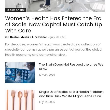
Editors Choice
Women’s Health Has Entered the Era
of Scale. Now Capital Must Catch Up
With Care
Gil Bashe, Medika Life Editor
-
July 28, 2026
For decades, women’s health was treated as a collection of
specialty concerns rather than an essential part of the global
health economy and comprehensive...
The Brain Does Not Respect the Lines We
Draw
July 24, 2026
Single Use Plastics are a Health Problem,
and Rice Husk Waste Might Be the Cure
July 14, 2026