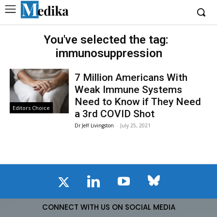
You've selected the tag:
immunosuppression
7 Million Americans With
Weak Immune Systems
Need to Know if They Need
Editors Choice
a 3rd COVID Shot
Dr Jeff Livingston
-
July 25, 2021
CONNECT WITH US ON SOCIAL MEDIA