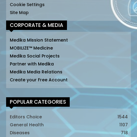
Cookie Settings
Site Map
CORPORATE & MEDIA
Medika Mission Statement
MOBILIZE™ Medicine
Medika Social Projects
Partner with Medika
Medika Media Relations
Create your Free Account
POPULAR CATEGORIES
Editors Choice
1544
General Health
1107
Diseases
718