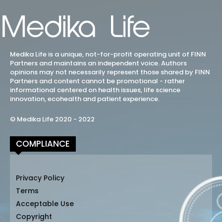
Medika Life is a unique, not-for-profit operating unit of FINN
Partners and maintains an independent voice. Authors
opinions may not necessarily represent those shared by FINN
Partners and content cannot be promotional - rather
informational centered on health issues, life science
innovation, ecohealth and patient experience.
© Medika Life 2020 - 2022
COMPLIANCE
Privacy Policy
Terms
Acceptable Use
Copyright