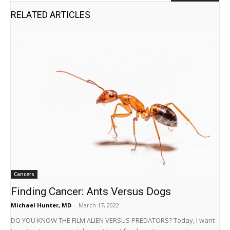
RELATED ARTICLES
Cancers
Finding Cancer: Ants Versus Dogs
Michael Hunter, MD
-
March 17, 2022
DO YOU KNOW THE FILM ALIEN VERSUS PREDATORS? Today, I want