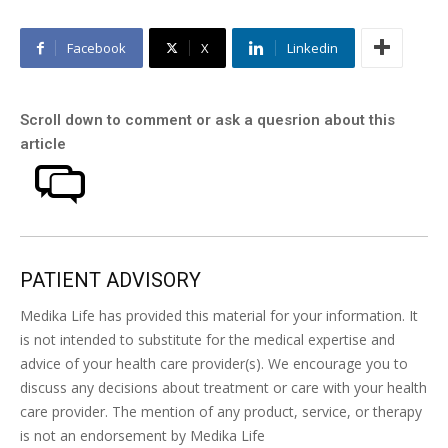
Facebook
X
Linkedin
Scroll down to comment or ask a quesrion about this
article
PATIENT ADVISORY
Medika Life has provided this material for your information. It
is not intended to substitute for the medical expertise and
advice of your health care provider(s). We encourage you to
discuss any decisions about treatment or care with your health
care provider. The mention of any product, service, or therapy
is not an endorsement by Medika Life