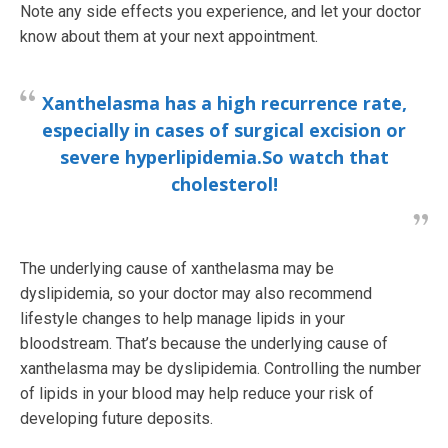
Note any side effects you experience, and let your doctor
know about them at your next appointment.
Xanthelasma has a high recurrence rate,
especially in cases of surgical excision or
severe hyperlipidemia.
So watch that
cholesterol!
The underlying cause of xanthelasma may be
dyslipidemia, so your doctor may also recommend
lifestyle changes to help manage lipids in your
bloodstream. That’s because the underlying cause of
xanthelasma may be dyslipidemia. Controlling the number
of lipids in your blood may help reduce your risk of
developing future deposits.