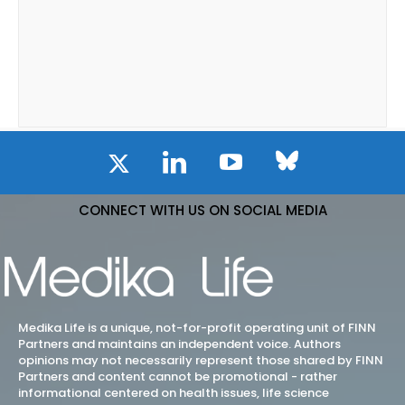
CONNECT WITH US ON SOCIAL MEDIA
Medika Life is a unique, not-for-profit operating unit of FINN
Partners and maintains an independent voice. Authors
opinions may not necessarily represent those shared by FINN
Partners and content cannot be promotional - rather
informational centered on health issues, life science