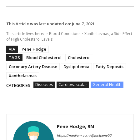
This Article was last updated on:
June 7, 2021
This article lives here:
Blood Conditions
Xanthelasmas, a Side Effect
of High Cholesterol Levels
VIA
Pene Hodge
TAGS
Blood Cholesterol
Cholesterol
Coronary Artery Disease
Dyslipidemia
Fatty Deposits
Xanthelasmas
Diseases
Cardiovascular
General Health
CATEGORIES
Pene Hodge, RN
https://medium.com/@justpene50