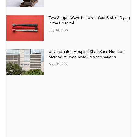
Two Simple Ways to Lower Your Risk of Dying
in the Hospital
July 19, 2022
Unvaccinated Hospital Staff Sues Houston
Methodist Over Covid-19 Vaccinations
May 31, 2021
Paid Advertisement