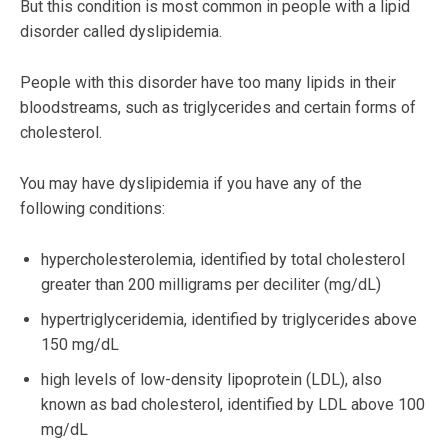
But this condition is most common in people with a lipid
disorder called dyslipidemia.
People with this disorder have too many lipids in their
bloodstreams, such as triglycerides and certain forms of
cholesterol.
You may have dyslipidemia if you have any of the
following conditions:
hypercholesterolemia, identified by total cholesterol
greater than 200 milligrams per deciliter (mg/dL)
hypertriglyceridemia, identified by triglycerides above
150 mg/dL
high levels of low-density lipoprotein (LDL), also
known as bad cholesterol, identified by LDL above 100
mg/dL