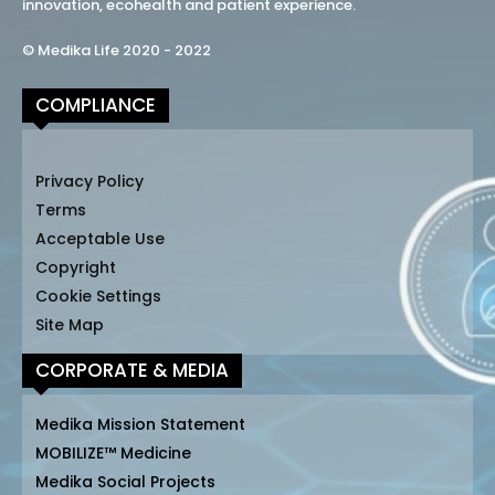
innovation, ecohealth and patient experience.
© Medika Life 2020 - 2022
COMPLIANCE
Privacy Policy
Terms
Acceptable Use
Copyright
Cookie Settings
Site Map
CORPORATE & MEDIA
Medika Mission Statement
MOBILIZE™ Medicine
Medika Social Projects