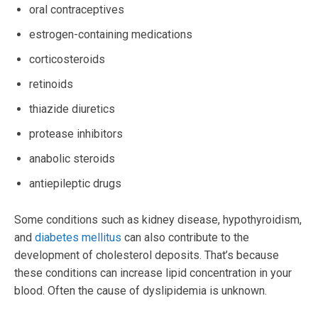
oral contraceptives
estrogen-containing medications
corticosteroids
retinoids
thiazide diuretics
protease inhibitors
anabolic steroids
antiepileptic drugs
Some conditions such as kidney disease, hypothyroidism,
and
diabetes mellitus
can also contribute to the
development of cholesterol deposits. That’s because
these conditions can increase lipid concentration in your
blood. Often the cause of dyslipidemia is unknown.