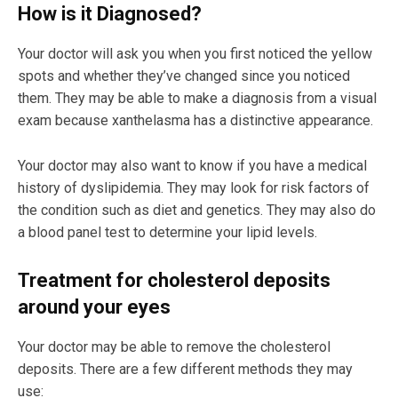
How is it Diagnosed?
Your doctor will ask you when you first noticed the yellow
spots and whether they’ve changed since you noticed
them. They may be able to make a diagnosis from a visual
exam because xanthelasma has a distinctive appearance.
Your doctor may also want to know if you have a medical
history of dyslipidemia. They may look for risk factors of
the condition such as diet and genetics. They may also do
a blood panel test to determine your lipid levels.
Treatment for cholesterol deposits
around your eyes
Your doctor may be able to remove the cholesterol
deposits. There are a few different methods they may
use: