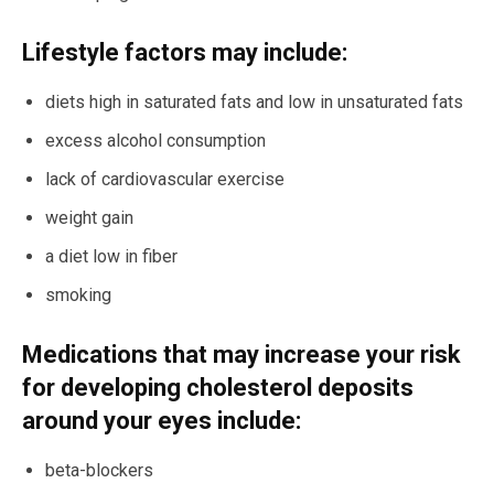
Lifestyle factors may include:
diets high in saturated fats and low in unsaturated fats
excess alcohol consumption
lack of cardiovascular exercise
weight gain
a diet low in fiber
smoking
Medications that may increase your risk
for developing cholesterol deposits
around your eyes include:
beta-blockers