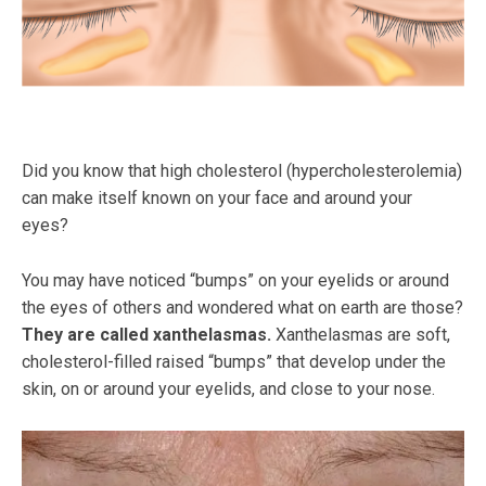
Did you know that high cholesterol (hypercholesterolemia)
can make itself known on your face and around your
eyes?
You may have noticed “bumps” on your eyelids or around
the eyes of others and wondered what on earth are those?
They are called xanthelasmas.
Xanthelasmas are soft,
cholesterol-filled raised “bumps” that develop under the
skin, on or around your eyelids, and close to your nose.