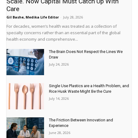
Scale. Now Capital Must Catch Up With
Care
Gil Bashe, Medika Life Editor
-
July 28, 2026
For decades, women’s health was treated as a collection of
specialty concerns rather than an essential part of the global
health economy and comprehensive...
The Brain Does Not Respect the Lines We
Draw
July 24, 2026
Single Use Plastics are a Health Problem, and
Rice Husk Waste Might Be the Cure
July 14, 2026
The Friction Between Innovation and
Experience
June 28, 2026