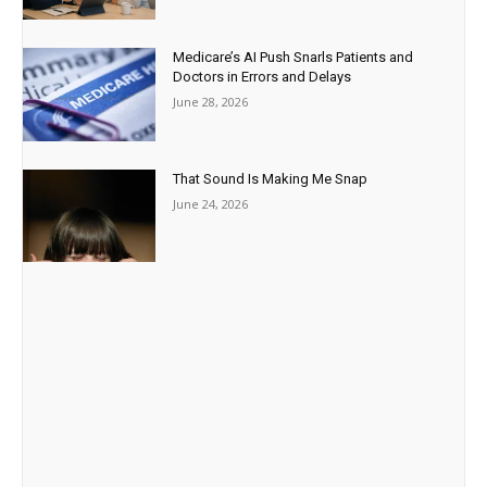
Medicare’s AI Push Snarls Patients and
Doctors in Errors and Delays
June 28, 2026
That Sound Is Making Me Snap
June 24, 2026
Paid Advertisement