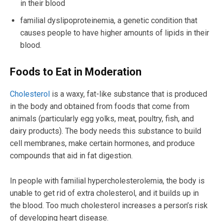
in their blood
familial dyslipoproteinemia, a genetic condition that
causes people to have higher amounts of lipids in their
blood.
Foods to Eat in Moderation
Cholesterol
is a waxy, fat-like substance that is produced
in the body and obtained from foods that come from
animals (particularly egg yolks, meat, poultry, fish, and
dairy products). The body needs this substance to build
cell membranes, make certain hormones, and produce
compounds that aid in fat digestion.
In people with familial hypercholesterolemia, the body is
unable to get rid of extra cholesterol, and it builds up in
the blood. Too much cholesterol increases a person’s risk
of developing heart disease.