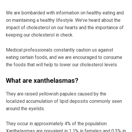
We are bombarded with information on healthy eating and
on maintaining a healthy lifestyle. We’ve heard about the
impact of cholesterol on our hearts and the importance of
keeping our cholesterol in check.
Medical professionals constantly caution us against
eating certain foods, and we are encouraged to consume
the foods that will help to lower our cholesterol levels.
What are xanthelasmas?
They are raised yellowish papules caused by the
localized accumulation of lipid deposits commonly seen
around the eyelids.
They occur in approximately 4% of the population.
Xanthelasmas are prevalent in 1.1% in females and 0.3% in