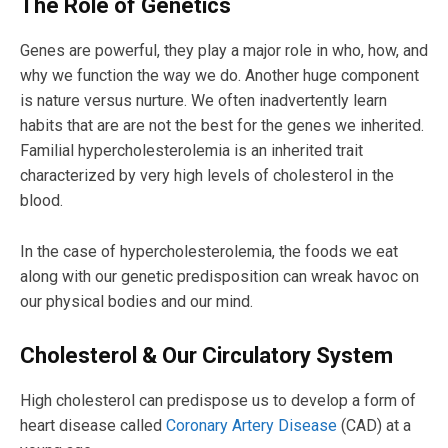
The Role of Genetics
Genes are powerful, they play a major role in who, how, and
why we function the way we do. Another huge component
is nature versus nurture. We often inadvertently learn
habits that are are not the best for the genes we inherited.
Familial hypercholesterolemia is an inherited trait
characterized by very high levels of cholesterol in the
blood.
In the case of hypercholesterolemia, the foods we eat
along with our genetic predisposition can wreak havoc on
our physical bodies and our mind.
Cholesterol & Our Circulatory System
High cholesterol can predispose us to develop a form of
heart disease called
Coronary Artery Disease
(CAD) at a