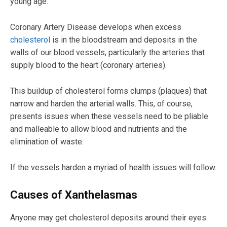
young age.
Coronary Artery Disease develops when excess
cholesterol
is in the bloodstream and deposits in the
walls of our blood vessels, particularly the arteries that
supply blood to the heart (coronary arteries).
This buildup of cholesterol forms clumps (plaques) that
narrow and harden the arterial walls. This, of course,
presents issues when these vessels need to be pliable
and malleable to allow blood and nutrients and the
elimination of waste.
If the vessels harden a myriad of health issues will follow.
Causes of Xanthelasmas
Anyone may get cholesterol deposits around their eyes.