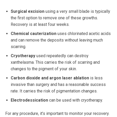
Surgical excision
using a very small blade is typically
the first option to remove one of these growths.
Recovery is at least four weeks.
Chemical cauterization
uses chlorinated acetic acids
and can remove the deposits without leaving much
scarring.
Cryotherapy
used repeatedly can destroy
xanthelasma. This carries the risk of scarring and
changes to the pigment of your skin.
Carbon dioxide and argon laser ablation
is less
invasive than surgery and has a reasonable success
rate. It carries the risk of pigmentation changes.
Electrodessication
can be used with cryotherapy.
For any procedure, it’s important to monitor your recovery.