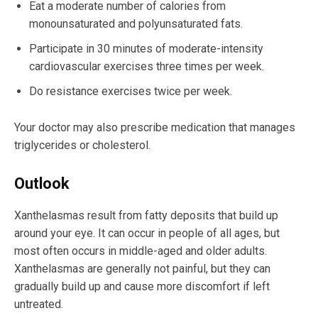
Eat a moderate number of calories from
monounsaturated and polyunsaturated fats.
Participate in 30 minutes of moderate-intensity
cardiovascular exercises three times per week.
Do resistance exercises twice per week.
Your doctor may also prescribe medication that manages
triglycerides or cholesterol.
Outlook
Xanthelasmas result from fatty deposits that build up
around your eye. It can occur in people of all ages, but
most often occurs in middle-aged and older adults.
Xanthelasmas are generally not painful, but they can
gradually build up and cause more discomfort if left
untreated.