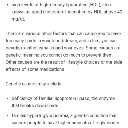
high levels of high-density lipoprotein (HDL), also
known as good cholesterol, identified by HDL above 40
mg/dL
There are various other factors that can cause you to have
too many lipids in your bloodstream, and in turn, you can
develop xanthelasma around your eyes. Some causes are
genetic, meaning you cannot do much to prevent them.
Other causes are the result of lifestyle choices or the side
effects of some medications.
Genetic causes may include:
deficiency of familial lipoprotein lipase, the enzyme
that breaks down lipids
familial hypertriglyceridemia, a genetic condition that
causes people to have higher amounts of triglycerides