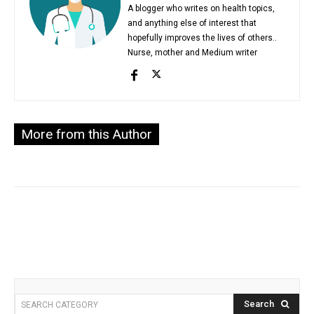
A blogger who writes on health topics,
and anything else of interest that
hopefully improves the lives of others..
Nurse, mother and Medium writer
More from this Author
Search
SEARCH CATEGORY