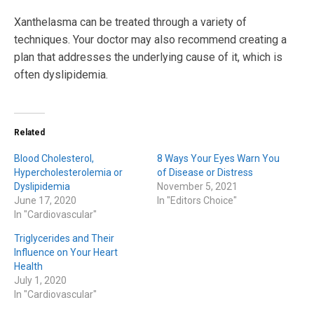
Xanthelasma can be treated through a variety of
techniques. Your doctor may also recommend creating a
plan that addresses the underlying cause of it, which is
often dyslipidemia.
Related
Blood Cholesterol,
8 Ways Your Eyes Warn You
Hypercholesterolemia or
of Disease or Distress
Dyslipidemia
November 5, 2021
June 17, 2020
In "Editors Choice"
In "Cardiovascular"
Triglycerides and Their
Influence on Your Heart
Health
July 1, 2020
In "Cardiovascular"