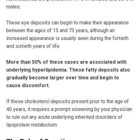
males.
These eye deposits can begin to make their appearance
between the ages of 15 and 73 years, although an
increased appearance is usually seen during the fortieth
and sixtieth years of life.
More than 50% of these cases are associated with
underlying hyperlipidemia. These fatty deposits also
gradually become larger over time and begin to
cause discomfort.
If these cholesterol deposits present prior to the age of
40 years, it requires a prompt screening by your physician
to rule out any acute underlying inherited disorders of
lipoprotein metabolism.