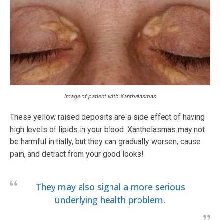
Image of patient with Xanthelasmas
These yellow raised deposits are a side effect of having
high levels of lipids in your blood. Xanthelasmas may not
be harmful initially, but they can gradually worsen, cause
pain, and detract from your good looks!
They may also signal a more serious
underlying health problem.