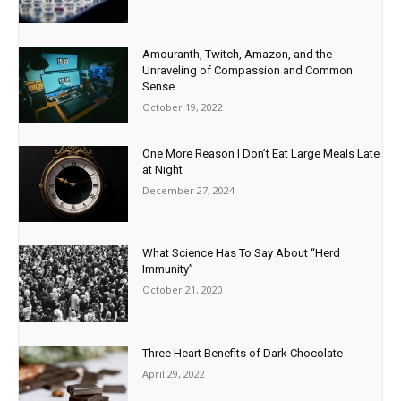
Amouranth, Twitch, Amazon, and the
Unraveling of Compassion and Common
Sense
October 19, 2022
One More Reason I Don’t Eat Large Meals Late
at Night
December 27, 2024
What Science Has To Say About “Herd
Immunity”
October 21, 2020
Three Heart Benefits of Dark Chocolate
April 29, 2022