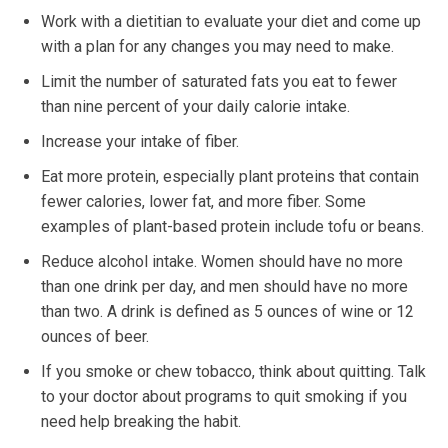
Work with a dietitian to evaluate your diet and come up
with a plan for any changes you may need to make.
Limit the number of saturated fats you eat to fewer
than nine percent of your daily calorie intake.
Increase your intake of fiber.
Eat more protein, especially plant proteins that contain
fewer calories, lower fat, and more fiber. Some
examples of plant-based protein include tofu or beans.
Reduce alcohol intake. Women should have no more
than one drink per day, and men should have no more
than two. A drink is defined as 5 ounces of wine or 12
ounces of beer.
If you smoke or chew tobacco, think about quitting. Talk
to your doctor about programs to quit smoking if you
need help breaking the habit.