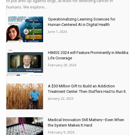
to put ants up against dogs, at least for detecting cancer in
humans. We explore...
Operationalizing Learning Sciences for
Human-Centered AI in Digital Health
June 1, 2026
HIMSS 2024 will Feature Prominently in Medika
Life Coverage
February 29, 2024
A $30 Million Gift to Build an Addiction
Treatment Center. Then Staffers Had to Run It.
January 22, 2023
Medical Innovation Still Matters—Even When
the System Makes It Hard
February 9, 2026