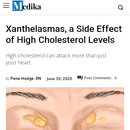
Xanthelasmas, a Side Effect
of High Cholesterol Levels
High cholesterol can attack more than just
your heart
Post Comments:
0
Pene Hodge, RN
June 30, 2020
By