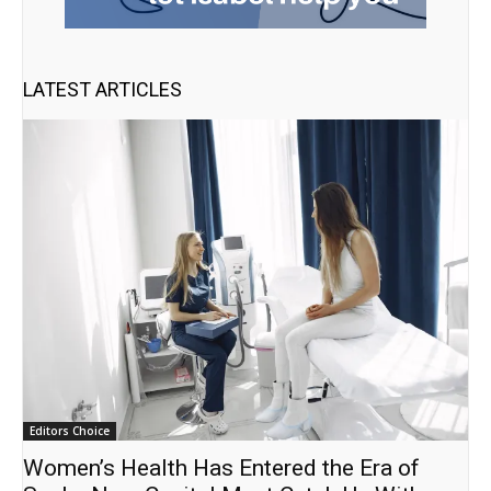
LATEST ARTICLES
Editors Choice
Women’s Health Has Entered the Era of