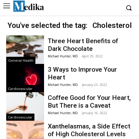
You've selected the tag:
Cholesterol
Three Heart Benefits of
Dark Chocolate
Michael Hunter, MD
-
April 29, 2022
General Health
3 Ways to Improve Your
Heart
Michael Hunter, MD
-
January 23, 2022
Cardiovascular
Coffee Good for Your Heart,
But There is a Caveat
Michael Hunter, MD
-
January 16, 2022
Cardiovascular
Xanthelasmas, a Side Effect
of High Cholesterol Levels