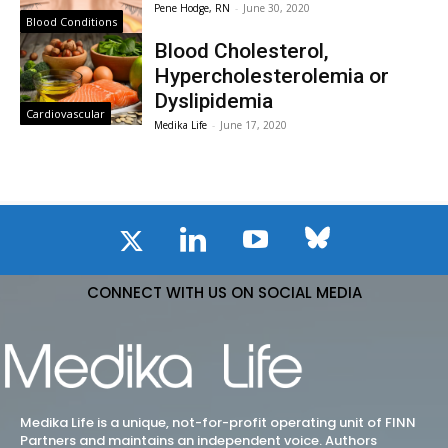
Pene Hodge, RN
-
June 30, 2020
Blood Conditions
Blood Cholesterol,
Hypercholesterolemia or
Dyslipidemia
Cardiovascular
Medika Life
-
June 17, 2020
CONNECT WITH US ON SOCIAL MEDIA
Medika Life is a unique, not-for-profit operating unit of FINN
Partners and maintains an independent voice. Authors