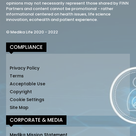
opinions may not necessarily represent those shared by FINN
Partners and content cannot be promotional - rather
informational centered on health issues, life science
innovation, ecohealth and patient experience.
© Medika Life 2020 - 2022
COMPLIANCE
Privacy Policy
Terms
Acceptable Use
Copyright
Cookie Settings
Site Map
CORPORATE & MEDIA
Medika Mission Statement