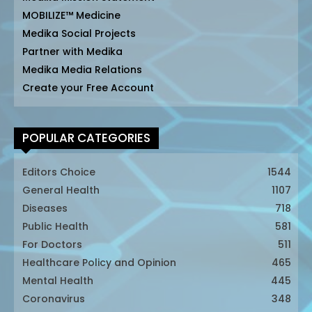
MOBILIZE™ Medicine
Medika Social Projects
Partner with Medika
Medika Media Relations
Create your Free Account
POPULAR CATEGORIES
Editors Choice
1544
General Health
1107
Diseases
718
Public Health
581
For Doctors
511
Healthcare Policy and Opinion
465
Mental Health
445
Coronavirus
348