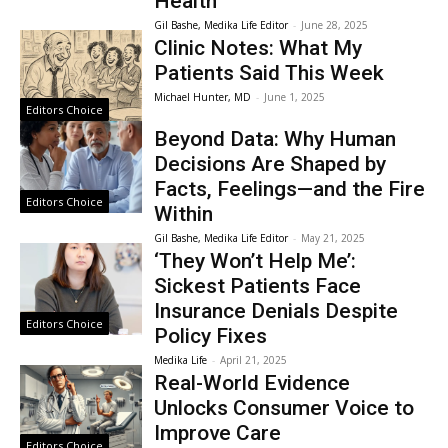
Health
Gil Bashe, Medika Life Editor
-
June 28, 2025
Clinic Notes: What My
Patients Said This Week
Michael Hunter, MD
-
June 1, 2025
Editors Choice
Beyond Data: Why Human
Decisions Are Shaped by
Facts, Feelings—and the Fire
Editors Choice
Within
Gil Bashe, Medika Life Editor
-
May 21, 2025
‘They Won’t Help Me’:
Sickest Patients Face
Insurance Denials Despite
Editors Choice
Policy Fixes
Medika Life
-
April 21, 2025
Real-World Evidence
Unlocks Consumer Voice to
Improve Care
Editors Choice