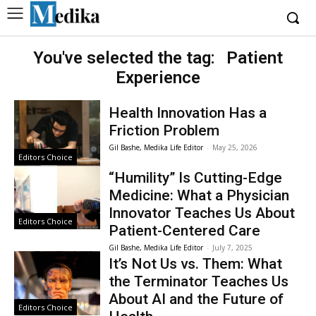
You've selected the tag:
Patient
Experience
Health Innovation Has a
Friction Problem
Gil Bashe, Medika Life Editor
-
May 25, 2026
Editors Choice
“Humility” Is Cutting-Edge
Medicine: What a Physician
Innovator Teaches Us About
Editors Choice
Patient-Centered Care
Gil Bashe, Medika Life Editor
-
July 7, 2025
It’s Not Us vs. Them: What
the Terminator Teaches Us
About AI and the Future of
Editors Choice