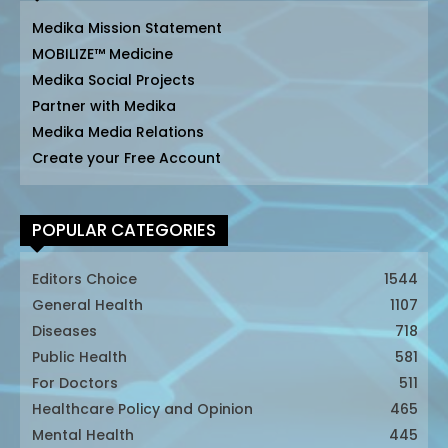
Medika Mission Statement
MOBILIZE™ Medicine
Medika Social Projects
Partner with Medika
Medika Media Relations
Create your Free Account
POPULAR CATEGORIES
Editors Choice
1544
General Health
1107
Diseases
718
Public Health
581
For Doctors
511
Healthcare Policy and Opinion
465
Mental Health
445