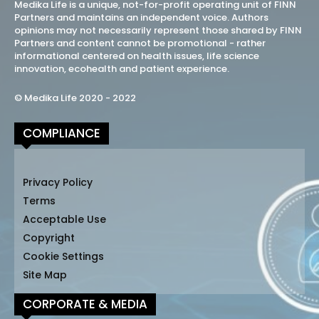
Medika Life is a unique, not-for-profit operating unit of FINN
Partners and maintains an independent voice. Authors
opinions may not necessarily represent those shared by FINN
Partners and content cannot be promotional - rather
informational centered on health issues, life science
innovation, ecohealth and patient experience.
© Medika Life 2020 - 2022
COMPLIANCE
Privacy Policy
Terms
Acceptable Use
Copyright
Cookie Settings
Site Map
CORPORATE & MEDIA