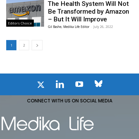
The Health System Will Not
Be Transformed by Amazon
– But It Will Improve
Editors Choice
Gil Bashe, Medika Life Editor
-
July 26, 2022
1
2
CONNECT WITH US ON SOCIAL MEDIA