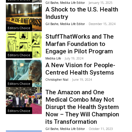
Gil Bashe, Medika Life Editor
-
January 15, 2025
A Shock to the U.S. Health
Industry
Gil Bashe, Medika Life Editor
-
December 15, 2024
Editors Choice
StuffThatWorks and The
Marfan Foundation to
Engage in Pilot Program
Editors Choice
Medika Life
-
July 19, 2024
A New Vision for People-
Centred Health Systems
Christopher Nial
-
June 19, 2024
Editors Choice
The Amazon and One
Medical Combo May Not
Disrupt the Health System
Editors Choice
Now – They Will Champion
its Transformation
Gil Bashe, Medika Life Editor
-
October 11, 2023