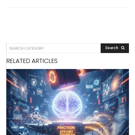
SEARCH CATEGORY
Search
RELATED ARTICLES