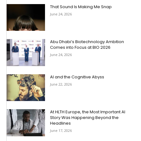
That Sound Is Making Me Snap
June 24, 2026
Abu Dhabi’s Biotechnology Ambition
Comes into Focus at BIO 2026
June 24, 2026
AI and the Cognitive Abyss
June 22, 2026
At HLTH Europe, the Most Important AI
Story Was Happening Beyond the
Headlines
June 17, 2026