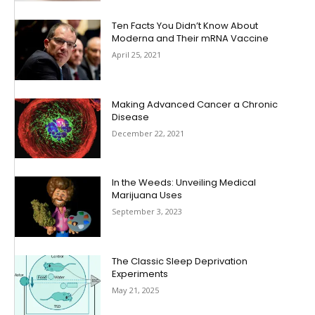
Ten Facts You Didn’t Know About
Moderna and Their mRNA Vaccine
April 25, 2021
Making Advanced Cancer a Chronic
Disease
December 22, 2021
In the Weeds: Unveiling Medical
Marijuana Uses
September 3, 2023
The Classic Sleep Deprivation
Experiments
May 21, 2025