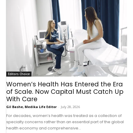
Editors Choice
Women’s Health Has Entered the Era
of Scale. Now Capital Must Catch Up
With Care
Gil Bashe, Medika Life Editor
-
July 28, 2026
For decades, women’s health was treated as a collection of
specialty concerns rather than an essential part of the global
health economy and comprehensive...