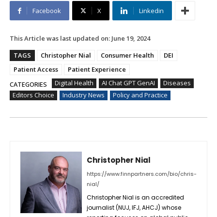
Facebook
X
Linkedin
This Article was last updated on:
June 19, 2024
TAGS
Christopher Nial
Consumer Health
DEI
Patient Access
Patient Experience
Digital Health
AI Chat GPT GenAI
Diseases
CATEGORIES
Editors Choice
Industry News
Policy and Practice
Christopher Nial
https://www.finnpartners.com/bio/chris-
nial/
Christopher Nial is an accredited
journalist (NUJ, IFJ, AHCJ) whose