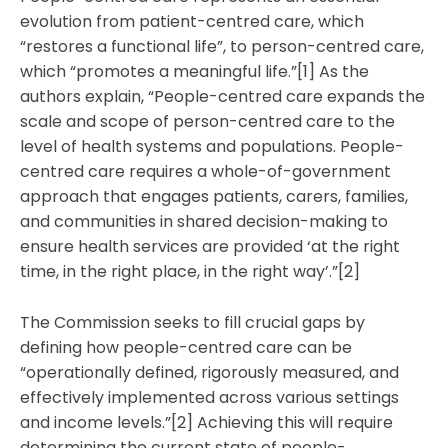
evolution from patient-centred care, which
“restores a functional life”, to person-centred care,
which “promotes a meaningful life.”[1] As the
authors explain, “People-centred care expands the
scale and scope of person-centred care to the
level of health systems and populations. People-
centred care requires a whole-of-government
approach that engages patients, carers, families,
and communities in shared decision-making to
ensure health services are provided ‘at the right
time, in the right place, in the right way’.”[2]
The Commission seeks to fill crucial gaps by
defining how people-centred care can be
“operationally defined, rigorously measured, and
effectively implemented across various settings
and income levels.”[2] Achieving this will require
determining the current state of people-