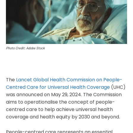
Photo Credit: Adobe Stock
The
Lancet Global Health Commission on People-
Centred Care for Universal Health Coverage
(UHC)
was announced on May 29, 2024. The Commission
aims to operationalise the concept of people-
centred care to help achieve universal health
coverage and health equity by 2030 and beyond.
People-centred care represents an essential