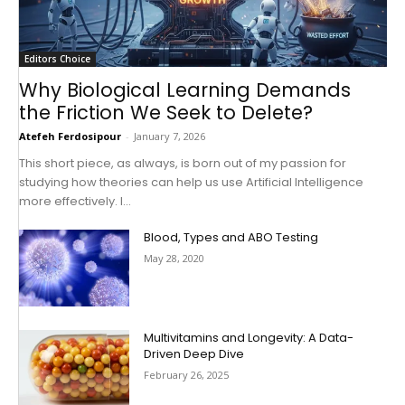
Editors Choice
Why Biological Learning Demands
the Friction We Seek to Delete?
Atefeh Ferdosipour
-
January 7, 2026
This short piece, as always, is born out of my passion for
studying how theories can help us use Artificial Intelligence
more effectively. I...
Blood, Types and ABO Testing
May 28, 2020
Multivitamins and Longevity: A Data-
Driven Deep Dive
February 26, 2025