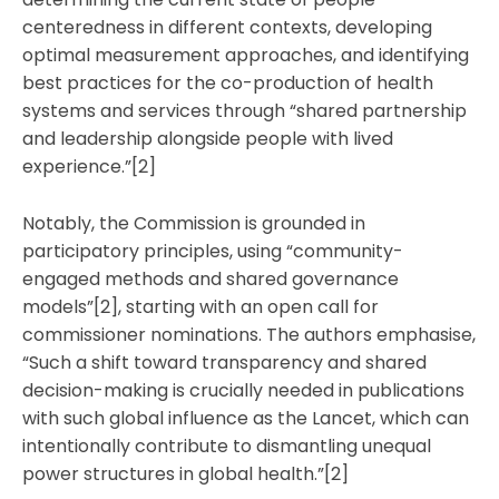
centeredness in different contexts, developing
optimal measurement approaches, and identifying
best practices for the co-production of health
systems and services through “shared partnership
and leadership alongside people with lived
experience.”[2]
Notably, the Commission is grounded in
participatory principles, using “community-
engaged methods and shared governance
models”[2], starting with an open call for
commissioner nominations. The authors emphasise,
“Such a shift toward transparency and shared
decision-making is crucially needed in publications
with such global influence as the Lancet, which can
intentionally contribute to dismantling unequal
power structures in global health.”[2]