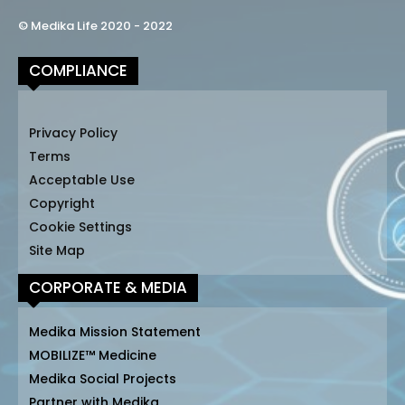
© Medika Life 2020 - 2022
COMPLIANCE
Privacy Policy
Terms
Acceptable Use
Copyright
Cookie Settings
Site Map
CORPORATE & MEDIA
Medika Mission Statement
MOBILIZE™ Medicine
Medika Social Projects
Partner with Medika