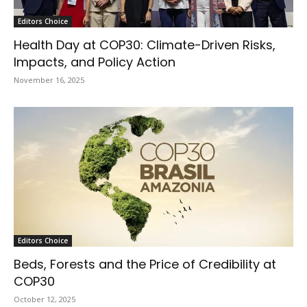
Editors Choice
Health Day at COP30: Climate-Driven Risks,
Impacts, and Policy Action
November 16, 2025
Editors Choice
Beds, Forests and the Price of Credibility at
COP30
October 12, 2025