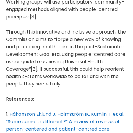
Working groups will use participatory, community-
engaged methods aligned with people-centred
principles.[3]
Through this innovative and inclusive approach, the
Commission aims to “forge a new way of knowing
and practicing health care in the post-Sustainable
Development Goal era, using people-centred care
as our guide to achieving Universal Health
Coverage”[2]. If successful, this could help reorient
health systems worldwide to be for and with the
people they serve truly.
References:
1.
Håkansson Eklund J, Holmström IK, Kumlin T, et al.
“Same same or different?” A review of reviews of
person-centered and patient-centred care.