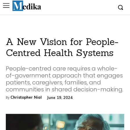
A New Vision for People-
Centred Health Systems
People-centred care requires a whole-
of-government approach that engages
patients, caregivers, families, and
communities in shared decision-making.
Christopher Nial
June 19, 2024
By