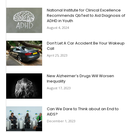
National Institute for Clinical Excellence
Recommends QbTest to Aid Diagnosis of
ADHD in Youth
August 4, 2024
Don’t Let A Car Accident Be Your Wakeup
Call
April 25, 2023
New Alzheimer’s Drugs Will Worsen
Inequality
August 17, 2023
Can We Dare to Think about an End to
AIDS?
December 1, 2023