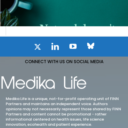
CONNECT WITH US ON SOCIAL MEDIA
Medika Life is a unique, not-for-profit operating unit of FINN
Partners and maintains an independent voice. Authors
opinions may not necessarily represent those shared by FINN
Partners and content cannot be promotional - rather
informational centered on health issues, life science
innovation, ecohealth and patient experience.