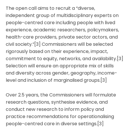
The open call aims to recruit a “diverse,
independent group of multidisciplinary experts on
people-centred care including people with lived
experience, academic researchers, policymakers,
health-care providers, private sector actors, and
civil society.”[3] Commissioners will be selected
rigorously based on their experience, impact,
commitment to equity, networks, and availability.[3]
Selection will ensure an appropriate mix of skills
and diversity across gender, geography, income-
level and inclusion of marginalised groups.[3]
Over 2.5 years, the Commissioners will formulate
research questions, synthesise evidence, and
conduct new research to inform policy and
practice recommendations for operationalising
people-centred care in diverse settings.[3]