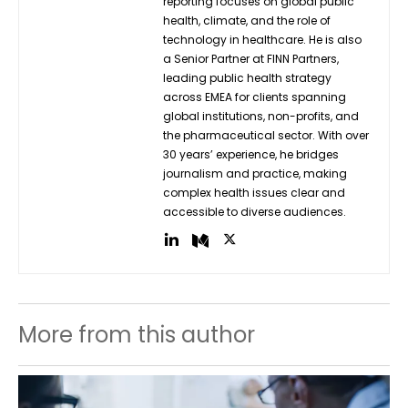
reporting focuses on global public
health, climate, and the role of
technology in healthcare. He is also
a Senior Partner at FINN Partners,
leading public health strategy
across EMEA for clients spanning
global institutions, non-profits, and
the pharmaceutical sector. With over
30 years’ experience, he bridges
journalism and practice, making
complex health issues clear and
accessible to diverse audiences.
More from this author