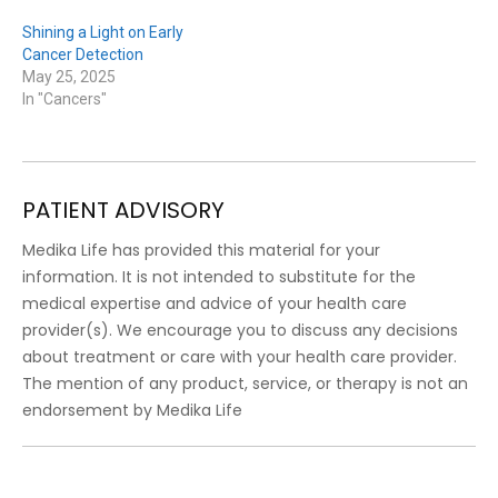
Shining a Light on Early
Cancer Detection
May 25, 2025
In "Cancers"
PATIENT ADVISORY
Medika Life has provided this material for your
information. It is not intended to substitute for the
medical expertise and advice of your health care
provider(s). We encourage you to discuss any decisions
about treatment or care with your health care provider.
The mention of any product, service, or therapy is not an
endorsement by Medika Life