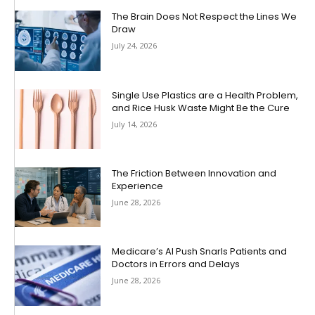
The Brain Does Not Respect the Lines We
Draw
July 24, 2026
Single Use Plastics are a Health Problem,
and Rice Husk Waste Might Be the Cure
July 14, 2026
The Friction Between Innovation and
Experience
June 28, 2026
Medicare’s AI Push Snarls Patients and
Doctors in Errors and Delays
June 28, 2026