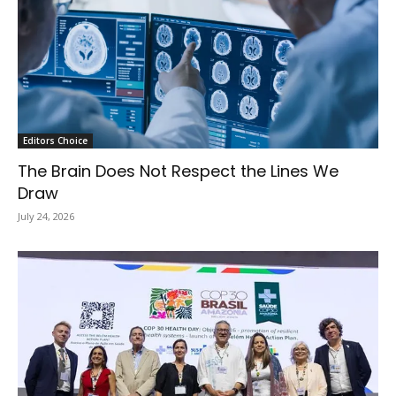
Editors Choice
The Brain Does Not Respect the Lines We
Draw
July 24, 2026