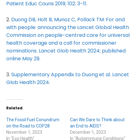
Patient Educ Couns 2019; 102: 3–11
.
2.
Duong DB, Holt B, Munoz C, Pollack TM. For and
with people: announcing the Lancet Global Health
Commission on people-centred care for universal
health coverage and a call for commissioner
nominations. Lancet Glob Health 2024; published
online May 29
.
3.
Supplementary Appendix to Duong et al. Lancet
Glob Health 2024
.
Related
The Fossil Fuel Conundrum
Can We Dare to Think about
on the Road to COP28
an End to AIDS?
November 1, 2023
December 1, 2023
In "Eco Health"
In "Autoimmune Conditions"