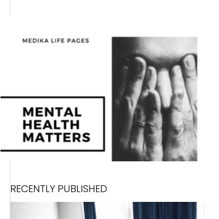
RECENTLY PUBLISHED