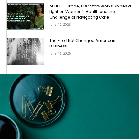
At HLTH Europe, BBC StoryWorks Shines a
Light on Women’s Health and the
Challenge of Navigating Care
June 17, 2026
The Fire That Changed American
Business
June 16, 2026