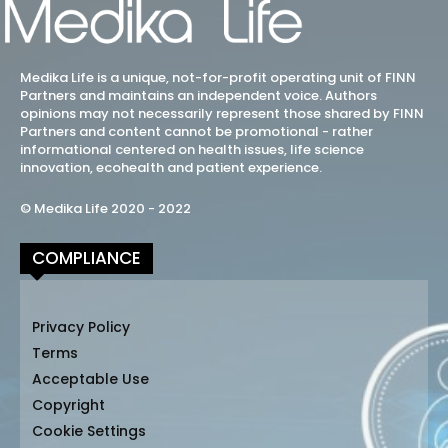
Medika Life is a unique, not-for-profit operating unit of FINN
Partners and maintains an independent voice. Authors
opinions may not necessarily represent those shared by FINN
Partners and content cannot be promotional - rather
informational centered on health issues, life science
innovation, ecohealth and patient experience.
© Medika Life 2020 - 2022
COMPLIANCE
Privacy Policy
Terms
Acceptable Use
Copyright
Cookie Settings