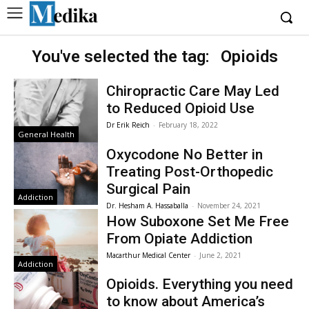
You've selected the tag:
Opioids
Chiropractic Care May Led
to Reduced Opioid Use
Dr Erik Reich
-
February 18, 2022
General Health
Oxycodone No Better in
Treating Post-Orthopedic
Surgical Pain
Addiction
Dr. Hesham A. Hassaballa
-
November 24, 2021
How Suboxone Set Me Free
From Opiate Addiction
Macarthur Medical Center
-
June 2, 2021
Addiction
Opioids. Everything you need
to know about America’s