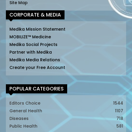
Site Map
CORPORATE & MEDIA
Medika Mission Statement
MOBILIZE™ Medicine
Medika Social Projects
Partner with Medika
Medika Media Relations
Create your Free Account
POPULAR CATEGORIES
Editors Choice
1544
General Health
1107
Diseases
718
Public Health
581