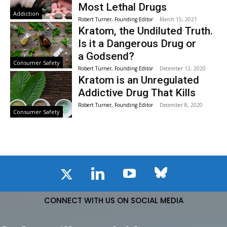
Most Lethal Drugs
Addiction
Robert Turner, Founding Editor
-
March 15, 2021
Kratom, the Undiluted Truth.
Is it a Dangerous Drug or
a Godsend?
Consumer Safety
Robert Turner, Founding Editor
-
December 12, 2020
Kratom is an Unregulated
Addictive Drug That Kills
Robert Turner, Founding Editor
-
December 8, 2020
Consumer Safety
CONNECT WITH US ON SOCIAL MEDIA