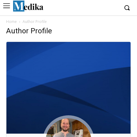
Home
Author Profile
Author Profile