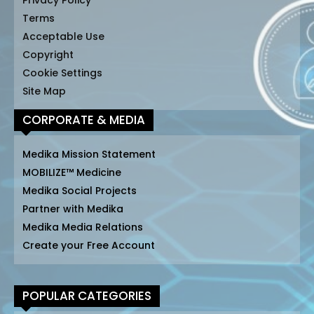
Privacy Policy
Terms
Acceptable Use
Copyright
Cookie Settings
Site Map
CORPORATE & MEDIA
Medika Mission Statement
MOBILIZE™ Medicine
Medika Social Projects
Partner with Medika
Medika Media Relations
Create your Free Account
POPULAR CATEGORIES