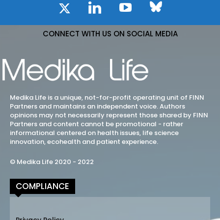
CONNECT WITH US ON SOCIAL MEDIA
Medika Life is a unique, not-for-profit operating unit of FINN
Partners and maintains an independent voice. Authors
opinions may not necessarily represent those shared by FINN
Partners and content cannot be promotional - rather
informational centered on health issues, life science
innovation, ecohealth and patient experience.
© Medika Life 2020 - 2022
COMPLIANCE