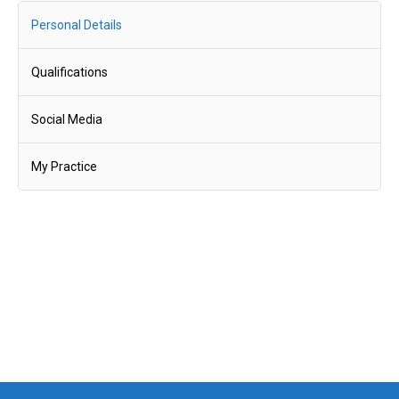
Personal Details
Qualifications
Social Media
My Practice