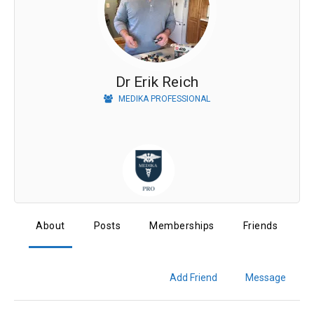
Dr Erik Reich
MEDIKA PROFESSIONAL
About
Posts
Memberships
Friends
Add Friend
Message