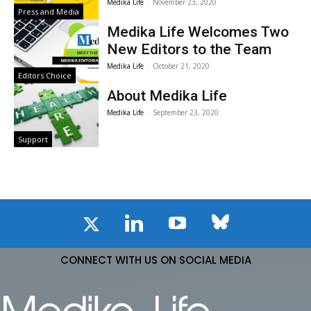
Medika Life
-
November 23, 2020
Press and Media
Medika Life Welcomes Two
New Editors to the Team
Medika Life
-
October 21, 2020
Editors Choice
About Medika Life
Medika Life
-
September 23, 2020
Support
CONNECT WITH US ON SOCIAL MEDIA