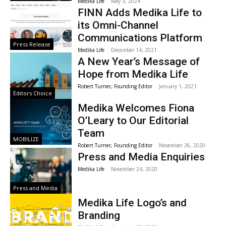
Medika Life
-
May 3, 2024
FINN Adds Medika Life to
its Omni-Channel
Communications Platform
Press Release
Medika Life
-
December 14, 2021
A New Year’s Message of
Hope from Medika Life
Robert Turner, Founding Editor
-
January 1, 2021
Editors Choice
Medika Welcomes Fiona
O’Leary to Our Editorial
Team
MOBILIZE
Robert Turner, Founding Editor
-
November 26, 2020
Press and Media Enquiries
Medika Life
-
November 24, 2020
Press and Media
Medika Life Logo’s and
Branding