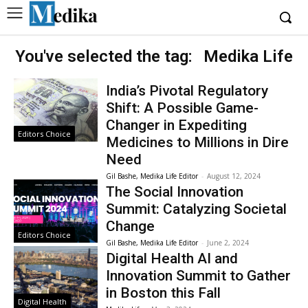
You've selected the tag:
Medika Life
India’s Pivotal Regulatory
Shift: A Possible Game-
Changer in Expediting
Editors Choice
Medicines to Millions in Dire
Need
Gil Bashe, Medika Life Editor
-
August 12, 2024
The Social Innovation
Summit: Catalyzing Societal
Change
Editors Choice
Gil Bashe, Medika Life Editor
-
June 2, 2024
Digital Health AI and
Innovation Summit to Gather
in Boston this Fall
Digital Health