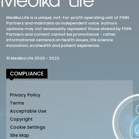
Medika Life is a unique, not-for-profit operating unit of FINN
Partners and maintains an independent voice. Authors
opinions may not necessarily represent those shared by FINN
Partners and content cannot be promotional - rather
informational centered on health issues, life science
innovation, ecohealth and patient experience.
© Medika Life 2020 - 2022
COMPLIANCE
Privacy Policy
Terms
Acceptable Use
Copyright
Cookie Settings
Site Map