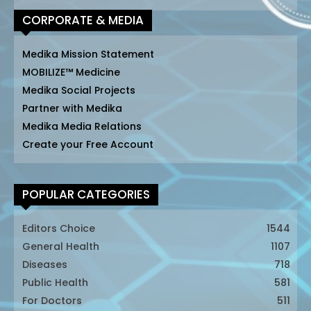
CORPORATE & MEDIA
Medika Mission Statement
MOBILIZE™ Medicine
Medika Social Projects
Partner with Medika
Medika Media Relations
Create your Free Account
POPULAR CATEGORIES
Editors Choice
1544
General Health
1107
Diseases
718
Public Health
581
For Doctors
511